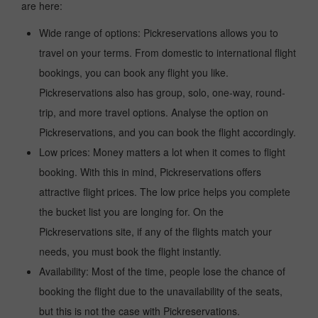
are here:
Wide range of options: Pickreservations allows you to
travel on your terms. From domestic to international flight
bookings, you can book any flight you like.
Pickreservations also has group, solo, one-way, round-
trip, and more travel options. Analyse the option on
Pickreservations, and you can book the flight accordingly.
Low prices: Money matters a lot when it comes to flight
booking. With this in mind, Pickreservations offers
attractive flight prices. The low price helps you complete
the bucket list you are longing for. On the
Pickreservations site, if any of the flights match your
needs, you must book the flight instantly.
Availability: Most of the time, people lose the chance of
booking the flight due to the unavailability of the seats,
but this is not the case with Pickreservations.