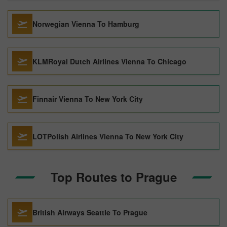
Norwegian Vienna To Hamburg
KLMRoyal Dutch Airlines Vienna To Chicago
Finnair Vienna To New York City
LOTPolish Airlines Vienna To New York City
Top Routes to Prague
British Airways Seattle To Prague