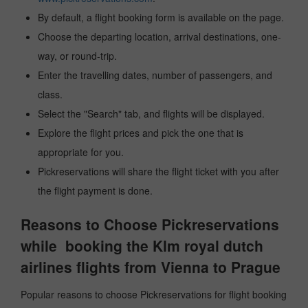
By default, a flight booking form is available on the page.
Choose the departing location, arrival destinations, one-
way, or round-trip.
Enter the travelling dates, number of passengers, and
class.
Select the "Search" tab, and flights will be displayed.
Explore the flight prices and pick the one that is
appropriate for you.
Pickreservations will share the flight ticket with you after
the flight payment is done.
Reasons to Choose Pickreservations
while booking the Klm royal dutch
airlines flights from Vienna to Prague
Popular reasons to choose Pickreservations for flight booking