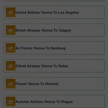
United Airlines Vienna To Los Angeles
British Airways Vienna To Calgary
Air France Vienna To Hamburg
Etihad Airways Vienna To Dubai
Finnair Vienna To Helsinki
Austrian Airlines Vienna To Prague