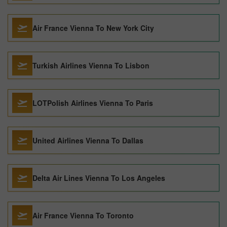
Air France Vienna To New York City
Turkish Airlines Vienna To Lisbon
LOTPolish Airlines Vienna To Paris
United Airlines Vienna To Dallas
Delta Air Lines Vienna To Los Angeles
Air France Vienna To Toronto