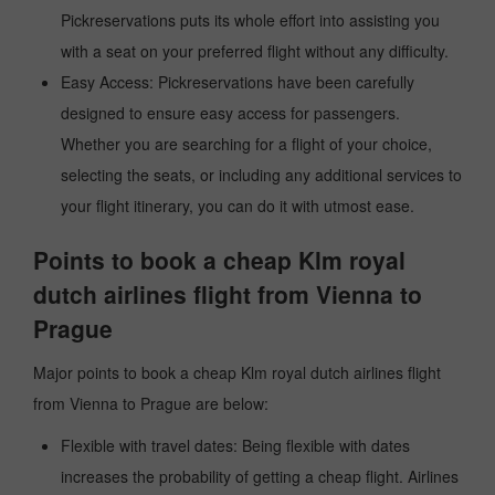
Pickreservations puts its whole effort into assisting you
with a seat on your preferred flight without any difficulty.
Easy Access: Pickreservations have been carefully
designed to ensure easy access for passengers.
Whether you are searching for a flight of your choice,
selecting the seats, or including any additional services to
your flight itinerary, you can do it with utmost ease.
Points to book a cheap Klm royal
dutch airlines flight from Vienna to
Prague
Major points to book a cheap Klm royal dutch airlines flight
from Vienna to Prague are below:
Flexible with travel dates: Being flexible with dates
increases the probability of getting a cheap flight. Airlines