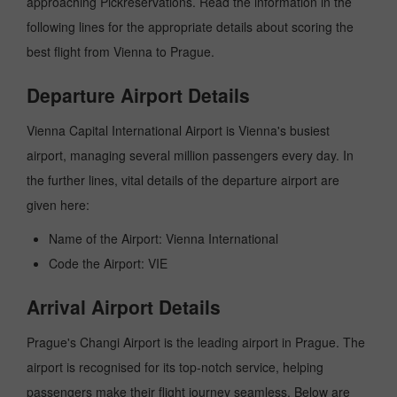
approaching Pickreservations. Read the information in the
following lines for the appropriate details about scoring the
best flight from Vienna to Prague.
Departure Airport Details
Vienna Capital International Airport is Vienna's busiest
airport, managing several million passengers every day. In
the further lines, vital details of the departure airport are
given here:
Name of the Airport: Vienna International
Code the Airport: VIE
Arrival Airport Details
Prague's Changi Airport is the leading airport in Prague. The
airport is recognised for its top-notch service, helping
passengers make their flight journey seamless. Below are