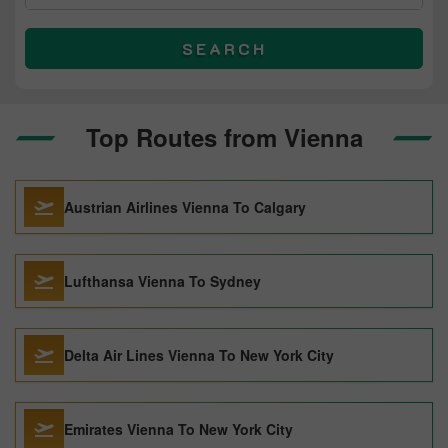
SEARCH
Top Routes from Vienna
Austrian Airlines Vienna To Calgary
Lufthansa Vienna To Sydney
Delta Air Lines Vienna To New York City
Emirates Vienna To New York City