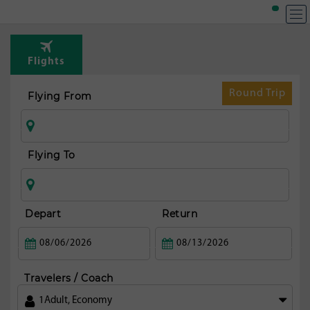
Flights
Round Trip
Flying From
Flying To
Depart
Return
Travelers / Coach
1
Adult
,
Economy