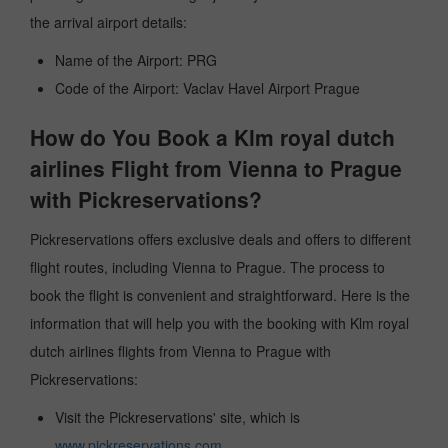
the arrival airport details:
Name of the Airport: PRG
Code of the Airport: Vaclav Havel Airport Prague
How do You Book a Klm royal dutch
airlines Flight from Vienna to Prague
with Pickreservations?
Pickreservations offers exclusive deals and offers to different
flight routes, including Vienna to Prague. The process to
book the flight is convenient and straightforward. Here is the
information that will help you with the booking with Klm royal
dutch airlines flights from Vienna to Prague with
Pickreservations:
Visit the Pickreservations' site, which is
www.pickreservations.com
.