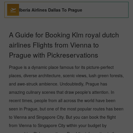
Iberia Airlines Dallas To Prague
A Guide for Booking Klm royal dutch
airlines Flights from Vienna to
Prague with Pickreservations
Prague is a dynamic place famous for its picture-perfect
places, diverse architecture, scenic views, lush green forests,
and awe-struck ambience. Undoubtedly, Prague has
amazing culinary scenes that draw people's attention. In
recent times, people from all across the world have been
seen in Prague, but one of the most popular routes has been
to Vienna and Singapore City. But you can book the flight
from Vienna to Singapore City within your budget by