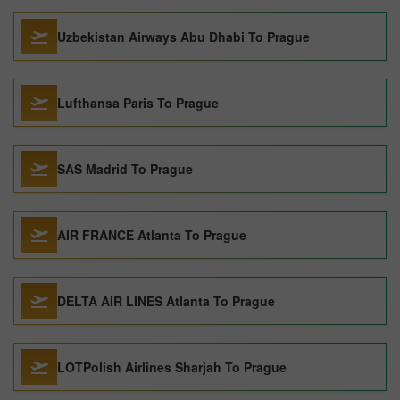
Uzbekistan Airways Abu Dhabi To Prague
Lufthansa Paris To Prague
SAS Madrid To Prague
AIR FRANCE Atlanta To Prague
DELTA AIR LINES Atlanta To Prague
LOTPolish Airlines Sharjah To Prague