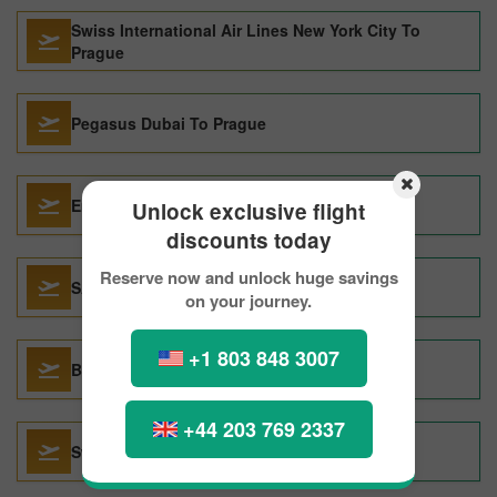
Swiss International Air Lines New York City To
Prague
Pegasus Dubai To Prague
Emirates Dallas To Prague
Unlock exclusive flight
discounts today
Reserve now and unlock huge savings
SAS New York City To Prague
on your journey.
+1 803 848 3007
Brussels Airlines London To Prague
+44 203 769 2337
Swiss International Air Lines Paris To Prague