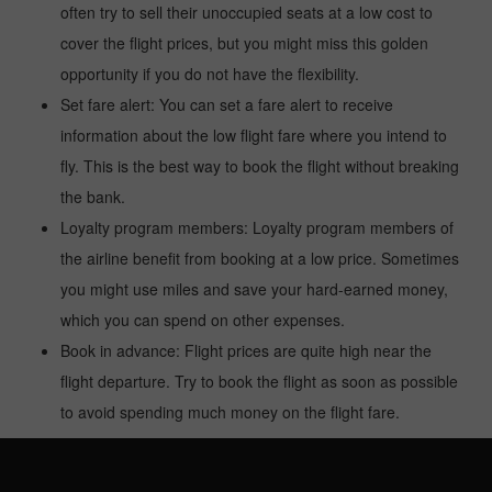
often try to sell their unoccupied seats at a low cost to
cover the flight prices, but you might miss this golden
opportunity if you do not have the flexibility.
Set fare alert: You can set a fare alert to receive
information about the low flight fare where you intend to
fly. This is the best way to book the flight without breaking
the bank.
Loyalty program members: Loyalty program members of
the airline benefit from booking at a low price. Sometimes
you might use miles and save your hard-earned money,
which you can spend on other expenses.
Book in advance: Flight prices are quite high near the
flight departure. Try to book the flight as soon as possible
to avoid spending much money on the flight fare.