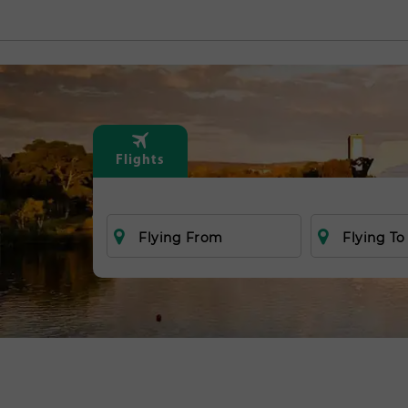
Flights
Flying From
Flying To