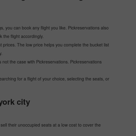
s, you can book any flight you like. Pickreservations also
the flight accordingly.
ht prices. The low price helps you complete the bucket list
y.
 is not the case with Pickreservations. Pickreservations
hing for a flight of your choice, selecting the seats, or
york city
o sell their unoccupied seats at a low cost to cover the