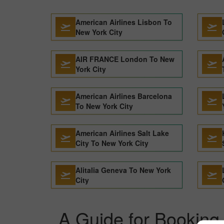
American Airlines Lisbon To
New York City
AIR FRANCE London To New
York City
American Airlines Barcelona
To New York City
American Airlines Salt Lake
City To New York City
Alitalia Geneva To New York
City
A Guide for Booking 