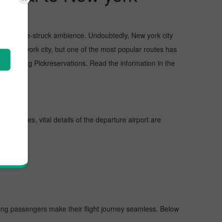
sts, and awe-struck ambience. Undoubtedly, New york city
 in New york city, but one of the most popular routes has
proaching Pickreservations. Read the information in the
ther lines, vital details of the departure airport are
elping passengers make their flight journey seamless. Below