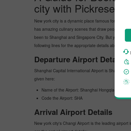
city with Pickreserva
New york city is a dynamic place famous for its pict
has amazing culinary scenes that draw people's atten
been to Shanghai and Singapore City. But you can bo
following lines for the appropriate details about scor
Departure Airport Details
Shanghai Capital International Airport is Shanghai's b
given here:
Name of the Airport: Shanghai Hongqiao Interna
Code the Airport: SHA
Arrival Airport Details
New york city's Changi Airport is the leading airport