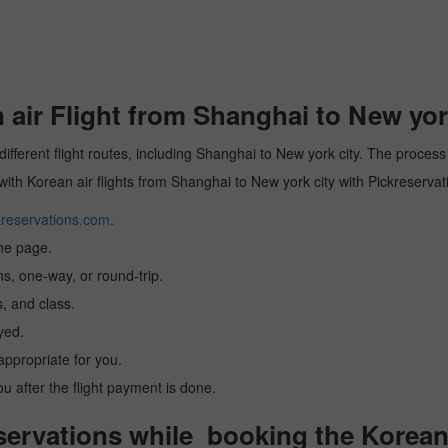
ir Flight from Shanghai to New york
different flight routes, including Shanghai to New york city. The process
 with Korean air flights from Shanghai to New york city with Pickreservat
reservations.com
.
the page.
ns, one-way, or round-trip.
, and class.
yed.
 appropriate for you.
you after the flight payment is done.
ervations while booking the Korean a