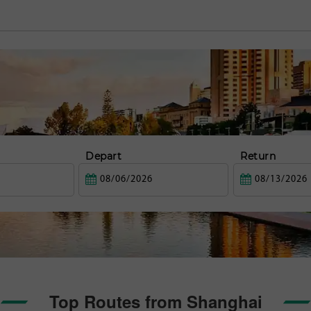
Depart
Return
Top Routes from Shanghai