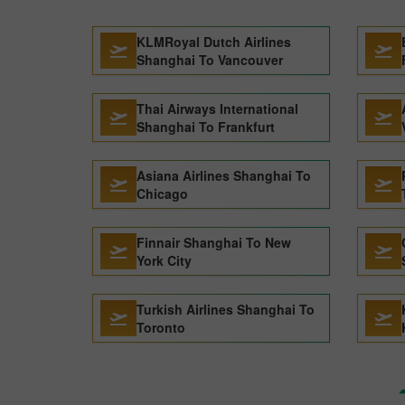
KLMRoyal Dutch Airlines
Shanghai To Vancouver
Thai Airways International
Shanghai To Frankfurt
Asiana Airlines Shanghai To
Chicago
Finnair Shanghai To New
York City
Turkish Airlines Shanghai To
Toronto