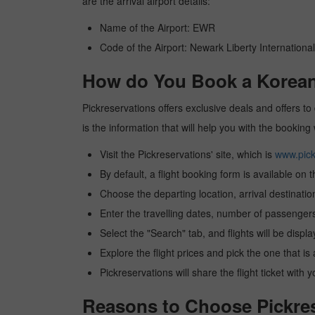
are the arrival airport details:
Name of the Airport: EWR
Code of the Airport: Newark Liberty International
How do You Book a Korean a
Pickreservations offers exclusive deals and offers to 
is the information that will help you with the booking
Visit the Pickreservations' site, which is
www.pick
By default, a flight booking form is available on 
Choose the departing location, arrival destinatio
Enter the travelling dates, number of passengers
Select the "Search" tab, and flights will be displa
Explore the flight prices and pick the one that is
Pickreservations will share the flight ticket with 
Reasons to Choose Pickres