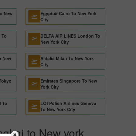
To New
Egyptair Cairo To New York
City
n To
DELTA AIR LINES London To
New York City
o New
Alitalia Milan To New York
City
Tokyo
Emirates Singapore To New
York City
l To
LOTPolish Airlines Geneva
To New York City
nghai to New york