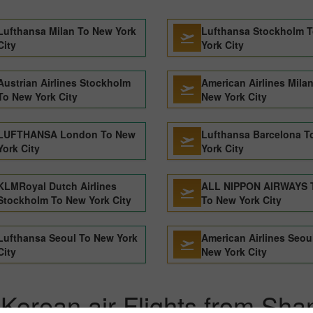
Lufthansa Milan To New York
Lufthansa Stockholm 
City
York City
Austrian Airlines Stockholm
American Airlines Mila
To New York City
New York City
LUFTHANSA London To New
Lufthansa Barcelona T
York City
York City
KLMRoyal Dutch Airlines
ALL NIPPON AIRWAYS 
Stockholm To New York City
To New York City
Lufthansa Seoul To New York
American Airlines Seou
City
New York City
Korean air Flights from Sha