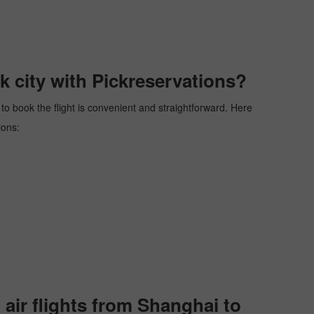
 city with Pickreservations?
 to book the flight is convenient and straightforward. Here
ions:
ir flights from Shanghai to