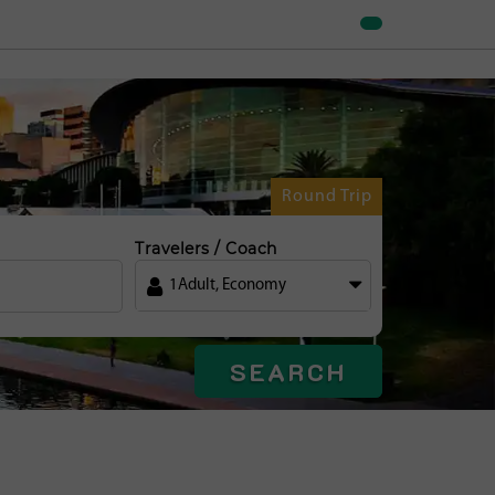
Round Trip
Travelers / Coach
1
Adult
,
Economy
SEARCH