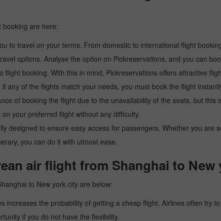
t booking are here:
u to travel on your terms. From domestic to international flight booking
ravel options. Analyse the option on Pickreservations, and you can book 
light booking. With this in mind, Pickreservations offers attractive flig
 if any of the flights match your needs, you must book the flight instantl
ance of booking the flight due to the unavailability of the seats, but this
 on your preferred flight without any difficulty.
y designed to ensure easy access for passengers. Whether you are searc
inerary, you can do it with utmost ease.
ean air flight from Shanghai to New 
Shanghai to New york city are below:
es increases the probability of getting a cheap flight. Airlines often try t
tunity if you do not have the flexibility.