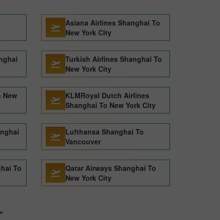
Asiana Airlines Shanghai To
New York City
nghai
Turkish Airlines Shanghai To
New York City
o New
KLMRoyal Dutch Airlines
Shanghai To New York City
anghai
Lufthansa Shanghai To
Vancouver
ghai To
Qatar Airways Shanghai To
New York City