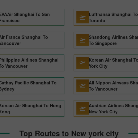
EVAAir Shanghai To San
Lufthansa Shanghai To
Francisco
Toronto
Air France Shanghai To
Shandong Airlines Sha
Vancouver
To Singapore
Philippine Airlines Shanghai
Korean Air Shanghai T
To Vancouver
York City
Cathay Pacific Shanghai To
All Nippon Airways Sh
Sydney
To Vancouver
Korean Air Shanghai To Hong
Austrian Airlines Shan
Kong
New York City
Top Routes to New york city