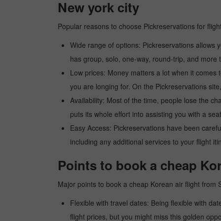
New york city
Popular reasons to choose Pickreservations for fligh
Wide range of options: Pickreservations allows yo
has group, solo, one-way, round-trip, and more t
Low prices: Money matters a lot when it comes to f
you are longing for. On the Pickreservations site,
Availability: Most of the time, people lose the ch
puts its whole effort into assisting you with a seat
Easy Access: Pickreservations have been carefull
including any additional services to your flight it
Points to book a cheap Kor
Major points to book a cheap Korean air flight from 
Flexible with travel dates: Being flexible with dat
flight prices, but you might miss this golden oppor