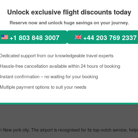
tions
Unlock exclusive flight discounts today
ure-perfect places, diverse architecture, scenic views, lush green fore
Reserve now and unlock huge savings on your journey.
tion. In recent times, people from all across the world have been seen
+1 803 848 3007
+44 203 769 2337
ok the flight from Shanghai to Singapore City within your budget by ap
ing the best flight from Shanghai to New york city.
Dedicated support from our knowledgeable travel experts
Hassle-free cancellation available within 24 hours of booking
usiest airport, managing several million passengers every day. In the fur
Instant confirmation – no waiting for your booking
Multiple payment options to suit your needs
tional
 in New york city. The airport is recognised for its top-notch service, h