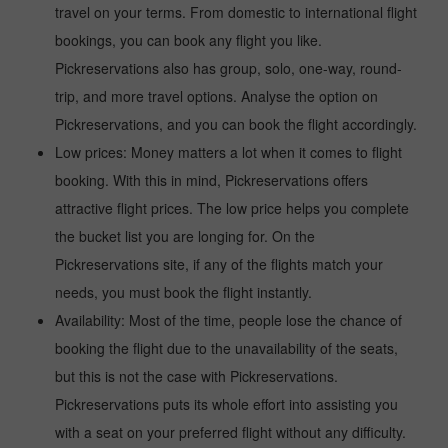
travel on your terms. From domestic to international flight
bookings, you can book any flight you like.
Pickreservations also has group, solo, one-way, round-
trip, and more travel options. Analyse the option on
Pickreservations, and you can book the flight accordingly.
Low prices: Money matters a lot when it comes to flight
booking. With this in mind, Pickreservations offers
attractive flight prices. The low price helps you complete
the bucket list you are longing for. On the
Pickreservations site, if any of the flights match your
needs, you must book the flight instantly.
Availability: Most of the time, people lose the chance of
booking the flight due to the unavailability of the seats,
but this is not the case with Pickreservations.
Pickreservations puts its whole effort into assisting you
with a seat on your preferred flight without any difficulty.