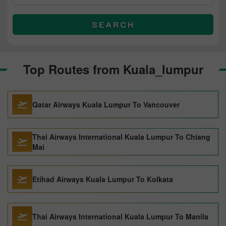
SEARCH
Top Routes from Kuala_lumpur
Qatar Airways Kuala Lumpur To Vancouver
Thai Airways International Kuala Lumpur To Chiang
Mai
Etihad Airways Kuala Lumpur To Kolkata
Thai Airways International Kuala Lumpur To Manila