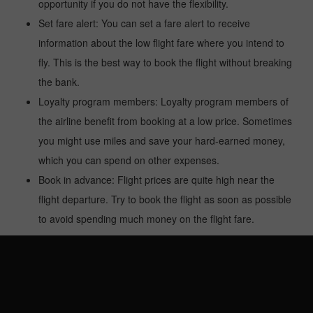
opportunity if you do not have the flexibility.
Set fare alert: You can set a fare alert to receive
information about the low flight fare where you intend to
fly. This is the best way to book the flight without breaking
the bank.
Loyalty program members: Loyalty program members of
the airline benefit from booking at a low price. Sometimes
you might use miles and save your hard-earned money,
which you can spend on other expenses.
Book in advance: Flight prices are quite high near the
flight departure. Try to book the flight as soon as possible
to avoid spending much money on the flight fare.