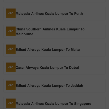
Malaysia Airlines Kuala Lumpur To Perth
China Southern Airlines Kuala Lumpur To
Melbourne
Etihad Airways Kuala Lumpur To Malta
Qatar Airways Kuala Lumpur To Dubai
Etihad Airways Kuala Lumpur To Jeddah
Malaysia Airlines Kuala Lumpur To Singapore