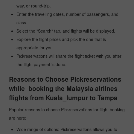
way, or round-trip.
Enter the travelling dates, number of passengers, and
class.
Select the "Search" tab, and flights will be displayed.
Explore the flight prices and pick the one that is
appropriate for you.
Pickreservations will share the flight ticket with you after
the flight payment is done.
Reasons to Choose Pickreservations
while booking the Malaysia airlines
flights from Kuala_lumpur to Tampa
Popular reasons to choose Pickreservations for flight booking
are here:
Wide range of options: Pickreservations allows you to