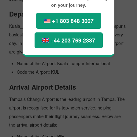
on your journey.
Departure Airport Details
+1 803 848 3007
Kuala_lumpur Capital International Airport is Kuala_lumpur's
busiest airport, managing several million passengers every
+44 203 769 2337
day. In the further lines, vital details of the departure airport
are given here:
Name of the Airport: Kuala Lumpur International
Code the Airport: KUL
Arrival Airport Details
Tampa's Changi Airport is the leading airport in Tampa. The
airport is recognised for its top-notch service, helping
passengers make their flight journey seamless. Below are
the arrival airport details:
Name of the Airport: PIE