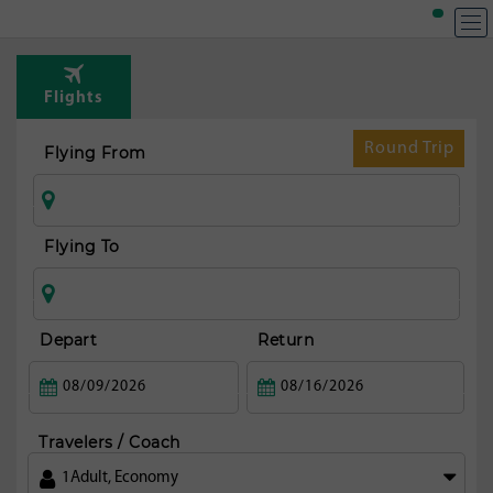
Flights
Round Trip
Flying From
Flying To
Depart
Return
Travelers / Coach
1
Adult
,
Economy