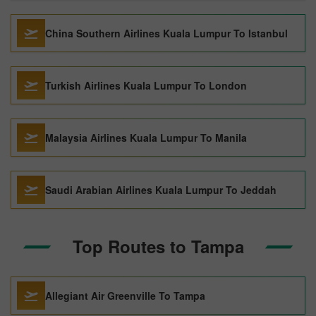
China Southern Airlines Kuala Lumpur To Istanbul
Turkish Airlines Kuala Lumpur To London
Malaysia Airlines Kuala Lumpur To Manila
Saudi Arabian Airlines Kuala Lumpur To Jeddah
Top Routes to Tampa
Allegiant Air Greenville To Tampa