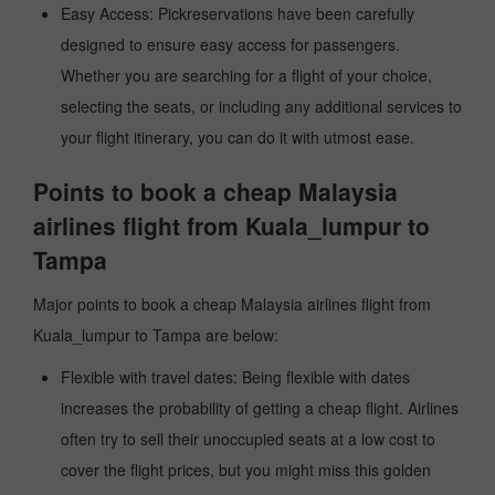
Easy Access: Pickreservations have been carefully
designed to ensure easy access for passengers.
Whether you are searching for a flight of your choice,
selecting the seats, or including any additional services to
your flight itinerary, you can do it with utmost ease.
Points to book a cheap Malaysia
airlines flight from Kuala_lumpur to
Tampa
Major points to book a cheap Malaysia airlines flight from
Kuala_lumpur to Tampa are below:
Flexible with travel dates: Being flexible with dates
increases the probability of getting a cheap flight. Airlines
often try to sell their unoccupied seats at a low cost to
cover the flight prices, but you might miss this golden