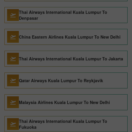
Thai Airways International Kuala Lumpur To
Denpasar
China Eastern Airlines Kuala Lumpur To New Delhi
Thai Airways International Kuala Lumpur To Jakarta
Qatar Airways Kuala Lumpur To Reykjavik
Malaysia Airlines Kuala Lumpur To New Delhi
Thai Airways International Kuala Lumpur To
Fukuoka