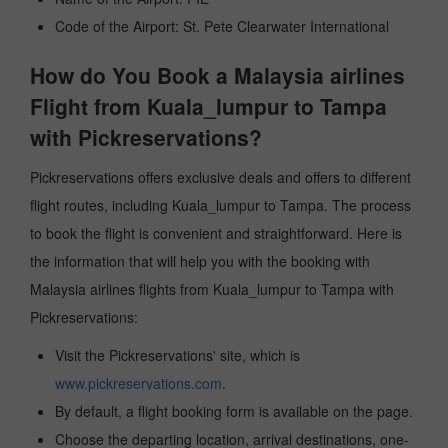
Code of the Airport: St. Pete Clearwater International
How do You Book a Malaysia airlines
Flight from Kuala_lumpur to Tampa
with Pickreservations?
Pickreservations offers exclusive deals and offers to different
flight routes, including Kuala_lumpur to Tampa. The process
to book the flight is convenient and straightforward. Here is
the information that will help you with the booking with
Malaysia airlines flights from Kuala_lumpur to Tampa with
Pickreservations:
Visit the Pickreservations' site, which is
www.pickreservations.com
.
By default, a flight booking form is available on the page.
Choose the departing location, arrival destinations, one-