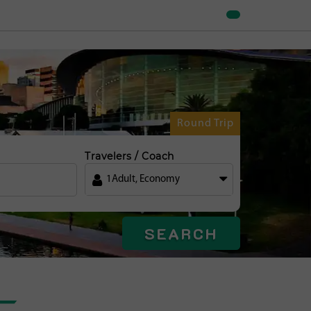
Round Trip
Travelers / Coach
1
Adult
,
Economy
SEARCH