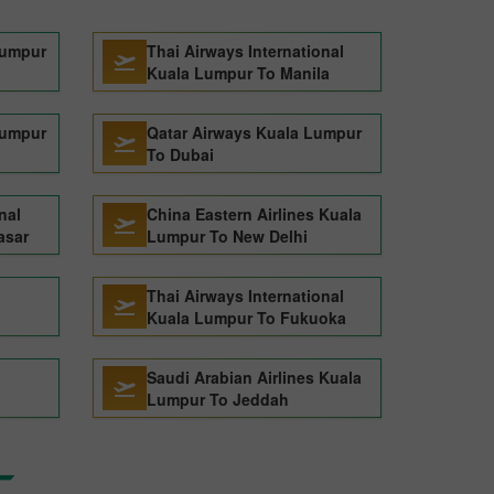
Lumpur
Thai Airways International
Kuala Lumpur To Manila
Lumpur
Qatar Airways Kuala Lumpur
To Dubai
nal
China Eastern Airlines Kuala
asar
Lumpur To New Delhi
Thai Airways International
Kuala Lumpur To Fukuoka
Saudi Arabian Airlines Kuala
Lumpur To Jeddah