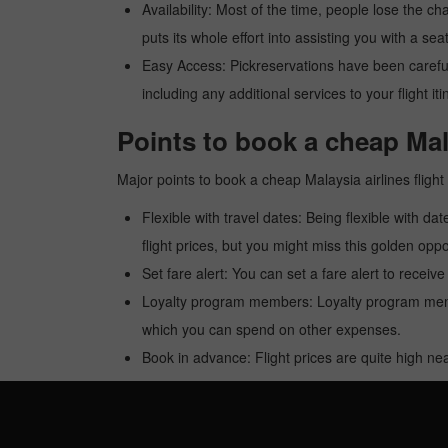
Availability: Most of the time, people lose the ch
puts its whole effort into assisting you with a seat
Easy Access: Pickreservations have been carefull
including any additional services to your flight it
Points to book a cheap Mala
Major points to book a cheap Malaysia airlines fligh
Flexible with travel dates: Being flexible with dat
flight prices, but you might miss this golden oppor
Set fare alert: You can set a fare alert to receiv
Loyalty program members: Loyalty program membe
which you can spend on other expenses.
Book in advance: Flight prices are quite high nea