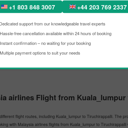
+1 803 848 3007
+44 203 769 2337
umpur's busiest airport, managing several million passengers every day. I
Dedicated support from our knowledgeable travel experts
Hassle-free cancellation available within 24 hours of booking
Instant confirmation – no waiting for your booking
Multiple payment options to suit your needs
t in Tiruchirappalli. The airport is recognised for its top-notch service,
 airlines Flight from Kuala_lumpur t
different flight routes, including Kuala_lumpur to Tiruchirappalli. The pr
oking with Malaysia airlines flights from Kuala_lumpur to Tiruchirappalli