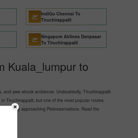
IndiGo Chennai To
Tiruchirappalli
Singapore Airlines Denpasar
To Tiruchirappalli
om Kuala_lumpur to
sts, and awe-struck ambience. Undoubtedly, Tiruchirappalli
in Tiruchirappalli, but one of the most popular routes
r budget by approaching Pickreservations. Read the
i.