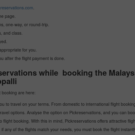
reservations.com
.
the page.
ns, one-way, or round-trip.
, and class.
yed.
 appropriate for you.
you after the flight payment is done.
rvations while booking the Malaysia
palli
t booking are here:
u to travel on your terms. From domestic to international flight booking
ravel options. Analyse the option on Pickreservations, and you can book 
light booking. With this in mind, Pickreservations offers attractive flig
 if any of the flights match your needs, you must book the flight instantl