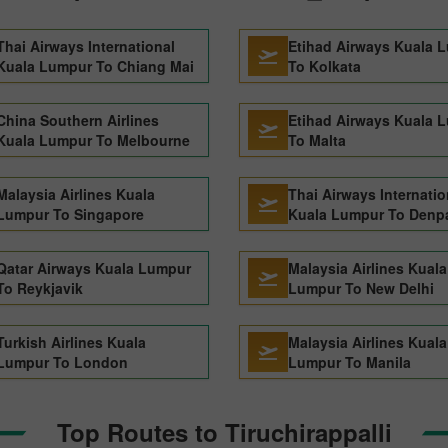
Thai Airways International
Etihad Airways Kuala 
Kuala Lumpur To Chiang Mai
To Kolkata
China Southern Airlines
Etihad Airways Kuala 
Kuala Lumpur To Melbourne
To Malta
Malaysia Airlines Kuala
Thai Airways Internatio
Lumpur To Singapore
Kuala Lumpur To Denp
Qatar Airways Kuala Lumpur
Malaysia Airlines Kuala
To Reykjavik
Lumpur To New Delhi
Turkish Airlines Kuala
Malaysia Airlines Kuala
Lumpur To London
Lumpur To Manila
Top Routes to Tiruchirappalli