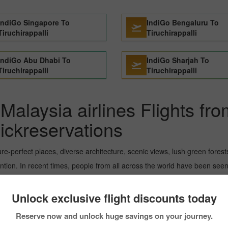
IndiGo Singapore To
IndiGo Bengaluru To
Tiruchirappalli
Tiruchirappalli
IndiGo Abu Dhabi To
IndiGo Sharjah To
Tiruchirappalli
Tiruchirappalli
Malaysia airlines Flights fr
Pickreservations
ture-perfect places, diverse architecture, scenic views, lush green fore
tion. In recent times, people from all across the world have been seen 
ou can book the flight from Kuala_lumpur to Singapore City within you
 details about scoring the best flight from Kuala_lumpur to Tiruchirappall
Unlock exclusive flight discounts today
Reserve now and unlock huge savings on your journey.