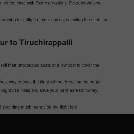
 is not the case with Pickreservations. Pickreservations
hing for a flight of your choice, selecting the seats, or
r to Tiruchirappalli
o sell their unoccupied seats at a low cost to cover the
e best way to book the flight without breaking the bank.
u might use miles and save your hard-earned money,
oid spending much money on the flight fare.