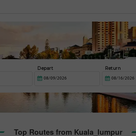
Depart
Return
Top Routes from Kuala_lumpur