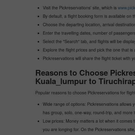
Visit the Pickreservations' site, which is
www.pick
By default, a flight booking form is available on 
Choose the departing location, arrival destinatio
Enter the travelling dates, number of passengers
Select the "Search" tab, and flights will be displa
Explore the flight prices and pick the one that is
Pickreservations will share the flight ticket with 
Reasons to Choose Pickrese
Kuala_lumpur to Tiruchirap
Popular reasons to choose Pickreservations for fligh
Wide range of options: Pickreservations allows yo
has group, solo, one-way, round-trip, and more t
Low prices: Money matters a lot when it comes to f
you are longing for. On the Pickreservations site,