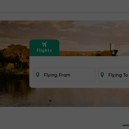
Flights
Flying From
Flying To