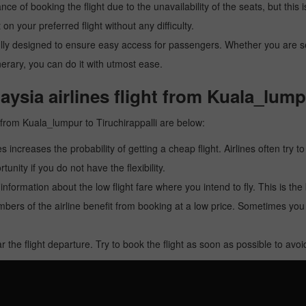
ance of booking the flight due to the unavailability of the seats, but this
 on your preferred flight without any difficulty.
y designed to ensure easy access for passengers. Whether you are searc
inerary, you can do it with utmost ease.
ysia airlines flight from Kuala_lumpu
t from Kuala_lumpur to Tiruchirappalli are below:
es increases the probability of getting a cheap flight. Airlines often try t
tunity if you do not have the flexibility.
e information about the low flight fare where you intend to fly. This is th
rs of the airline benefit from booking at a low price. Sometimes yo
r the flight departure. Try to book the flight as soon as possible to av