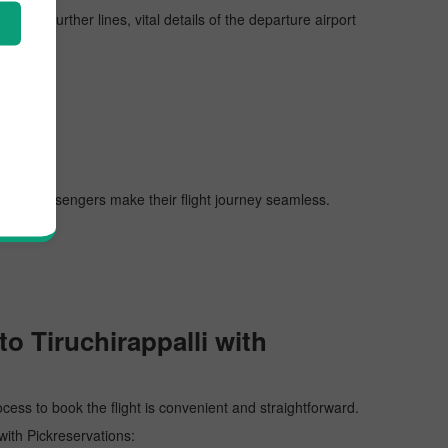
n the further lines, vital details of the departure airport
 helping passengers make their flight journey seamless.
o Tiruchirappalli with
ocess to book the flight is convenient and straightforward.
 with Pickreservations: