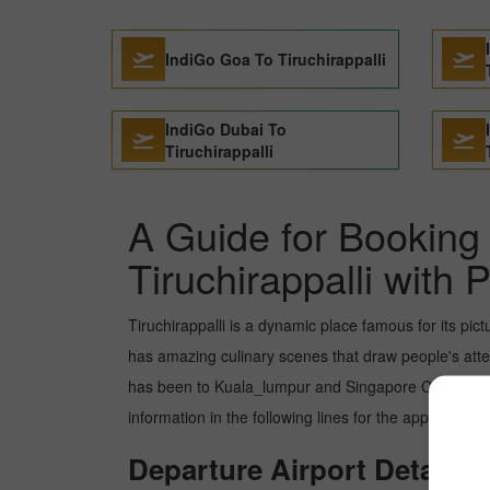
IndiGo Goa To Tiruchirappalli
IndiGo Dubai To
Tiruchirappalli
A Guide for Booking 
Tiruchirappalli with 
Tiruchirappalli is a dynamic place famous for its pic
has amazing culinary scenes that draw people's atten
has been to Kuala_lumpur and Singapore City. But y
information in the following lines for the appropriate
Departure Airport Details