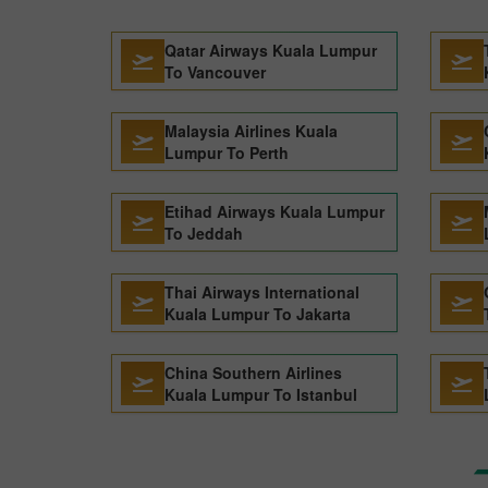
Qatar Airways Kuala Lumpur
To Vancouver
Malaysia Airlines Kuala
Lumpur To Perth
Etihad Airways Kuala Lumpur
To Jeddah
Thai Airways International
Kuala Lumpur To Jakarta
China Southern Airlines
Kuala Lumpur To Istanbul