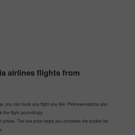
 airlines flights from
s, you can book any flight you like. Pickreservations also
the flight accordingly.
ht prices. The low price helps you complete the bucket list
y.