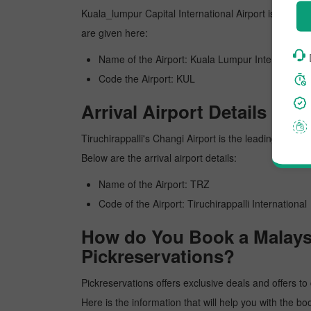
Kuala_lumpur Capital International Airport is Kuala_l
are given here:
Name of the Airport: Kuala Lumpur International
Code the Airport: KUL
Arrival Airport Details
Tiruchirappalli's Changi Airport is the leading airpor
Below are the arrival airport details:
Name of the Airport: TRZ
Code of the Airport: Tiruchirappalli International
How do You Book a Malaysia
Pickreservations?
Pickreservations offers exclusive deals and offers to 
Here is the information that will help you with the bo