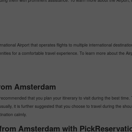
oviding them with prominent assistance. To learn more about the Airport,
rnational Airport that operates flights to multiple international destinat
enities for a comfortable travel experience. To learn more about the Airp
 from Amsterdam
ecommended that you plan your itinerary to visit during the best time. Th
ally, it is further suggested that you choose to travel during the should
ination calmly.
x from Amsterdam with PickReservati