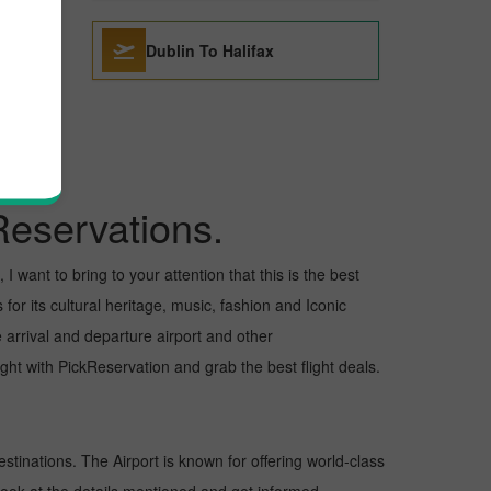
Dublin To Halifax
Reservations.
 want to bring to your attention that this is the best
for its cultural heritage, music, fashion and Iconic
e arrival and departure airport and other
ht with PickReservation and grab the best flight deals.
estinations. The Airport is known for offering world-class