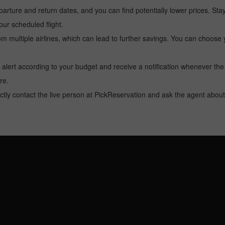
arture and return dates, and you can find potentially lower prices. St
ur scheduled flight.
multiple airlines, which can lead to further savings. You can choose your
 alert according to your budget and receive a notification whenever the
re.
tly contact the live person at PickReservation and ask the agent about 