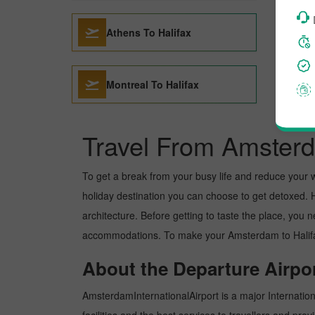
Athens To Halifax
Montreal To Halifax
Travel From Amsterd
To get a break from your busy life and reduce your wor
holiday destination you can choose to get detoxed. Hal
architecture. Before getting to taste the place, you 
accommodations. To make your Amsterdam to Halifax t
About the Departure Airpor
AmsterdamInternationalAirport is a major Internationa