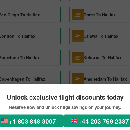
San Diego To Halifax
Rome To Halifax
London To Halifax
Ottawa To Halifax
Barcelona To Halifax
Kelowna To Halifax
Copenhagen To Halifax
Amsterdam To Halifax
Unlock exclusive flight discounts today
Lisbon To Halifax
Toronto To Halifax
Reserve now and unlock huge savings on your journey.
+1 803 848 3007
+44 203 769 2337
Paris To Halifax
Seoul To Halifax