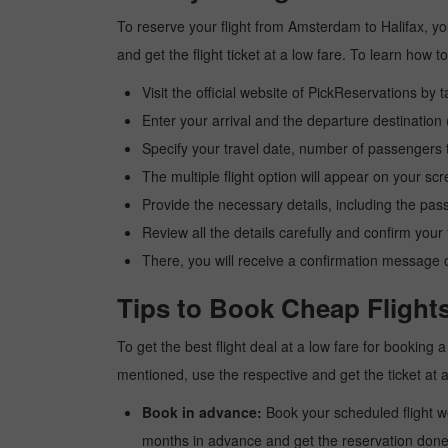
To reserve your flight from Amsterdam to Halifax, yo
and get the flight ticket at a low fare. To learn how
Visit the official website of PickReservations by 
Enter your arrival and the departure destinatio
Specify your travel date, number of passengers t
The multiple flight option will appear on your sc
Provide the necessary details, including the pas
Review all the details carefully and confirm you
There, you will receive a confirmation message o
Tips to Book Cheap Flight
To get the best flight deal at a low fare for booking
mentioned, use the respective and get the ticket at 
Book in advance:
Book your scheduled flight wel
months in advance and get the reservation done a