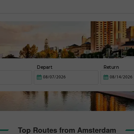
Depart
Return
Top Routes from Amsterdam