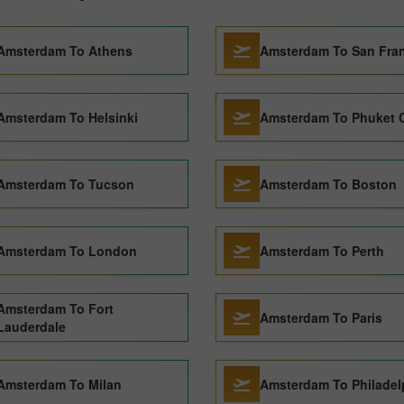
Amsterdam To Athens
Amsterdam To San Fra
Amsterdam To Helsinki
Amsterdam To Phuket C
Amsterdam To Tucson
Amsterdam To Boston
Amsterdam To London
Amsterdam To Perth
Amsterdam To Fort
Amsterdam To Paris
Lauderdale
Amsterdam To Milan
Amsterdam To Philadel