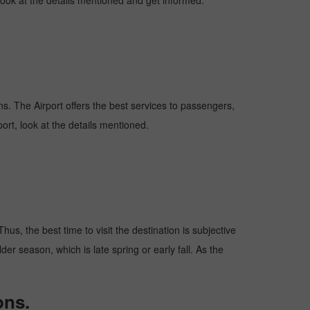
 look at the details mentioned and get informed.
ions. The Airport offers the best services to passengers,
ort, look at the details mentioned.
us, the best time to visit the destination is subjective
er season, which is late spring or early fall. As the
ons.