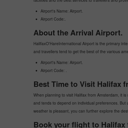
facilities and the best services to travellers and pr
Airport's Name: Airport.
Airport Code:.
About the Arrival Airport.
HalifaxO'HareInternational Airport is the primary inte
and travellers tend to get the best of the various am
Airport's Name: Airport.
Airport Code: .
Best Time to Visit Halifax
When planning to visit Halifax from Amsterdam, it is r
and tends to depend on individual preferences. But usu
weather is pleasant, you can further explore the dest
Book your flight to Halifa