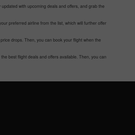
ay updated with upcoming deals and offers, and grab the
 preferred airline from the list, which will further offer
 price drops. Then, you can book your flight when the
the best flight deals and offers available. Then, you can