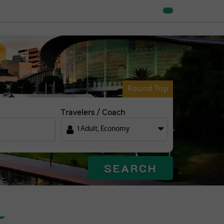
Round Trip
Travelers / Coach
1
Adult
,
Economy
SEARCH