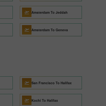
Amsterdam To Jeddah
Amsterdam To Geneva
San Francisco To Halifax
Kochi To Halifax