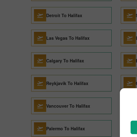
Detroit To Halifax
Las Vegas To Halifax
Calgary To Halifax
Reykjavik To Halifax
Vancouver To Halifax
Palermo To Halifax