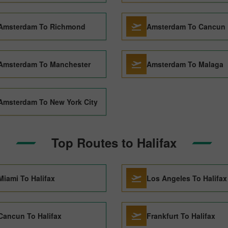
Amsterdam To Richmond
Amsterdam To Cancun
Amsterdam To Manchester
Amsterdam To Malaga
Amsterdam To New York City
Top Routes to Halifax
Miami To Halifax
Los Angeles To Halifax
Cancun To Halifax
Frankfurt To Halifax