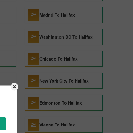
Madrid To Halifax
Washington DC To Halifax
Chicago To Halifax
New York City To Halifax
Edmonton To Halifax
Vienna To Halifax