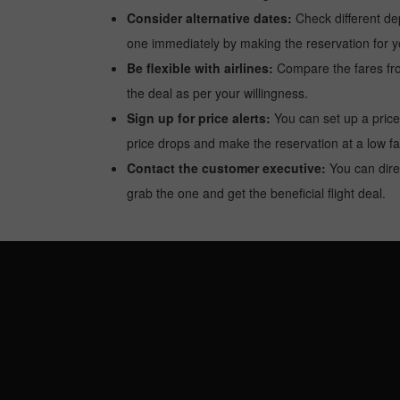
Consider alternative dates:
Check different dep
one immediately by making the reservation for yo
Be flexible with airlines:
Compare the fares from 
the deal as per your willingness.
Sign up for price alerts:
You can set up a price
price drops and make the reservation at a low fa
Contact the customer executive:
You can direc
grab the one and get the beneficial flight deal.