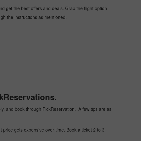
 get the best offers and deals. Grab the flight option
ough the instructions as mentioned.
ckReservations.
eaply, and book through PickReservation. A few tips are as
t price gets expensive over time. Book a ticket 2 to 3