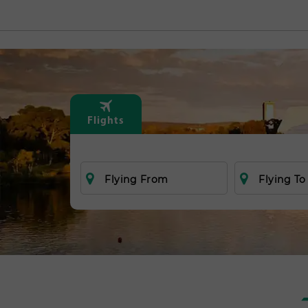
Flights
Flying From
Flying To