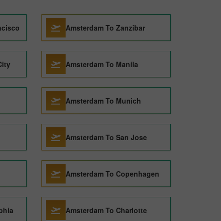
ncisco
Amsterdam To Zanzibar
ity
Amsterdam To Manila
Amsterdam To Munich
Amsterdam To San Jose
Amsterdam To Copenhagen
phia
Amsterdam To Charlotte