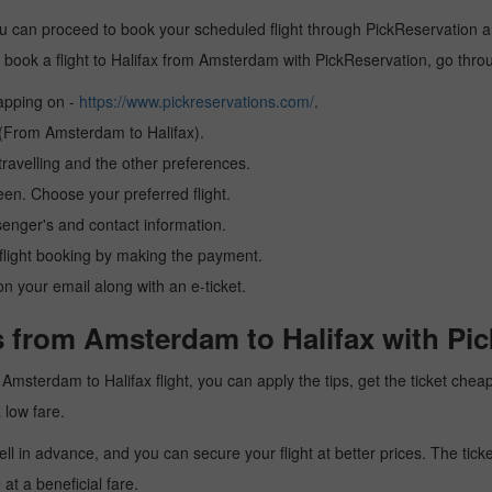
u can proceed to book your scheduled flight through PickReservation and
 to book a flight to Halifax from Amsterdam with PickReservation, go thr
tapping on -
https://www.pickreservations.com/
.
n (From Amsterdam to Halifax).
ravelling and the other preferences.
reen. Choose your preferred flight.
senger's and contact information.
r flight booking by making the payment.
n your email along with an e-ticket.
s from Amsterdam to Halifax with Pi
 a Amsterdam to Halifax flight, you can apply the tips, get the ticket ch
a low fare.
l in advance, and you can secure your flight at better prices. The ticke
t a beneficial fare.