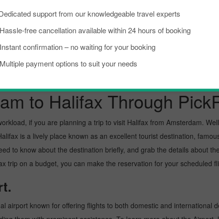
Dedicated support from our knowledgeable travel experts
Fort Lauderdale To Halifax
Victoria To Halifax
Hassle-free cancellation available within 24 hours of booking
Instant confirmation – no waiting for your booking
Multiple payment options to suit your needs
am to Halifax Through Pick
kload, if you are planning a trip to visit Halifax from Amsterdam. Well, I
ifax is a lively place known as an excellent tourist destination, famous 
need to know about the destination briefly, and grab the details about th
rip on a budget, you can make the reservation for your scheduled flig
t.
l airport known for offering flights to both domestic and international d