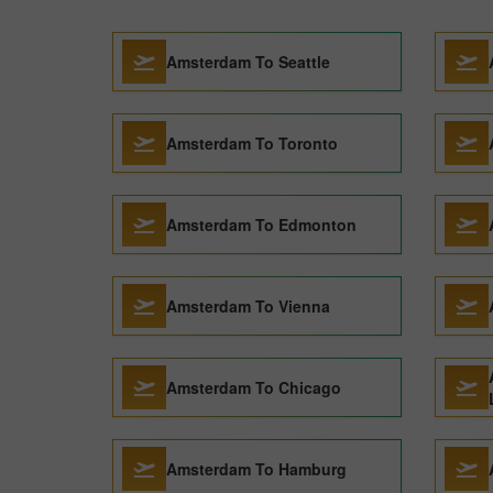
Amsterdam To Seattle
Amsterdam To Toronto
Amsterdam To Edmonton
Amsterdam To Vienna
Amsterdam To Chicago
Amsterdam To Hamburg