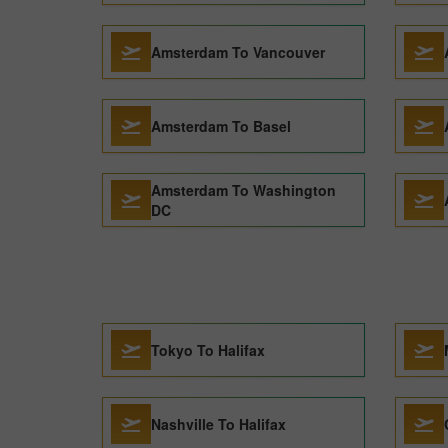
Amsterdam To Vancouver
Amsterdam To Basel
Amsterdam To Washington
DC
Tokyo To Halifax
Nashville To Halifax