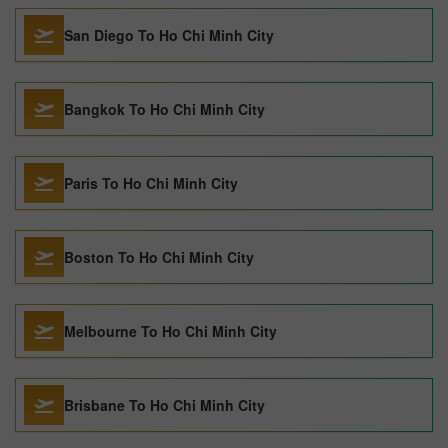
San Diego To Ho Chi Minh City
Bangkok To Ho Chi Minh City
Paris To Ho Chi Minh City
Boston To Ho Chi Minh City
Melbourne To Ho Chi Minh City
Brisbane To Ho Chi Minh City