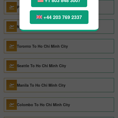
+1 803 848 3007
Phu Quoc To Ho Chi Minh City
+44 203 769 2337
New York City To Ho Chi Minh City
Toronto To Ho Chi Minh City
Seattle To Ho Chi Minh City
Manila To Ho Chi Minh City
Colombo To Ho Chi Minh City