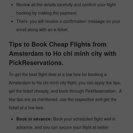
Review all the details carefully and confirm your flight
booking by making the payment.
There, you will receive a confirmation message on your
email along with an e-ticket.
Tips to Book Cheap Flights from
Amsterdam to Ho chi minh city with
PickReservations.
To get the best flight deal at a low fare for booking a
Amsterdam to Ho chi minh city flight, you can apply the tips,
get the ticket cheaply, and book through PickReservation. A
few tips are as mentioned, use the respective and get the
ticket at a low fare.
Book in advance:
Book your scheduled flight well in
advance, and you can secure your flight at better