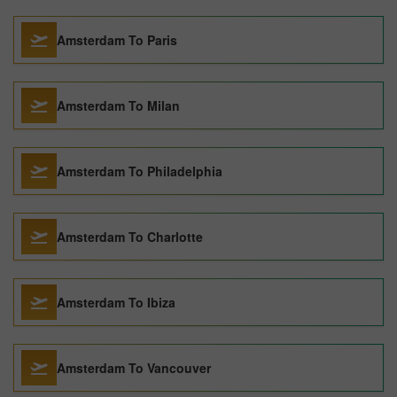
Amsterdam To Paris
Amsterdam To Milan
Amsterdam To Philadelphia
Amsterdam To Charlotte
Amsterdam To Ibiza
Amsterdam To Vancouver