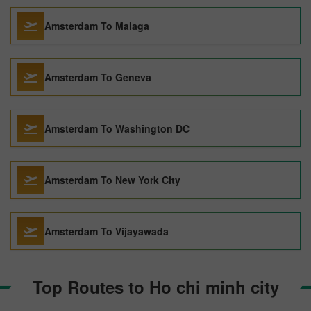
Amsterdam To Malaga
Amsterdam To Geneva
Amsterdam To Washington DC
Amsterdam To New York City
Amsterdam To Vijayawada
Top Routes to Ho chi minh city