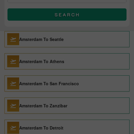
SEARCH
Amsterdam To Seattle
Amsterdam To Athens
Amsterdam To San Francisco
Amsterdam To Zanzibar
Amsterdam To Detroit