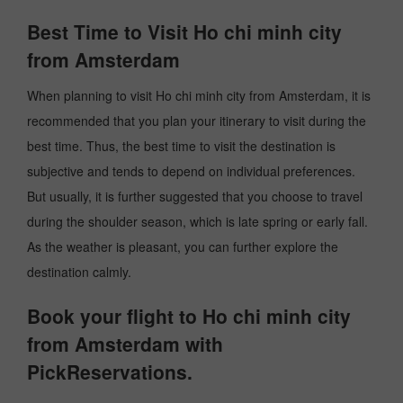
Best Time to Visit Ho chi minh city
from Amsterdam
When planning to visit Ho chi minh city from Amsterdam, it is
recommended that you plan your itinerary to visit during the
best time. Thus, the best time to visit the destination is
subjective and tends to depend on individual preferences.
But usually, it is further suggested that you choose to travel
during the shoulder season, which is late spring or early fall.
As the weather is pleasant, you can further explore the
destination calmly.
Book your flight to Ho chi minh city
from Amsterdam with
PickReservations.