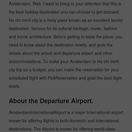
Amsterdam. Well, I want to bring to your attention that this is
the best holiday destination you can choose to get detoxed.
Ho chi minh city is a lively place known as an excellent tourist
destination, famous for its cultural heritage, music, fashion
and Iconic architecture. Before getting to taste the place, you
need to know about the destination briefly, and grab the
details about the arrival and departure airport and other
accommodations. To make your Amsterdam to Ho chi minh
city trip on a budget, you can make the reservation for your
scheduled flight with PickReservation and grab the best flight
deals.
About the Departure Airport.
AmsterdamInternationalAirport is a major International airport
known for offering flights to both domestic and international
destinations. The Airport is known for offering world-class