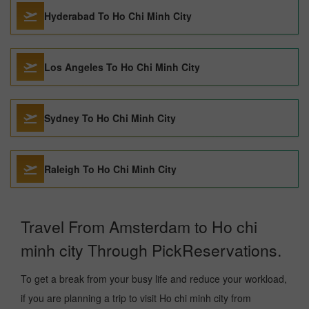
Hyderabad To Ho Chi Minh City
Los Angeles To Ho Chi Minh City
Sydney To Ho Chi Minh City
Raleigh To Ho Chi Minh City
Travel From Amsterdam to Ho chi
minh city Through PickReservations.
To get a break from your busy life and reduce your workload,
if you are planning a trip to visit Ho chi minh city from