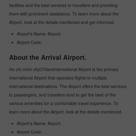
facilities and the best services to travellers and providing
them with prominent assistance. To learn more about the
Airport, look at the details mentioned and get informed.
Airport's Name: Airport.
Airport Code:.
About the Arrival Airport.
Ho chi minh cityO'HareInternational Airport is the primary
international Airport that operates flights to multiple
international destinations. The Airport offers the best services
to passengers, and travellers tend to get the best of the
various amenities for a comfortable travel experience. To
learn more about the Airport, look at the details mentioned.
Airport's Name: Airport.
Airport Code: .