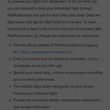
To reserve your flight from Amsterdam to Ho chi minh city,
you can proceed to book your scheduled flight through
PickReservation and get the best offers and deals. Grab the
flight option and get the flight ticket at a low fare. To learn
how to book a flight to Ho chi minh city from Amsterdam with
PickReservation, go through the instructions as mentioned.
Visit the official website of PickReservations by tapping
on -
https://www.pickreservations.com/
.
Enter your arrival and the departure destination (From
Amsterdam to Ho chi minh city).
Specify your travel date, number of passengers travelling
and the other preferences.
The multiple flight option will appear on your screen.
Choose your preferred flight.
Provide the necessary details, including the passenger's
and contact information.