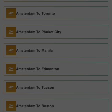
Amsterdam To Toronto
Amsterdam To Phuket City
Amsterdam To Manila
Amsterdam To Edmonton
Amsterdam To Tucson
Amsterdam To Boston