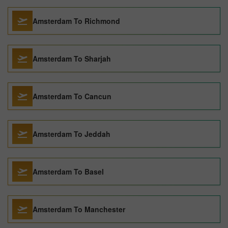
Amsterdam To Richmond
Amsterdam To Sharjah
Amsterdam To Cancun
Amsterdam To Jeddah
Amsterdam To Basel
Amsterdam To Manchester