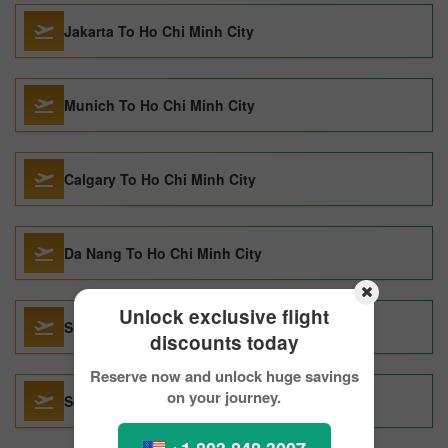
Jakarta To Ho Chi Minh City
Munich To Ho Chi Minh City
Calgary To Ho Chi Minh City
Da Nang To Ho Chi Minh City
Unlock exclusive flight
Singapore To Ho Chi Minh City
discounts today
Reserve now and unlock huge savings
on your journey.
Seoul To Ho Chi Minh City