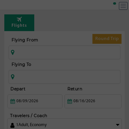
T
Rou
Flights
fr
Amst
Round Trip
Flying From
Flying To
Depart
Return
Travelers / Coach
1
Adult
,
Economy