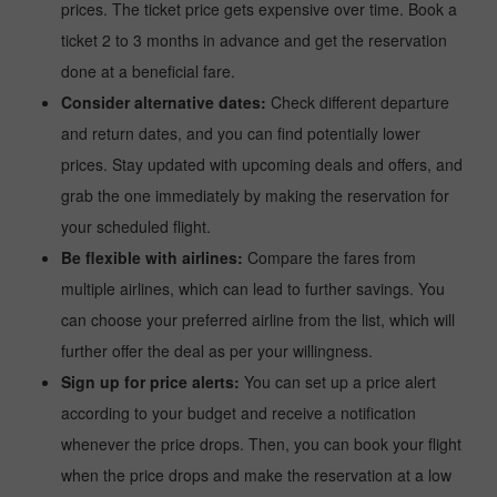
prices. The ticket price gets expensive over time. Book a
ticket 2 to 3 months in advance and get the reservation
done at a beneficial fare.
Consider alternative dates:
Check different departure
and return dates, and you can find potentially lower
prices. Stay updated with upcoming deals and offers, and
grab the one immediately by making the reservation for
your scheduled flight.
Be flexible with airlines:
Compare the fares from
multiple airlines, which can lead to further savings. You
can choose your preferred airline from the list, which will
further offer the deal as per your willingness.
Sign up for price alerts:
You can set up a price alert
according to your budget and receive a notification
whenever the price drops. Then, you can book your flight
when the price drops and make the reservation at a low