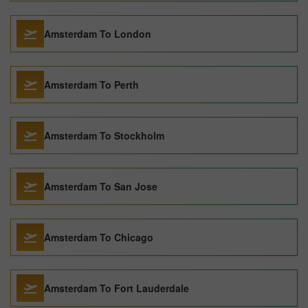
Amsterdam To London
Amsterdam To Perth
Amsterdam To Stockholm
Amsterdam To San Jose
Amsterdam To Chicago
Amsterdam To Fort Lauderdale