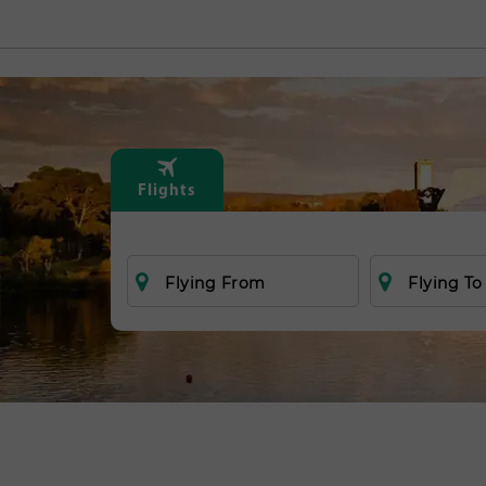
Flights
Flying From
Flying To