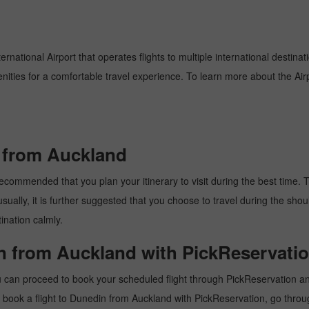
rnational Airport that operates flights to multiple international destina
enities for a comfortable travel experience. To learn more about the Airp
n from Auckland
commended that you plan your itinerary to visit during the best time. Thu
ally, it is further suggested that you choose to travel during the should
ination calmly.
in from Auckland with PickReservatio
 can proceed to book your scheduled flight through PickReservation and 
 to book a flight to Dunedin from Auckland with PickReservation, go thro