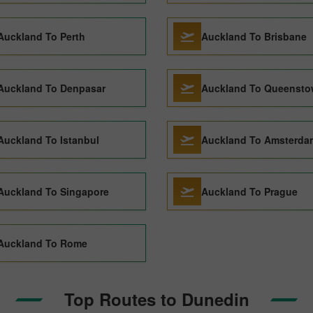
Auckland To Perth
Auckland To Brisbane
Auckland To Denpasar
Auckland To Queenst
Auckland To Istanbul
Auckland To Amsterda
Auckland To Singapore
Auckland To Prague
Auckland To Rome
Top Routes to Dunedin