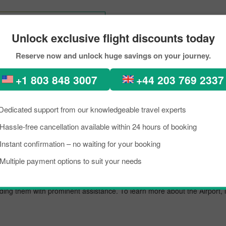
Tokyo To Dunedin
Unlock exclusive flight discounts today
Reserve now and unlock huge savings on your journey.
d to Dunedin Through PickR
+1 803 848 3007
+44 203 769 2337
kload, if you are planning a trip to visit Dunedin from Auckland. Well, I
nedin is a lively place known as an excellent tourist destination, famous
Dedicated support from our knowledgeable travel experts
need to know about the destination briefly, and grab the details about th
Hassle-free cancellation available within 24 hours of booking
ip on a budget, you can make the reservation for your scheduled fligh
Instant confirmation – no waiting for your booking
t.
Multiple payment options to suit your needs
airport known for offering flights to both domestic and international des
oviding them with prominent assistance. To learn more about the Airport,