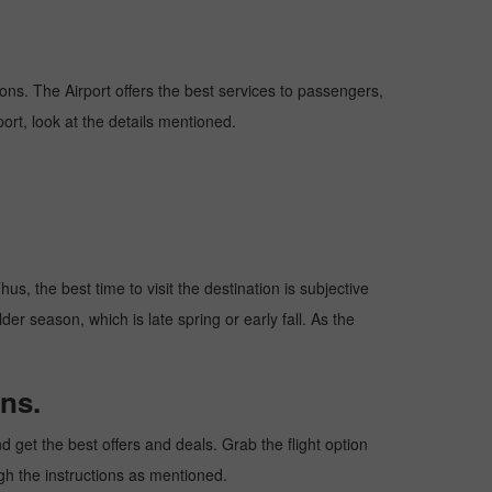
tions. The Airport offers the best services to passengers,
ort, look at the details mentioned.
s, the best time to visit the destination is subjective
er season, which is late spring or early fall. As the
ns.
get the best offers and deals. Grab the flight option
ugh the instructions as mentioned.