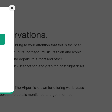
eservations.
 want to bring to your attention that this is the best
 for its cultural heritage, music, fashion and Iconic
e arrival and departure airport and other
t with PickReservation and grab the best flight deals.
tinations. The Airport is known for offering world-class
 look at the details mentioned and get informed.