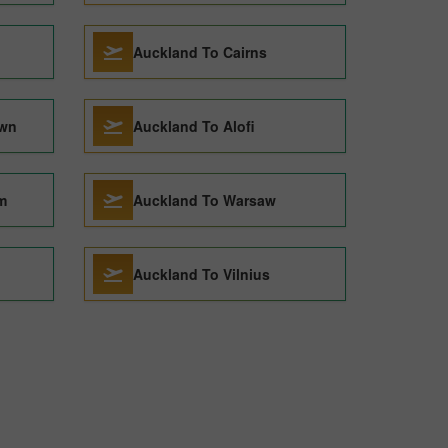
Auckland To Cairns
own
Auckland To Alofi
m
Auckland To Warsaw
Auckland To Vilnius