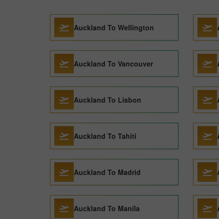
Auckland To Wellington
Auckland To Vancouver
Auckland To Lisbon
Auckland To Tahiti
Auckland To Madrid
Auckland To Manila