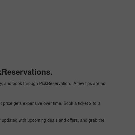
kReservations.
aply, and book through PickReservation. A few tips are as
t price gets expensive over time. Book a ticket 2 to 3
ay updated with upcoming deals and offers, and grab the