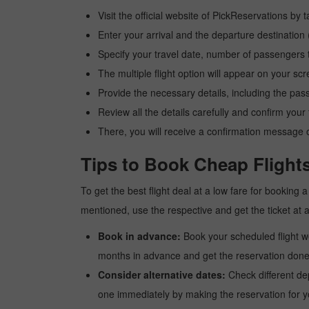
Visit the official website of PickReservations by 
Enter your arrival and the departure destinatio
Specify your travel date, number of passengers t
The multiple flight option will appear on your sc
Provide the necessary details, including the pas
Review all the details carefully and confirm you
There, you will receive a confirmation message o
Tips to Book Cheap Flight
To get the best flight deal at a low fare for booking
mentioned, use the respective and get the ticket at 
Book in advance:
Book your scheduled flight wel
months in advance and get the reservation done a
Consider alternative dates:
Check different dep
one immediately by making the reservation for yo