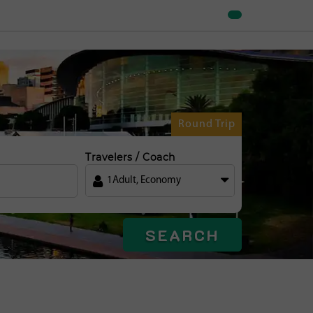
Round Trip
Travelers / Coach
1
Adult
,
Economy
SEARCH