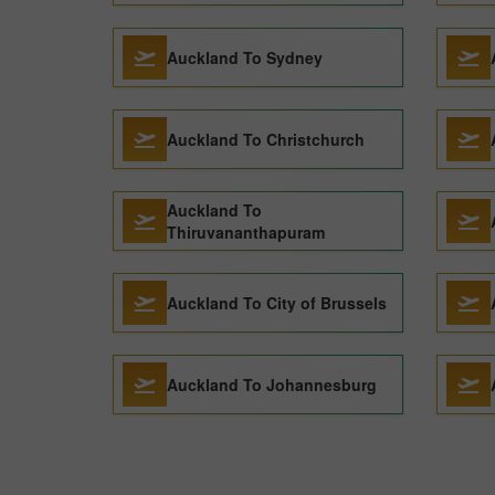
Auckland To Sydney
Auckland To Christchurch
Auckland To
Thiruvananthapuram
Auckland To City of Brussels
Auckland To Johannesburg