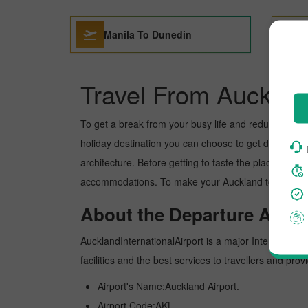
Manila To Dunedin
Travel From Aucklan
To get a break from your busy life and reduce your wor
holiday destination you can choose to get detoxed. Du
architecture. Before getting to taste the place, you 
accommodations. To make your Auckland to Dunedin tr
About the Departure Airpor
AucklandInternationalAirport is a major International 
facilities and the best services to travellers and pr
Airport's Name:Auckland Airport.
Airport Code:AKL.