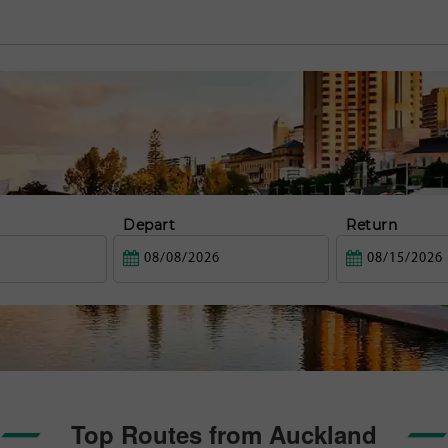
Depart
Return
Top Routes from Auckland