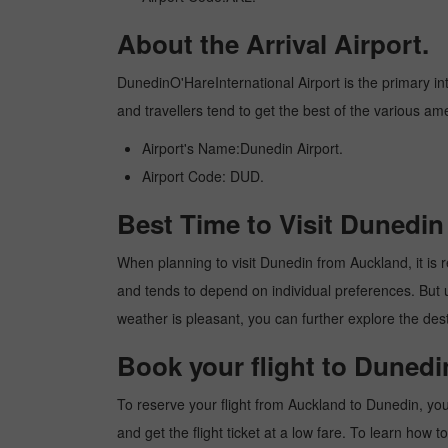
About the Arrival Airport.
DunedinO'HareInternational Airport is the primary inte
and travellers tend to get the best of the various am
Airport's Name:Dunedin Airport.
Airport Code: DUD.
Best Time to Visit Dunedi
When planning to visit Dunedin from Auckland, it is re
and tends to depend on individual preferences. But usu
weather is pleasant, you can further explore the dest
Book your flight to Duned
To reserve your flight from Auckland to Dunedin, you
and get the flight ticket at a low fare. To learn how