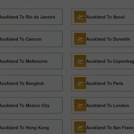
Auckland To Rio de Janeiro
Auckland To Seoul
Auckland To Cancun
Auckland To Dunedin
Auckland To Melbourne
Auckland To Copenha
Auckland To Bangkok
Auckland To Paris
Auckland To Mexico City
Auckland To London
Auckland To Hong Kong
Auckland To San Franc