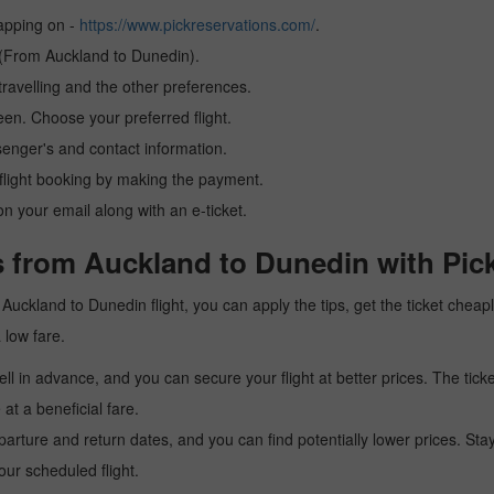
tapping on -
https://www.pickreservations.com/
.
n (From Auckland to Dunedin).
ravelling and the other preferences.
reen. Choose your preferred flight.
senger's and contact information.
r flight booking by making the payment.
n your email along with an e-ticket.
s from Auckland to Dunedin with Pic
 a Auckland to Dunedin flight, you can apply the tips, get the ticket che
a low fare.
l in advance, and you can secure your flight at better prices. The ticke
t a beneficial fare.
arture and return dates, and you can find potentially lower prices. St
ur scheduled flight.