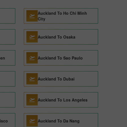
Auckland To Ho Chi Minh
City
Auckland To Osaka
gen
Auckland To Sao Paulo
Auckland To Dubai
Auckland To Los Angeles
isco
Auckland To Da Nang