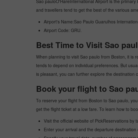
Sao pauloO'HareInternational Airport is the primary in
and travellers tend to get the best of the various am
Airport's Name:Sao Paulo Guarulhos Internationa
Airport Code: GRU.
Best Time to Visit Sao pau
When planning to visit Sao paulo from Boston, it is re
tends to depend on individual preferences. But usuall
is pleasant, you can further explore the destination c
Book your flight to Sao pa
To reserve your flight from Boston to Sao paulo, you
get the flight ticket at a low fare. To learn how to 
Visit the official website of PickReservations by 
Enter your arrival and the departure destination