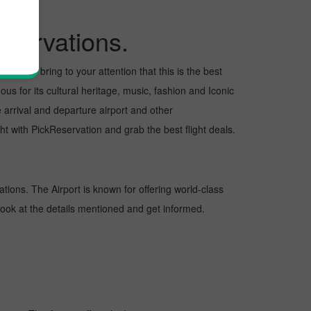
servations.
want to bring to your attention that this is the best
us for its cultural heritage, music, fashion and Iconic
e arrival and departure airport and other
t with PickReservation and grab the best flight deals.
ations. The Airport is known for offering world-class
 look at the details mentioned and get informed.