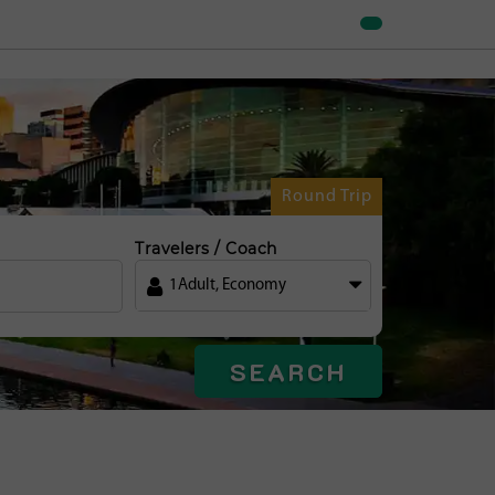
Round Trip
Travelers / Coach
1
Adult
,
Economy
SEARCH