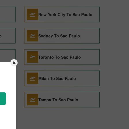
New York City To Sao Paulo
o
Sydney To Sao Paulo
Toronto To Sao Paulo
Milan To Sao Paulo
Tampa To Sao Paulo