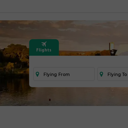
Flights
Flying From
Flying To