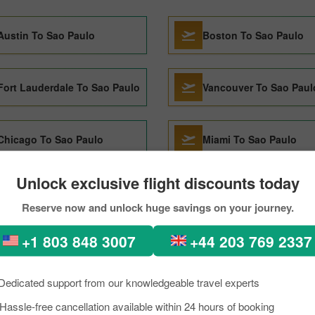
Austin To Sao Paulo
Boston To Sao Paulo
Fort Lauderdale To Sao Paulo
Vancouver To Sao Paul
Chicago To Sao Paulo
Miami To Sao Paulo
Unlock exclusive flight discounts today
Recife To Sao Paulo
Kinshasa To Sao Paulo
Reserve now and unlock huge savings on your journey.
+1 803 848 3007
+44 203 769 2337
Orlando To Sao Paulo
Ushuaia To Sao Paulo
Dedicated support from our knowledgeable travel experts
Medellin To Sao Paulo
Hassle-free cancellation available within 24 hours of booking