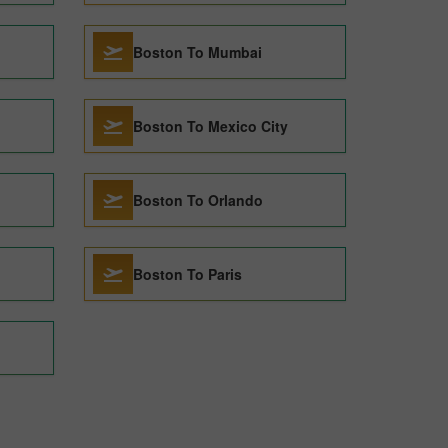
Boston To Mumbai
Boston To Mexico City
Boston To Orlando
Boston To Paris