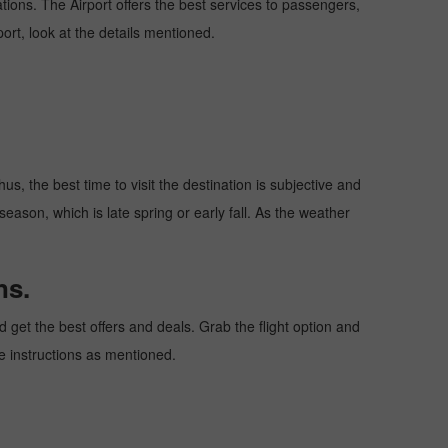
nations. The Airport offers the best services to passengers,
ort, look at the details mentioned.
s, the best time to visit the destination is subjective and
season, which is late spring or early fall. As the weather
ns.
get the best offers and deals. Grab the flight option and
he instructions as mentioned.