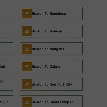
Boston To Barcelona
Boston To Raleigh
Boston To Bangkok
dale
Boston To Cairns
e's
Boston To New York City
Chile
Boston To Kuala Lumpur