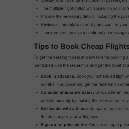
Specify your travel date, number of passengers t
The multiple flight option will appear on your sc
Provide the necessary details, including the pas
Review all the details carefully and confirm you
There, you will receive a confirmation message o
Tips to Book Cheap Flight
To get the best flight deal at a low fare for booking
mentioned, use the respective and get the ticket at 
Book in advance:
Book your scheduled flight wel
months in advance and get the reservation done a
Consider alternative dates:
Check different dep
one immediately by making the reservation for yo
Be flexible with airlines:
Compare the fares from 
the deal as per your willingness.
Sign up for price alerts:
You can set up a price