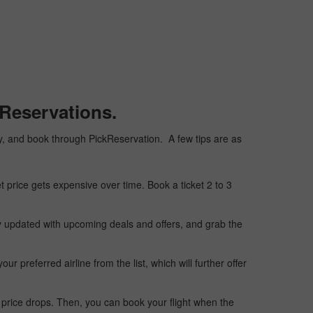
kReservations.
aply, and book through PickReservation. A few tips are as
t price gets expensive over time. Book a ticket 2 to 3
ay updated with upcoming deals and offers, and grab the
 preferred airline from the list, which will further offer
 price drops. Then, you can book your flight when the