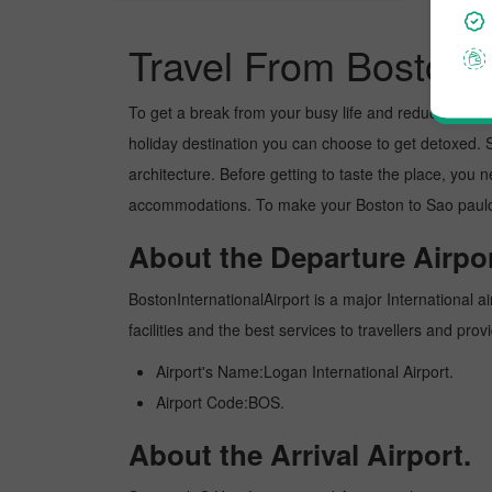
Travel From Boston 
To get a break from your busy life and reduce your wor
holiday destination you can choose to get detoxed. Sa
architecture. Before getting to taste the place, you 
accommodations. To make your Boston to Sao paulo tr
About the Departure Airpor
BostonInternationalAirport is a major International ai
facilities and the best services to travellers and pr
Airport's Name:Logan International Airport.
Airport Code:BOS.
About the Arrival Airport.