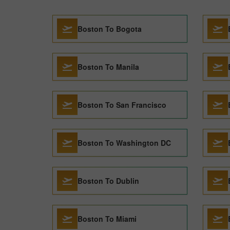
Boston To Bogota
Boston To Manila
Boston To San Francisco
Boston To Washington DC
Boston To Dublin
Boston To Miami