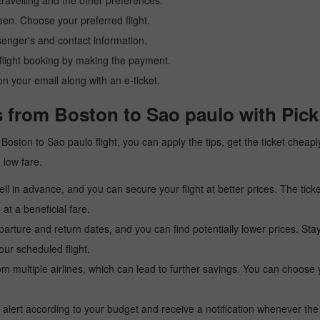
ravelling and the other preferences.
reen. Choose your preferred flight.
senger's and contact information.
r flight booking by making the payment.
n your email along with an e-ticket.
s from Boston to Sao paulo with Pic
 a Boston to Sao paulo flight, you can apply the tips, get the ticket che
a low fare.
l in advance, and you can secure your flight at better prices. The ticke
t a beneficial fare.
arture and return dates, and you can find potentially lower prices. St
ur scheduled flight.
multiple airlines, which can lead to further savings. You can choose your
 alert according to your budget and receive a notification whenever the