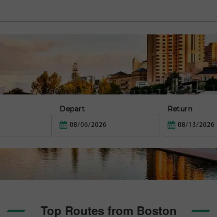
Depart
Return
Top Routes from Boston