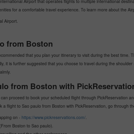
ternational Airport that operates flights to multiple international desti
enities for a comfortable travel experience. To learn more about the Airp
l Airport.
lo from Boston
commended that you plan your itinerary to visit during the best time. Thu
y, it is further suggested that you choose to travel during the shoulder 
almly.
ulo from Boston with PickReservatio
 can proceed to book your scheduled flight through PickReservation and 
book a flight to Sao paulo from Boston with PickReservation, go through t
tapping on -
https://www.pickreservations.com/
.
 (From Boston to Sao paulo).