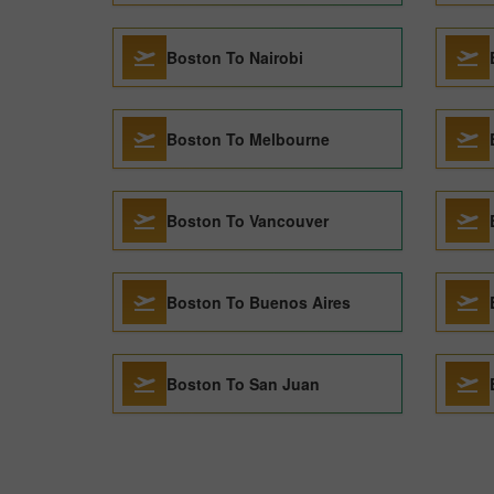
Boston To Nairobi
Boston To Melbourne
Boston To Vancouver
Boston To Buenos Aires
Boston To San Juan