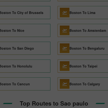
Boston To City of Brussels
Boston To Lima
Boston To Nice
Boston To Amsterdam
Boston To San Diego
Boston To Bengaluru
Boston To Honolulu
Boston To Taipei
Boston To Cancun
Boston To Calgary
Top Routes to Sao paulo