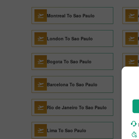
Montreal To Sao Paulo
London To Sao Paulo
Bogota To Sao Paulo
Barcelona To Sao Paulo
Rio de Janeiro To Sao Paulo
Lima To Sao Paulo