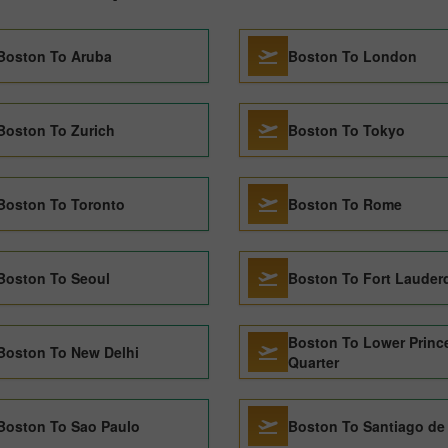
Boston To Aruba
Boston To London
Boston To Zurich
Boston To Tokyo
Boston To Toronto
Boston To Rome
Boston To Seoul
Boston To Fort Lauder
Boston To Lower Princ
Boston To New Delhi
Quarter
Boston To Sao Paulo
Boston To Santiago de 