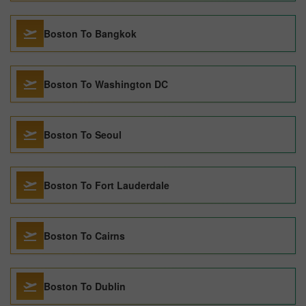
Boston To Bangkok
Boston To Washington DC
Boston To Seoul
Boston To Fort Lauderdale
Boston To Cairns
Boston To Dublin