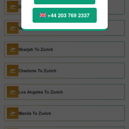
Dublin To Zurich
+44 203 769 2337
Washington DC To Zurich
Sharjah To Zurich
Charlotte To Zurich
Los Angeles To Zurich
Manila To Zurich