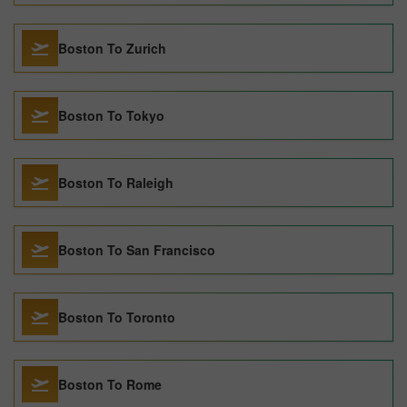
Boston To Zurich
Boston To Tokyo
Boston To Raleigh
Boston To San Francisco
Boston To Toronto
Boston To Rome