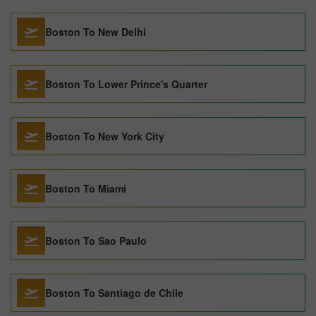
Boston To New Delhi
Boston To Lower Prince's Quarter
Boston To New York City
Boston To Miami
Boston To Sao Paulo
Boston To Santiago de Chile