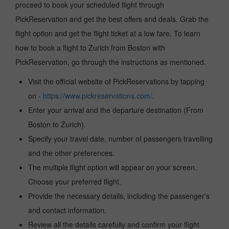
proceed to book your scheduled flight through
PickReservation and get the best offers and deals. Grab the
flight option and get the flight ticket at a low fare. To learn
how to book a flight to Zurich from Boston with
PickReservation, go through the instructions as mentioned.
Visit the official website of PickReservations by tapping
on -
https://www.pickreservations.com/
.
Enter your arrival and the departure destination (From
Boston to Zurich).
Specify your travel date, number of passengers travelling
and the other preferences.
The multiple flight option will appear on your screen.
Choose your preferred flight.
Provide the necessary details, including the passenger's
and contact information.
Review all the details carefully and confirm your flight