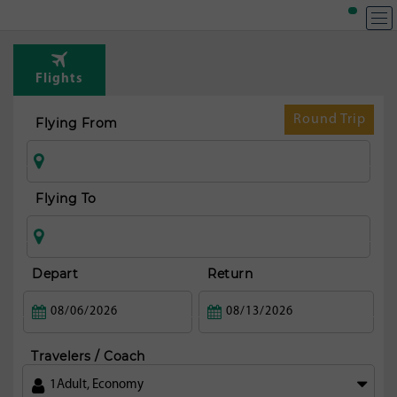
T
Rou
Flights
fr
Bos
Round Trip
Flying From
Flying To
Depart
Return
Travelers / Coach
1
Adult
,
Economy