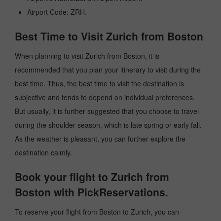
Airport Code: ZRH.
Best Time to Visit Zurich from Boston
When planning to visit Zurich from Boston, it is
recommended that you plan your itinerary to visit during the
best time. Thus, the best time to visit the destination is
subjective and tends to depend on individual preferences.
But usually, it is further suggested that you choose to travel
during the shoulder season, which is late spring or early fall.
As the weather is pleasant, you can further explore the
destination calmly.
Book your flight to Zurich from
Boston with PickReservations.
To reserve your flight from Boston to Zurich, you can