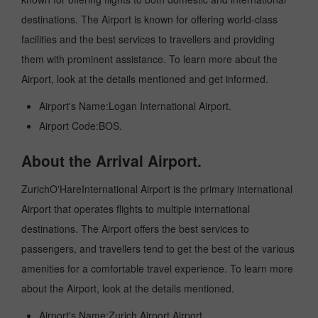
destinations. The Airport is known for offering world-class
facilities and the best services to travellers and providing
them with prominent assistance. To learn more about the
Airport, look at the details mentioned and get informed.
Airport's Name:Logan International Airport.
Airport Code:BOS.
About the Arrival Airport.
ZurichO'HareInternational Airport is the primary international
Airport that operates flights to multiple international
destinations. The Airport offers the best services to
passengers, and travellers tend to get the best of the various
amenities for a comfortable travel experience. To learn more
about the Airport, look at the details mentioned.
Airport's Name:Zurich Airport Airport.