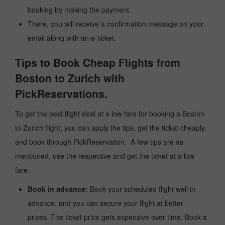
booking by making the payment.
There, you will receive a confirmation message on your
email along with an e-ticket.
Tips to Book Cheap Flights from
Boston to Zurich with
PickReservations.
To get the best flight deal at a low fare for booking a Boston
to Zurich flight, you can apply the tips, get the ticket cheaply,
and book through PickReservation. A few tips are as
mentioned, use the respective and get the ticket at a low
fare.
Book in advance:
Book your scheduled flight well in
advance, and you can secure your flight at better
prices. The ticket price gets expensive over time. Book a