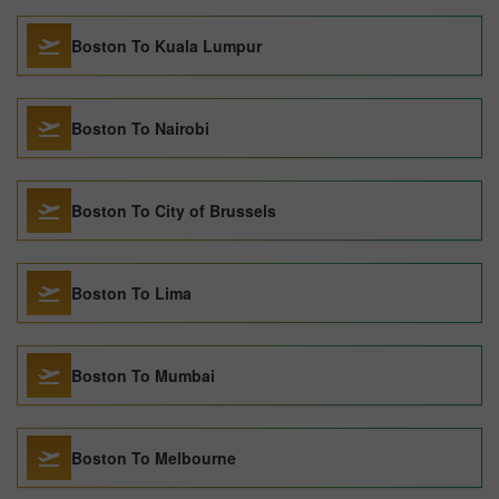
Boston To Kuala Lumpur
Boston To Nairobi
Boston To City of Brussels
Boston To Lima
Boston To Mumbai
Boston To Melbourne