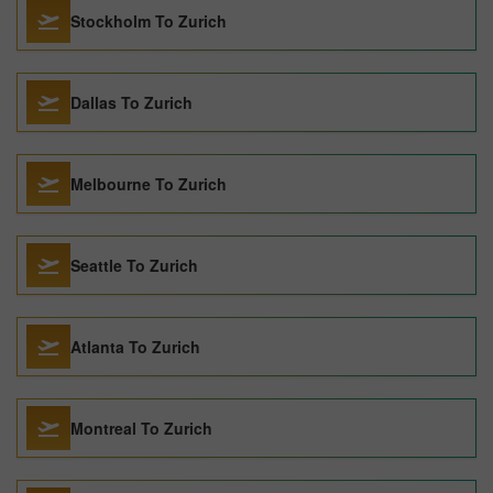
Stockholm To Zurich
Dallas To Zurich
Melbourne To Zurich
Seattle To Zurich
Atlanta To Zurich
Montreal To Zurich