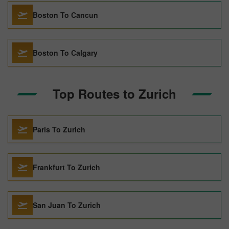
Boston To Cancun
Boston To Calgary
Top Routes to Zurich
Paris To Zurich
Frankfurt To Zurich
San Juan To Zurich