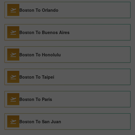
Boston To Orlando
Boston To Buenos Aires
Boston To Honolulu
Boston To Taipei
Boston To Paris
Boston To San Juan