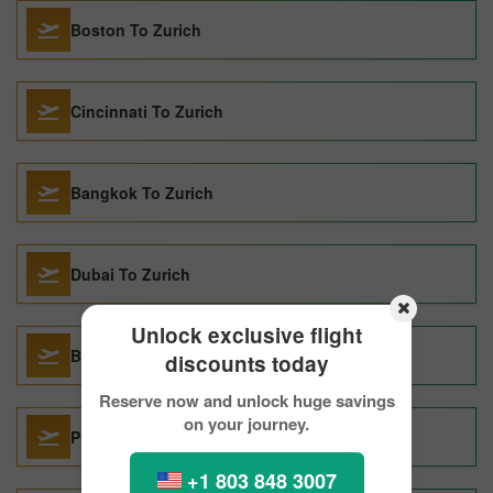
Boston To Zurich
Cincinnati To Zurich
Bangkok To Zurich
Dubai To Zurich
Unlock exclusive flight
Budapest To Zurich
discounts today
Reserve now and unlock huge savings
on your journey.
Pittsburgh To Zurich
+1 803 848 3007