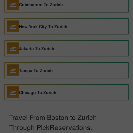
Coimbatore To Zurich
New York City To Zurich
Jakarta To Zurich
Tampa To Zurich
Chicago To Zurich
Travel From Boston to Zurich
Through PickReservations.