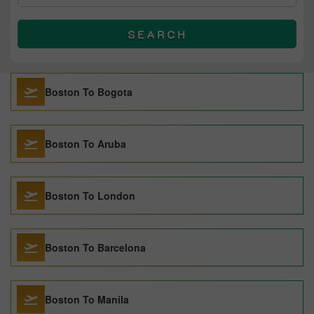
SEARCH
Boston To Bogota
Boston To Aruba
Boston To London
Boston To Barcelona
Boston To Manila