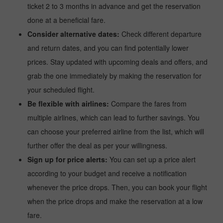
ticket 2 to 3 months in advance and get the reservation
done at a beneficial fare.
Consider alternative dates:
Check different departure
and return dates, and you can find potentially lower
prices. Stay updated with upcoming deals and offers, and
grab the one immediately by making the reservation for
your scheduled flight.
Be flexible with airlines:
Compare the fares from
multiple airlines, which can lead to further savings. You
can choose your preferred airline from the list, which will
further offer the deal as per your willingness.
Sign up for price alerts:
You can set up a price alert
according to your budget and receive a notification
whenever the price drops. Then, you can book your flight
when the price drops and make the reservation at a low
fare.