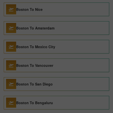
Boston To Nice
Boston To Amsterdam
Boston To Mexico City
Boston To Vancouver
Boston To San Diego
Boston To Bengaluru