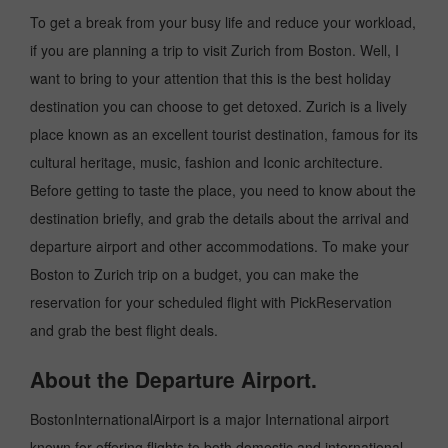
To get a break from your busy life and reduce your workload,
if you are planning a trip to visit Zurich from Boston. Well, I
want to bring to your attention that this is the best holiday
destination you can choose to get detoxed. Zurich is a lively
place known as an excellent tourist destination, famous for its
cultural heritage, music, fashion and Iconic architecture.
Before getting to taste the place, you need to know about the
destination briefly, and grab the details about the arrival and
departure airport and other accommodations. To make your
Boston to Zurich trip on a budget, you can make the
reservation for your scheduled flight with PickReservation
and grab the best flight deals.
About the Departure Airport.
BostonInternationalAirport is a major International airport
known for offering flights to both domestic and international