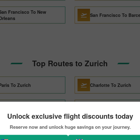
San Francisco To New
San Francisco To Barc
Orleans
Top Routes to Zurich
Paris To Zurich
Charlotte To Zurich
Stockholm To Zurich
Dallas To Zurich
Unlock exclusive flight discounts today
Reserve now and unlock huge savings on your journey.
Atlanta To Zurich
Montreal To Zurich