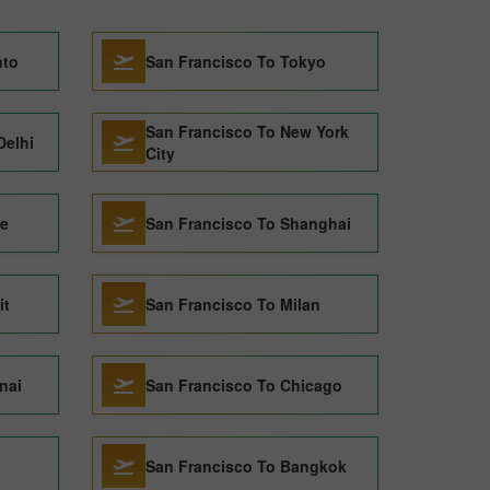
nto
San Francisco To Tokyo
San Francisco To New York
Delhi
City
ce
San Francisco To Shanghai
it
San Francisco To Milan
nai
San Francisco To Chicago
San Francisco To Bangkok