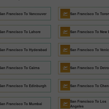
San Francisco To Vancouver
San Francisco To Toro
San Francisco To Lahore
San Francisco To New 
San Francisco To Hyderabad
San Francisco To Veni
San Francisco To Cairns
San Francisco To Detro
San Francisco To Edinburgh
San Francisco To Chen
San Francisco To Los
San Francisco To Mumbai
Angeles