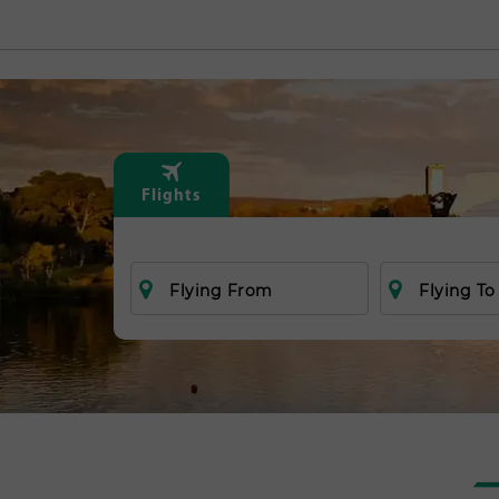
Flights
Flying From
Flying To