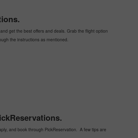
tions.
nd get the best offers and deals. Grab the flight option
hrough the instructions as mentioned.
ickReservations.
cheaply, and book through PickReservation. A few tips are