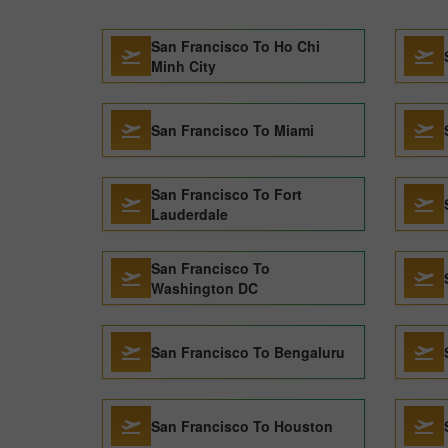
San Francisco To Ho Chi
Minh City
San Francisco To Miami
San Francisco To Fort
Lauderdale
San Francisco To
Washington DC
San Francisco To Bengaluru
San Francisco To Houston