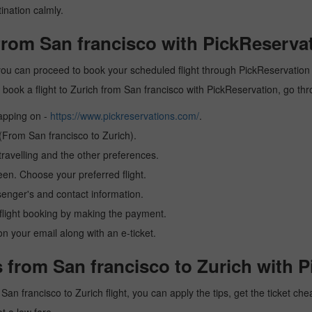
ination calmly.
 from San francisco with PickReserva
 you can proceed to book your scheduled flight through PickReservation a
 to book a flight to Zurich from San francisco with PickReservation, go t
tapping on -
https://www.pickreservations.com/
.
 (From San francisco to Zurich).
ravelling and the other preferences.
reen. Choose your preferred flight.
senger's and contact information.
r flight booking by making the payment.
n your email along with an e-ticket.
 from San francisco to Zurich with P
a San francisco to Zurich flight, you can apply the tips, get the ticket 