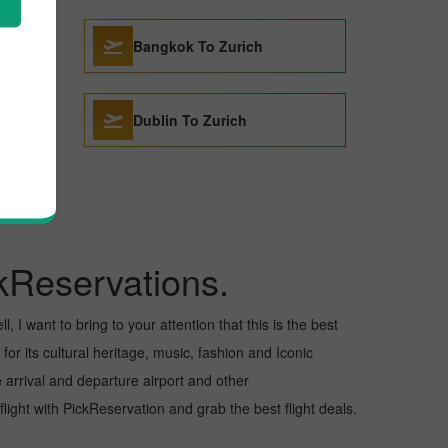
Bangkok To Zurich
Dublin To Zurich
kReservations.
 I want to bring to your attention that this is the best
for its cultural heritage, music, fashion and Iconic
e arrival and departure airport and other
ight with PickReservation and grab the best flight deals.