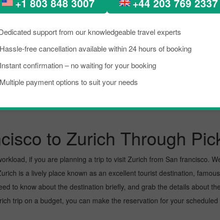
+1 803 848 3007
+44 203 769 2337
New York City To Zurich
Tampa To Zurich
Dedicated support from our knowledgeable travel experts
Hassle-free cancellation available within 24 hours of booking
Chicago To Zurich
Pittsburgh To Zurich
Instant confirmation – no waiting for your booking
Multiple payment options to suit your needs
cisco to Zurich Through Pic
kload, if you are planning a trip to visit Zurich from San francisco. Well,
rich is a lively place known as an excellent tourist destination, famous 
need to know about the destination briefly, and grab the details about th
h trip on a budget, you can make the reservation for your scheduled fl