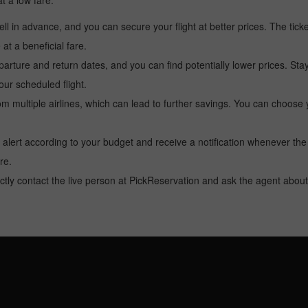
at a low fare.
l in advance, and you can secure your flight at better prices. The ticke
t a beneficial fare.
arture and return dates, and you can find potentially lower prices. St
ur scheduled flight.
multiple airlines, which can lead to further savings. You can choose your
 alert according to your budget and receive a notification whenever the
re.
tly contact the live person at PickReservation and ask the agent about 