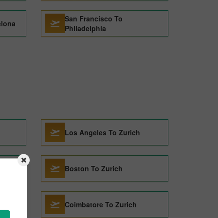
San Francisco To
elona
Philadelphia
Los Angeles To Zurich
Boston To Zurich
Coimbatore To Zurich