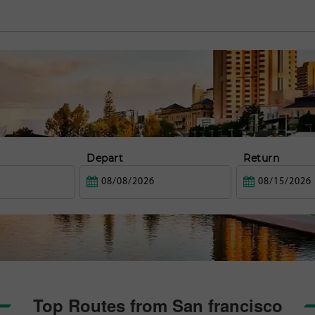
Depart
Return
Top Routes from San francisco