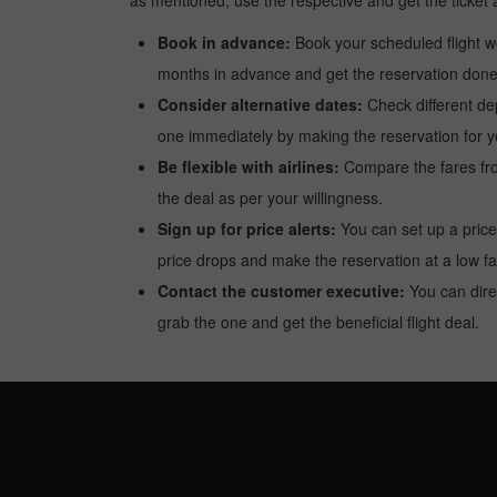
as mentioned, use the respective and get the ticket 
Book in advance:
Book your scheduled flight wel
months in advance and get the reservation done a
Consider alternative dates:
Check different dep
one immediately by making the reservation for yo
Be flexible with airlines:
Compare the fares from 
the deal as per your willingness.
Sign up for price alerts:
You can set up a price
price drops and make the reservation at a low fa
Contact the customer executive:
You can direc
grab the one and get the beneficial flight deal.