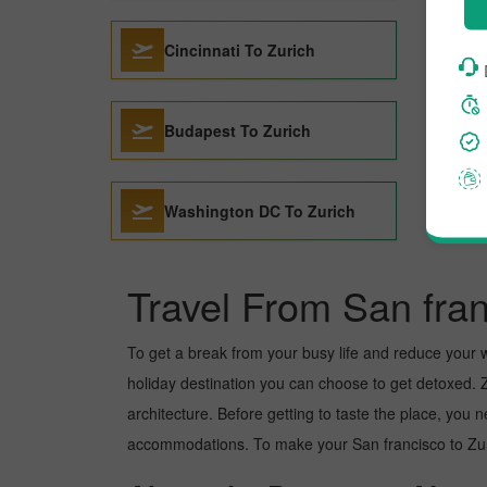
Cincinnati To Zurich
Budapest To Zurich
Washington DC To Zurich
Travel From San fran
To get a break from your busy life and reduce your wor
holiday destination you can choose to get detoxed. Zu
architecture. Before getting to taste the place, you 
accommodations. To make your San francisco to Zuric