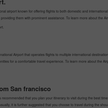
t.
onal airport known for offering flights to both domestic and international
and providing them with prominent assistance. To learn more about the Ai
rt.
national Airport that operates flights to multiple international destinati
enities for a comfortable travel experience. To learn more about the Airp
from San francisco
s recommended that you plan your itinerary to visit during the best time. 
ally, it is further suggested that you choose to travel during the should