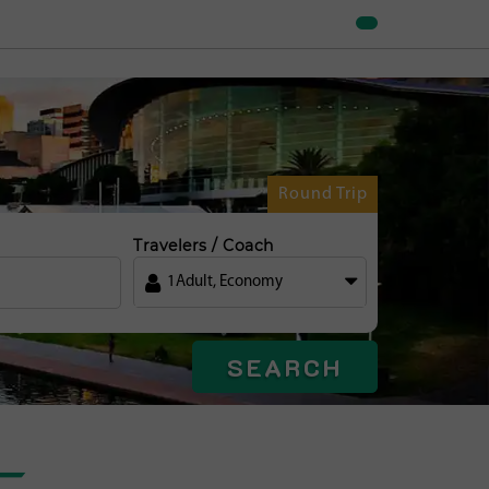
Round Trip
Travelers / Coach
1
Adult
,
Economy
SEARCH