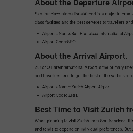
About the Departure Airpor
San franciscoInternationalAirport is a major Internati
class facilities and the best services to travellers 
Airport's Name:San Francisco International Airpo
Airport Code:SFO.
About the Arrival Airport.
ZurichO'HareInternational Airport is the primary inter
and travellers tend to get the best of the various am
Airport's Name:Zurich Airport Airport.
Airport Code: ZRH.
Best Time to Visit Zurich 
When planning to visit Zurich from San francisco, it i
and tends to depend on individual preferences. But usu