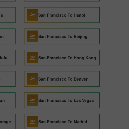
na
San Francisco To Hanoi
on
San Francisco To Beijing
lulu
San Francisco To Hong Kong
e
San Francisco To Denver
don
San Francisco To Las Vegas
orage
San Francisco To Madrid