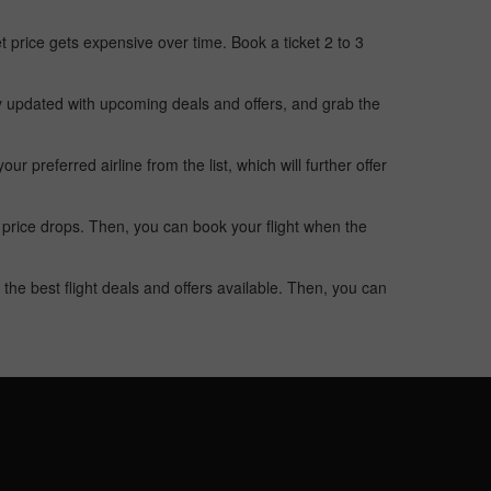
t price gets expensive over time. Book a ticket 2 to 3
ay updated with upcoming deals and offers, and grab the
 preferred airline from the list, which will further offer
 price drops. Then, you can book your flight when the
the best flight deals and offers available. Then, you can