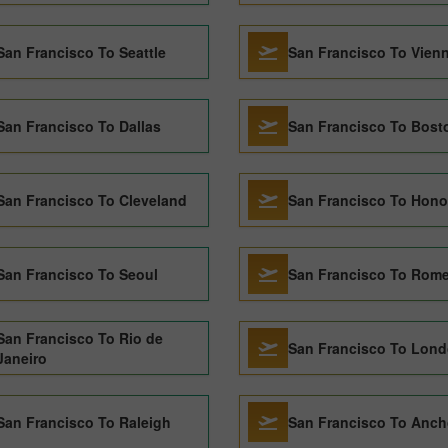
San Francisco To Seattle
San Francisco To Vien
San Francisco To Dallas
San Francisco To Bost
San Francisco To Cleveland
San Francisco To Hono
San Francisco To Seoul
San Francisco To Rom
San Francisco To Rio de
San Francisco To Lon
Janeiro
San Francisco To Raleigh
San Francisco To Anch