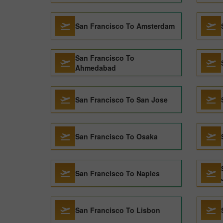
San Francisco To Amsterdam
San Francisco To
Ahmedabad
San Francisco To San Jose
San Francisco To Osaka
San Francisco To Naples
San Francisco To Lisbon