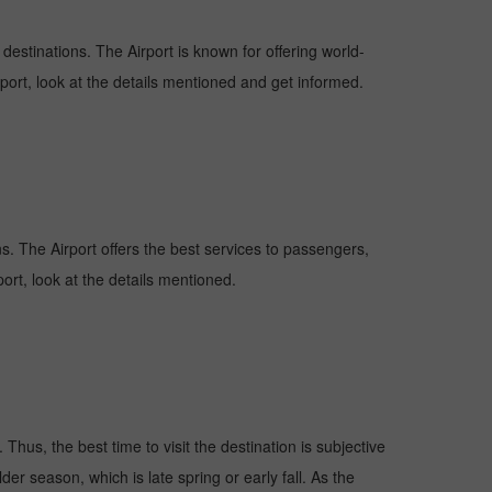
 destinations. The Airport is known for offering world-
rport, look at the details mentioned and get informed.
ons. The Airport offers the best services to passengers,
ort, look at the details mentioned.
Thus, the best time to visit the destination is subjective
er season, which is late spring or early fall. As the