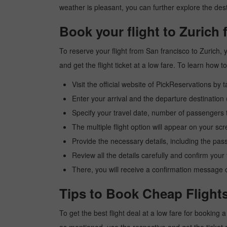
weather is pleasant, you can further explore the dest
Book your flight to Zurich
To reserve your flight from San francisco to Zurich,
and get the flight ticket at a low fare. To learn how
Visit the official website of PickReservations by 
Enter your arrival and the departure destination
Specify your travel date, number of passengers t
The multiple flight option will appear on your sc
Provide the necessary details, including the pas
Review all the details carefully and confirm you
There, you will receive a confirmation message o
Tips to Book Cheap Flights
To get the best flight deal at a low fare for booking 