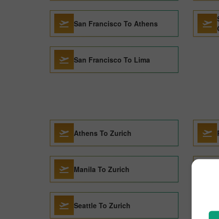
San Francisco To Athens
San Francisco To Lima
Athens To Zurich
Manila To Zurich
Seattle To Zurich