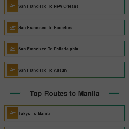
San Francisco To New Orleans
San Francisco To Barcelona
San Francisco To Philadelphia
San Francisco To Austin
Top Routes to Manila
Tokyo To Manila