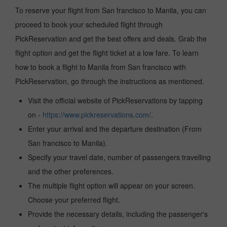
To reserve your flight from San francisco to Manila, you can
proceed to book your scheduled flight through
PickReservation and get the best offers and deals. Grab the
flight option and get the flight ticket at a low fare. To learn
how to book a flight to Manila from San francisco with
PickReservation, go through the instructions as mentioned.
Visit the official website of PickReservations by tapping
on -
https://www.pickreservations.com/
.
Enter your arrival and the departure destination (From
San francisco to Manila).
Specify your travel date, number of passengers travelling
and the other preferences.
The multiple flight option will appear on your screen.
Choose your preferred flight.
Provide the necessary details, including the passenger's