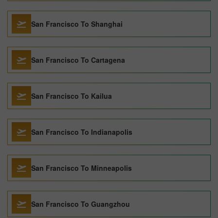
San Francisco To Shanghai
San Francisco To Cartagena
San Francisco To Kailua
San Francisco To Indianapolis
San Francisco To Minneapolis
San Francisco To Guangzhou