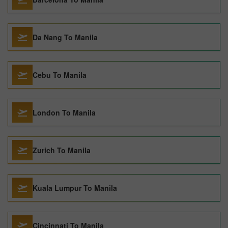
Da Nang To Manila
Cebu To Manila
London To Manila
Zurich To Manila
Kuala Lumpur To Manila
Cincinnati To Manila