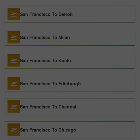
San Francisco To Detroit
San Francisco To Milan
San Francisco To Kochi
San Francisco To Edinburgh
San Francisco To Chennai
San Francisco To Chicago