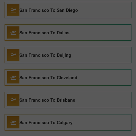
San Francisco To San Diego
San Francisco To Dallas
San Francisco To Beijing
San Francisco To Cleveland
San Francisco To Brisbane
San Francisco To Calgary