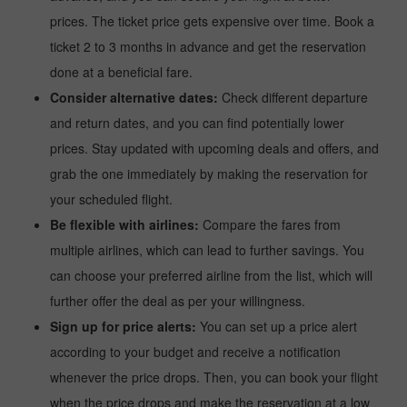
prices. The ticket price gets expensive over time. Book a
ticket 2 to 3 months in advance and get the reservation
done at a beneficial fare.
Consider alternative dates:
Check different departure
and return dates, and you can find potentially lower
prices. Stay updated with upcoming deals and offers, and
grab the one immediately by making the reservation for
your scheduled flight.
Be flexible with airlines:
Compare the fares from
multiple airlines, which can lead to further savings. You
can choose your preferred airline from the list, which will
further offer the deal as per your willingness.
Sign up for price alerts:
You can set up a price alert
according to your budget and receive a notification
whenever the price drops. Then, you can book your flight
when the price drops and make the reservation at a low