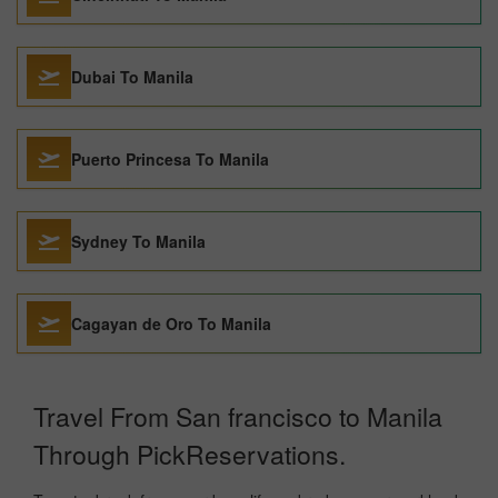
Dubai To Manila
Puerto Princesa To Manila
Sydney To Manila
Cagayan de Oro To Manila
Travel From San francisco to Manila
Through PickReservations.