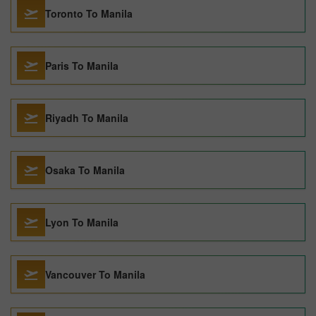
Toronto To Manila
Paris To Manila
Riyadh To Manila
Osaka To Manila
Lyon To Manila
Vancouver To Manila