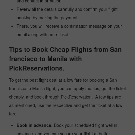
and contact information.
Review all the details carefully and confirm your flight
booking by making the payment.
There, you will receive a confirmation message on your
email along with an e-ticket.
Tips to Book Cheap Flights from San
francisco to Manila with
PickReservations.
To get the best flight deal at a low fare for booking a San
francisco to Manila flight, you can apply the tips, get the ticket
cheaply, and book through PickReservation. A few tips are
as mentioned, use the respective and get the ticket at a low
fare.
Book in advance:
Book your scheduled flight well in
advance, and you can secure your flight at better