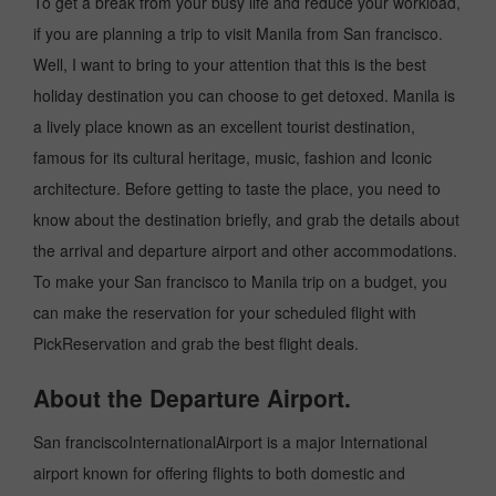
To get a break from your busy life and reduce your workload,
if you are planning a trip to visit Manila from San francisco.
Well, I want to bring to your attention that this is the best
holiday destination you can choose to get detoxed. Manila is
a lively place known as an excellent tourist destination,
famous for its cultural heritage, music, fashion and Iconic
architecture. Before getting to taste the place, you need to
know about the destination briefly, and grab the details about
the arrival and departure airport and other accommodations.
To make your San francisco to Manila trip on a budget, you
can make the reservation for your scheduled flight with
PickReservation and grab the best flight deals.
About the Departure Airport.
San franciscoInternationalAirport is a major International
airport known for offering flights to both domestic and