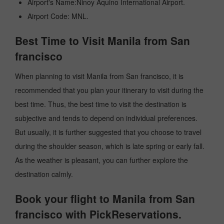
Airport's Name:Ninoy Aquino International Airport.
Airport Code: MNL.
Best Time to Visit Manila from San
francisco
When planning to visit Manila from San francisco, it is
recommended that you plan your itinerary to visit during the
best time. Thus, the best time to visit the destination is
subjective and tends to depend on individual preferences.
But usually, it is further suggested that you choose to travel
during the shoulder season, which is late spring or early fall.
As the weather is pleasant, you can further explore the
destination calmly.
Book your flight to Manila from San
francisco with PickReservations.