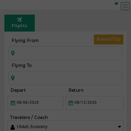
T
Rou
Flights
from
fran
Round Trip
Flying From
Flying To
Depart
Return
Travelers / Coach
1
Adult
,
Economy