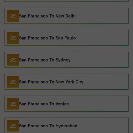
San Francisco To New Delhi
San Francisco To Sao Paulo
San Francisco To Sydney
San Francisco To New York City
San Francisco To Venice
San Francisco To Hyderabad