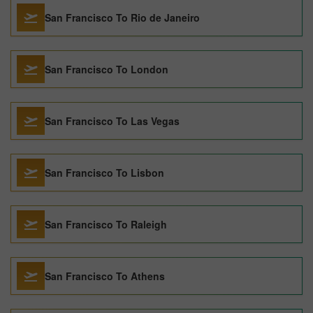
San Francisco To Rio de Janeiro
San Francisco To London
San Francisco To Las Vegas
San Francisco To Lisbon
San Francisco To Raleigh
San Francisco To Athens