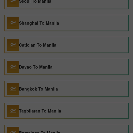
Seoul To Manila
Shanghai To Manila
Caticlan To Manila
Davao To Manila
Bangkok To Manila
Tagbilaran To Manila
Barcelona To Manila