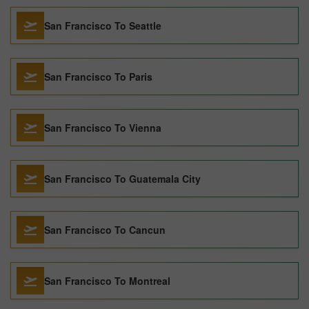
San Francisco To Seattle
San Francisco To Paris
San Francisco To Vienna
San Francisco To Guatemala City
San Francisco To Cancun
San Francisco To Montreal