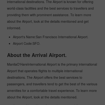
international destinations. The Airport is known for offering
world-class facilities and the best services to travellers and
providing them with prominent assistance. To learn more
about the Airport, look at the details mentioned and get
informed.
Airport's Name:San Francisco International Airport.
Airport Code:SFO.
About the Arrival Airport.
ManilaO'HareInternational Airport is the primary international
Airport that operates flights to multiple international
destinations. The Airport offers the best services to
passengers, and travellers tend to get the best of the various
amenities for a comfortable travel experience. To learn more
about the Airport, look at the details mentioned.