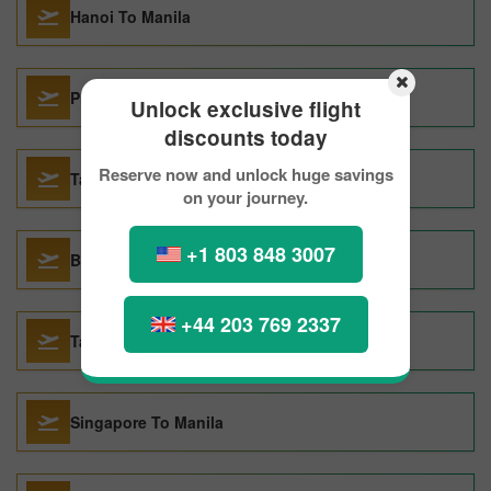
Hanoi To Manila
Philadelphia To Manila
Unlock exclusive flight
discounts today
Reserve now and unlock huge savings
Taipei To Manila
on your journey.
+1 803 848 3007
Bacolod To Manila
+44 203 769 2337
Tacloban To Manila
Singapore To Manila