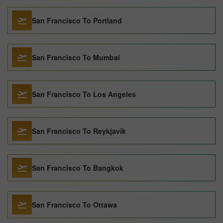
San Francisco To Portland
San Francisco To Mumbai
San Francisco To Los Angeles
San Francisco To Reykjavik
San Francisco To Bangkok
San Francisco To Ottawa