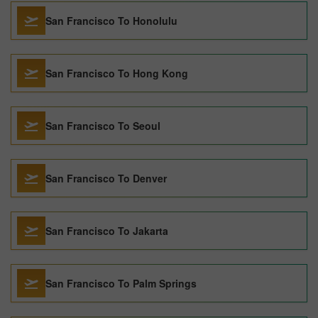
San Francisco To Honolulu
San Francisco To Hong Kong
San Francisco To Seoul
San Francisco To Denver
San Francisco To Jakarta
San Francisco To Palm Springs