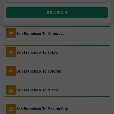
SEARCH
San Francisco To Vancouver
San Francisco To Tokyo
San Francisco To Toronto
San Francisco To Miami
San Francisco To Mexico City