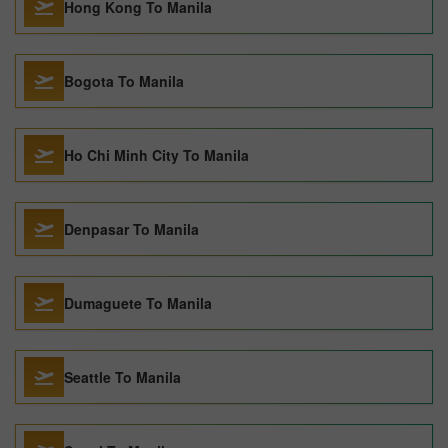
Hong Kong To Manila
Bogota To Manila
Ho Chi Minh City To Manila
Denpasar To Manila
Dumaguete To Manila
Seattle To Manila