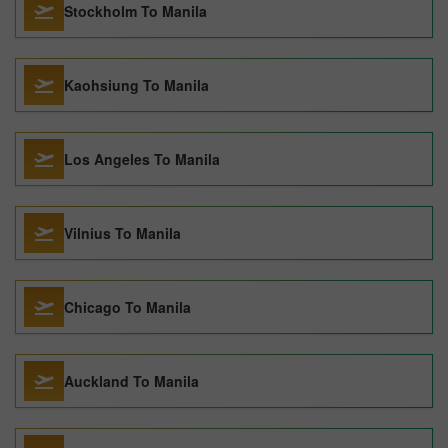
Stockholm To Manila
Kaohsiung To Manila
Los Angeles To Manila
Vilnius To Manila
Chicago To Manila
Auckland To Manila