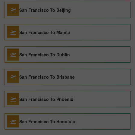
San Francisco To Beijing
San Francisco To Manila
San Francisco To Dublin
San Francisco To Brisbane
San Francisco To Phoenix
San Francisco To Honolulu