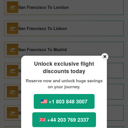
San Francisco To London
San Francisco To Lisbon
San Francisco To Madrid
Unlock exclusive flight
discounts today
San Francisco To Athens
Reserve now and unlock huge savings
on your journey.
San Francisco To Salt Lake City
+1 803 848 3007
San Francisco To Barcelona
+44 203 769 2337