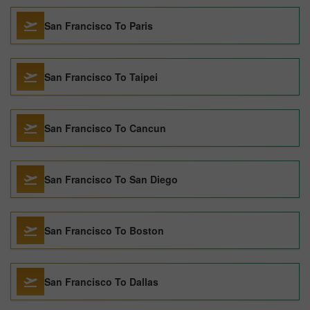
San Francisco To Paris
San Francisco To Taipei
San Francisco To Cancun
San Francisco To San Diego
San Francisco To Boston
San Francisco To Dallas