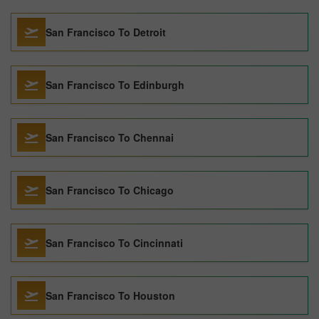
San Francisco To Detroit
San Francisco To Edinburgh
San Francisco To Chennai
San Francisco To Chicago
San Francisco To Cincinnati
San Francisco To Houston