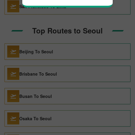
San Francisco To Lima
Top Routes to Seoul
Beijing To Seoul
Brisbane To Seoul
Busan To Seoul
Osaka To Seoul