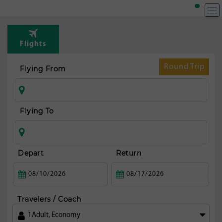
T
Rou
Flights
from
fran
Round Trip
Flying From
Flying To
Depart
Return
Travelers / Coach
1
Adult
,
Economy