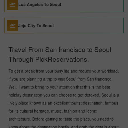
Los Angeles To Seoul
Jeju City To Seoul
Travel From San francisco to Seoul
Through PickReservations.
To get a break from your busy life and reduce your workload,
if you are planning a trip to visit Seoul from San francisco.
Well, I want to bring to your attention that this is the best
holiday destination you can choose to get detoxed. Seoul is a
lively place known as an excellent tourist destination, famous
for its cultural heritage, music, fashion and Iconic
architecture. Before getting to taste the place, you need to
know about the destination briefly, and grab the details about