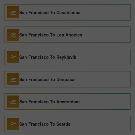
San Francisco To Casablanca
San Francisco To Los Angeles
San Francisco To Reykjavik
San Francisco To Denpasar
San Francisco To Amsterdam
San Francisco To Seattle