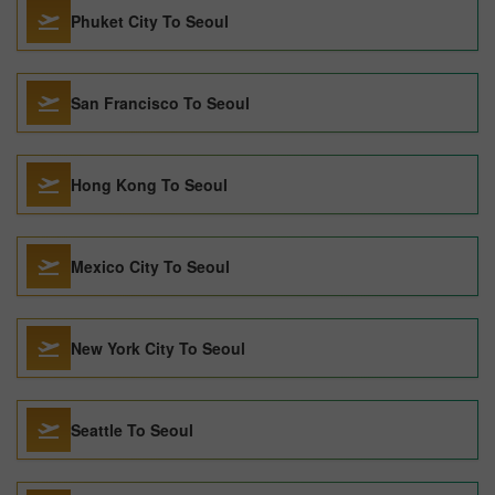
Phuket City To Seoul
San Francisco To Seoul
Hong Kong To Seoul
Mexico City To Seoul
New York City To Seoul
Seattle To Seoul