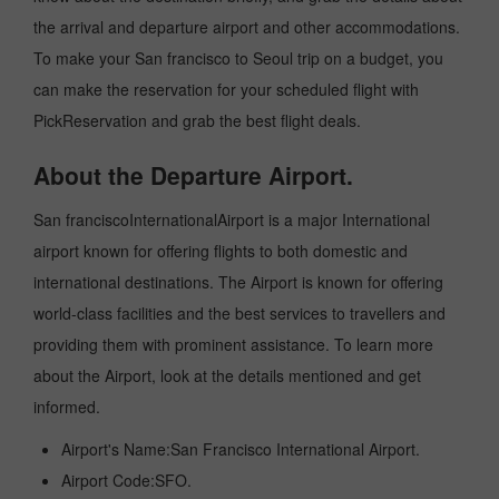
the arrival and departure airport and other accommodations.
To make your San francisco to Seoul trip on a budget, you
can make the reservation for your scheduled flight with
PickReservation and grab the best flight deals.
About the Departure Airport.
San franciscoInternationalAirport is a major International
airport known for offering flights to both domestic and
international destinations. The Airport is known for offering
world-class facilities and the best services to travellers and
providing them with prominent assistance. To learn more
about the Airport, look at the details mentioned and get
informed.
Airport's Name:San Francisco International Airport.
Airport Code:SFO.