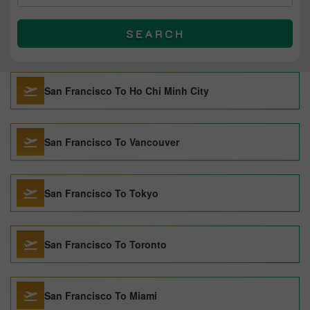
SEARCH
San Francisco To Ho Chi Minh City
San Francisco To Vancouver
San Francisco To Tokyo
San Francisco To Toronto
San Francisco To Miami