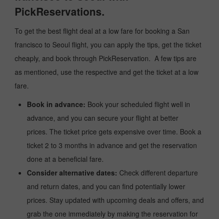
PickReservations.
To get the best flight deal at a low fare for booking a San
francisco to Seoul flight, you can apply the tips, get the ticket
cheaply, and book through PickReservation. A few tips are
as mentioned, use the respective and get the ticket at a low
fare.
Book in advance:
Book your scheduled flight well in
advance, and you can secure your flight at better
prices. The ticket price gets expensive over time. Book a
ticket 2 to 3 months in advance and get the reservation
done at a beneficial fare.
Consider alternative dates:
Check different departure
and return dates, and you can find potentially lower
prices. Stay updated with upcoming deals and offers, and
grab the one immediately by making the reservation for