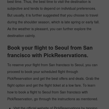
best time. Thus, the best time to visit the destination is
subjective and tends to depend on individual preferences.
But usually, it is further suggested that you choose to travel
during the shoulder season, which is late spring or early fall.
As the weather is pleasant, you can further explore the
destination calmly.
Book your flight to Seoul from San
francisco with PickReservations.
To reserve your flight from San francisco to Seoul, you can
proceed to book your scheduled flight through
PickReservation and get the best offers and deals. Grab the
flight option and get the flight ticket at a low fare. To learn
how to book a flight to Seoul from San francisco with
PickReservation, go through the instructions as mentioned.
Visit the official website of PickReservations by tapping