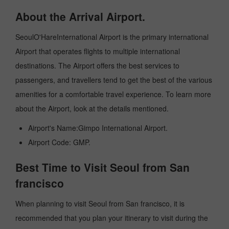
About the Arrival Airport.
SeoulO'HareInternational Airport is the primary international
Airport that operates flights to multiple international
destinations. The Airport offers the best services to
passengers, and travellers tend to get the best of the various
amenities for a comfortable travel experience. To learn more
about the Airport, look at the details mentioned.
Airport's Name:Gimpo International Airport.
Airport Code: GMP.
Best Time to Visit Seoul from San
francisco
When planning to visit Seoul from San francisco, it is
recommended that you plan your itinerary to visit during the