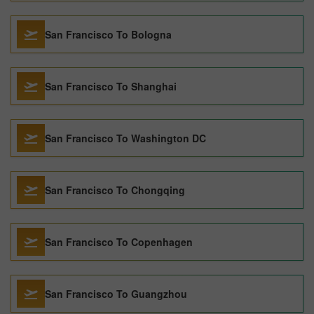
San Francisco To Bologna
San Francisco To Shanghai
San Francisco To Washington DC
San Francisco To Chongqing
San Francisco To Copenhagen
San Francisco To Guangzhou