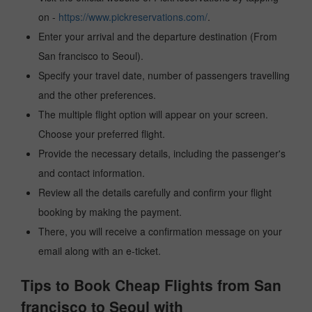
on -
https://www.pickreservations.com/
.
Enter your arrival and the departure destination (From
San francisco to Seoul).
Specify your travel date, number of passengers travelling
and the other preferences.
The multiple flight option will appear on your screen.
Choose your preferred flight.
Provide the necessary details, including the passenger's
and contact information.
Review all the details carefully and confirm your flight
booking by making the payment.
There, you will receive a confirmation message on your
email along with an e-ticket.
Tips to Book Cheap Flights from San
francisco to Seoul with