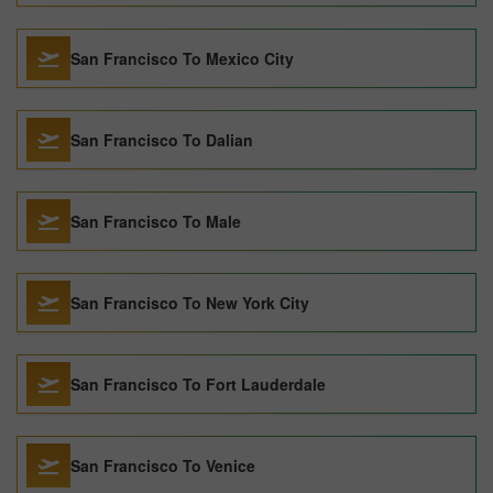
San Francisco To Mexico City
San Francisco To Dalian
San Francisco To Male
San Francisco To New York City
San Francisco To Fort Lauderdale
San Francisco To Venice