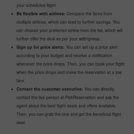
your scheduled flight.
Be flexible with airlines:
Compare the fares from
multiple airlines, which can lead to further savings. You
can choose your preferred airline from the list, which will
further offer the deal as per your willingness.
Sign up for price alerts:
You can set up a price alert
according to your budget and receive a notification
whenever the price drops. Then, you can book your flight
when the price drops and make the reservation at a low
fare.
Contact the customer executive:
You can directly
contact the live person at PickReservation and ask the
agent about the best flight deals and offers available.
Then, you can grab the one and get the beneficial flight
deal.