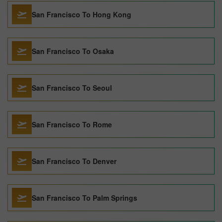
San Francisco To Hong Kong
San Francisco To Osaka
San Francisco To Seoul
San Francisco To Rome
San Francisco To Denver
San Francisco To Palm Springs