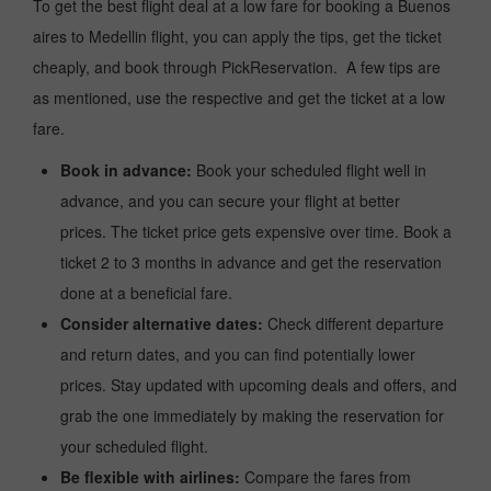
To get the best flight deal at a low fare for booking a Buenos
aires to Medellin flight, you can apply the tips, get the ticket
cheaply, and book through PickReservation. A few tips are
as mentioned, use the respective and get the ticket at a low
fare.
Book in advance:
Book your scheduled flight well in
advance, and you can secure your flight at better
prices. The ticket price gets expensive over time. Book a
ticket 2 to 3 months in advance and get the reservation
done at a beneficial fare.
Consider alternative dates:
Check different departure
and return dates, and you can find potentially lower
prices. Stay updated with upcoming deals and offers, and
grab the one immediately by making the reservation for
your scheduled flight.
Be flexible with airlines:
Compare the fares from