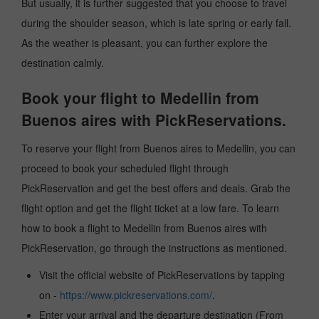
But usually, it is further suggested that you choose to travel
during the shoulder season, which is late spring or early fall.
As the weather is pleasant, you can further explore the
destination calmly.
Book your flight to Medellin from
Buenos aires with PickReservations.
To reserve your flight from Buenos aires to Medellin, you can
proceed to book your scheduled flight through
PickReservation and get the best offers and deals. Grab the
flight option and get the flight ticket at a low fare. To learn
how to book a flight to Medellin from Buenos aires with
PickReservation, go through the instructions as mentioned.
Visit the official website of PickReservations by tapping
on -
https://www.pickreservations.com/
.
Enter your arrival and the departure destination (From