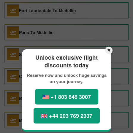
Fort Lauderdale To Medellin
Paris To Medellin
Santiago de Chile To Medellin
Unlock exclusive flight
discounts today
Reserve now and unlock huge savings
Cucuta To Medellin
on your journey.
+1 803 848 3007
Barcelona To Medellin
+44 203 769 2337
Mexico City To Medellin