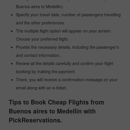
Buenos aires to Medellin).
Specify your travel date, number of passengers travelling
and the other preferences.
The multiple flight option will appear on your screen.
Choose your preferred flight.
Provide the necessary details, including the passenger's
and contact information.
Review all the details carefully and confirm your flight
booking by making the payment.
There, you will receive a confirmation message on your
email along with an e-ticket.
Tips to Book Cheap Flights from
Buenos aires to Medellin with
PickReservations.