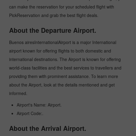
can make the reservation for your scheduled flight with
PickReservation and grab the best flight deals.
About the Departure Airport.
Buenos airesInternationalAirport is a major International
airport known for offering flights to both domestic and
international destinations. The Airport is known for offering
world-class facilities and the best services to travellers and
providing them with prominent assistance. To learn more
about the Airport, look at the details mentioned and get
informed.
Airport's Name: Airport.
Airport Code:.
About the Arrival Airport.