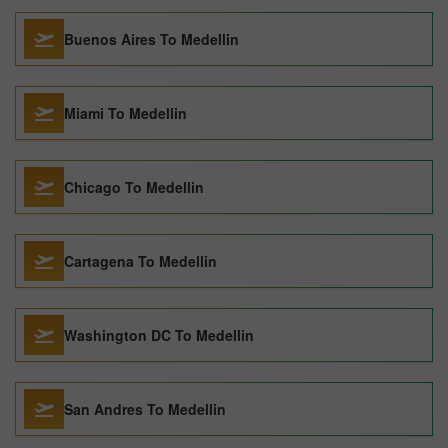
Buenos Aires To Medellin
Miami To Medellin
Chicago To Medellin
Cartagena To Medellin
Washington DC To Medellin
San Andres To Medellin