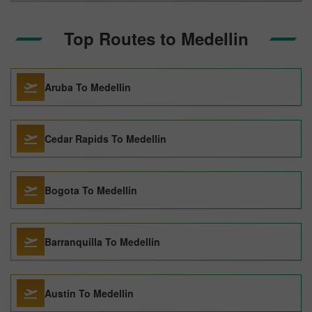
Top Routes to Medellin
Aruba To Medellin
Cedar Rapids To Medellin
Bogota To Medellin
Barranquilla To Medellin
Austin To Medellin