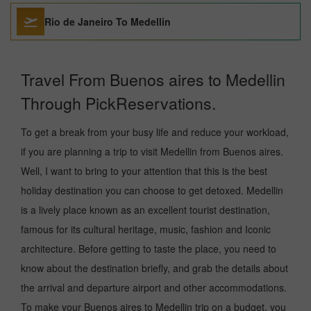
Rio de Janeiro To Medellin
Travel From Buenos aires to Medellin
Through PickReservations.
To get a break from your busy life and reduce your workload,
if you are planning a trip to visit Medellin from Buenos aires.
Well, I want to bring to your attention that this is the best
holiday destination you can choose to get detoxed. Medellin
is a lively place known as an excellent tourist destination,
famous for its cultural heritage, music, fashion and Iconic
architecture. Before getting to taste the place, you need to
know about the destination briefly, and grab the details about
the arrival and departure airport and other accommodations.
To make your Buenos aires to Medellin trip on a budget, you