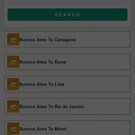
SEARCH
Buenos Aires To Cartagena
Buenos Aires To Rome
Buenos Aires To Lima
Buenos Aires To Rio de Janeiro
Buenos Aires To Miami