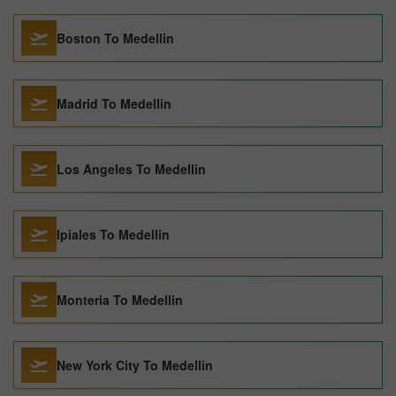
Boston To Medellin
Madrid To Medellin
Los Angeles To Medellin
Ipiales To Medellin
Monteria To Medellin
New York City To Medellin