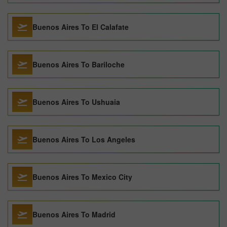
Buenos Aires To El Calafate
Buenos Aires To Bariloche
Buenos Aires To Ushuaia
Buenos Aires To Los Angeles
Buenos Aires To Mexico City
Buenos Aires To Madrid