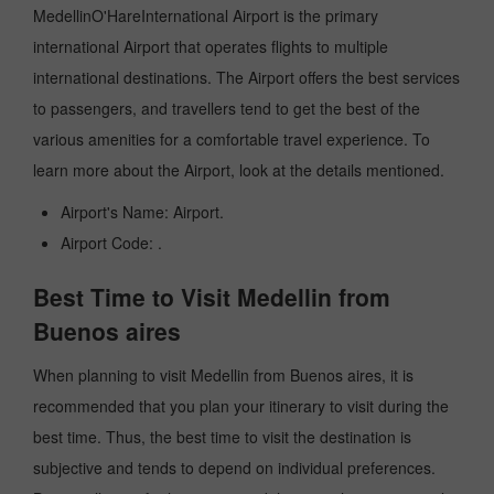
MedellinO'HareInternational Airport is the primary
international Airport that operates flights to multiple
international destinations. The Airport offers the best services
to passengers, and travellers tend to get the best of the
various amenities for a comfortable travel experience. To
learn more about the Airport, look at the details mentioned.
Airport's Name: Airport.
Airport Code: .
Best Time to Visit Medellin from
Buenos aires
When planning to visit Medellin from Buenos aires, it is
recommended that you plan your itinerary to visit during the
best time. Thus, the best time to visit the destination is
subjective and tends to depend on individual preferences.