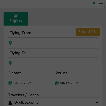
T
Rou
Flights
fr
Bue
Round Trip
Flying From
ai
Flying To
Depart
Return
Travelers / Coach
1
Adult
,
Economy