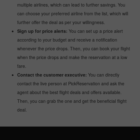
multiple airlines, which can lead to further savings. You
can choose your preferred airline from the list, which will
further offer the deal as per your willingness.
Sign up for price alerts:
You can set up a price alert
according to your budget and receive a notification
whenever the price drops. Then, you can book your flight
when the price drops and make the reservation at a low
fare.
Contact the customer executive:
You can directly
contact the live person at PickReservation and ask the
agent about the best flight deals and offers available.
Then, you can grab the one and get the beneficial flight
deal.