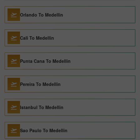
Orlando To Medellin
Cali To Medellin
Punta Cana To Medellin
Pereira To Medellin
Istanbul To Medellin
Sao Paulo To Medellin