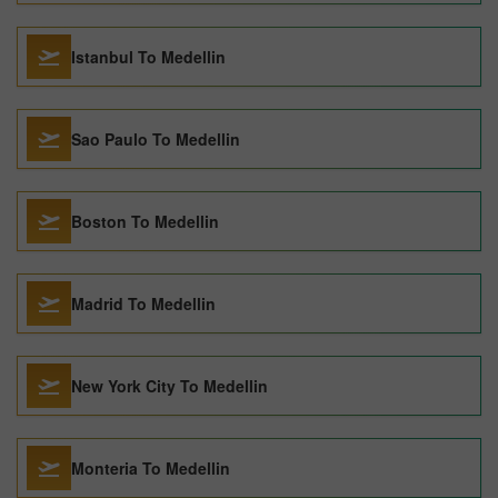
Istanbul To Medellin
Sao Paulo To Medellin
Boston To Medellin
Madrid To Medellin
New York City To Medellin
Monteria To Medellin