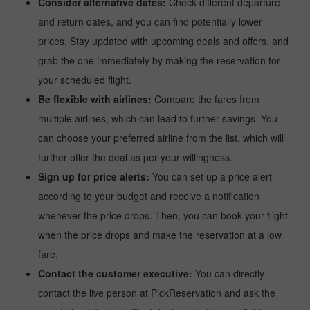
Consider alternative dates:
Check different departure
and return dates, and you can find potentially lower
prices. Stay updated with upcoming deals and offers, and
grab the one immediately by making the reservation for
your scheduled flight.
Be flexible with airlines:
Compare the fares from
multiple airlines, which can lead to further savings. You
can choose your preferred airline from the list, which will
further offer the deal as per your willingness.
Sign up for price alerts:
You can set up a price alert
according to your budget and receive a notification
whenever the price drops. Then, you can book your flight
when the price drops and make the reservation at a low
fare.
Contact the customer executive:
You can directly
contact the live person at PickReservation and ask the