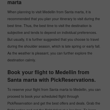
marta
When planning to visit Medellin from Santa marta, it is
recommended that you plan your itinerary to visit during the
best time. Thus, the best time to visit the destination is
subjective and tends to depend on individual preferences.
But usually, it is further suggested that you choose to travel
during the shoulder season, which is late spring or early fall.
As the weather is pleasant, you can further explore the
destination calmly.
Book your flight to Medellin from
Santa marta with PickReservations.
To reserve your flight from Santa marta to Medellin, you can
proceed to book your scheduled flight through
PickReservation and get the best offers and deals. Grab the