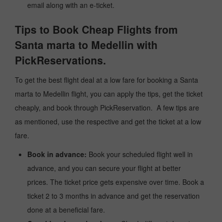
email along with an e-ticket.
Tips to Book Cheap Flights from
Santa marta to Medellin with
PickReservations.
To get the best flight deal at a low fare for booking a Santa
marta to Medellin flight, you can apply the tips, get the ticket
cheaply, and book through PickReservation. A few tips are
as mentioned, use the respective and get the ticket at a low
fare.
Book in advance:
Book your scheduled flight well in
advance, and you can secure your flight at better
prices. The ticket price gets expensive over time. Book a
ticket 2 to 3 months in advance and get the reservation
done at a beneficial fare.