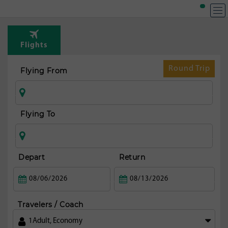
T
Rou
Flights
fr
Sa
Round Trip
Flying From
ma
Flying To
Depart
Return
Travelers / Coach
1
Adult
,
Economy