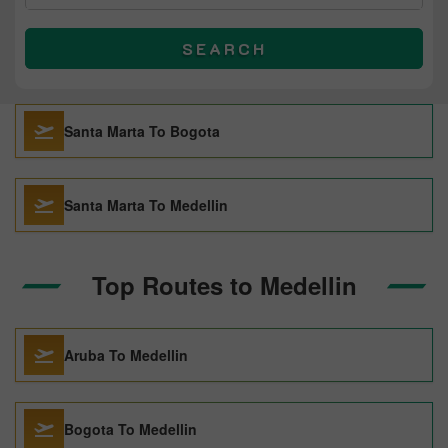
SEARCH
Santa Marta To Bogota
Santa Marta To Medellin
Top Routes to Medellin
Aruba To Medellin
Bogota To Medellin