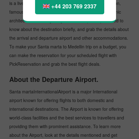
is a lively place known as an excellent tourist destination,
+44 203 769 2337
famous for its cultural heritage, music, fashion and Iconic
architecture. Before getting to taste the place, you need to
know about the destination briefly, and grab the details about
the arrival and departure airport and other accommodations.
To make your Santa marta to Medellin trip on a budget, you
can make the reservation for your scheduled flight with
PickReservation and grab the best flight deals.
About the Departure Airport.
Santa martaInternationalAirport is a major International
airport known for offering flights to both domestic and
international destinations. The Airport is known for offering
world-class facilities and the best services to travellers and
providing them with prominent assistance. To learn more
about the Airport, look at the details mentioned and get