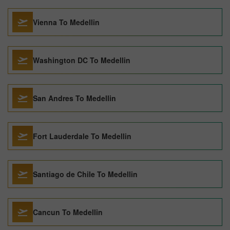
Vienna To Medellin
Washington DC To Medellin
San Andres To Medellin
Fort Lauderdale To Medellin
Santiago de Chile To Medellin
Cancun To Medellin