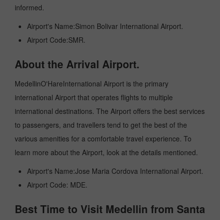
informed.
Airport's Name:Simon Bolivar International Airport.
Airport Code:SMR.
About the Arrival Airport.
MedellinO'HareInternational Airport is the primary
international Airport that operates flights to multiple
international destinations. The Airport offers the best services
to passengers, and travellers tend to get the best of the
various amenities for a comfortable travel experience. To
learn more about the Airport, look at the details mentioned.
Airport's Name:Jose Maria Cordova International Airport.
Airport Code: MDE.
Best Time to Visit Medellin from Santa