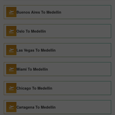
Buenos Aires To Medellin
Oslo To Medellin
Las Vegas To Medellin
Miami To Medellin
Chicago To Medellin
Cartagena To Medellin