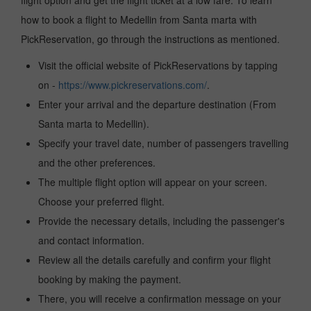
flight option and get the flight ticket at a low fare. To learn
how to book a flight to Medellin from Santa marta with
PickReservation, go through the instructions as mentioned.
Visit the official website of PickReservations by tapping
on -
https://www.pickreservations.com/
.
Enter your arrival and the departure destination (From
Santa marta to Medellin).
Specify your travel date, number of passengers travelling
and the other preferences.
The multiple flight option will appear on your screen.
Choose your preferred flight.
Provide the necessary details, including the passenger's
and contact information.
Review all the details carefully and confirm your flight
booking by making the payment.
There, you will receive a confirmation message on your