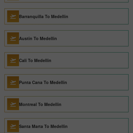
Barranquilla To Medellin
Austin To Medellin
Cali To Medellin
Punta Cana To Medellin
Montreal To Medellin
Santa Marta To Medellin