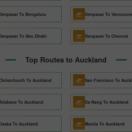
Denpasar To Bengaluru
Denpasar To Vancouve
Denpasar To Abu Dhabi
Denpasar To Chennai
Top Routes to Auckland
Christchurch To Auckland
San Francisco To Auck
Brisbane To Auckland
Da Nang To Auckland
Osaka To Auckland
Manila To Auckland