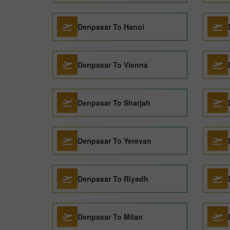
Denpasar To Hanoi
Denpasar To Vienna
Denpasar To Sharjah
Denpasar To Yerevan
Denpasar To Riyadh
Denpasar To Milan