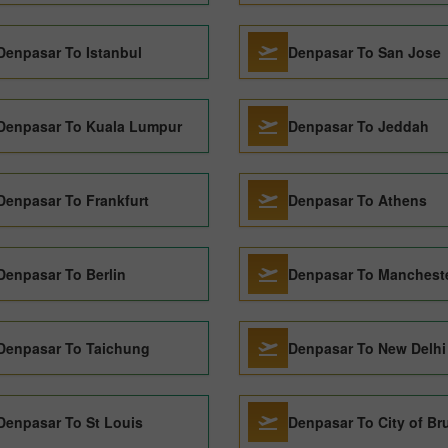
Denpasar To Istanbul
Denpasar To San Jose
Denpasar To Kuala Lumpur
Denpasar To Jeddah
Denpasar To Frankfurt
Denpasar To Athens
Denpasar To Berlin
Denpasar To Manchest
Denpasar To Taichung
Denpasar To New Delhi
Denpasar To St Louis
Denpasar To City of Br