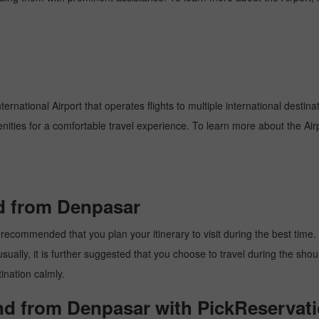
ernational Airport that operates flights to multiple international destin
enities for a comfortable travel experience. To learn more about the Airp
nd from Denpasar
recommended that you plan your itinerary to visit during the best time. T
ally, it is further suggested that you choose to travel during the should
ination calmly.
and from Denpasar with PickReservati