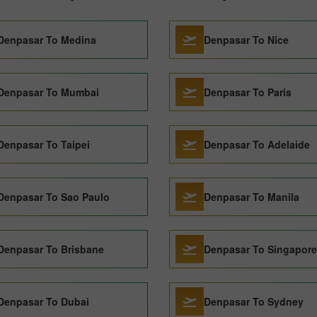
Denpasar To Medina
Denpasar To Nice
Denpasar To Mumbai
Denpasar To Paris
Denpasar To Taipei
Denpasar To Adelaide
Denpasar To Sao Paulo
Denpasar To Manila
Denpasar To Brisbane
Denpasar To Singapore
Denpasar To Dubai
Denpasar To Sydney