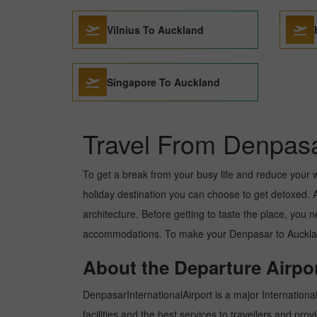
Vilnius To Auckland
Singapore To Auckland
Travel From Denpasa
To get a break from your busy life and reduce your wor
holiday destination you can choose to get detoxed. Au
architecture. Before getting to taste the place, you 
accommodations. To make your Denpasar to Auckland t
About the Departure Airpor
DenpasarInternationalAirport is a major International 
facilities and the best services to travellers and pr