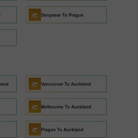
r
Denpasar To Prague
land
Vancouver To Auckland
Melbourne To Auckland
Prague To Auckland