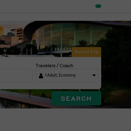
Round Trip
Travelers / Coach
1
Adult
,
Economy
SEARCH