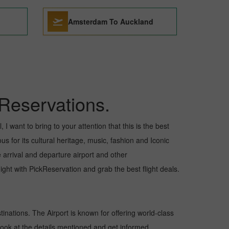
Amsterdam To Auckland
Reservations.
I want to bring to your attention that this is the best
s for its cultural heritage, music, fashion and Iconic
e arrival and departure airport and other
ht with PickReservation and grab the best flight deals.
tinations. The Airport is known for offering world-class
 look at the details mentioned and get informed.