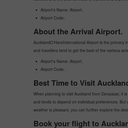
Airport's Name: Airport.
Airport Code:.
About the Arrival Airport.
AucklandO'HareInternational Airport is the primary int
and travellers tend to get the best of the various am
Airport's Name: Airport.
Airport Code: .
Best Time to Visit Auckla
When planning to visit Auckland from Denpasar, it is 
and tends to depend on individual preferences. But usu
weather is pleasant, you can further explore the dest
Book your flight to Auckl