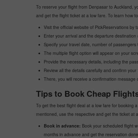
To reserve your flight from Denpasar to Auckland, yo
and get the flight ticket at a low fare. To learn how
Visit the official website of PickReservations by 
Enter your arrival and the departure destinatio
Specify your travel date, number of passengers t
The multiple flight option will appear on your sc
Provide the necessary details, including the pas
Review all the details carefully and confirm you
There, you will receive a confirmation message o
Tips to Book Cheap Flight
To get the best flight deal at a low fare for booking
mentioned, use the respective and get the ticket at 
Book in advance:
Book your scheduled flight wel
months in advance and get the reservation done a