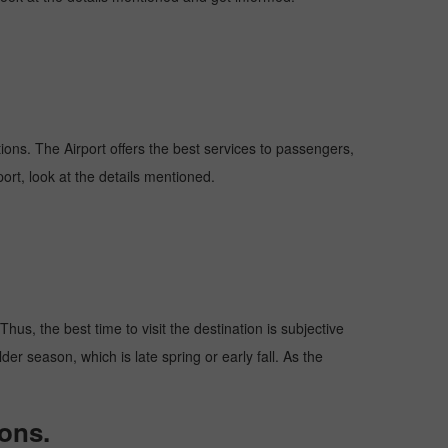
ations. The Airport offers the best services to passengers,
ort, look at the details mentioned.
hus, the best time to visit the destination is subjective
er season, which is late spring or early fall. As the
ons.