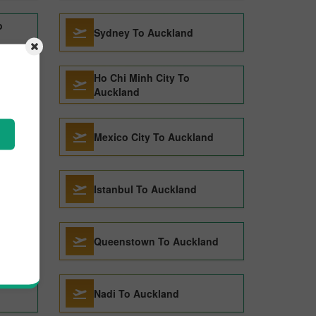
o
Sydney To Auckland
Ho Chi Minh City To
and
Auckland
Mexico City To Auckland
and
Istanbul To Auckland
d
Queenstown To Auckland
Nadi To Auckland