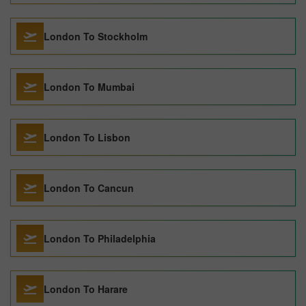
London To Stockholm
London To Mumbai
London To Lisbon
London To Cancun
London To Philadelphia
London To Harare