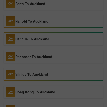
Perth To Auckland
Nairobi To Auckland
Cancun To Auckland
Denpasar To Auckland
Vilnius To Auckland
Hong Kong To Auckland