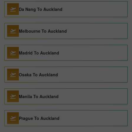
Da Nang To Auckland
Melbourne To Auckland
Madrid To Auckland
Osaka To Auckland
Manila To Auckland
Prague To Auckland