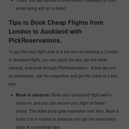
There, you will receive a confirmation message on your
email along with an e-ticket.
Tips to Book Cheap Flights from
London to Auckland with
PickReservations.
To get the best flight deal at a low fare for booking a London
to Auckland flight, you can apply the tips, get the ticket
cheaply, and book through PickReservation. A few tips are
as mentioned, use the respective and get the ticket at a low
fare.
Book in advance:
Book your scheduled flight well in
advance, and you can secure your flight at better
prices. The ticket price gets expensive over time. Book a
ticket 2 to 3 months in advance and get the reservation
done at a beneficial fare.