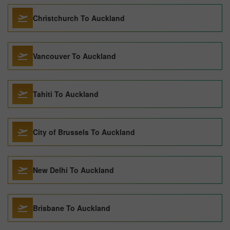
Christchurch To Auckland
Vancouver To Auckland
Tahiti To Auckland
City of Brussels To Auckland
New Delhi To Auckland
Brisbane To Auckland