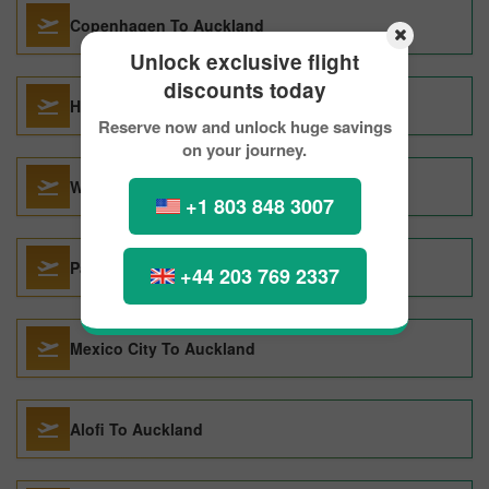
Copenhagen To Auckland
Unlock exclusive flight
discounts today
Ho Chi Minh City To Auckland
Reserve now and unlock huge savings
on your journey.
Warsaw To Auckland
+1 803 848 3007
Paris To Auckland
+44 203 769 2337
Mexico City To Auckland
Alofi To Auckland