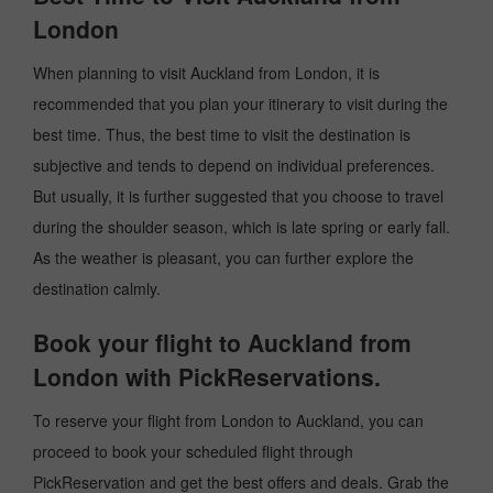
London
When planning to visit Auckland from London, it is
recommended that you plan your itinerary to visit during the
best time. Thus, the best time to visit the destination is
subjective and tends to depend on individual preferences.
But usually, it is further suggested that you choose to travel
during the shoulder season, which is late spring or early fall.
As the weather is pleasant, you can further explore the
destination calmly.
Book your flight to Auckland from
London with PickReservations.
To reserve your flight from London to Auckland, you can
proceed to book your scheduled flight through
PickReservation and get the best offers and deals. Grab the