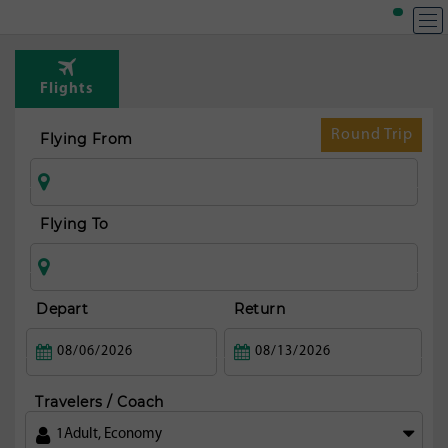
T
Rou
Flights
fr
Lon
Round Trip
Flying From
Flying To
Depart
Return
Travelers / Coach
1
Adult
,
Economy