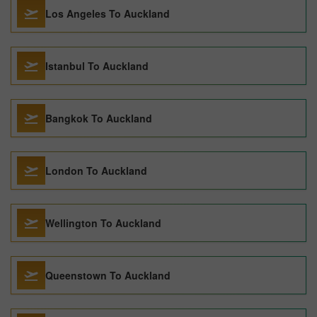
Los Angeles To Auckland
Istanbul To Auckland
Bangkok To Auckland
London To Auckland
Wellington To Auckland
Queenstown To Auckland