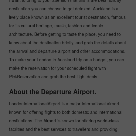
I want to bring to your attention that this is the best holiday
destination you can choose to get detoxed. Auckland is a
lively place known as an excellent tourist destination, famous
for its cultural heritage, music, fashion and Iconic
architecture. Before getting to taste the place, you need to
know about the destination briefly, and grab the details about
the arrival and departure airport and other accommodations.
To make your London to Auckland trip on a budget, you can
make the reservation for your scheduled flight with
PickReservation and grab the best flight deals.
About the Departure Airport.
LondonInternationalAirport is a major International airport
known for offering flights to both domestic and international
destinations. The Airport is known for offering world-class
facilities and the best services to travellers and providing