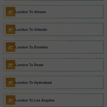
London To Athens
London To Orlando
London To Entebbe
London To Rome
London To Hyderabad
London To Los Angeles