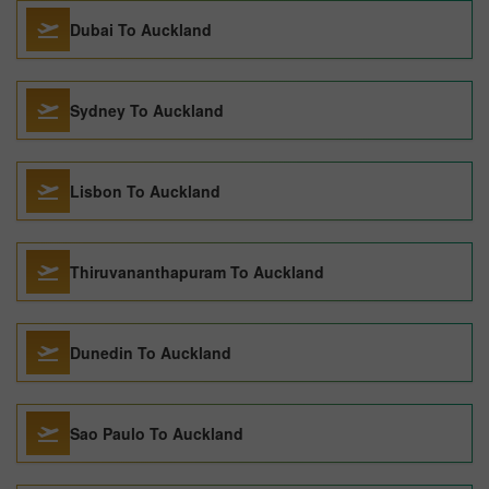
Dubai To Auckland
Sydney To Auckland
Lisbon To Auckland
Thiruvananthapuram To Auckland
Dunedin To Auckland
Sao Paulo To Auckland