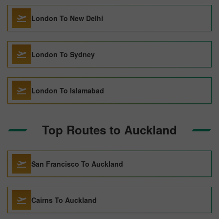
London To New Delhi
London To Sydney
London To Islamabad
Top Routes to Auckland
San Francisco To Auckland
Cairns To Auckland