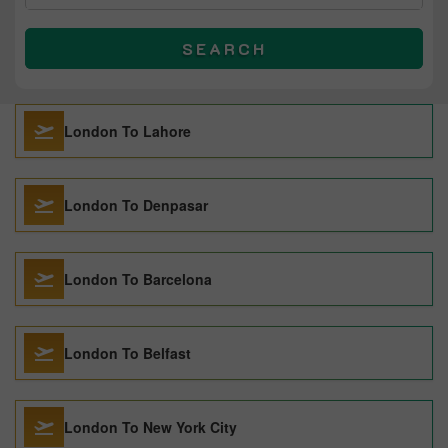
SEARCH
London To Lahore
London To Denpasar
London To Barcelona
London To Belfast
London To New York City