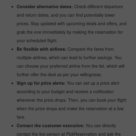
Consider alternative dates:
Check different departure
and return dates, and you can find potentially lower
prices. Stay updated with upcoming deals and offers, and
grab the one immediately by making the reservation for
your scheduled flight.
Be flexible with airlines:
Compare the fares from
multiple airlines, which can lead to further savings. You
can choose your preferred airline from the list, which will
further offer the deal as per your willingness.
Sign up for price alerts:
You can set up a price alert
according to your budget and receive a notification
whenever the price drops. Then, you can book your flight
when the price drops and make the reservation at a low
fare.
Contact the customer executive:
You can directly
contact the live person at PickReservation and ask the