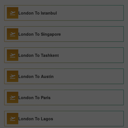
London To Istanbul
London To Singapore
London To Tashkent
London To Austin
London To Paris
London To Lagos