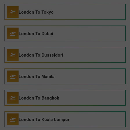
London To Tokyo
London To Dubai
London To Dusseldorf
London To Manila
London To Bangkok
London To Kuala Lumpur