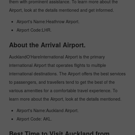
them with prominent assistance. To learn more about the
Airport, look at the details mentioned and get informed.
Airport's Name:Heathrow Airport.
Airport Code:LHR.
About the Arrival Airport.
AucklandO'HareInternational Airport is the primary
international Airport that operates flights to multiple
international destinations. The Airport offers the best services
to passengers, and travellers tend to get the best of the
various amenities for a comfortable travel experience. To
learn more about the Airport, look at the details mentioned.
Airport's Name:Auckland Airport.
Airport Code: AKL.
Best Time to Visit Auckland from