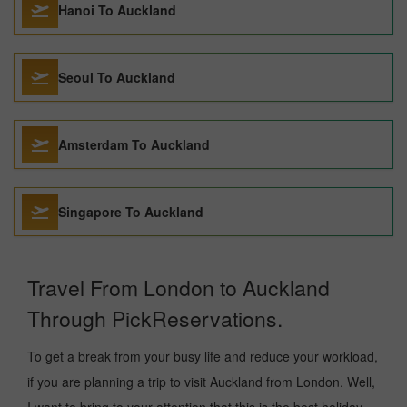
Hanoi To Auckland
Seoul To Auckland
Amsterdam To Auckland
Singapore To Auckland
Travel From London to Auckland
Through PickReservations.
To get a break from your busy life and reduce your workload,
if you are planning a trip to visit Auckland from London. Well,