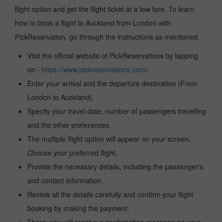
flight option and get the flight ticket at a low fare. To learn
how to book a flight to Auckland from London with
PickReservation, go through the instructions as mentioned.
Visit the official website of PickReservations by tapping
on -
https://www.pickreservations.com/
.
Enter your arrival and the departure destination (From
London to Auckland).
Specify your travel date, number of passengers travelling
and the other preferences.
The multiple flight option will appear on your screen.
Choose your preferred flight.
Provide the necessary details, including the passenger's
and contact information.
Review all the details carefully and confirm your flight
booking by making the payment.