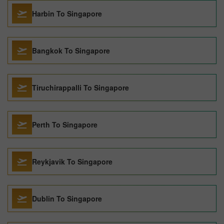
Harbin To Singapore
Bangkok To Singapore
Tiruchirappalli To Singapore
Perth To Singapore
Reykjavik To Singapore
Dublin To Singapore