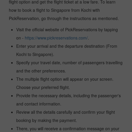
flight option and get the flight ticket at a low fare. To learn
how to book a flight to Singapore from Kochi with
PickReservation, go through the instructions as mentioned.
Visit the official website of PickReservations by tapping
on -
https://www.pickreservations.com/
.
Enter your arrival and the departure destination (From
Kochi to Singapore).
Specify your travel date, number of passengers travelling
and the other preferences.
The multiple flight option will appear on your screen.
Choose your preferred flight.
Provide the necessary details, including the passenger's
and contact information.
Review all the details carefully and confirm your flight
booking by making the payment.
There, you will receive a confirmation message on your