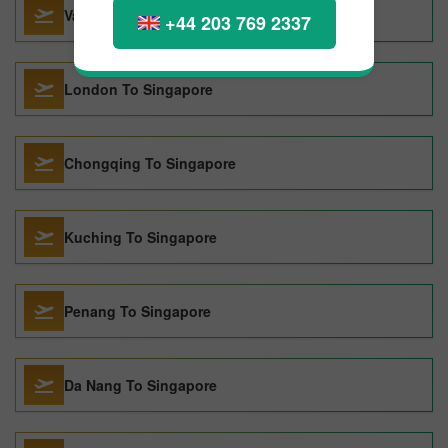
Vancouver To Singapore
+44 203 769 2337
London To Singapore
Chongqing To Singapore
Kuching To Singapore
Penang To Singapore
Da Nang To Singapore