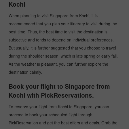
Kochi
When planning to visit Singapore from Kochi, it is
recommended that you plan your itinerary to visit during the
best time. Thus, the best time to visit the destination is
subjective and tends to depend on individual preferences.
But usually, it is further suggested that you choose to travel
during the shoulder season, which is late spring or early fall.
As the weather is pleasant, you can further explore the
destination calmly.
Book your flight to Singapore from
Kochi with PickReservations.
To reserve your flight from Kochi to Singapore, you can
proceed to book your scheduled flight through
PickReservation and get the best offers and deals. Grab the