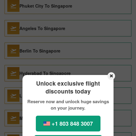
Phuket City To Singapore
Angeles To Singapore
Berlin To Singapore
Hyderabad To Singapore
Unlock exclusive flight
discounts today
Lisbon To Singapore
Reserve now and unlock huge savings
on your journey.
Melbourne To Singapore
+1 803 848 3007