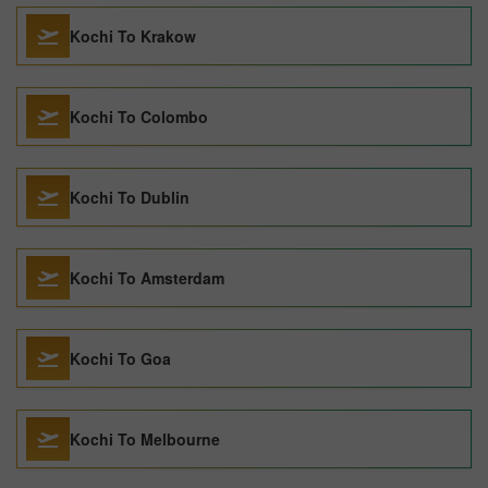
Kochi To Krakow
Kochi To Colombo
Kochi To Dublin
Kochi To Amsterdam
Kochi To Goa
Kochi To Melbourne