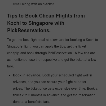
email along with an e-ticket.
Tips to Book Cheap Flights from
Kochi to Singapore with
PickReservations.
To get the best flight deal at a low fare for booking a Kochi to
Singapore flight, you can apply the tips, get the ticket
cheaply, and book through PickReservation. A few tips are
as mentioned, use the respective and get the ticket at a low
fare.
Book in advance:
Book your scheduled flight well in
advance, and you can secure your flight at better
prices. The ticket price gets expensive over time. Book a
ticket 2 to 3 months in advance and get the reservation
done at a beneficial fare.