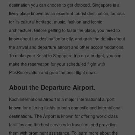
destination you can choose to get detoxed. Singapore is a
lively place known as an excellent tourist destination, famous
for its cultural heritage, music, fashion and Iconic
architecture. Before getting to taste the place, you need to
know about the destination briefly, and grab the details about
the arrival and departure airport and other accommodations.
To make your Kochi to Singapore trip on a budget, you can
make the reservation for your scheduled flight with
PickReservation and grab the best flight deals.
About the Departure Airport.
KochiInternationalAirport is a major International airport
known for offering flights to both domestic and international
destinations. The Airport is known for offering world-class
facilities and the best services to travellers and providing
them with prominent assistance. To learn more about the