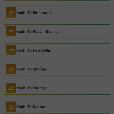
Kochi To Edmonton
Kochi To Ras al Khaimah
Kochi To New Delhi
Kochi To Sharjah
Kochi To Sydney
Kochi To Kannur