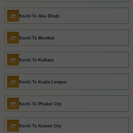
Kochi To Abu Dhabi
Kochi To Mumbai
Kochi To Kolkata
Kochi To Kuala Lumpur
Kochi To Phuket City
Kochi To Kuwait City