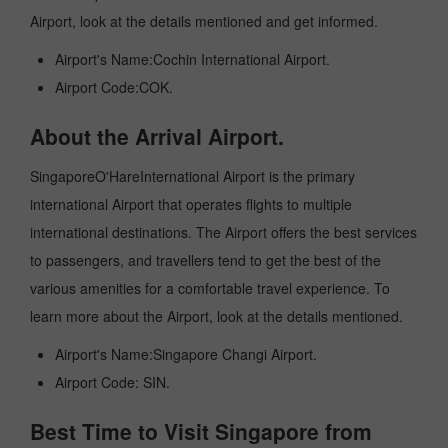
Airport, look at the details mentioned and get informed.
Airport's Name:Cochin International Airport.
Airport Code:COK.
About the Arrival Airport.
SingaporeO'HareInternational Airport is the primary
international Airport that operates flights to multiple
international destinations. The Airport offers the best services
to passengers, and travellers tend to get the best of the
various amenities for a comfortable travel experience. To
learn more about the Airport, look at the details mentioned.
Airport's Name:Singapore Changi Airport.
Airport Code: SIN.
Best Time to Visit Singapore from