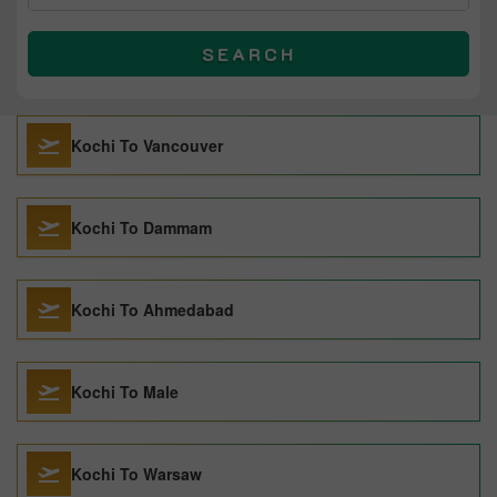
SEARCH
Kochi To Vancouver
Kochi To Dammam
Kochi To Ahmedabad
Kochi To Male
Kochi To Warsaw