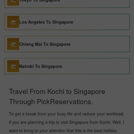
Los Angeles To Singapore
Chiang Mai To Singapore
Nairobi To Singapore
Travel From Kochi to Singapore
Through PickReservations.
To get a break from your busy life and reduce your workload,
if you are planning a trip to visit Singapore from Kochi. Well, I
want to bring to your attention that this is the best holiday