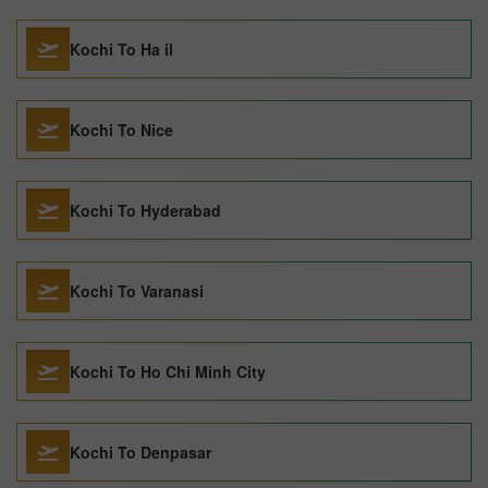
Kochi To Ha il
Kochi To Nice
Kochi To Hyderabad
Kochi To Varanasi
Kochi To Ho Chi Minh City
Kochi To Denpasar