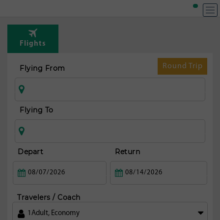
T
Rou
Flights
fr
Ko
Round Trip
Flying From
Flying To
Depart
Return
Travelers / Coach
1
Adult
,
Economy