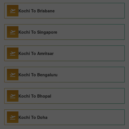
Kochi To Brisbane
Kochi To Singapore
Kochi To Amritsar
Kochi To Bengaluru
Kochi To Bhopal
Kochi To Doha