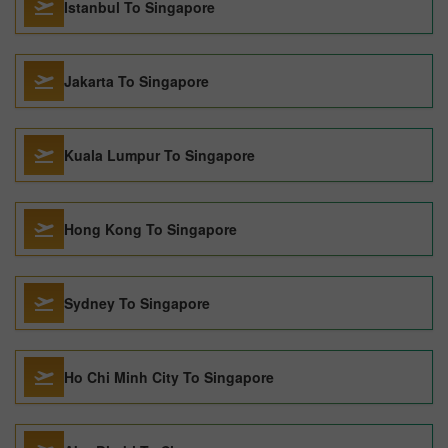
Istanbul To Singapore
Jakarta To Singapore
Kuala Lumpur To Singapore
Hong Kong To Singapore
Sydney To Singapore
Ho Chi Minh City To Singapore