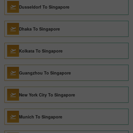
Dusseldorf To Singapore
Dhaka To Singapore
Kolkata To Singapore
Guangzhou To Singapore
New York City To Singapore
Munich To Singapore