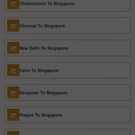
Christchurch To Singapore
Chennai To Singapore
New Delhi To Singapore
Cairo To Singapore
Denpasar To Singapore
Prague To Singapore