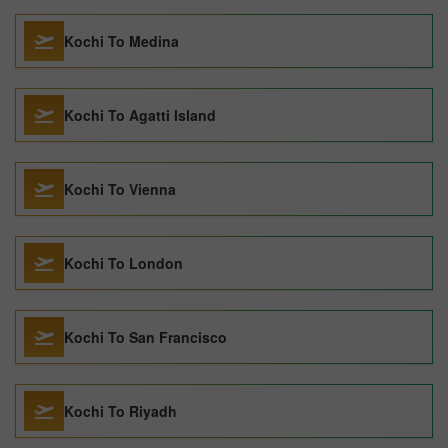
Kochi To Medina
Kochi To Agatti Island
Kochi To Vienna
Kochi To London
Kochi To San Francisco
Kochi To Riyadh