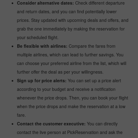
Consider alternative dates:
Check different departure
and return dates, and you can find potentially lower
prices. Stay updated with upcoming deals and offers, and
grab the one immediately by making the reservation for
your scheduled flight.
Be flexible with airlines:
Compare the fares from
multiple airlines, which can lead to further savings. You
can choose your preferred airline from the list, which will
further offer the deal as per your willingness.
Sign up for price alerts:
You can set up a price alert
according to your budget and receive a notification
whenever the price drops. Then, you can book your flight
when the price drops and make the reservation at a low
fare.
Contact the customer executive:
You can directly
contact the live person at PickReservation and ask the