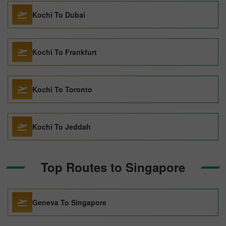
Kochi To Dubai
Kochi To Frankfurt
Kochi To Toronto
Kochi To Jeddah
Top Routes to Singapore
Geneva To Singapore