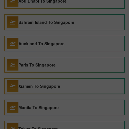
Abu Dhabi To Singapore
Bahrain Island To Singapore
Auckland To Singapore
Paris To Singapore
Xiamen To Singapore
Manila To Singapore
Tokyo To Singapore