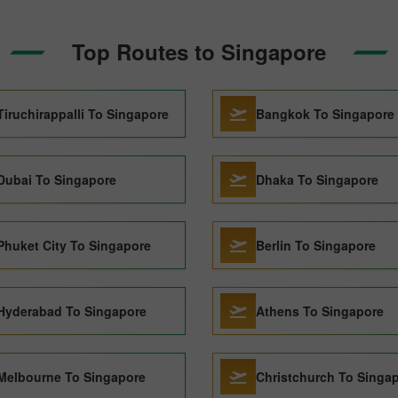
Top Routes to Singapore
Tiruchirappalli To Singapore
Bangkok To Singapore
Dubai To Singapore
Dhaka To Singapore
Phuket City To Singapore
Berlin To Singapore
Hyderabad To Singapore
Athens To Singapore
Melbourne To Singapore
Christchurch To Singa