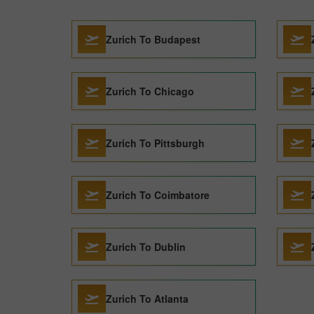
Zurich To Budapest
Zurich To Chicago
Zurich To Pittsburgh
Zurich To Coimbatore
Zurich To Dublin
Zurich To Atlanta