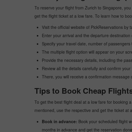
To reserve your flight from Zurich to Singapore, you
get the flight ticket at a low fare. To learn how to 
Visit the official website of PickReservations by 
Enter your arrival and the departure destination
Specify your travel date, number of passengers t
The multiple flight option will appear on your sc
Provide the necessary details, including the pas
Review all the details carefully and confirm you
There, you will receive a confirmation message o
Tips to Book Cheap Flights
To get the best flight deal at a low fare for booking
mentioned, use the respective and get the ticket at 
Book in advance:
Book your scheduled flight wel
months in advance and get the reservation done a