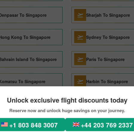
Denpasar To Singapore
Sharjah To Singapore
Hong Kong To Singapore
Sydney To Singapore
Bahrain Island To Singapore
Paris To Singapore
Komatsu To Singapore
Harbin To Singapore
Unlock exclusive flight discounts today
Perth To Singapore
Shanghai To Singapore
Reserve now and unlock huge savings on your journey.
+1 803 848 3007
+44 203 769 2337
Lisbon To Singapore
Kuching To Singapore