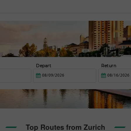
Depart
Return
Top Routes from Zurich