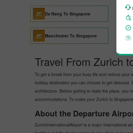
Da Nang To Singapore
Manchester To Singapore
Travel From Zurich 
To get a break from your busy life and reduce your wor
holiday destination you can choose to get detoxed. Si
architecture. Before getting to taste the place, you 
accommodations. To make your Zurich to Singapore tr
About the Departure Airpor
ZurichInternationalAirport is a major International ai