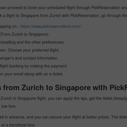
 can proceed to book your scheduled flight through PickReservation and 
book a flight to Singapore from Zurich with PickReservation, go through t
tapping on -
https://www.pickreservations.com/
.
 (From Zurich to Singapore).
ravelling and the other preferences.
reen. Choose your preferred flight.
senger's and contact information.
r flight booking by making the payment.
n your email along with an e-ticket.
 from Zurich to Singapore with Pick
 a Zurich to Singapore flight, you can apply the tips, get the ticket chea
a low fare.
l in advance, and you can secure your flight at better prices. The ticke
t a beneficial fare.