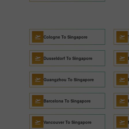
Cologne To Singapore
Dusseldorf To Singapore
Guangzhou To Singapore
Barcelona To Singapore
Vancouver To Singapore