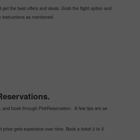
get the best offers and deals. Grab the flight option and
he instructions as mentioned.
Reservations.
ply, and book through PickReservation. A few tips are as
t price gets expensive over time. Book a ticket 2 to 3