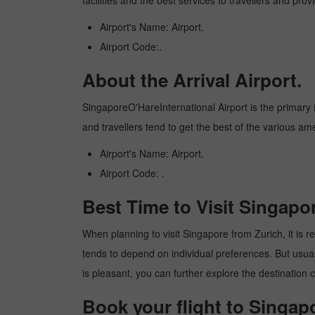
facilities and the best services to travellers and pr
Airport's Name: Airport.
Airport Code:.
About the Arrival Airport.
SingaporeO'HareInternational Airport is the primary in
and travellers tend to get the best of the various am
Airport's Name: Airport.
Airport Code: .
Best Time to Visit Singapo
When planning to visit Singapore from Zurich, it is re
tends to depend on individual preferences. But usuall
is pleasant, you can further explore the destination c
Book your flight to Singap