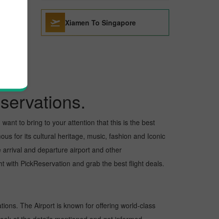
Xiamen To Singapore
servations.
want to bring to your attention that this is the best
us for its cultural heritage, music, fashion and Iconic
e arrival and departure airport and other
 with PickReservation and grab the best flight deals.
ations. The Airport is known for offering world-class