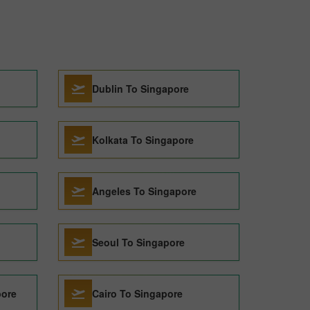
Dublin To Singapore
Kolkata To Singapore
Angeles To Singapore
Seoul To Singapore
pore
Cairo To Singapore