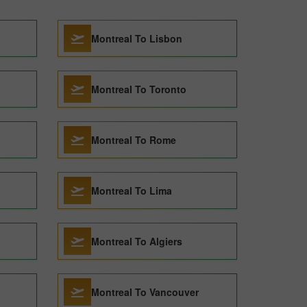
Montreal To Lisbon
Montreal To Toronto
Montreal To Rome
Montreal To Lima
Montreal To Algiers
Montreal To Vancouver