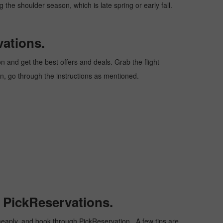
 the shoulder season, which is late spring or early fall.
vations.
 and get the best offers and deals. Grab the flight
ion, go through the instructions as mentioned.
h PickReservations.
t cheaply, and book through PickReservation. A few tips are