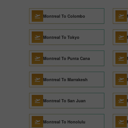
Montreal To Colombo
Montreal To Tokyo
Montreal To Punta Cana
Montreal To Marrakesh
Montreal To San Juan
Montreal To Honolulu