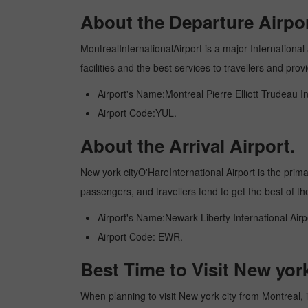
About the Departure Airpor
MontrealInternationalAirport is a major International 
facilities and the best services to travellers and pr
Airport's Name:Montreal Pierre Elliott Trudeau In
Airport Code:YUL.
About the Arrival Airport.
New york cityO'HareInternational Airport is the primary
passengers, and travellers tend to get the best of th
Airport's Name:Newark Liberty International Airp
Airport Code: EWR.
Best Time to Visit New yor
When planning to visit New york city from Montreal, it