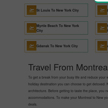
St Louis To New York City
Myrtle Beach To New York
City
Gdansk To New York City
Travel From Montrea
To get a break from your busy life and reduce your wor
holiday destination you can choose to get detoxed. Ne
architecture. Before getting to taste the place, you 
accommodations. To make your Montreal to New york c
deals.