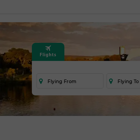
Flights
Flying From
Flying To