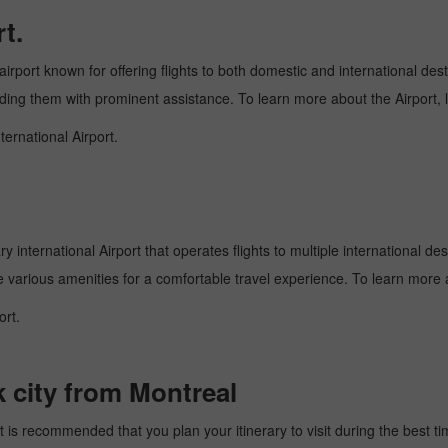
t.
airport known for offering flights to both domestic and international dest
oviding them with prominent assistance. To learn more about the Airport,
ternational Airport.
 international Airport that operates flights to multiple international des
e various amenities for a comfortable travel experience. To learn more a
ort.
k city from Montreal
 is recommended that you plan your itinerary to visit during the best time