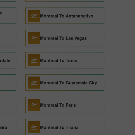
e
Montreal To Antananarivo
Montreal To Las Vegas
rdale
Montreal To Tunis
Montreal To Guatemala City
Montreal To Paris
eiro
Montreal To Tirana