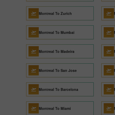
Montreal To Zurich
Montreal To Mumbai
Montreal To Madeira
Montreal To San Jose
Montreal To Barcelona
Montreal To Miami