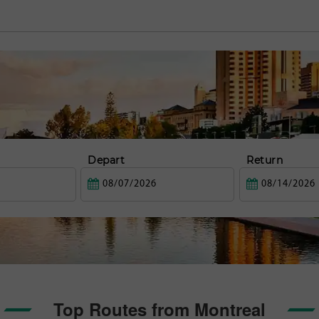
Depart
Return
Top Routes from Montreal