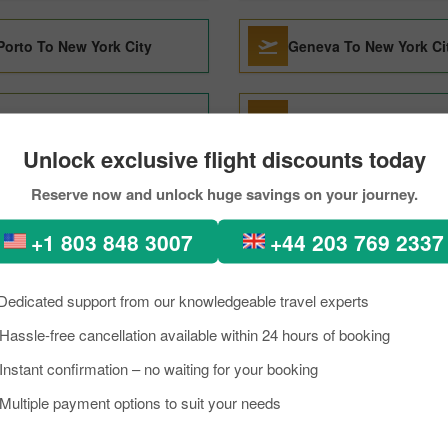
Porto To New York City
Geneva To New York Ci
Barcelona To New York City
Denver To New York Cit
Unlock exclusive flight discounts today
Reserve now and unlock huge savings on your journey.
Dallas To New York City
Milan To New York City
+1 803 848 3007
+44 203 769 2337
Da Nang To New York City
Edmonton To New York 
Dedicated support from our knowledgeable travel experts
Hassle-free cancellation available within 24 hours of booking
Charleston To New York City
San Juan To New York 
Instant confirmation – no waiting for your booking
Multiple payment options to suit your needs
Lisbon To New York City
Oslo To New York City