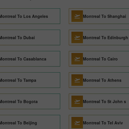
Montreal To Los Angeles
Montreal To Shanghai
Montreal To Dubai
Montreal To Edinburgh
Montreal To Casablanca
Montreal To Cairo
Montreal To Tampa
Montreal To Athens
Montreal To Bogota
Montreal To St John s
Montreal To Beijing
Montreal To Tel Aviv