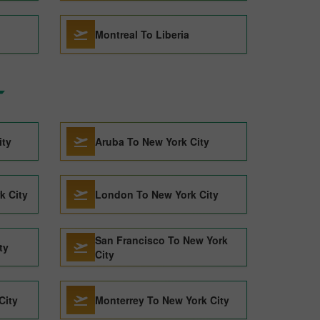
Montreal To Liberia
ity
Aruba To New York City
k City
London To New York City
San Francisco To New York
ty
City
City
Monterrey To New York City