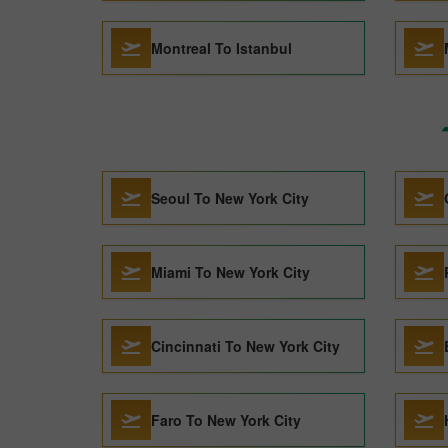
Montreal To Istanbul
Seoul To New York City
Miami To New York City
Cincinnati To New York City
Faro To New York City