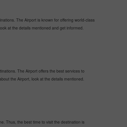
inations. The Airport is known for offering world-class
 look at the details mentioned and get informed.
tinations. The Airport offers the best services to
bout the Airport, look at the details mentioned.
. Thus, the best time to visit the destination is