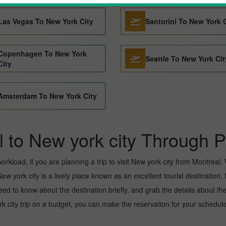
Las Vegas To New York City
Santorini To New York 
Copenhagen To New York
Seattle To New York Cit
City
Amsterdam To New York City
l to New york city Through P
kload, if you are planning a trip to visit New york city from Montreal. We
w york city is a lively place known as an excellent tourist destination, 
need to know about the destination briefly, and grab the details about th
ity trip on a budget, you can make the reservation for your scheduled 