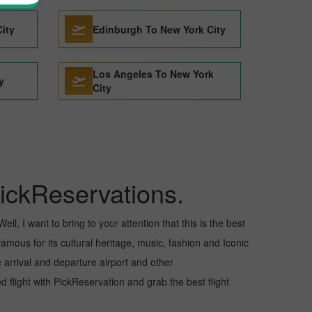
City
Edinburgh To New York City
Los Angeles To New York
y
City
ickReservations.
ll, I want to bring to your attention that this is the best
famous for its cultural heritage, music, fashion and Iconic
e arrival and departure airport and other
flight with PickReservation and grab the best flight