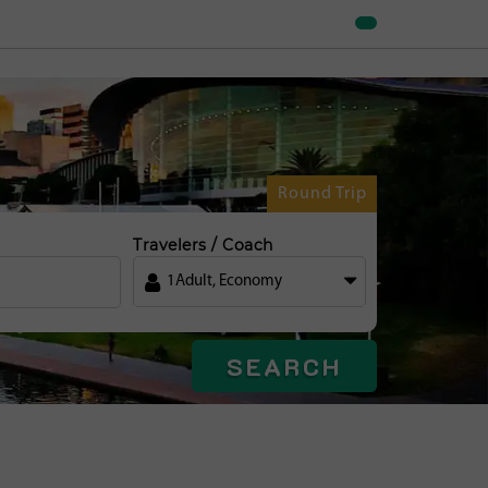
Round Trip
Travelers / Coach
1
Adult
,
Economy
SEARCH