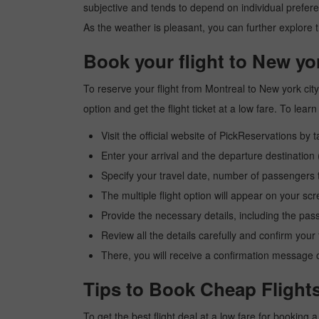
subjective and tends to depend on individual preferenc
As the weather is pleasant, you can further explore t
Book your flight to New yo
To reserve your flight from Montreal to New york cit
option and get the flight ticket at a low fare. To le
Visit the official website of PickReservations by 
Enter your arrival and the departure destination
Specify your travel date, number of passengers t
The multiple flight option will appear on your sc
Provide the necessary details, including the pas
Review all the details carefully and confirm you
There, you will receive a confirmation message o
Tips to Book Cheap Flights
To get the best flight deal at a low fare for booking 