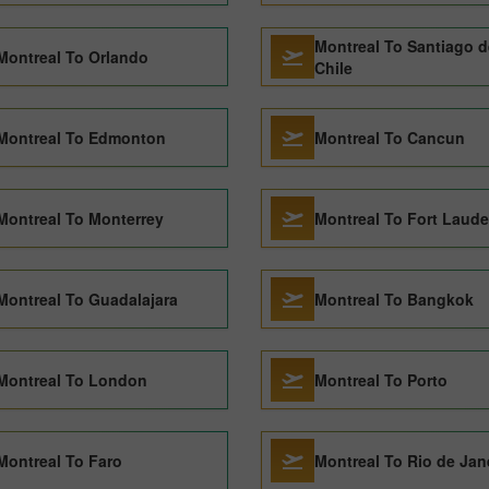
Montreal To Santiago d
Montreal To Orlando
Chile
Montreal To Edmonton
Montreal To Cancun
Montreal To Monterrey
Montreal To Fort Laude
Montreal To Guadalajara
Montreal To Bangkok
Montreal To London
Montreal To Porto
Montreal To Faro
Montreal To Rio de Jan