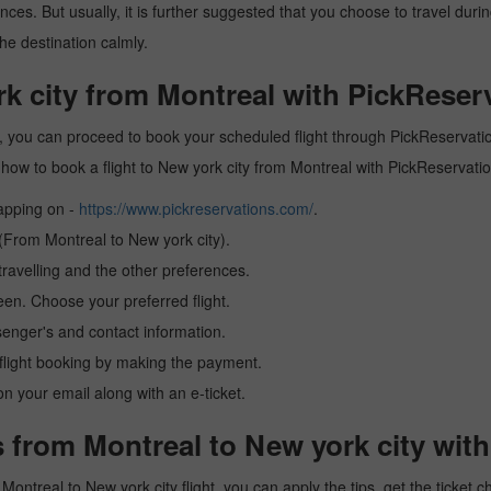
es. But usually, it is further suggested that you choose to travel during
he destination calmly.
rk city from Montreal with PickReser
y, you can proceed to book your scheduled flight through PickReservation
arn how to book a flight to New york city from Montreal with PickReservat
tapping on -
https://www.pickreservations.com/
.
 (From Montreal to New york city).
ravelling and the other preferences.
reen. Choose your preferred flight.
senger's and contact information.
r flight booking by making the payment.
n your email along with an e-ticket.
 from Montreal to New york city wit
a Montreal to New york city flight, you can apply the tips, get the ticke