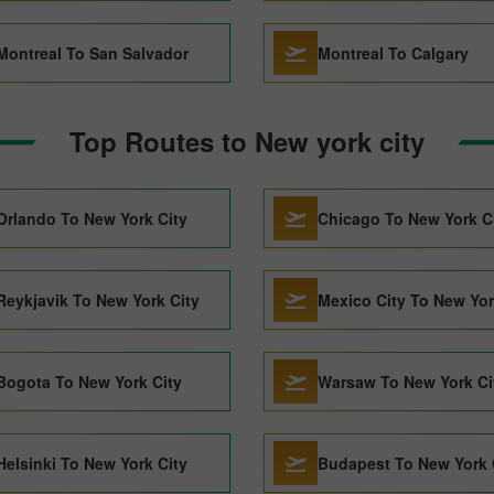
Montreal To San Salvador
Montreal To Calgary
Top Routes to New york city
Orlando To New York City
Chicago To New York C
Reykjavik To New York City
Mexico City To New Yor
Bogota To New York City
Warsaw To New York Ci
Helsinki To New York City
Budapest To New York 