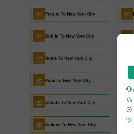
Prague To New York City
Dublin To New York City
Rome To New York City
Paris To New York City
Atlanta To New York City
Krakow To New York City