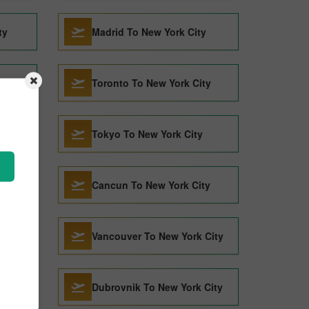
ty
Madrid To New York City
y
Toronto To New York City
Tokyo To New York City
City
Cancun To New York City
City
Vancouver To New York City
Dubrovnik To New York City