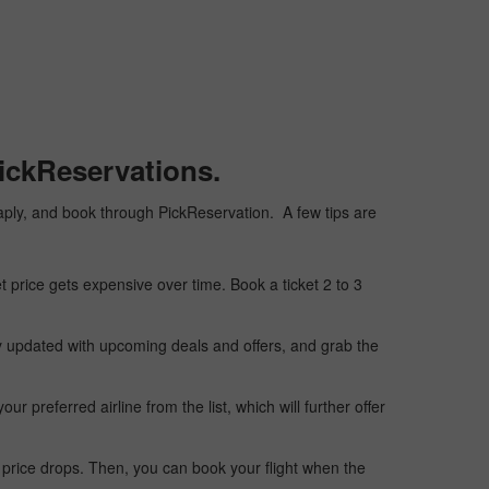
ickReservations.
cheaply, and book through PickReservation. A few tips are
t price gets expensive over time. Book a ticket 2 to 3
ay updated with upcoming deals and offers, and grab the
 preferred airline from the list, which will further offer
 price drops. Then, you can book your flight when the