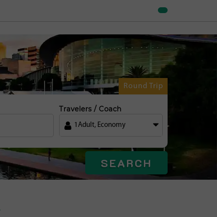
Round Trip
Travelers / Coach
1
Adult
,
Economy
SEARCH