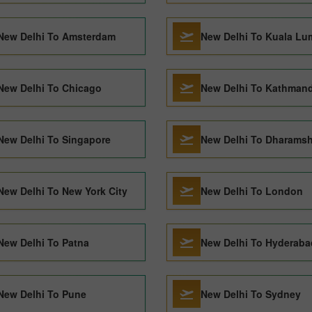
New Delhi To Amsterdam
New Delhi To Kuala Lu
New Delhi To Chicago
New Delhi To Kathman
New Delhi To Singapore
New Delhi To Dharamsh
New Delhi To New York City
New Delhi To London
New Delhi To Patna
New Delhi To Hyderaba
New Delhi To Pune
New Delhi To Sydney