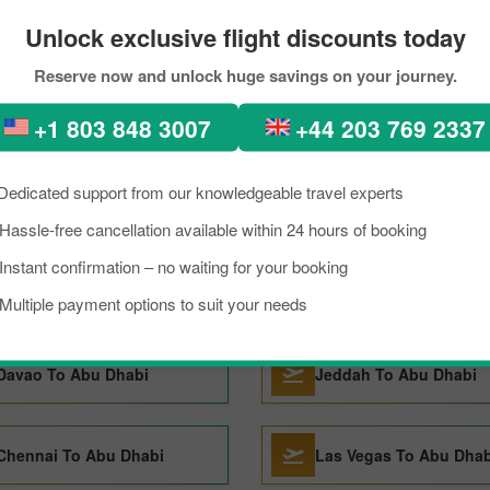
Unlock exclusive flight discounts today
Cincinnati To Abu Dhabi
Alexandria To Abu Dha
Reserve now and unlock huge savings on your journey.
+1 803 848 3007
+44 203 769 2337
Lahore To Abu Dhabi
Riyadh To Abu Dhabi
Dedicated support from our knowledgeable travel experts
Islamabad To Abu Dhabi
Jaipur To Abu Dhabi
Hassle-free cancellation available within 24 hours of booking
Instant confirmation – no waiting for your booking
Manchester To Abu Dhabi
Visakhapatnam To Abu
Multiple payment options to suit your needs
Davao To Abu Dhabi
Jeddah To Abu Dhabi
Chennai To Abu Dhabi
Las Vegas To Abu Dhab