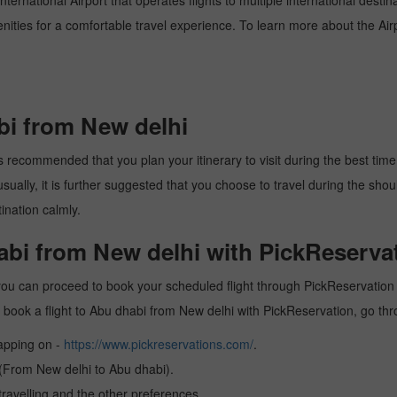
ternational Airport that operates flights to multiple international desti
enities for a comfortable travel experience. To learn more about the Airp
bi from New delhi
 recommended that you plan your itinerary to visit during the best time. 
ally, it is further suggested that you choose to travel during the should
ination calmly.
abi from New delhi with PickReserva
you can proceed to book your scheduled flight through PickReservation a
 to book a flight to Abu dhabi from New delhi with PickReservation, go th
tapping on -
https://www.pickreservations.com/
.
 (From New delhi to Abu dhabi).
ravelling and the other preferences.