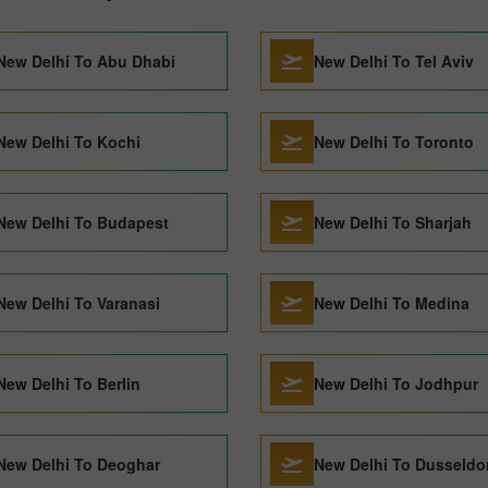
New Delhi To Abu Dhabi
New Delhi To Tel Aviv
New Delhi To Kochi
New Delhi To Toronto
New Delhi To Budapest
New Delhi To Sharjah
New Delhi To Varanasi
New Delhi To Medina
New Delhi To Berlin
New Delhi To Jodhpur
New Delhi To Deoghar
New Delhi To Dusseldo