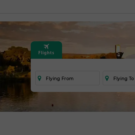
Flights
Flying From
Flying To