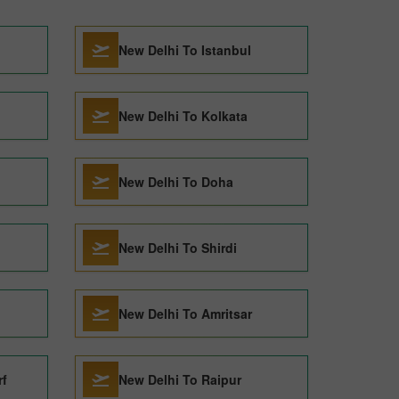
New Delhi To Istanbul
New Delhi To Kolkata
New Delhi To Doha
New Delhi To Shirdi
New Delhi To Amritsar
rf
New Delhi To Raipur