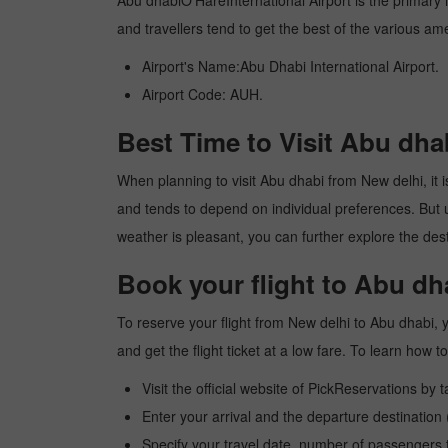
Abu dhabiO'HareInternational Airport is the primary in
and travellers tend to get the best of the various am
Airport's Name:Abu Dhabi International Airport.
Airport Code: AUH.
Best Time to Visit Abu dha
When planning to visit Abu dhabi from New delhi, it is
and tends to depend on individual preferences. But usu
weather is pleasant, you can further explore the dest
Book your flight to Abu dh
To reserve your flight from New delhi to Abu dhabi, 
and get the flight ticket at a low fare. To learn how
Visit the official website of PickReservations by 
Enter your arrival and the departure destination
Specify your travel date, number of passengers t