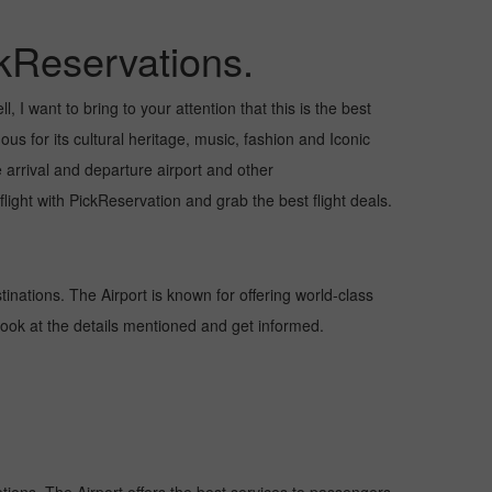
kReservations.
 I want to bring to your attention that this is the best
us for its cultural heritage, music, fashion and Iconic
e arrival and departure airport and other
ight with PickReservation and grab the best flight deals.
tinations. The Airport is known for offering world-class
 look at the details mentioned and get informed.