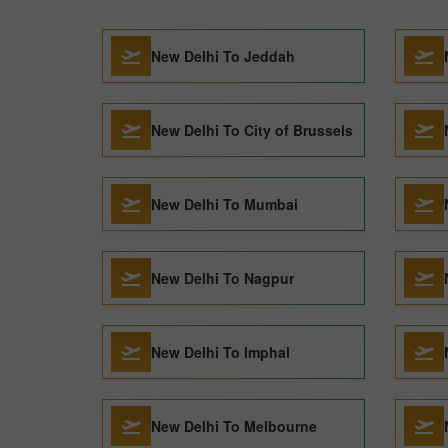
New Delhi To Jeddah
New Delhi To City of Brussels
New Delhi To Mumbai
New Delhi To Nagpur
New Delhi To Imphal
New Delhi To Melbourne