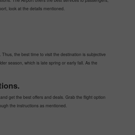
nations. The Airport offers the best services to passengers,
ort, look at the details mentioned.
Thus, the best time to visit the destination is subjective
er season, which is late spring or early fall. As the
tions.
nd get the best offers and deals. Grab the flight option
rough the instructions as mentioned.