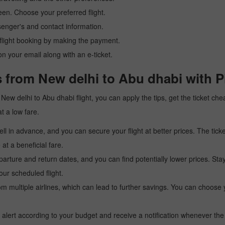
reen. Choose your preferred flight.
senger's and contact information.
r flight booking by making the payment.
n your email along with an e-ticket.
s from New delhi to Abu dhabi with P
 a New delhi to Abu dhabi flight, you can apply the tips, get the ticket 
at a low fare.
l in advance, and you can secure your flight at better prices. The ticke
t a beneficial fare.
arture and return dates, and you can find potentially lower prices. St
ur scheduled flight.
multiple airlines, which can lead to further savings. You can choose your
 alert according to your budget and receive a notification whenever the