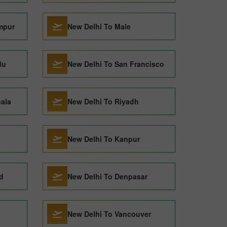
mpur
New Delhi To Male
du
New Delhi To San Francisco
ala
New Delhi To Riyadh
New Delhi To Kanpur
d
New Delhi To Denpasar
New Delhi To Vancouver