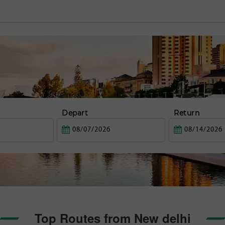
Depart
Return
Top Routes from New delhi