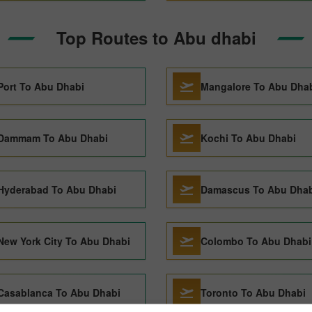
Top Routes to Abu dhabi
Port To Abu Dhabi
Mangalore To Abu Dha
Dammam To Abu Dhabi
Kochi To Abu Dhabi
Hyderabad To Abu Dhabi
Damascus To Abu Dhab
New York City To Abu Dhabi
Colombo To Abu Dhabi
Casablanca To Abu Dhabi
Toronto To Abu Dhabi