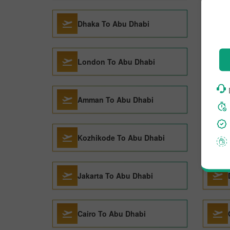
Dhaka To Abu Dhabi
London To Abu Dhabi
Amman To Abu Dhabi
Kozhikode To Abu Dhabi
Jakarta To Abu Dhabi
Cairo To Abu Dhabi