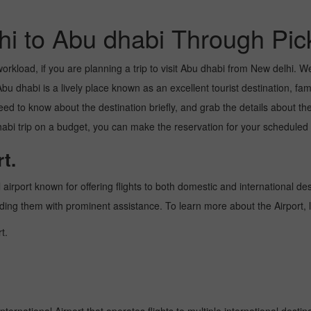
hi to Abu dhabi Through Pic
kload, if you are planning a trip to visit Abu dhabi from New delhi. Well,
u dhabi is a lively place known as an excellent tourist destination, famo
need to know about the destination briefly, and grab the details about th
 trip on a budget, you can make the reservation for your scheduled fl
t.
 airport known for offering flights to both domestic and international des
oviding them with prominent assistance. To learn more about the Airport,
t.