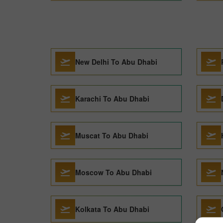
New Delhi To Abu Dhabi
Karachi To Abu Dhabi
Muscat To Abu Dhabi
Moscow To Abu Dhabi
Kolkata To Abu Dhabi