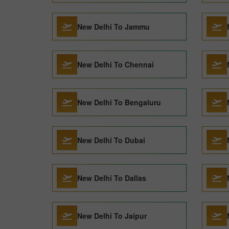
New Delhi To Jammu
New Delhi To Chennai
New Delhi To Bengaluru
New Delhi To Dubai
New Delhi To Dallas
New Delhi To Jaipur