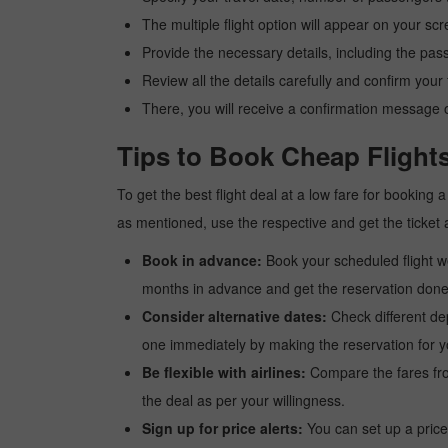
The multiple flight option will appear on your sc
Provide the necessary details, including the pas
Review all the details carefully and confirm you
There, you will receive a confirmation message o
Tips to Book Cheap Flight
To get the best flight deal at a low fare for booking
as mentioned, use the respective and get the ticket 
Book in advance:
Book your scheduled flight wel
months in advance and get the reservation done a
Consider alternative dates:
Check different dep
one immediately by making the reservation for yo
Be flexible with airlines:
Compare the fares from 
the deal as per your willingness.
Sign up for price alerts:
You can set up a price