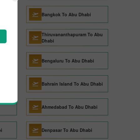
bi
Bangkok To Abu Dhabi
Thiruvananthapuram To Abu
Dhabi
Bengaluru To Abu Dhabi
 Dhabi
Bahrain Island To Abu Dhabi
Ahmedabad To Abu Dhabi
i
Denpasar To Abu Dhabi