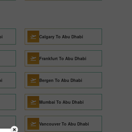
bi
Calgary To Abu Dhabi
Frankfurt To Abu Dhabi
i
Bergen To Abu Dhabi
Mumbai To Abu Dhabi
Vancouver To Abu Dhabi