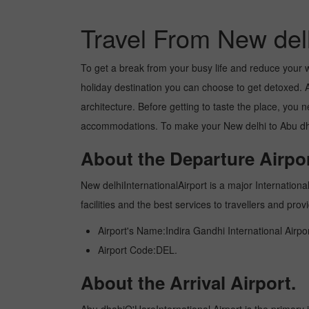
Travel From New del
To get a break from your busy life and reduce your wor
holiday destination you can choose to get detoxed. Ab
architecture. Before getting to taste the place, you 
accommodations. To make your New delhi to Abu dhabi
About the Departure Airpor
New delhiInternationalAirport is a major International
facilities and the best services to travellers and pr
Airport's Name:Indira Gandhi International Airpor
Airport Code:DEL.
About the Arrival Airport.