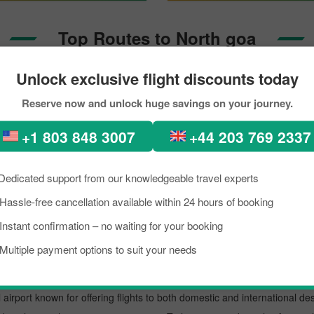
Top Routes to North goa
Unlock exclusive flight discounts today
Seattle To North Goa
Reserve now and unlock huge savings on your journey.
+1 803 848 3007
+44 203 769 2337
hi to North goa Through Pic
Dedicated support from our knowledgeable travel experts
kload, if you are planning a trip to visit North goa from New delhi. Well,
rth goa is a lively place known as an excellent tourist destination, famo
Hassle-free cancellation available within 24 hours of booking
need to know about the destination briefly, and grab the details about th
Instant confirmation – no waiting for your booking
 trip on a budget, you can make the reservation for your scheduled fli
Multiple payment options to suit your needs
t.
 airport known for offering flights to both domestic and international des