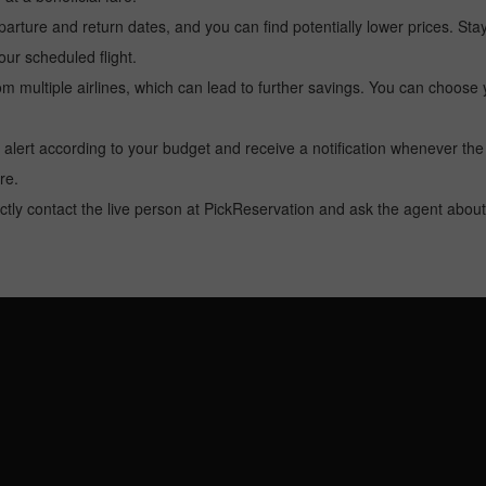
arture and return dates, and you can find potentially lower prices. St
ur scheduled flight.
multiple airlines, which can lead to further savings. You can choose your
 alert according to your budget and receive a notification whenever the
re.
tly contact the live person at PickReservation and ask the agent about 