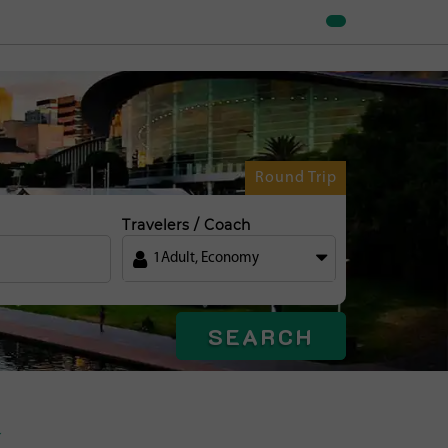
Round Trip
Travelers / Coach
1
Adult
,
Economy
SEARCH