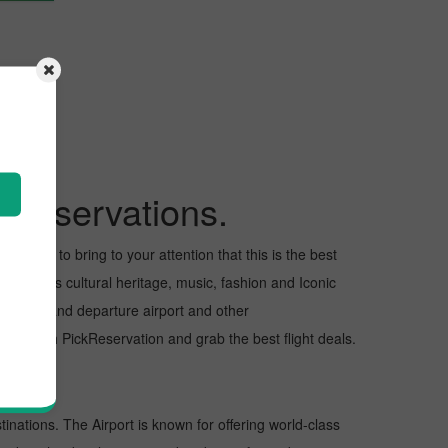
kReservations.
 I want to bring to your attention that this is the best
us for its cultural heritage, music, fashion and Iconic
e arrival and departure airport and other
ght with PickReservation and grab the best flight deals.
tinations. The Airport is known for offering world-class