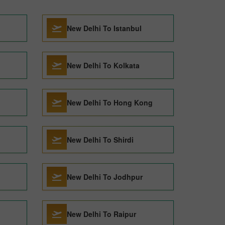
New Delhi To Istanbul
New Delhi To Kolkata
New Delhi To Hong Kong
New Delhi To Shirdi
New Delhi To Jodhpur
New Delhi To Raipur