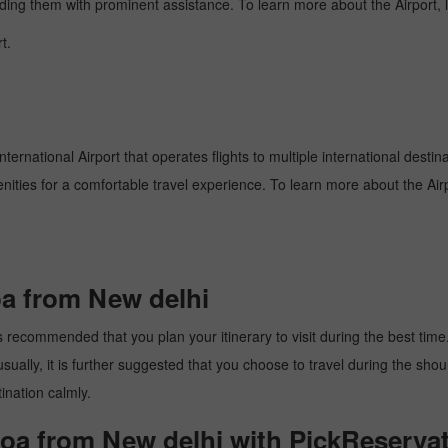
oviding them with prominent assistance. To learn more about the Airport,
t.
ternational Airport that operates flights to multiple international destin
enities for a comfortable travel experience. To learn more about the Airp
oa from New delhi
 recommended that you plan your itinerary to visit during the best time. 
ally, it is further suggested that you choose to travel during the should
ination calmly.
goa from New delhi with PickReservat