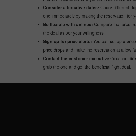
Consider alternative dates:
Check different dep
one immediately by making the reservation for yo
Be flexible with airlines:
Compare the fares from 
the deal as per your willingness.
Sign up for price alerts:
You can set up a price
price drops and make the reservation at a low fa
Contact the customer executive:
You can direc
grab the one and get the beneficial flight deal.