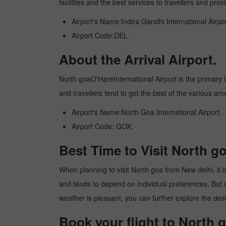
facilities and the best services to travellers and pr
Airport's Name:Indira Gandhi International Airpor
Airport Code:DEL.
About the Arrival Airport.
North goaO'HareInternational Airport is the primary in
and travellers tend to get the best of the various am
Airport's Name:North Goa International Airport.
Airport Code: GOX.
Best Time to Visit North g
When planning to visit North goa from New delhi, it is
and tends to depend on individual preferences. But usu
weather is pleasant, you can further explore the dest
Book your flight to North 