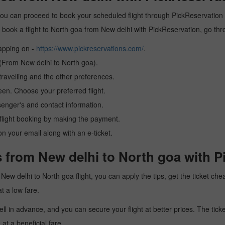
you can proceed to book your scheduled flight through PickReservation a
 to book a flight to North goa from New delhi with PickReservation, go th
tapping on -
https://www.pickreservations.com/
.
 (From New delhi to North goa).
ravelling and the other preferences.
reen. Choose your preferred flight.
senger's and contact information.
r flight booking by making the payment.
n your email along with an e-ticket.
 from New delhi to North goa with P
 a New delhi to North goa flight, you can apply the tips, get the ticket 
at a low fare.
l in advance, and you can secure your flight at better prices. The ticke
t a beneficial fare.