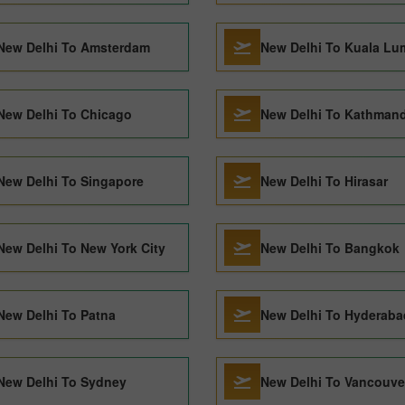
New Delhi To Amsterdam
New Delhi To Kuala Lu
New Delhi To Chicago
New Delhi To Kathman
New Delhi To Singapore
New Delhi To Hirasar
New Delhi To New York City
New Delhi To Bangkok
New Delhi To Patna
New Delhi To Hyderaba
New Delhi To Sydney
New Delhi To Vancouve