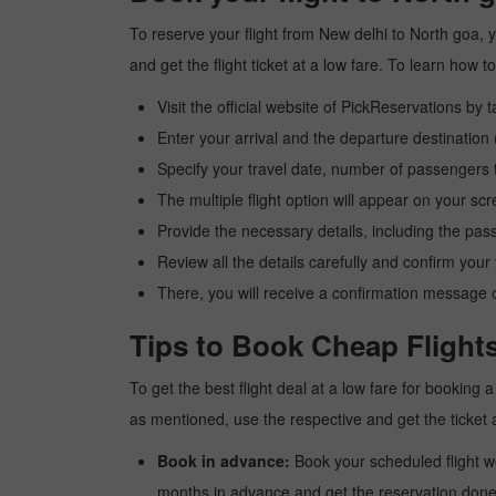
To reserve your flight from New delhi to North goa, 
and get the flight ticket at a low fare. To learn how
Visit the official website of PickReservations by 
Enter your arrival and the departure destination
Specify your travel date, number of passengers t
The multiple flight option will appear on your sc
Provide the necessary details, including the pas
Review all the details carefully and confirm you
There, you will receive a confirmation message o
Tips to Book Cheap Flights
To get the best flight deal at a low fare for booking
as mentioned, use the respective and get the ticket 
Book in advance:
Book your scheduled flight wel
months in advance and get the reservation done a