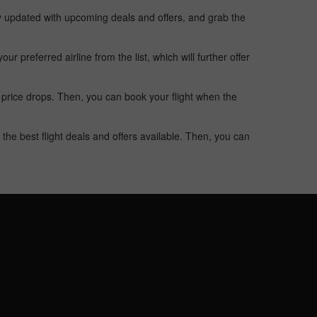
ay updated with upcoming deals and offers, and grab the
 preferred airline from the list, which will further offer
 price drops. Then, you can book your flight when the
the best flight deals and offers available. Then, you can