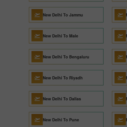
New Delhi To Jammu
New Delhi To Male
New Delhi To Bengaluru
New Delhi To Riyadh
New Delhi To Dallas
New Delhi To Pune