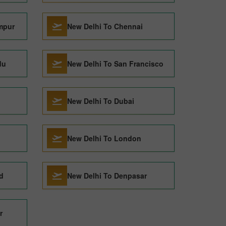
mpur
New Delhi To Chennai
du
New Delhi To San Francisco
New Delhi To Dubai
New Delhi To London
d
New Delhi To Denpasar
r