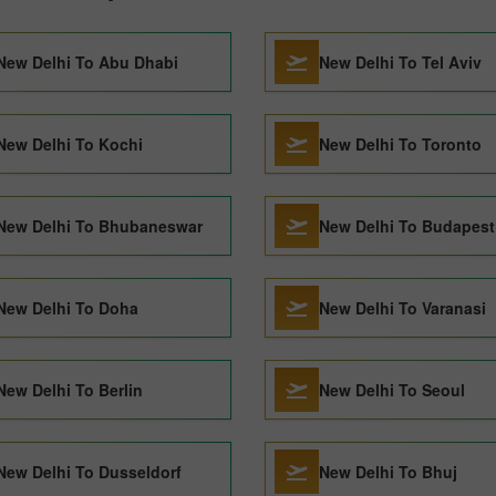
New Delhi To Abu Dhabi
New Delhi To Tel Aviv
New Delhi To Kochi
New Delhi To Toronto
New Delhi To Bhubaneswar
New Delhi To Budapest
New Delhi To Doha
New Delhi To Varanasi
New Delhi To Berlin
New Delhi To Seoul
New Delhi To Dusseldorf
New Delhi To Bhuj