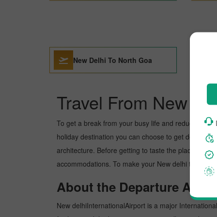
New Delhi To North Goa
Travel From New del
To get a break from your busy life and reduce your wor
holiday destination you can choose to get detoxed. No
architecture. Before getting to taste the place, you 
accommodations. To make your New delhi to North goa
About the Departure Airpor
New delhiInternationalAirport is a major International