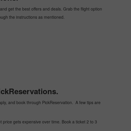
nd get the best offers and deals. Grab the flight option
rough the instructions as mentioned.
ickReservations.
cheaply, and book through PickReservation. A few tips are
t price gets expensive over time. Book a ticket 2 to 3