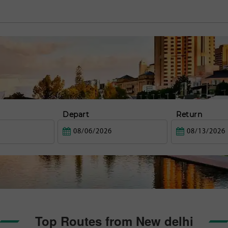
Depart
Return
Top Routes from New delhi