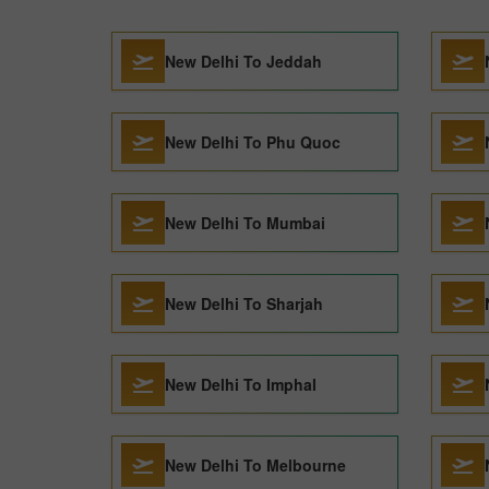
New Delhi To Jeddah
New Delhi To Phu Quoc
New Delhi To Mumbai
New Delhi To Sharjah
New Delhi To Imphal
New Delhi To Melbourne