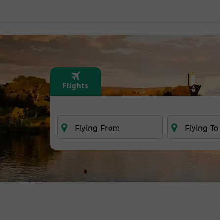
Flights
Flying From
Flying To