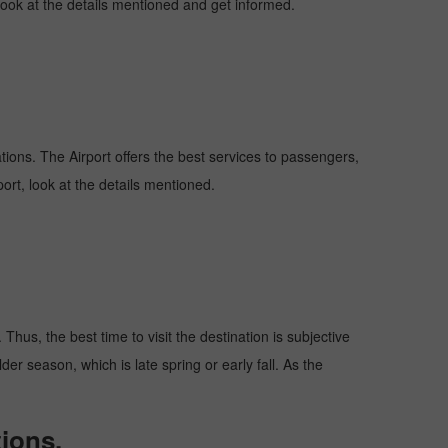
 look at the details mentioned and get informed.
ations. The Airport offers the best services to passengers,
ort, look at the details mentioned.
Thus, the best time to visit the destination is subjective
er season, which is late spring or early fall. As the
ions.