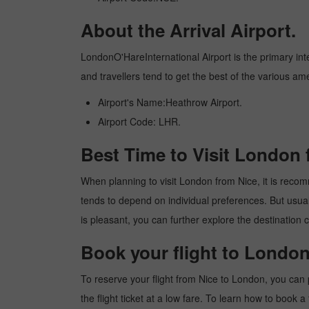
About the Arrival Airport.
LondonO'HareInternational Airport is the primary inter
and travellers tend to get the best of the various am
Airport's Name:Heathrow Airport.
Airport Code: LHR.
Best Time to Visit London 
When planning to visit London from Nice, it is recomme
tends to depend on individual preferences. But usuall
is pleasant, you can further explore the destination c
Book your flight to London
To reserve your flight from Nice to London, you can 
the flight ticket at a low fare. To learn how to book