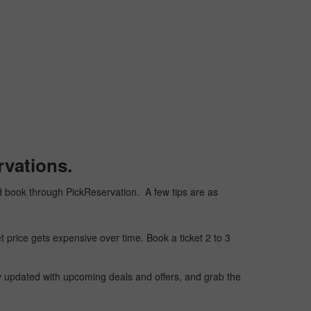
rvations.
 and book through PickReservation. A few tips are as
t price gets expensive over time. Book a ticket 2 to 3
ay updated with upcoming deals and offers, and grab the