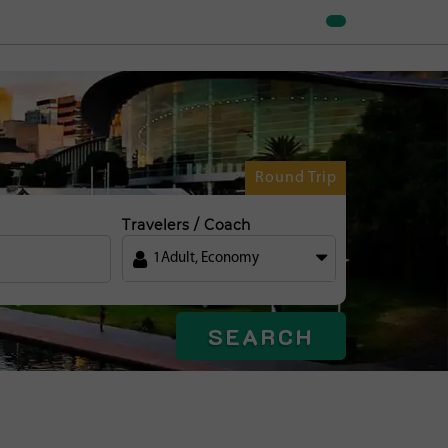
Round Trip
Travelers / Coach
1
Adult
,
Economy
SEARCH