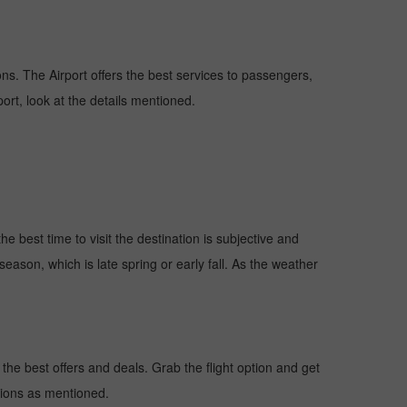
ions. The Airport offers the best services to passengers,
ort, look at the details mentioned.
e best time to visit the destination is subjective and
season, which is late spring or early fall. As the weather
he best offers and deals. Grab the flight option and get
ctions as mentioned.