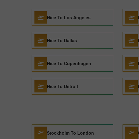
Nice To Los Angeles
Nice To Dallas
Nice To Copenhagen
Nice To Detroit
Stockholm To London