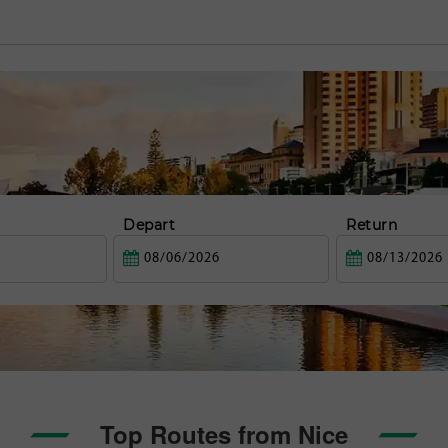
Depart
Return
Top Routes from Nice