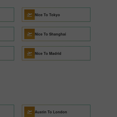
Nice To Tokyo
Nice To Shanghai
Nice To Madrid
Austin To London