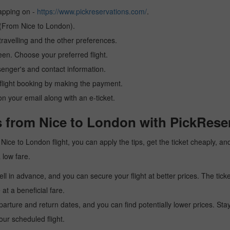
tapping on -
https://www.pickreservations.com/
.
 (From Nice to London).
ravelling and the other preferences.
reen. Choose your preferred flight.
senger's and contact information.
r flight booking by making the payment.
n your email along with an e-ticket.
s from Nice to London with PickRese
 a Nice to London flight, you can apply the tips, get the ticket cheaply,
a low fare.
l in advance, and you can secure your flight at better prices. The ticke
t a beneficial fare.
arture and return dates, and you can find potentially lower prices. St
ur scheduled flight.