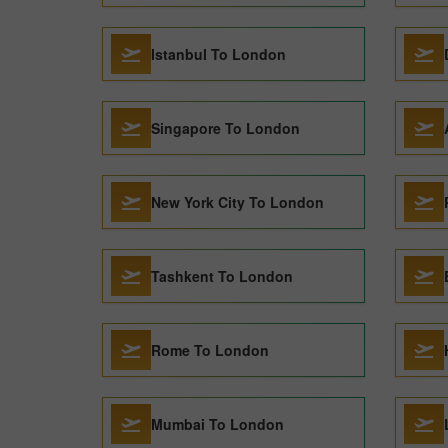
Istanbul To London
Singapore To London
New York City To London
Tashkent To London
Rome To London
Mumbai To London