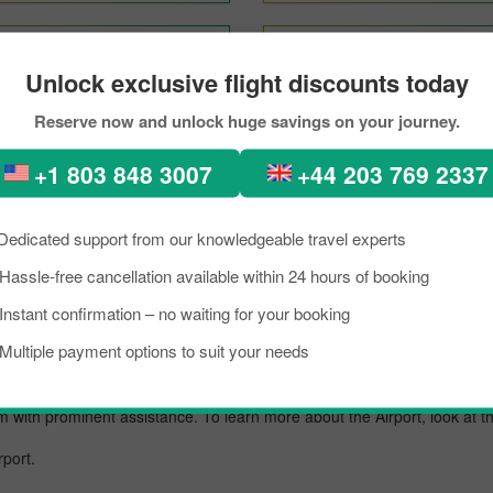
New Delhi To London
Bangkok To London
Unlock exclusive flight discounts today
Reserve now and unlock huge savings on your journey.
 London Through PickReserv
+1 803 848 3007
+44 203 769 2337
kload, if you are planning a trip to visit London from Nice. Well, I want 
a lively place known as an excellent tourist destination, famous for its 
Dedicated support from our knowledgeable travel experts
about the destination briefly, and grab the details about the arrival a
Hassle-free cancellation available within 24 hours of booking
he reservation for your scheduled flight with PickReservation and grab 
Instant confirmation – no waiting for your booking
t.
Multiple payment options to suit your needs
rt known for offering flights to both domestic and international destinati
em with prominent assistance. To learn more about the Airport, look at 
rport.