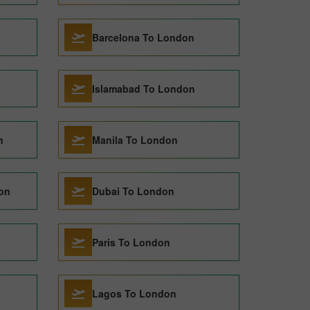
Barcelona To London
Islamabad To London
n
Manila To London
on
Dubai To London
Paris To London
Lagos To London