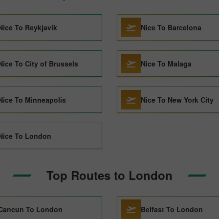
Nice To Reykjavik
Nice To Barcelona
Nice To City of Brussels
Nice To Malaga
Nice To Minneapolis
Nice To New York City
Nice To London
Top Routes to London
Cancun To London
Belfast To London