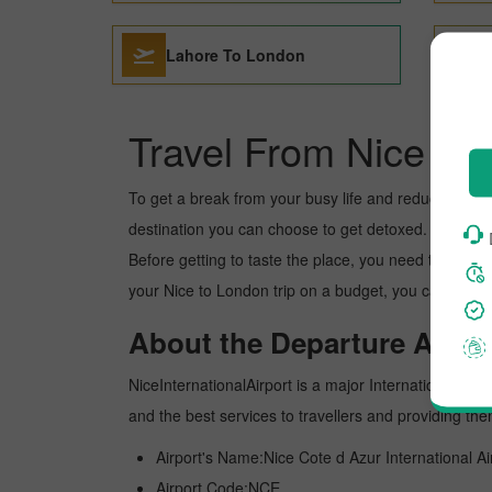
Lahore To London
Travel From Nice to
To get a break from your busy life and reduce your wor
destination you can choose to get detoxed. London is 
Before getting to taste the place, you need to know 
your Nice to London trip on a budget, you can make t
About the Departure Airpor
NiceInternationalAirport is a major International airpo
and the best services to travellers and providing th
Airport's Name:Nice Cote d Azur International Ai
Airport Code:NCE.