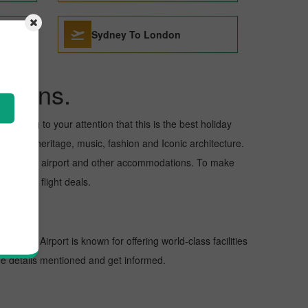
Sydney To London
ations.
to bring to your attention that this is the best holiday
cultural heritage, music, fashion and Iconic architecture.
nd departure airport and other accommodations. To make
the best flight deals.
ons. The Airport is known for offering world-class facilities
the details mentioned and get informed.