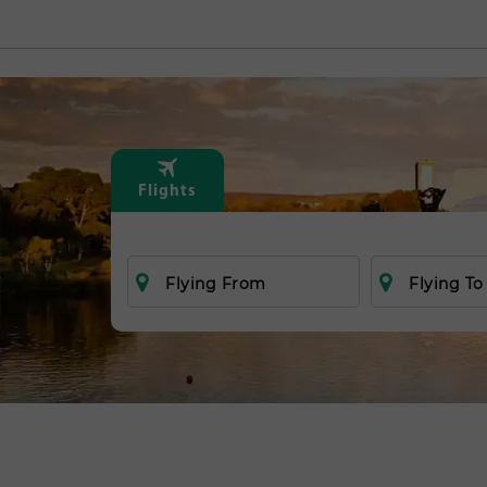
Flights
Flying From
Flying To