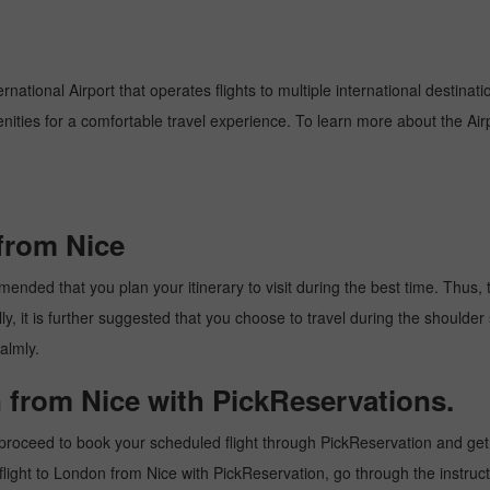
national Airport that operates flights to multiple international destinat
enities for a comfortable travel experience. To learn more about the Airp
from Nice
nded that you plan your itinerary to visit during the best time. Thus, th
y, it is further suggested that you choose to travel during the shoulder 
almly.
 from Nice with PickReservations.
proceed to book your scheduled flight through PickReservation and get t
 a flight to London from Nice with PickReservation, go through the instru