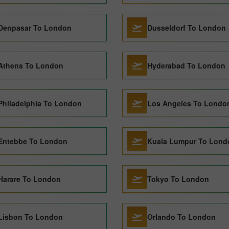
Denpasar To London
Dusseldorf To London
Athens To London
Hyderabad To London
Philadelphia To London
Los Angeles To Londo
Entebbe To London
Kuala Lumpur To Lond
Harare To London
Tokyo To London
Lisbon To London
Orlando To London