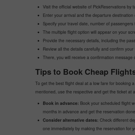
Visit the official website of PickReservations by 
Enter your arrival and the departure destination
Specify your travel date, number of passengers t
The multiple flight option will appear on your sc
Provide the necessary details, including the pas
Review all the details carefully and confirm you
There, you will receive a confirmation message o
Tips to Book Cheap Flight
To get the best flight deal at a low fare for booking
mentioned, use the respective and get the ticket at 
Book in advance:
Book your scheduled flight wel
months in advance and get the reservation done a
Consider alternative dates:
Check different dep
one immediately by making the reservation for yo