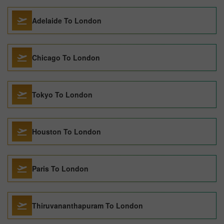
Adelaide To London
Chicago To London
Tokyo To London
Houston To London
Paris To London
Thiruvananthapuram To London