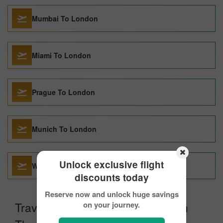
Mumbai To London
Miami To London
Prague To London
Munich To London
Unlock exclusive flight
Washington DC To London
discounts today
Reserve now and unlock huge savings
Travel From Vancouver to London
on your journey.