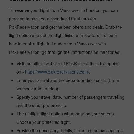
To reserve your flight from Vancouver to London, you can
proceed to book your scheduled flight through
PickReservation and get the best offers and deals. Grab the
flight option and get the flight ticket at a low fare. To learn
how to book a flight to London from Vancouver with
PickReservation, go through the instructions as mentioned.
Visit the official website of PickReservations by tapping
on -
https://www.pickreservations.com/
.
Enter your arrival and the departure destination (From
Vancouver to London).
Specify your travel date, number of passengers travelling
and the other preferences.
The multiple flight option will appear on your screen.
Choose your preferred flight.
Provide the necessary details, including the passenger's