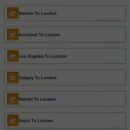
Bremen To London
Auckland To London
Los Angeles To London
Calgary To London
Nairobi To London
Kochi To London