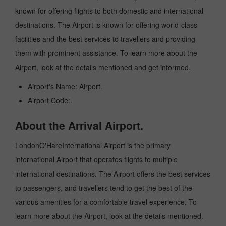
known for offering flights to both domestic and international
destinations. The Airport is known for offering world-class
facilities and the best services to travellers and providing
them with prominent assistance. To learn more about the
Airport, look at the details mentioned and get informed.
Airport's Name: Airport.
Airport Code:.
About the Arrival Airport.
LondonO'HareInternational Airport is the primary
international Airport that operates flights to multiple
international destinations. The Airport offers the best services
to passengers, and travellers tend to get the best of the
various amenities for a comfortable travel experience. To
learn more about the Airport, look at the details mentioned.