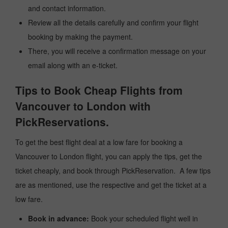
and contact information.
Review all the details carefully and confirm your flight
booking by making the payment.
There, you will receive a confirmation message on your
email along with an e-ticket.
Tips to Book Cheap Flights from
Vancouver to London with
PickReservations.
To get the best flight deal at a low fare for booking a
Vancouver to London flight, you can apply the tips, get the
ticket cheaply, and book through PickReservation. A few tips
are as mentioned, use the respective and get the ticket at a
low fare.
Book in advance:
Book your scheduled flight well in