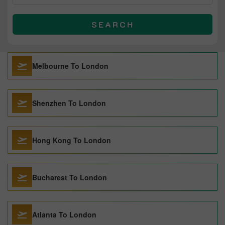
SEARCH
Melbourne To London
Shenzhen To London
Hong Kong To London
Bucharest To London
Atlanta To London