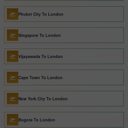
Phuket City To London
Singapore To London
Vijayawada To London
Cape Town To London
New York City To London
Bogota To London