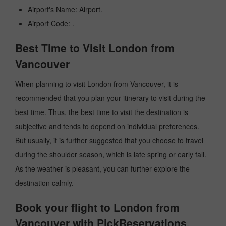
Airport's Name: Airport.
Airport Code: .
Best Time to Visit London from
Vancouver
When planning to visit London from Vancouver, it is
recommended that you plan your itinerary to visit during the
best time. Thus, the best time to visit the destination is
subjective and tends to depend on individual preferences.
But usually, it is further suggested that you choose to travel
during the shoulder season, which is late spring or early fall.
As the weather is pleasant, you can further explore the
destination calmly.
Book your flight to London from
Vancouver with PickReservations.