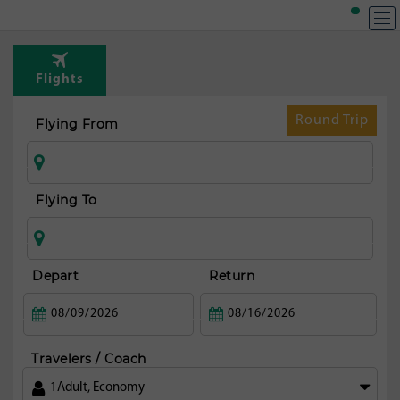
T
Rou
Flights
t
Lon
Round Trip
Flying From
Flying To
Depart
Return
Travelers / Coach
1
Adult
,
Economy