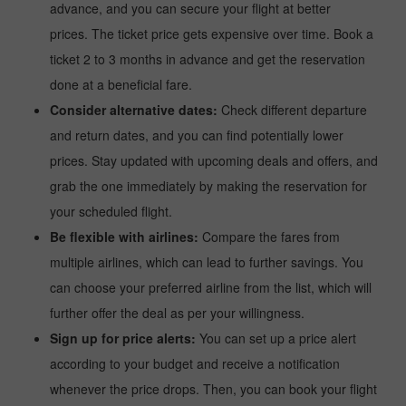
advance, and you can secure your flight at better
prices. The ticket price gets expensive over time. Book a
ticket 2 to 3 months in advance and get the reservation
done at a beneficial fare.
Consider alternative dates:
Check different departure
and return dates, and you can find potentially lower
prices. Stay updated with upcoming deals and offers, and
grab the one immediately by making the reservation for
your scheduled flight.
Be flexible with airlines:
Compare the fares from
multiple airlines, which can lead to further savings. You
can choose your preferred airline from the list, which will
further offer the deal as per your willingness.
Sign up for price alerts:
You can set up a price alert
according to your budget and receive a notification
whenever the price drops. Then, you can book your flight