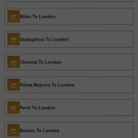
Milan To London
Guangzhou To London
Chennai To London
Palma Majorca To London
Perth To London
Boston To London