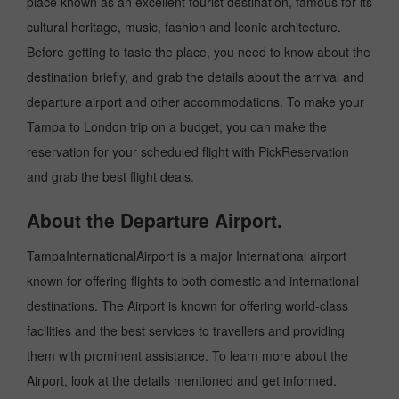
place known as an excellent tourist destination, famous for its
cultural heritage, music, fashion and Iconic architecture.
Before getting to taste the place, you need to know about the
destination briefly, and grab the details about the arrival and
departure airport and other accommodations. To make your
Tampa to London trip on a budget, you can make the
reservation for your scheduled flight with PickReservation
and grab the best flight deals.
About the Departure Airport.
TampaInternationalAirport is a major International airport
known for offering flights to both domestic and international
destinations. The Airport is known for offering world-class
facilities and the best services to travellers and providing
them with prominent assistance. To learn more about the
Airport, look at the details mentioned and get informed.