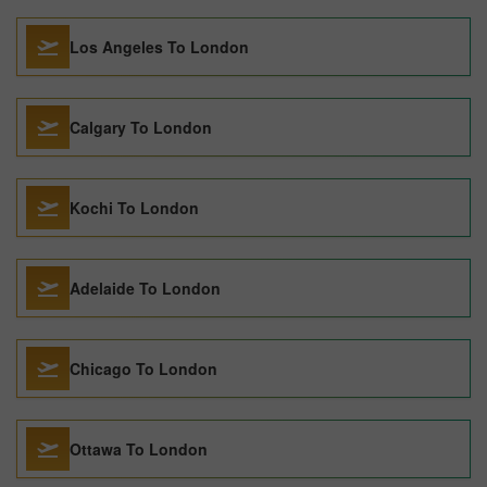
Los Angeles To London
Calgary To London
Kochi To London
Adelaide To London
Chicago To London
Ottawa To London