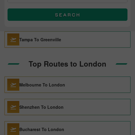
SEARCH
Tampa To Greenville
Top Routes to London
Melbourne To London
Shenzhen To London
Bucharest To London