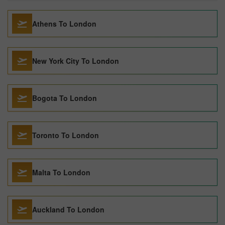
Athens To London
New York City To London
Bogota To London
Toronto To London
Malta To London
Auckland To London