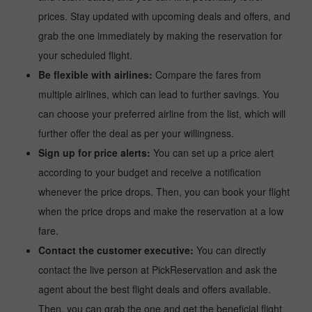
prices. Stay updated with upcoming deals and offers, and
grab the one immediately by making the reservation for
your scheduled flight.
Be flexible with airlines:
Compare the fares from
multiple airlines, which can lead to further savings. You
can choose your preferred airline from the list, which will
further offer the deal as per your willingness.
Sign up for price alerts:
You can set up a price alert
according to your budget and receive a notification
whenever the price drops. Then, you can book your flight
when the price drops and make the reservation at a low
fare.
Contact the customer executive:
You can directly
contact the live person at PickReservation and ask the
agent about the best flight deals and offers available.
Then, you can grab the one and get the beneficial flight