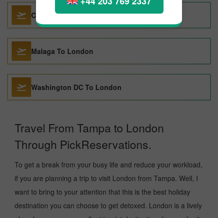
+44 203 769 2337
Cebu To London
Malaga To London
Washington DC To London
Travel From Tampa to London
Through PickReservations.
To get a break from your busy life and reduce your workload,
if you are planning a trip to visit London from Tampa. Well, I
want to bring to your attention that this is the best holiday
destination you can choose to get detoxed. London is a lively