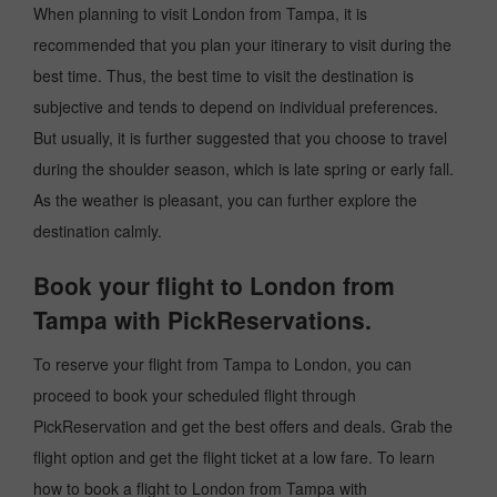
When planning to visit London from Tampa, it is
recommended that you plan your itinerary to visit during the
best time. Thus, the best time to visit the destination is
subjective and tends to depend on individual preferences.
But usually, it is further suggested that you choose to travel
during the shoulder season, which is late spring or early fall.
As the weather is pleasant, you can further explore the
destination calmly.
Book your flight to London from
Tampa with PickReservations.
To reserve your flight from Tampa to London, you can
proceed to book your scheduled flight through
PickReservation and get the best offers and deals. Grab the
flight option and get the flight ticket at a low fare. To learn
how to book a flight to London from Tampa with