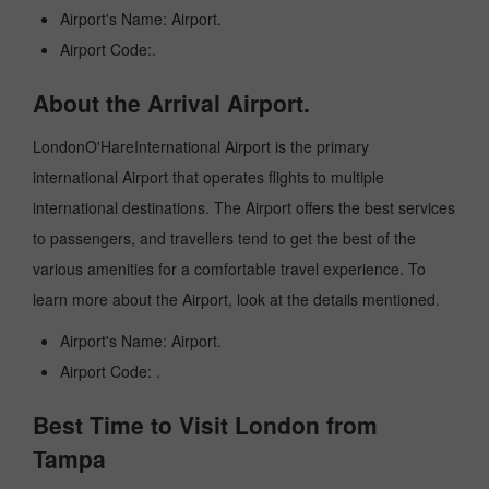
Airport's Name: Airport.
Airport Code:.
About the Arrival Airport.
LondonO'HareInternational Airport is the primary
international Airport that operates flights to multiple
international destinations. The Airport offers the best services
to passengers, and travellers tend to get the best of the
various amenities for a comfortable travel experience. To
learn more about the Airport, look at the details mentioned.
Airport's Name: Airport.
Airport Code: .
Best Time to Visit London from
Tampa