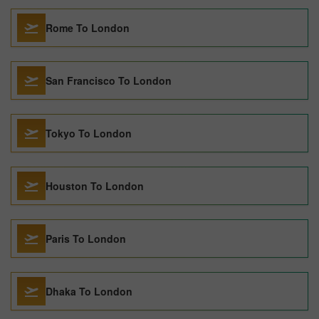
Rome To London
San Francisco To London
Tokyo To London
Houston To London
Paris To London
Dhaka To London