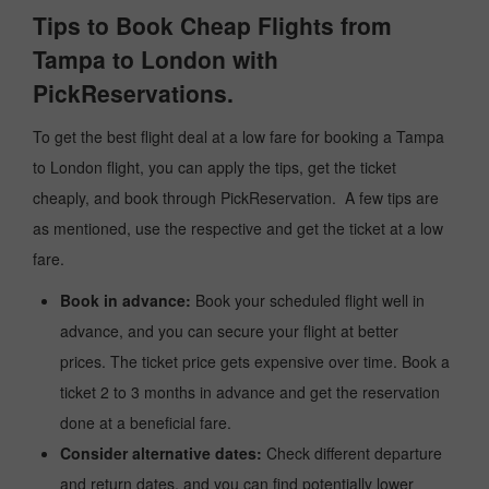
Tips to Book Cheap Flights from
Tampa to London with
PickReservations.
To get the best flight deal at a low fare for booking a Tampa
to London flight, you can apply the tips, get the ticket
cheaply, and book through PickReservation. A few tips are
as mentioned, use the respective and get the ticket at a low
fare.
Book in advance:
Book your scheduled flight well in
advance, and you can secure your flight at better
prices. The ticket price gets expensive over time. Book a
ticket 2 to 3 months in advance and get the reservation
done at a beneficial fare.
Consider alternative dates:
Check different departure
and return dates, and you can find potentially lower