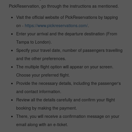
PickReservation, go through the instructions as mentioned.
Visit the official website of PickReservations by tapping
on -
https://www.pickreservations.com/
.
Enter your arrival and the departure destination (From
Tampa to London).
Specify your travel date, number of passengers travelling
and the other preferences.
The multiple flight option will appear on your screen.
Choose your preferred flight.
Provide the necessary details, including the passenger's
and contact information.
Review all the details carefully and confirm your flight
booking by making the payment.
There, you will receive a confirmation message on your
email along with an e-ticket.