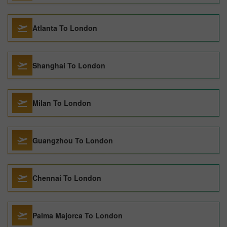
Atlanta To London
Shanghai To London
Milan To London
Guangzhou To London
Chennai To London
Palma Majorca To London