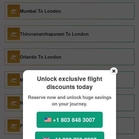
Mumbai To London
Thiruvananthapuram To London
Orlando To London
Unlock exclusive flight
Miami To London
discounts today
Reserve now and unlock huge savings
New Delhi To London
on your journey.
+1 803 848 3007
Prague To London