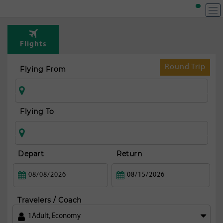
T
Rou
Flights
fr
Ta
Round Trip
Flying From
Flying To
Depart
Return
Travelers / Coach
1
Adult
,
Economy