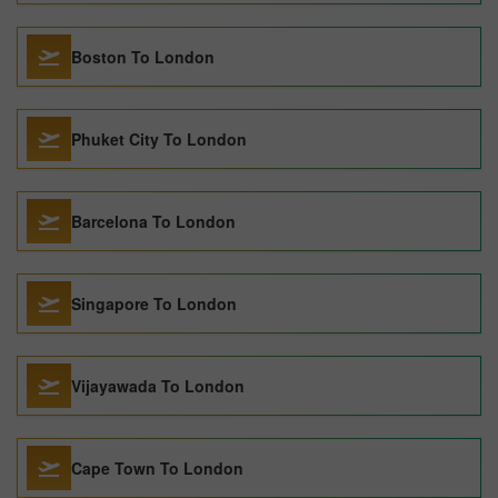
Boston To London
Phuket City To London
Barcelona To London
Singapore To London
Vijayawada To London
Cape Town To London