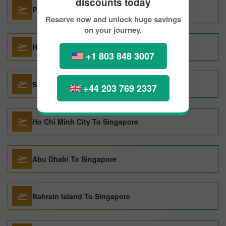
discounts today
Prague To Singapore
Reserve now and unlock huge savings
on your journey.
Hong Kong To Singapore
+1 803 848 3007
Sydney To Singapore
+44 203 769 2337
Ho Chi Minh City To Singapore
Abu Dhabi To Singapore
Bahrain Island To Singapore