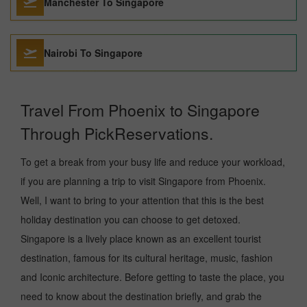
Manchester To Singapore
Nairobi To Singapore
Travel From Phoenix to Singapore
Through PickReservations.
To get a break from your busy life and reduce your workload,
if you are planning a trip to visit Singapore from Phoenix.
Well, I want to bring to your attention that this is the best
holiday destination you can choose to get detoxed.
Singapore is a lively place known as an excellent tourist
destination, famous for its cultural heritage, music, fashion
and Iconic architecture. Before getting to taste the place, you
need to know about the destination briefly, and grab the