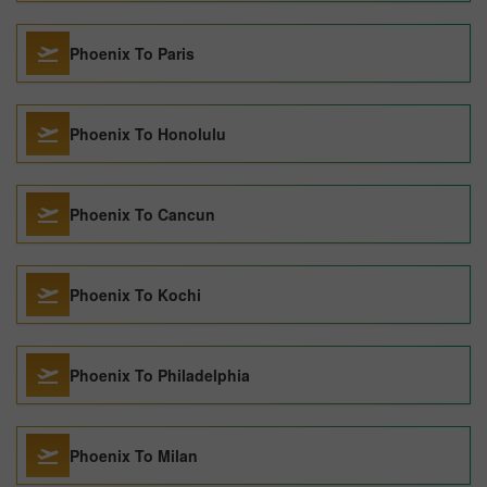
Phoenix To Paris
Phoenix To Honolulu
Phoenix To Cancun
Phoenix To Kochi
Phoenix To Philadelphia
Phoenix To Milan