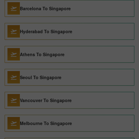
Barcelona To Singapore
Hyderabad To Singapore
Athens To Singapore
Seoul To Singapore
Vancouver To Singapore
Melbourne To Singapore