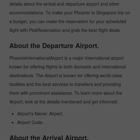
details about the arrival and departure airport and other
accommodations. To make your Phoenix to Singapore trip on
a budget, you can make the reservation for your scheduled
flight with PickReservation and grab the best flight deals.
About the Departure Airport.
PhoenixInternationalAirport is a major International airport
known for offering flights to both domestic and international
destinations. The Airport is known for offering world-class
facilities and the best services to travellers and providing
them with prominent assistance. To learn more about the
Airport, look at the details mentioned and get informed.
Airport's Name: Airport.
Airport Code:.
About the Arrival Airport.