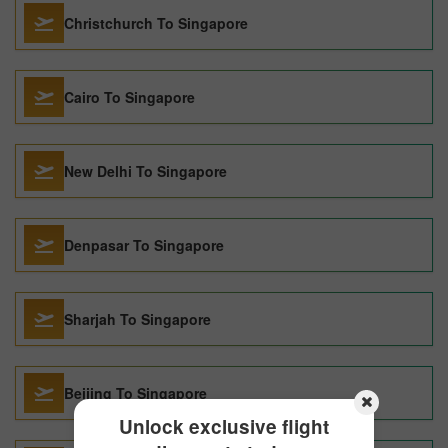
Christchurch To Singapore
Cairo To Singapore
New Delhi To Singapore
Denpasar To Singapore
Sharjah To Singapore
Beijing To Singapore
Unlock exclusive flight