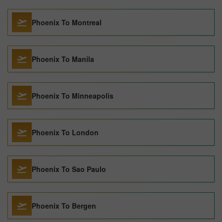
Phoenix To Montreal
Phoenix To Manila
Phoenix To Minneapolis
Phoenix To London
Phoenix To Sao Paulo
Phoenix To Bergen