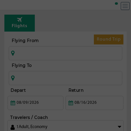
T
Rou
Flights
fr
Pho
Round Trip
Flying From
Flying To
Depart
Return
Travelers / Coach
1
Adult
,
Economy