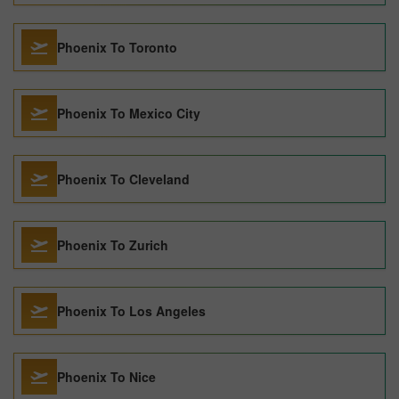
Phoenix To Toronto
Phoenix To Mexico City
Phoenix To Cleveland
Phoenix To Zurich
Phoenix To Los Angeles
Phoenix To Nice