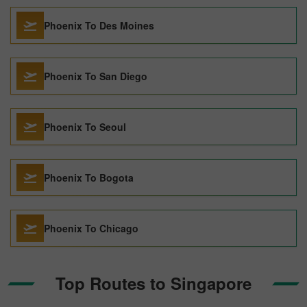
Phoenix To Des Moines
Phoenix To San Diego
Phoenix To Seoul
Phoenix To Bogota
Phoenix To Chicago
Top Routes to Singapore