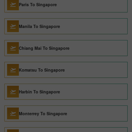
Paris To Singapore
Manila To Singapore
Chiang Mai To Singapore
Komatsu To Singapore
Harbin To Singapore
Monterrey To Singapore