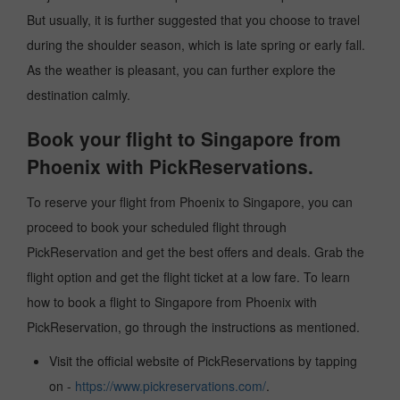
But usually, it is further suggested that you choose to travel
during the shoulder season, which is late spring or early fall.
As the weather is pleasant, you can further explore the
destination calmly.
Book your flight to Singapore from
Phoenix with PickReservations.
To reserve your flight from Phoenix to Singapore, you can
proceed to book your scheduled flight through
PickReservation and get the best offers and deals. Grab the
flight option and get the flight ticket at a low fare. To learn
how to book a flight to Singapore from Phoenix with
PickReservation, go through the instructions as mentioned.
Visit the official website of PickReservations by tapping
on -
https://www.pickreservations.com/
.