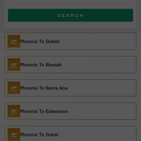
SEARCH
Phoenix To Dublin
Phoenix To Sharjah
Phoenix To Santa Ana
Phoenix To Edmonton
Phoenix To Dubai