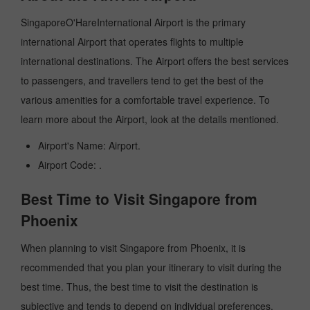
SingaporeO'HareInternational Airport is the primary
international Airport that operates flights to multiple
international destinations. The Airport offers the best services
to passengers, and travellers tend to get the best of the
various amenities for a comfortable travel experience. To
learn more about the Airport, look at the details mentioned.
Airport's Name: Airport.
Airport Code: .
Best Time to Visit Singapore from
Phoenix
When planning to visit Singapore from Phoenix, it is
recommended that you plan your itinerary to visit during the
best time. Thus, the best time to visit the destination is
subjective and tends to depend on individual preferences.