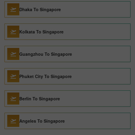
Dhaka To Singapore
Kolkata To Singapore
Guangzhou To Singapore
Phuket City To Singapore
Berlin To Singapore
Angeles To Singapore