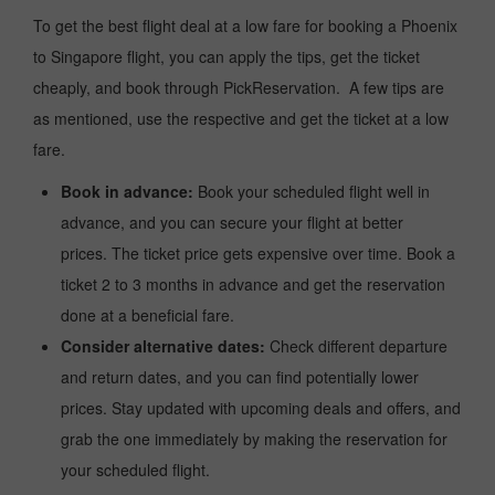
To get the best flight deal at a low fare for booking a Phoenix
to Singapore flight, you can apply the tips, get the ticket
cheaply, and book through PickReservation. A few tips are
as mentioned, use the respective and get the ticket at a low
fare.
Book in advance:
Book your scheduled flight well in
advance, and you can secure your flight at better
prices. The ticket price gets expensive over time. Book a
ticket 2 to 3 months in advance and get the reservation
done at a beneficial fare.
Consider alternative dates:
Check different departure
and return dates, and you can find potentially lower
prices. Stay updated with upcoming deals and offers, and
grab the one immediately by making the reservation for
your scheduled flight.