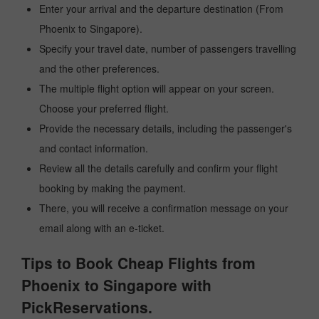
Enter your arrival and the departure destination (From
Phoenix to Singapore).
Specify your travel date, number of passengers travelling
and the other preferences.
The multiple flight option will appear on your screen.
Choose your preferred flight.
Provide the necessary details, including the passenger's
and contact information.
Review all the details carefully and confirm your flight
booking by making the payment.
There, you will receive a confirmation message on your
email along with an e-ticket.
Tips to Book Cheap Flights from
Phoenix to Singapore with
PickReservations.