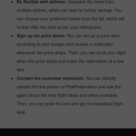
Be flexible with airlines:
Compare the fares from
multiple airlines, which can lead to further savings. You
can choose your preferred airline from the list, which will
further offer the deal as per your willingness.
Sign up for price alerts:
You can set up a price alert
according to your budget and receive a notification
whenever the price drops. Then, you can book your flight
when the price drops and make the reservation at a low
fare.
Contact the customer executive:
You can directly
contact the live person at PickReservation and ask the
agent about the best flight deals and offers available.
Then, you can grab the one and get the beneficial flight
deal.