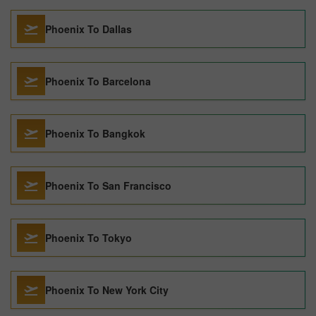
Phoenix To Dallas
Phoenix To Barcelona
Phoenix To Bangkok
Phoenix To San Francisco
Phoenix To Tokyo
Phoenix To New York City