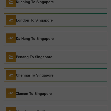
Kuching To Singapore
London To Singapore
Da Nang To Singapore
Penang To Singapore
Chennai To Singapore
Xiamen To Singapore