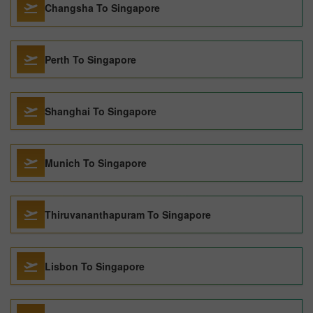
Changsha To Singapore
Perth To Singapore
Shanghai To Singapore
Munich To Singapore
Thiruvananthapuram To Singapore
Lisbon To Singapore