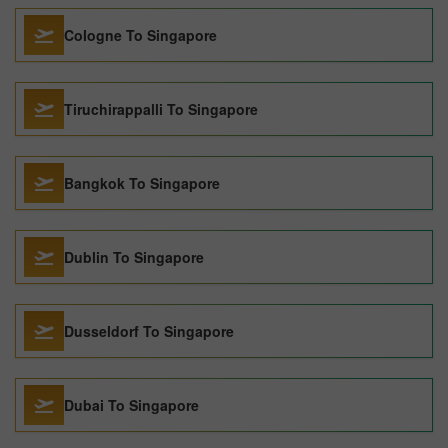
Cologne To Singapore
Tiruchirappalli To Singapore
Bangkok To Singapore
Dublin To Singapore
Dusseldorf To Singapore
Dubai To Singapore