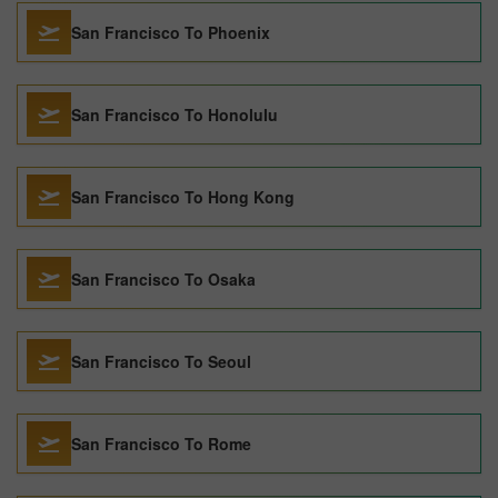
San Francisco To Phoenix
San Francisco To Honolulu
San Francisco To Hong Kong
San Francisco To Osaka
San Francisco To Seoul
San Francisco To Rome