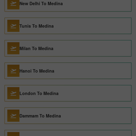
New Delhi To Medina
Tunis To Medina
Milan To Medina
Hanoi To Medina
London To Medina
Dammam To Medina