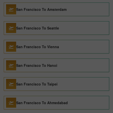
San Francisco To Amsterdam
San Francisco To Seattle
San Francisco To Vienna
San Francisco To Hanoi
San Francisco To Taipei
San Francisco To Ahmedabad