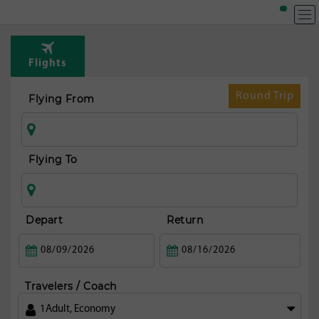
T
Rou
Flights
from
fran
Round Trip
Flying From
Flying To
Depart
Return
Travelers / Coach
1
Adult
,
Economy