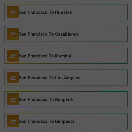
San Francisco To Houston
San Francisco To Casablanca
San Francisco To Mumbai
San Francisco To Los Angeles
San Francisco To Bangkok
San Francisco To Denpasar