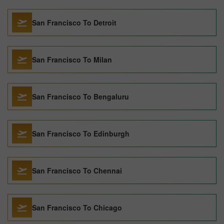
San Francisco To Detroit
San Francisco To Milan
San Francisco To Bengaluru
San Francisco To Edinburgh
San Francisco To Chennai
San Francisco To Chicago