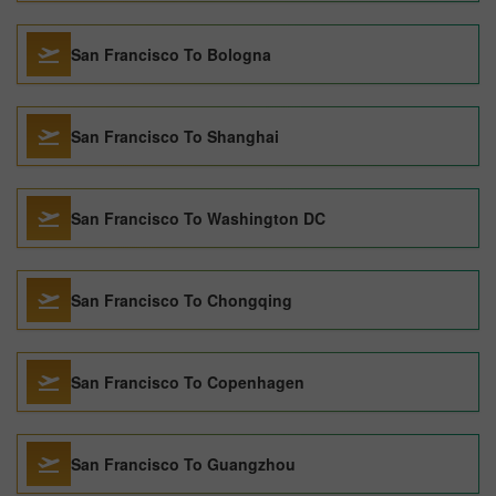
San Francisco To Bologna
San Francisco To Shanghai
San Francisco To Washington DC
San Francisco To Chongqing
San Francisco To Copenhagen
San Francisco To Guangzhou