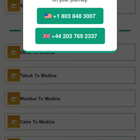
San Francisco To Lima
+1 803 848 3007
Top Routes to Medina
+44 203 769 2337
Doha To Medina
Tabuk To Medina
Mumbai To Medina
Cairo To Medina