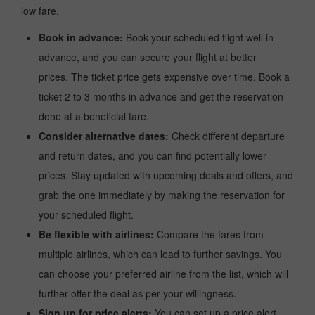
low fare.
Book in advance:
Book your scheduled flight well in
advance, and you can secure your flight at better
prices. The ticket price gets expensive over time. Book a
ticket 2 to 3 months in advance and get the reservation
done at a beneficial fare.
Consider alternative dates:
Check different departure
and return dates, and you can find potentially lower
prices. Stay updated with upcoming deals and offers, and
grab the one immediately by making the reservation for
your scheduled flight.
Be flexible with airlines:
Compare the fares from
multiple airlines, which can lead to further savings. You
can choose your preferred airline from the list, which will
further offer the deal as per your willingness.
Sign up for price alerts:
You can set up a price alert