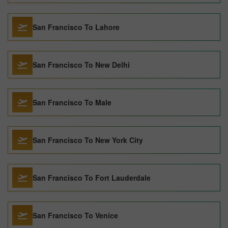
San Francisco To Lahore
San Francisco To New Delhi
San Francisco To Male
San Francisco To New York City
San Francisco To Fort Lauderdale
San Francisco To Venice