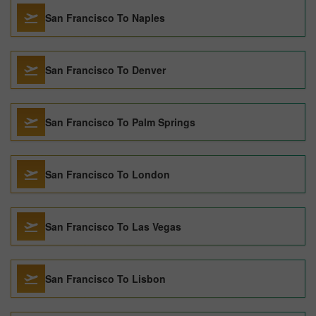
San Francisco To Naples
San Francisco To Denver
San Francisco To Palm Springs
San Francisco To London
San Francisco To Las Vegas
San Francisco To Lisbon