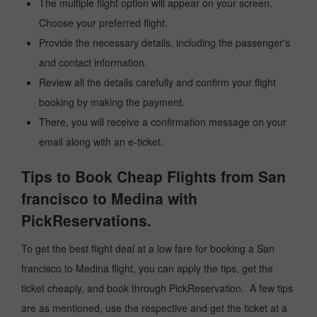
The multiple flight option will appear on your screen.
Choose your preferred flight.
Provide the necessary details, including the passenger's
and contact information.
Review all the details carefully and confirm your flight
booking by making the payment.
There, you will receive a confirmation message on your
email along with an e-ticket.
Tips to Book Cheap Flights from San
francisco to Medina with
PickReservations.
To get the best flight deal at a low fare for booking a San
francisco to Medina flight, you can apply the tips, get the
ticket cheaply, and book through PickReservation. A few tips
are as mentioned, use the respective and get the ticket at a