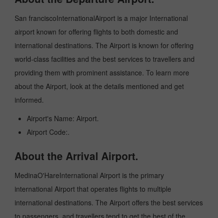
San franciscoInternationalAirport is a major International
airport known for offering flights to both domestic and
international destinations. The Airport is known for offering
world-class facilities and the best services to travellers and
providing them with prominent assistance. To learn more
about the Airport, look at the details mentioned and get
informed.
Airport's Name: Airport.
Airport Code:.
About the Arrival Airport.
MedinaO'HareInternational Airport is the primary
international Airport that operates flights to multiple
international destinations. The Airport offers the best services
to passengers, and travellers tend to get the best of the