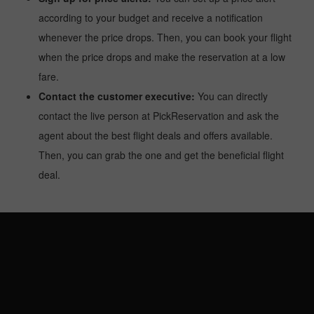
according to your budget and receive a notification
whenever the price drops. Then, you can book your flight
when the price drops and make the reservation at a low
fare.
Contact the customer executive:
You can directly
contact the live person at PickReservation and ask the
agent about the best flight deals and offers available.
Then, you can grab the one and get the beneficial flight
deal.