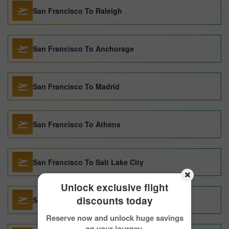
San Francisco To Raleigh
San Francisco To Anchorage
San Francisco To Madrid
San Francisco To Athens
San Francisco To Salt Lake City
Unlock exclusive flight
discounts today
San Francisco To Barcelona
Reserve now and unlock huge savings
on your journey.