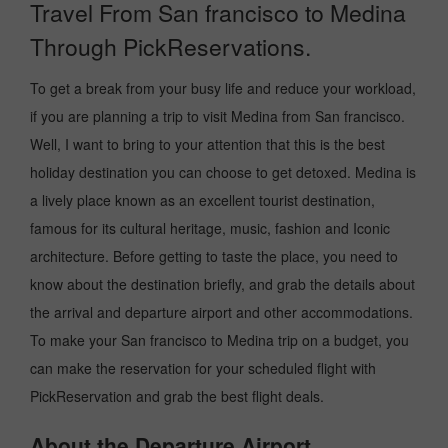
Travel From San francisco to Medina
Through PickReservations.
To get a break from your busy life and reduce your workload,
if you are planning a trip to visit Medina from San francisco.
Well, I want to bring to your attention that this is the best
holiday destination you can choose to get detoxed. Medina is
a lively place known as an excellent tourist destination,
famous for its cultural heritage, music, fashion and Iconic
architecture. Before getting to taste the place, you need to
know about the destination briefly, and grab the details about
the arrival and departure airport and other accommodations.
To make your San francisco to Medina trip on a budget, you
can make the reservation for your scheduled flight with
PickReservation and grab the best flight deals.
About the Departure Airport.