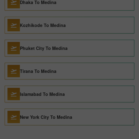
Dhaka To Medina
Kozhikode To Medina
Phuket City To Medina
Tirana To Medina
Islamabad To Medina
New York City To Medina