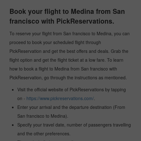
Book your flight to Medina from San
francisco with PickReservations.
To reserve your flight from San francisco to Medina, you can
proceed to book your scheduled flight through
PickReservation and get the best offers and deals. Grab the
flight option and get the flight ticket at a low fare. To learn
how to book a flight to Medina from San francisco with
PickReservation, go through the instructions as mentioned.
Visit the official website of PickReservations by tapping
on -
https://www.pickreservations.com/
.
Enter your arrival and the departure destination (From
San francisco to Medina).
Specify your travel date, number of passengers travelling
and the other preferences.