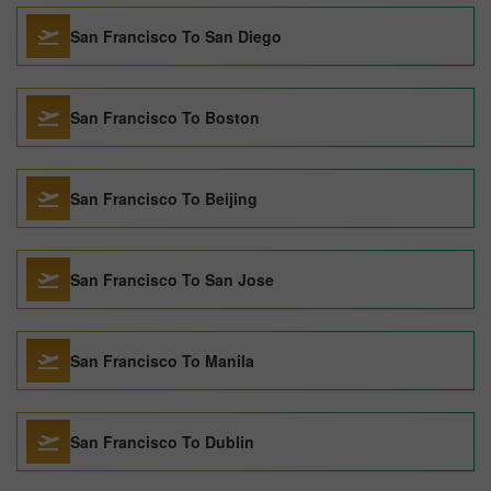
San Francisco To San Diego
San Francisco To Boston
San Francisco To Beijing
San Francisco To San Jose
San Francisco To Manila
San Francisco To Dublin