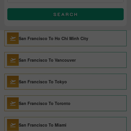
SEARCH
San Francisco To Ho Chi Minh City
San Francisco To Vancouver
San Francisco To Tokyo
San Francisco To Toronto
San Francisco To Miami