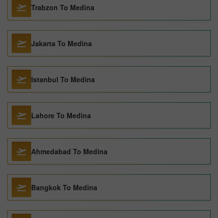
Trabzon To Medina
Jakarta To Medina
Istanbul To Medina
Lahore To Medina
Ahmedabad To Medina
Bangkok To Medina