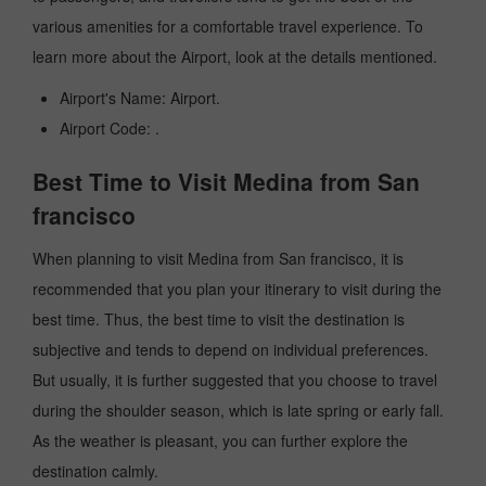
various amenities for a comfortable travel experience. To
learn more about the Airport, look at the details mentioned.
Airport's Name: Airport.
Airport Code: .
Best Time to Visit Medina from San
francisco
When planning to visit Medina from San francisco, it is
recommended that you plan your itinerary to visit during the
best time. Thus, the best time to visit the destination is
subjective and tends to depend on individual preferences.
But usually, it is further suggested that you choose to travel
during the shoulder season, which is late spring or early fall.
As the weather is pleasant, you can further explore the
destination calmly.