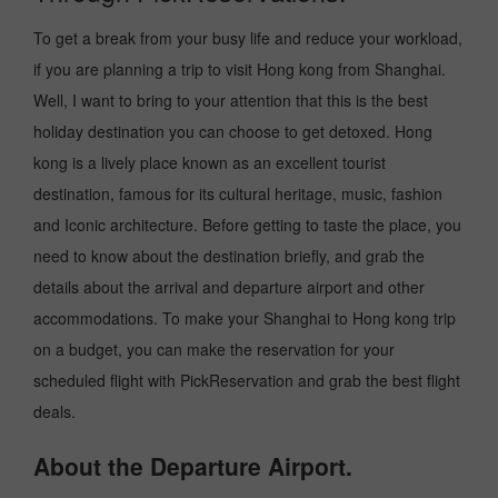
To get a break from your busy life and reduce your workload,
if you are planning a trip to visit Hong kong from Shanghai.
Well, I want to bring to your attention that this is the best
holiday destination you can choose to get detoxed. Hong
kong is a lively place known as an excellent tourist
destination, famous for its cultural heritage, music, fashion
and Iconic architecture. Before getting to taste the place, you
need to know about the destination briefly, and grab the
details about the arrival and departure airport and other
accommodations. To make your Shanghai to Hong kong trip
on a budget, you can make the reservation for your
scheduled flight with PickReservation and grab the best flight
deals.
About the Departure Airport.