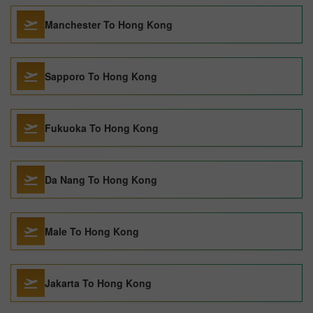
Manchester To Hong Kong
Sapporo To Hong Kong
Fukuoka To Hong Kong
Da Nang To Hong Kong
Male To Hong Kong
Jakarta To Hong Kong