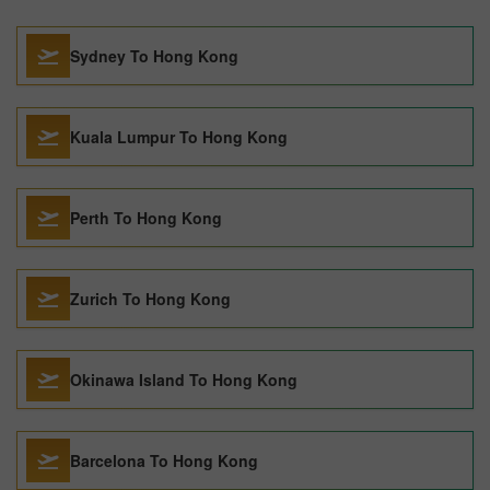
Sydney To Hong Kong
Kuala Lumpur To Hong Kong
Perth To Hong Kong
Zurich To Hong Kong
Okinawa Island To Hong Kong
Barcelona To Hong Kong