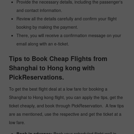
Provide the necessary details, including the passenger's
and contact information.
Review all the details carefully and confirm your flight
booking by making the payment.
There, you will receive a confirmation message on your
email along with an e-ticket.
Tips to Book Cheap Flights from
Shanghai to Hong kong with
PickReservations.
To get the best flight deal at a low fare for booking a
Shanghai to Hong kong flight, you can apply the tips, get the
ticket cheaply, and book through PickReservation. A few tips
are as mentioned, use the respective and get the ticket at a
low fare.
Book in advance:
Book your scheduled flight well in