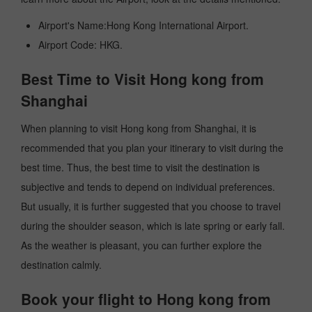
Airport's Name:Hong Kong International Airport.
Airport Code: HKG.
Best Time to Visit Hong kong from
Shanghai
When planning to visit Hong kong from Shanghai, it is
recommended that you plan your itinerary to visit during the
best time. Thus, the best time to visit the destination is
subjective and tends to depend on individual preferences.
But usually, it is further suggested that you choose to travel
during the shoulder season, which is late spring or early fall.
As the weather is pleasant, you can further explore the
destination calmly.
Book your flight to Hong kong from