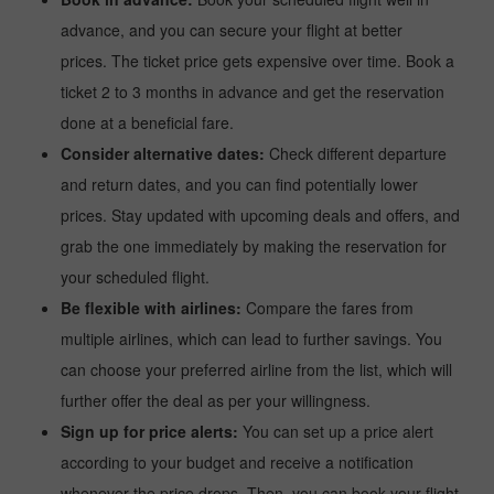
advance, and you can secure your flight at better
prices. The ticket price gets expensive over time. Book a
ticket 2 to 3 months in advance and get the reservation
done at a beneficial fare.
Consider alternative dates:
Check different departure
and return dates, and you can find potentially lower
prices. Stay updated with upcoming deals and offers, and
grab the one immediately by making the reservation for
your scheduled flight.
Be flexible with airlines:
Compare the fares from
multiple airlines, which can lead to further savings. You
can choose your preferred airline from the list, which will
further offer the deal as per your willingness.
Sign up for price alerts:
You can set up a price alert
according to your budget and receive a notification
whenever the price drops. Then, you can book your flight