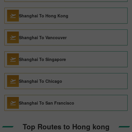
Shanghai To Hong Kong
Shanghai To Vancouver
Shanghai To Singapore
Shanghai To Chicago
Shanghai To San Francisco
Top Routes to Hong kong