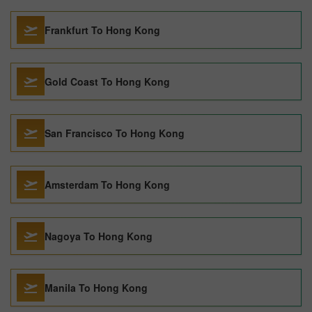
Frankfurt To Hong Kong
Gold Coast To Hong Kong
San Francisco To Hong Kong
Amsterdam To Hong Kong
Nagoya To Hong Kong
Manila To Hong Kong