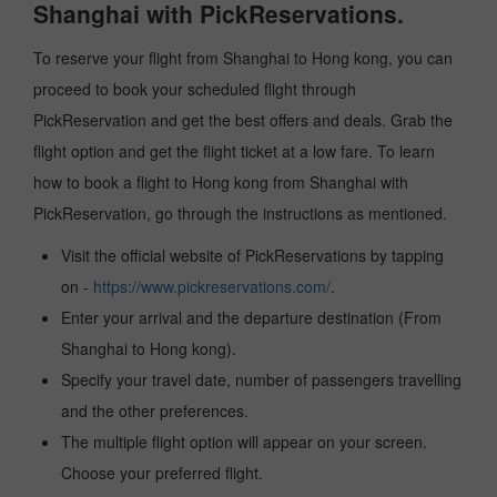
Shanghai with PickReservations.
To reserve your flight from Shanghai to Hong kong, you can
proceed to book your scheduled flight through
PickReservation and get the best offers and deals. Grab the
flight option and get the flight ticket at a low fare. To learn
how to book a flight to Hong kong from Shanghai with
PickReservation, go through the instructions as mentioned.
Visit the official website of PickReservations by tapping
on -
https://www.pickreservations.com/
.
Enter your arrival and the departure destination (From
Shanghai to Hong kong).
Specify your travel date, number of passengers travelling
and the other preferences.
The multiple flight option will appear on your screen.
Choose your preferred flight.