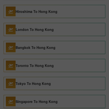
Hiroshima To Hong Kong
London To Hong Kong
Bangkok To Hong Kong
Toronto To Hong Kong
Tokyo To Hong Kong
Singapore To Hong Kong