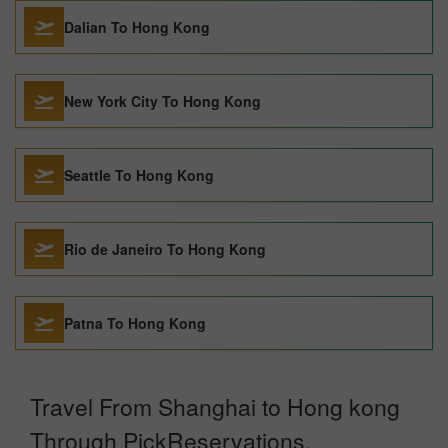
Dalian To Hong Kong
New York City To Hong Kong
Seattle To Hong Kong
Rio de Janeiro To Hong Kong
Patna To Hong Kong
Travel From Shanghai to Hong kong
Through PickReservations.