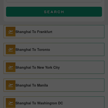
SEARCH
Shanghai To Frankfurt
Shanghai To Toronto
Shanghai To New York City
Shanghai To Manila
Shanghai To Washington DC