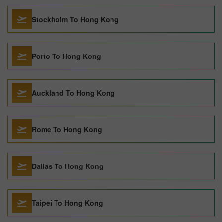
Stockholm To Hong Kong
Porto To Hong Kong
Auckland To Hong Kong
Rome To Hong Kong
Dallas To Hong Kong
Taipei To Hong Kong