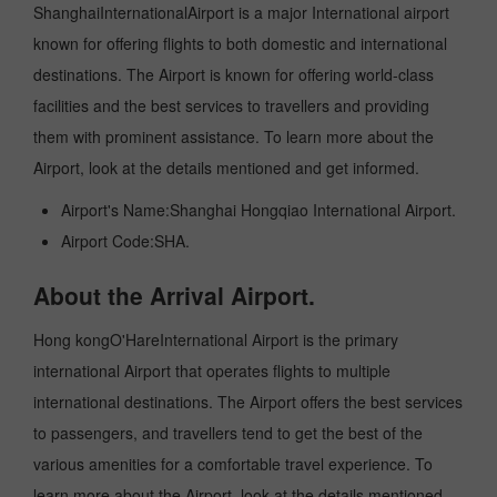
ShanghaiInternationalAirport is a major International airport
known for offering flights to both domestic and international
destinations. The Airport is known for offering world-class
facilities and the best services to travellers and providing
them with prominent assistance. To learn more about the
Airport, look at the details mentioned and get informed.
Airport's Name:Shanghai Hongqiao International Airport.
Airport Code:SHA.
About the Arrival Airport.
Hong kongO'HareInternational Airport is the primary
international Airport that operates flights to multiple
international destinations. The Airport offers the best services
to passengers, and travellers tend to get the best of the
various amenities for a comfortable travel experience. To
learn more about the Airport, look at the details mentioned.