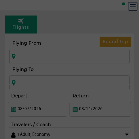
T
Rou
Flights
fr
Shan
Round Trip
Flying From
Flying To
Depart
Return
Travelers / Coach
1
Adult
,
Economy