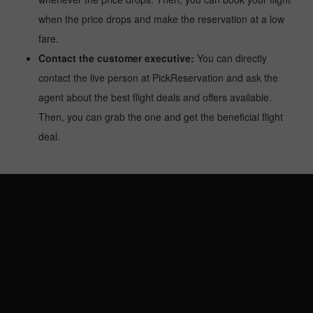
when the price drops and make the reservation at a low
fare.
Contact the customer executive:
You can directly
contact the live person at PickReservation and ask the
agent about the best flight deals and offers available.
Then, you can grab the one and get the beneficial flight
deal.