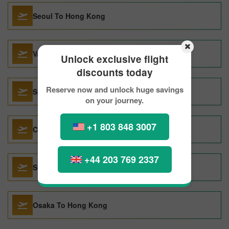
Seoul To Hong Kong
Vancouver To Hong Kong
Unlock exclusive flight
discounts today
Reserve now and unlock huge savings
Surabaya To Hong Kong
on your journey.
+1 803 848 3007
Chongqing To Hong Kong
+44 203 769 2337
Shanghai To Hong Kong
Osaka To Hong Kong