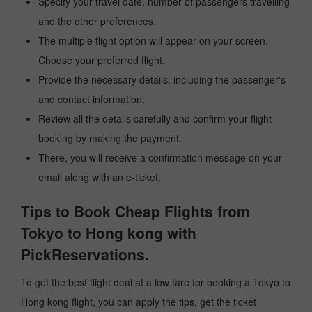
Specify your travel date, number of passengers travelling
and the other preferences.
The multiple flight option will appear on your screen.
Choose your preferred flight.
Provide the necessary details, including the passenger's
and contact information.
Review all the details carefully and confirm your flight
booking by making the payment.
There, you will receive a confirmation message on your
email along with an e-ticket.
Tips to Book Cheap Flights from
Tokyo to Hong kong with
PickReservations.
To get the best flight deal at a low fare for booking a Tokyo to
Hong kong flight, you can apply the tips, get the ticket