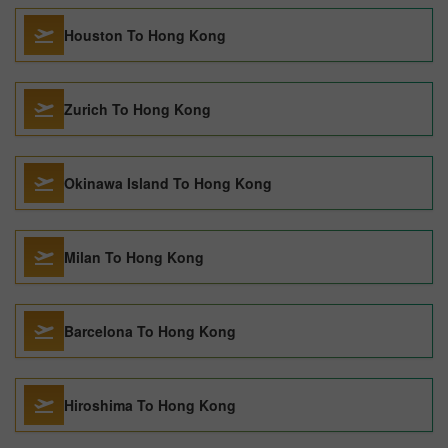
Houston To Hong Kong
Zurich To Hong Kong
Okinawa Island To Hong Kong
Milan To Hong Kong
Barcelona To Hong Kong
Hiroshima To Hong Kong