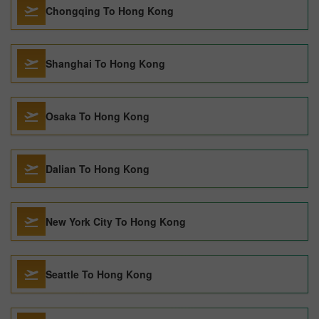
Chongqing To Hong Kong
Shanghai To Hong Kong
Osaka To Hong Kong
Dalian To Hong Kong
New York City To Hong Kong
Seattle To Hong Kong