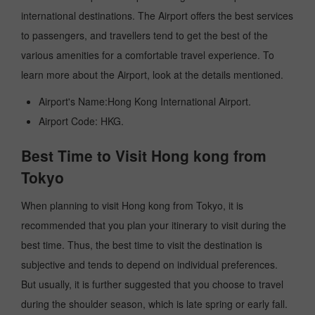
international destinations. The Airport offers the best services
to passengers, and travellers tend to get the best of the
various amenities for a comfortable travel experience. To
learn more about the Airport, look at the details mentioned.
Airport's Name:Hong Kong International Airport.
Airport Code: HKG.
Best Time to Visit Hong kong from
Tokyo
When planning to visit Hong kong from Tokyo, it is
recommended that you plan your itinerary to visit during the
best time. Thus, the best time to visit the destination is
subjective and tends to depend on individual preferences.
But usually, it is further suggested that you choose to travel
during the shoulder season, which is late spring or early fall.