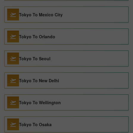
Tokyo To Mexico City
Tokyo To Orlando
Tokyo To Seoul
Tokyo To New Delhi
Tokyo To Wellington
Tokyo To Osaka