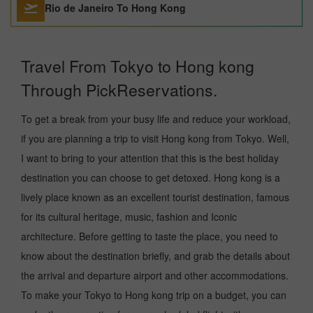
Rio de Janeiro To Hong Kong
Travel From Tokyo to Hong kong
Through PickReservations.
To get a break from your busy life and reduce your workload,
if you are planning a trip to visit Hong kong from Tokyo. Well,
I want to bring to your attention that this is the best holiday
destination you can choose to get detoxed. Hong kong is a
lively place known as an excellent tourist destination, famous
for its cultural heritage, music, fashion and Iconic
architecture. Before getting to taste the place, you need to
know about the destination briefly, and grab the details about
the arrival and departure airport and other accommodations.
To make your Tokyo to Hong kong trip on a budget, you can