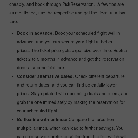
cheaply, and book through PickReservation. A few tips are
as mentioned, use the respective and get the ticket at a low
fare.
Book in advance:
Book your scheduled flight well in
advance, and you can secure your flight at better
prices. The ticket price gets expensive over time. Book a
ticket 2 to 3 months in advance and get the reservation
done at a beneficial fare.
Consider alternative dates:
Check different departure
and return dates, and you can find potentially lower
prices. Stay updated with upcoming deals and offers, and
grab the one immediately by making the reservation for
your scheduled flight.
Be flexible with airlines:
Compare the fares from
multiple airlines, which can lead to further savings. You
can choose your preferred airline from the list, which will