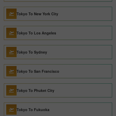
Tokyo To New York City
Tokyo To Los Angeles
Tokyo To Sydney
Tokyo To San Francisco
Tokyo To Phuket City
Tokyo To Fukuoka