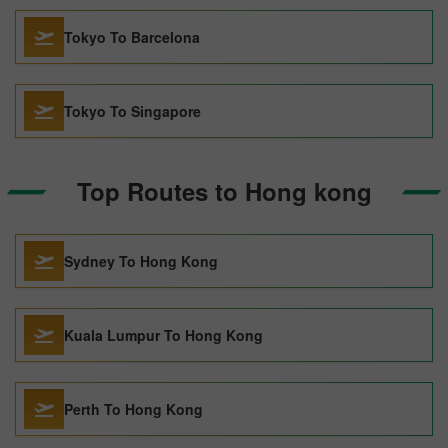
Tokyo To Barcelona
Tokyo To Singapore
Top Routes to Hong kong
Sydney To Hong Kong
Kuala Lumpur To Hong Kong
Perth To Hong Kong