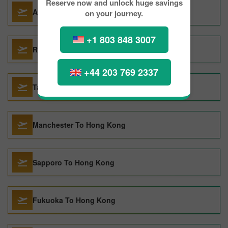
Reserve now and unlock huge savings
Auckland To Hong Kong
on your journey.
+1 803 848 3007
Rome To Hong Kong
+44 203 769 2337
Taipei To Hong Kong
Manchester To Hong Kong
Sapporo To Hong Kong
Fukuoka To Hong Kong