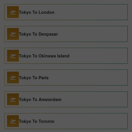
Tokyo To London
Tokyo To Denpasar
Tokyo To Okinawa Island
Tokyo To Paris
Tokyo To Amsterdam
Tokyo To Toronto