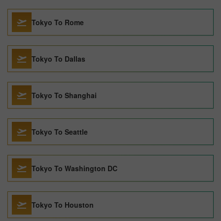
Tokyo To Rome
Tokyo To Dallas
Tokyo To Shanghai
Tokyo To Seattle
Tokyo To Washington DC
Tokyo To Houston