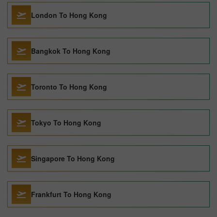
London To Hong Kong
Bangkok To Hong Kong
Toronto To Hong Kong
Tokyo To Hong Kong
Singapore To Hong Kong
Frankfurt To Hong Kong