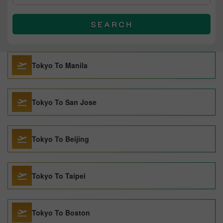
SEARCH
Tokyo To Manila
Tokyo To San Jose
Tokyo To Beijing
Tokyo To Taipei
Tokyo To Boston