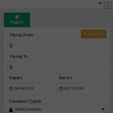
T
Rou
Flights
fr
To
Round Trip
Flying From
Flying To
Depart
Return
Travelers / Coach
1
Adult
,
Economy