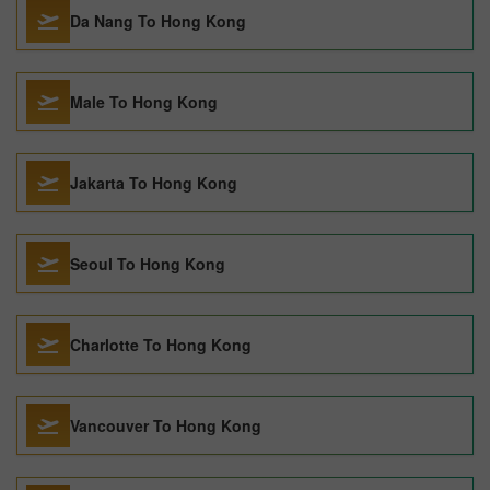
Da Nang To Hong Kong
Male To Hong Kong
Jakarta To Hong Kong
Seoul To Hong Kong
Charlotte To Hong Kong
Vancouver To Hong Kong