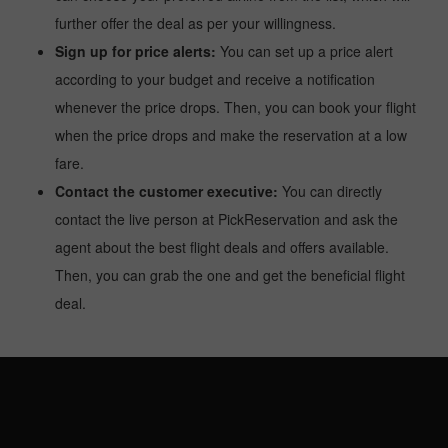
further offer the deal as per your willingness.
Sign up for price alerts:
You can set up a price alert
according to your budget and receive a notification
whenever the price drops. Then, you can book your flight
when the price drops and make the reservation at a low
fare.
Contact the customer executive:
You can directly
contact the live person at PickReservation and ask the
agent about the best flight deals and offers available.
Then, you can grab the one and get the beneficial flight
deal.