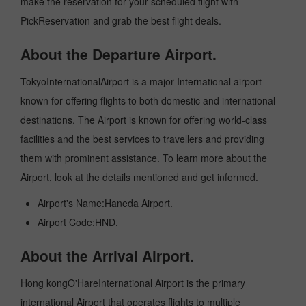
make the reservation for your scheduled flight with
PickReservation and grab the best flight deals.
About the Departure Airport.
TokyoInternationalAirport is a major International airport
known for offering flights to both domestic and international
destinations. The Airport is known for offering world-class
facilities and the best services to travellers and providing
them with prominent assistance. To learn more about the
Airport, look at the details mentioned and get informed.
Airport's Name:Haneda Airport.
Airport Code:HND.
About the Arrival Airport.
Hong kongO'HareInternational Airport is the primary
international Airport that operates flights to multiple