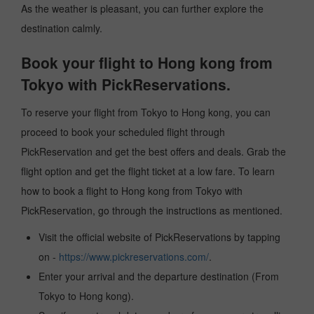
As the weather is pleasant, you can further explore the
destination calmly.
Book your flight to Hong kong from
Tokyo with PickReservations.
To reserve your flight from Tokyo to Hong kong, you can
proceed to book your scheduled flight through
PickReservation and get the best offers and deals. Grab the
flight option and get the flight ticket at a low fare. To learn
how to book a flight to Hong kong from Tokyo with
PickReservation, go through the instructions as mentioned.
Visit the official website of PickReservations by tapping
on -
https://www.pickreservations.com/
.
Enter your arrival and the departure destination (From
Tokyo to Hong kong).