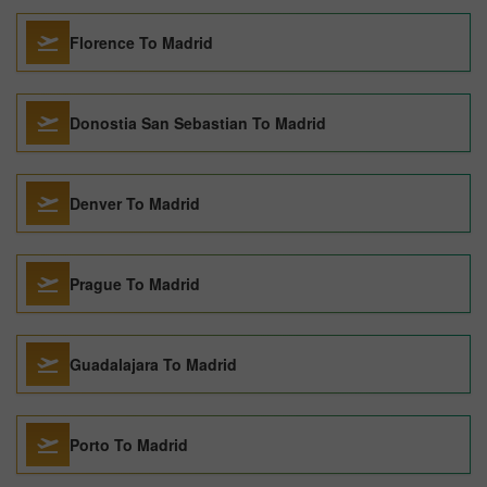
Florence To Madrid
Donostia San Sebastian To Madrid
Denver To Madrid
Prague To Madrid
Guadalajara To Madrid
Porto To Madrid