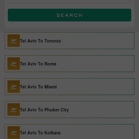
SEARCH
Tel Aviv To Toronto
Tel Aviv To Rome
Tel Aviv To Miami
Tel Aviv To Phuket City
Tel Aviv To Kolkata