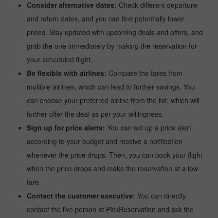
Consider alternative dates:
Check different departure
and return dates, and you can find potentially lower
prices. Stay updated with upcoming deals and offers, and
grab the one immediately by making the reservation for
your scheduled flight.
Be flexible with airlines:
Compare the fares from
multiple airlines, which can lead to further savings. You
can choose your preferred airline from the list, which will
further offer the deal as per your willingness.
Sign up for price alerts:
You can set up a price alert
according to your budget and receive a notification
whenever the price drops. Then, you can book your flight
when the price drops and make the reservation at a low
fare.
Contact the customer executive:
You can directly
contact the live person at PickReservation and ask the