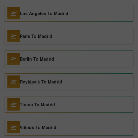
Los Angeles To Madrid
Paris To Madrid
Berlin To Madrid
Reykjavik To Madrid
Tirana To Madrid
Vilnius To Madrid