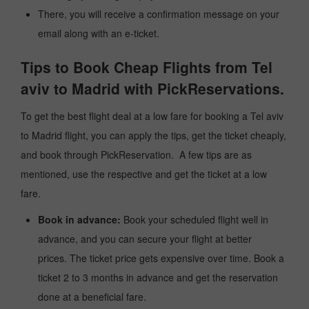
There, you will receive a confirmation message on your
email along with an e-ticket.
Tips to Book Cheap Flights from Tel
aviv to Madrid with PickReservations.
To get the best flight deal at a low fare for booking a Tel aviv
to Madrid flight, you can apply the tips, get the ticket cheaply,
and book through PickReservation. A few tips are as
mentioned, use the respective and get the ticket at a low
fare.
Book in advance:
Book your scheduled flight well in
advance, and you can secure your flight at better
prices. The ticket price gets expensive over time. Book a
ticket 2 to 3 months in advance and get the reservation
done at a beneficial fare.