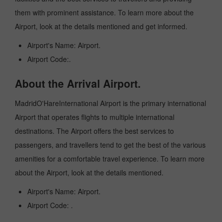
them with prominent assistance. To learn more about the
Airport, look at the details mentioned and get informed.
Airport's Name: Airport.
Airport Code:.
About the Arrival Airport.
MadridO'HareInternational Airport is the primary international
Airport that operates flights to multiple international
destinations. The Airport offers the best services to
passengers, and travellers tend to get the best of the various
amenities for a comfortable travel experience. To learn more
about the Airport, look at the details mentioned.
Airport's Name: Airport.
Airport Code: .