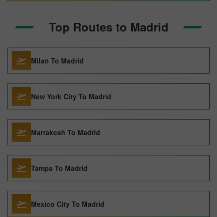
Top Routes to Madrid
Milan To Madrid
New York City To Madrid
Marrakesh To Madrid
Tampa To Madrid
Mexico City To Madrid