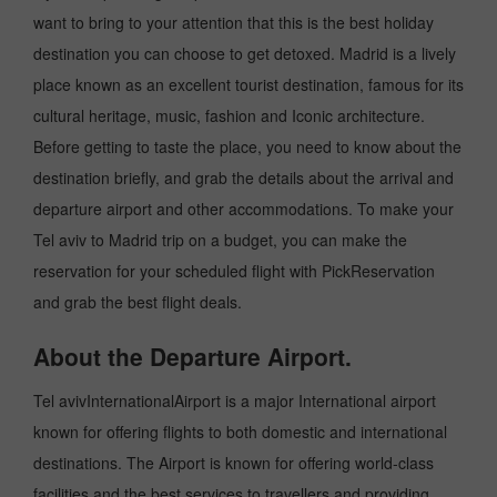
want to bring to your attention that this is the best holiday
destination you can choose to get detoxed. Madrid is a lively
place known as an excellent tourist destination, famous for its
cultural heritage, music, fashion and Iconic architecture.
Before getting to taste the place, you need to know about the
destination briefly, and grab the details about the arrival and
departure airport and other accommodations. To make your
Tel aviv to Madrid trip on a budget, you can make the
reservation for your scheduled flight with PickReservation
and grab the best flight deals.
About the Departure Airport.
Tel avivInternationalAirport is a major International airport
known for offering flights to both domestic and international
destinations. The Airport is known for offering world-class
facilities and the best services to travellers and providing