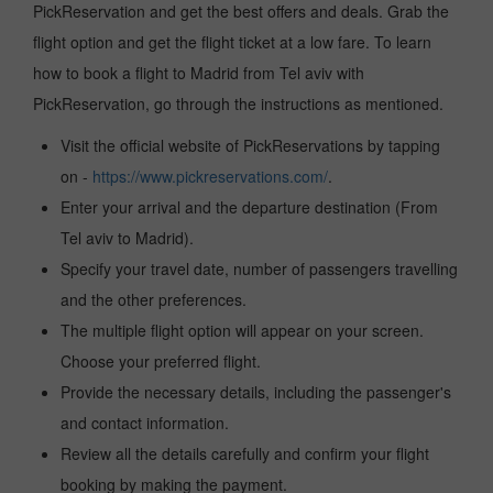
PickReservation and get the best offers and deals. Grab the
flight option and get the flight ticket at a low fare. To learn
how to book a flight to Madrid from Tel aviv with
PickReservation, go through the instructions as mentioned.
Visit the official website of PickReservations by tapping
on -
https://www.pickreservations.com/
.
Enter your arrival and the departure destination (From
Tel aviv to Madrid).
Specify your travel date, number of passengers travelling
and the other preferences.
The multiple flight option will appear on your screen.
Choose your preferred flight.
Provide the necessary details, including the passenger's
and contact information.
Review all the details carefully and confirm your flight
booking by making the payment.