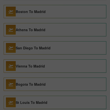
Boston To Madrid
Athens To Madrid
San Diego To Madrid
Vienna To Madrid
Bogota To Madrid
St Louis To Madrid