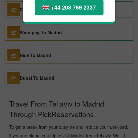
+44 203 769 2337
Cancun To Madrid
Winnipeg To Madrid
Nice To Madrid
Dubai To Madrid
Travel From Tel aviv to Madrid
Through PickReservations.
To get a break from your busy life and reduce your workload,
if you are planning a trip to visit Madrid from Tel aviv. Well, I