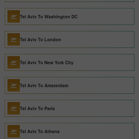
Tel Aviv To Washington DC
Tel Aviv To London
Tel Aviv To New York City
Tel Aviv To Amsterdam
Tel Aviv To Paris
Tel Aviv To Athens