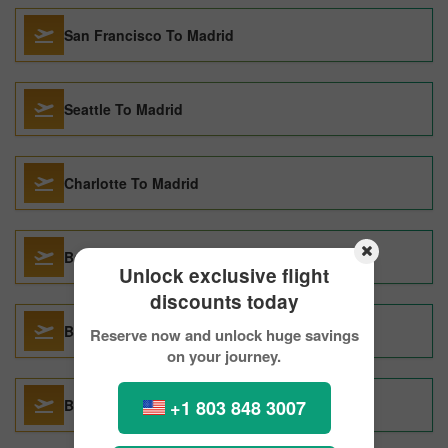
San Francisco To Madrid
Seattle To Madrid
Charlotte To Madrid
Barcelona To Madrid
Unlock exclusive flight
discounts today
Basel To Madrid
Reserve now and unlock huge savings
on your journey.
+1 803 848 3007
Bangkok To Madrid