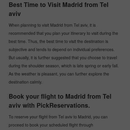
Best Time to Visit Madrid from Tel
aviv
When planning to visit Madrid from Tel aviv, it is
recommended that you plan your itinerary to visit during the
best time. Thus, the best time to visit the destination is
subjective and tends to depend on individual preferences.
But usually, it is further suggested that you choose to travel
during the shoulder season, which is late spring or early fall.
As the weather is pleasant, you can further explore the
destination calmly.
Book your flight to Madrid from Tel
aviv with PickReservations.
To reserve your flight from Tel aviv to Madrid, you can
proceed to book your scheduled flight through