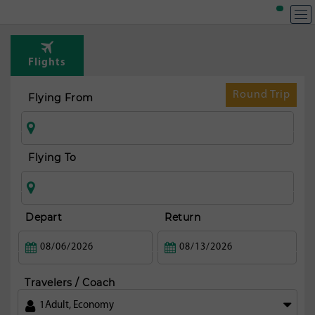
T
Rou
Flights
fr
T
Round Trip
Flying From
av
Flying To
Depart
Return
Travelers / Coach
1
Adult
,
Economy