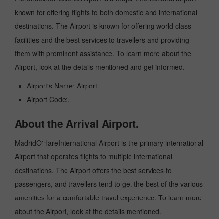
known for offering flights to both domestic and international
destinations. The Airport is known for offering world-class
facilities and the best services to travellers and providing
them with prominent assistance. To learn more about the
Airport, look at the details mentioned and get informed.
Airport's Name: Airport.
Airport Code:.
About the Arrival Airport.
MadridO'HareInternational Airport is the primary international
Airport that operates flights to multiple international
destinations. The Airport offers the best services to
passengers, and travellers tend to get the best of the various
amenities for a comfortable travel experience. To learn more
about the Airport, look at the details mentioned.