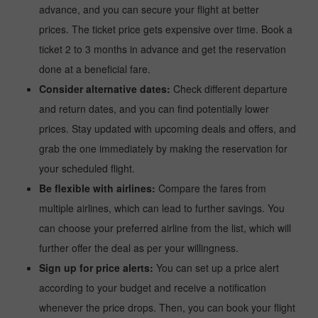
advance, and you can secure your flight at better
prices. The ticket price gets expensive over time. Book a
ticket 2 to 3 months in advance and get the reservation
done at a beneficial fare.
Consider alternative dates:
Check different departure
and return dates, and you can find potentially lower
prices. Stay updated with upcoming deals and offers, and
grab the one immediately by making the reservation for
your scheduled flight.
Be flexible with airlines:
Compare the fares from
multiple airlines, which can lead to further savings. You
can choose your preferred airline from the list, which will
further offer the deal as per your willingness.
Sign up for price alerts:
You can set up a price alert
according to your budget and receive a notification
whenever the price drops. Then, you can book your flight