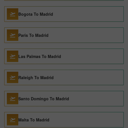
Bogota To Madrid
Paris To Madrid
Las Palmas To Madrid
Raleigh To Madrid
Santo Domingo To Madrid
Malta To Madrid