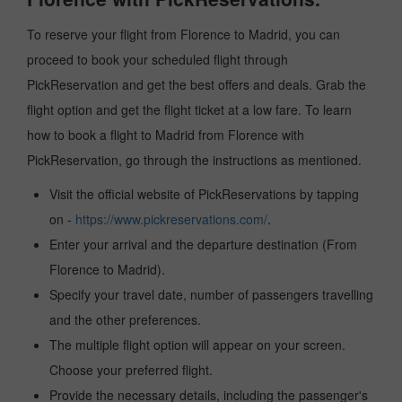
To reserve your flight from Florence to Madrid, you can
proceed to book your scheduled flight through
PickReservation and get the best offers and deals. Grab the
flight option and get the flight ticket at a low fare. To learn
how to book a flight to Madrid from Florence with
PickReservation, go through the instructions as mentioned.
Visit the official website of PickReservations by tapping
on -
https://www.pickreservations.com/
.
Enter your arrival and the departure destination (From
Florence to Madrid).
Specify your travel date, number of passengers travelling
and the other preferences.
The multiple flight option will appear on your screen.
Choose your preferred flight.
Provide the necessary details, including the passenger's