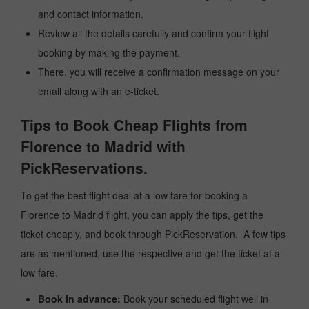
and contact information.
Review all the details carefully and confirm your flight
booking by making the payment.
There, you will receive a confirmation message on your
email along with an e-ticket.
Tips to Book Cheap Flights from
Florence to Madrid with
PickReservations.
To get the best flight deal at a low fare for booking a
Florence to Madrid flight, you can apply the tips, get the
ticket cheaply, and book through PickReservation. A few tips
are as mentioned, use the respective and get the ticket at a
low fare.
Book in advance:
Book your scheduled flight well in