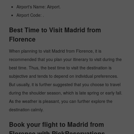
Airport's Name: Airport.
Airport Code: .
Best Time to Visit Madrid from
Florence
When planning to visit Madrid from Florence, it is
recommended that you plan your itinerary to visit during the
best time. Thus, the best time to visit the destination is
subjective and tends to depend on individual preferences.
But usually, it is further suggested that you choose to travel
during the shoulder season, which is late spring or early fall.
As the weather is pleasant, you can further explore the
destination calmly.
Book your flight to Madrid from
Florence with PickReservations.