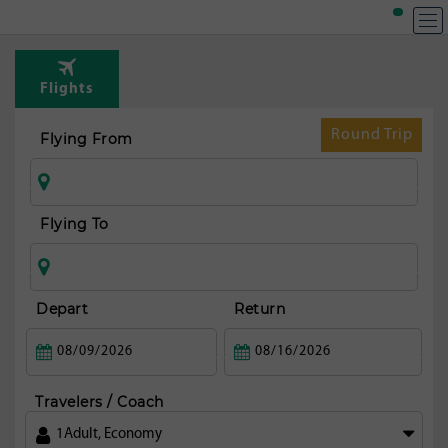
T
Rou
Flights
t
Mad
Round Trip
Flying From
Flying To
Depart
Return
Travelers / Coach
1
Adult
,
Economy