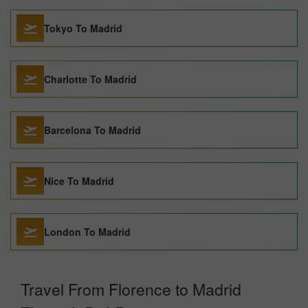
Tokyo To Madrid
Charlotte To Madrid
Barcelona To Madrid
Nice To Madrid
London To Madrid
Travel From Florence to Madrid