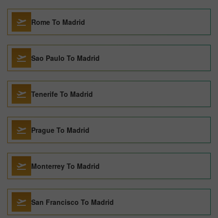
Rome To Madrid
Sao Paulo To Madrid
Tenerife To Madrid
Prague To Madrid
Monterrey To Madrid
San Francisco To Madrid