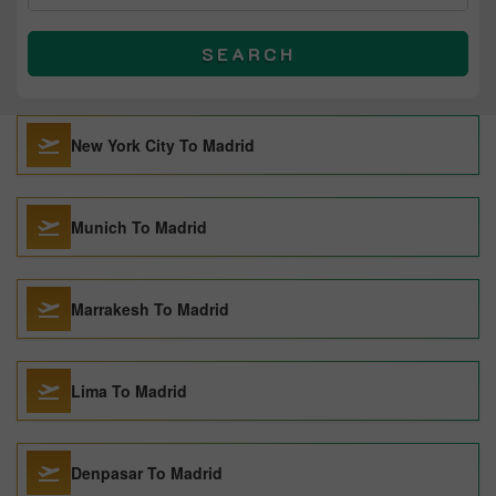
SEARCH
New York City To Madrid
Munich To Madrid
Marrakesh To Madrid
Lima To Madrid
Denpasar To Madrid