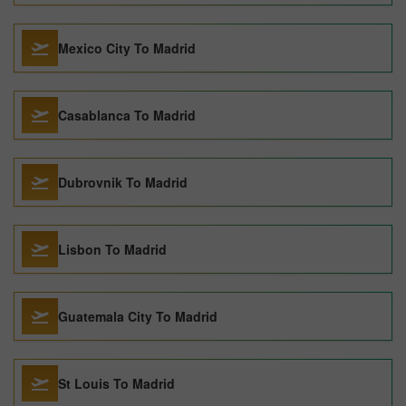
Mexico City To Madrid
Casablanca To Madrid
Dubrovnik To Madrid
Lisbon To Madrid
Guatemala City To Madrid
St Louis To Madrid