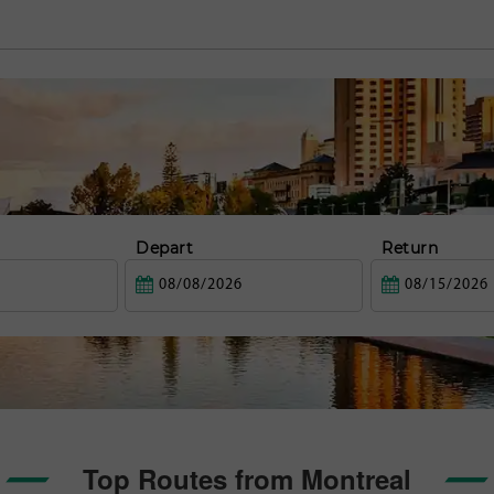
Depart
Return
Top Routes from Montreal