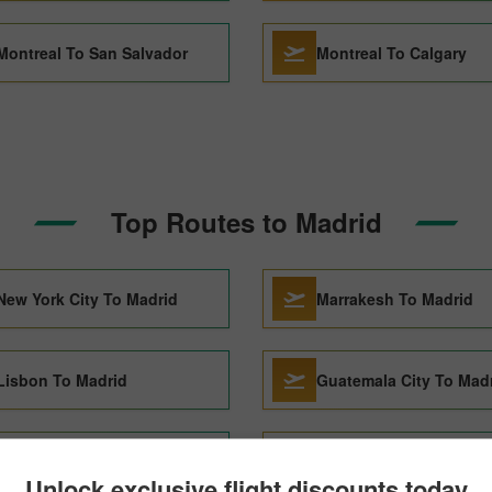
Montreal To San Salvador
Montreal To Calgary
Top Routes to Madrid
New York City To Madrid
Marrakesh To Madrid
Lisbon To Madrid
Guatemala City To Mad
Paris To Madrid
Reykjavik To Madrid
Unlock exclusive flight discounts today