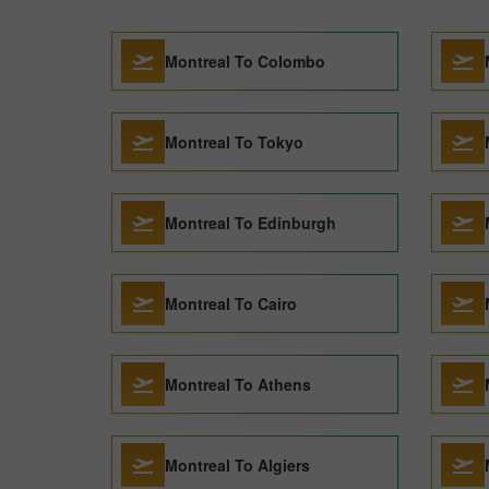
Montreal To Colombo
Montreal To Tokyo
Montreal To Edinburgh
Montreal To Cairo
Montreal To Athens
Montreal To Algiers