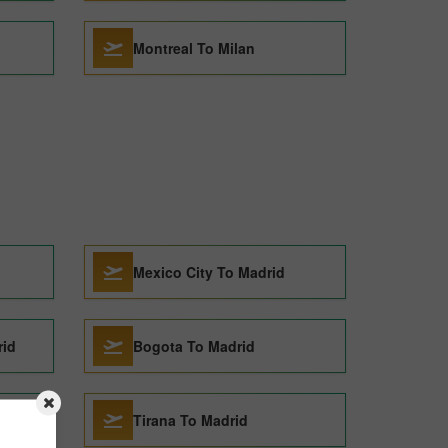
Montreal To Milan
Mexico City To Madrid
rid
Bogota To Madrid
Tirana To Madrid