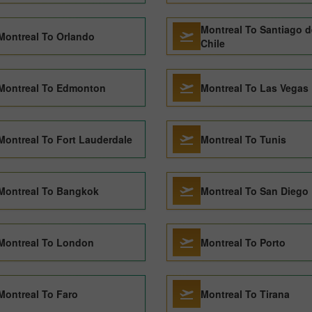
Montreal To Santiago d
Montreal To Orlando
Chile
Montreal To Edmonton
Montreal To Las Vegas
Montreal To Fort Lauderdale
Montreal To Tunis
Montreal To Bangkok
Montreal To San Diego
Montreal To London
Montreal To Porto
Montreal To Faro
Montreal To Tirana