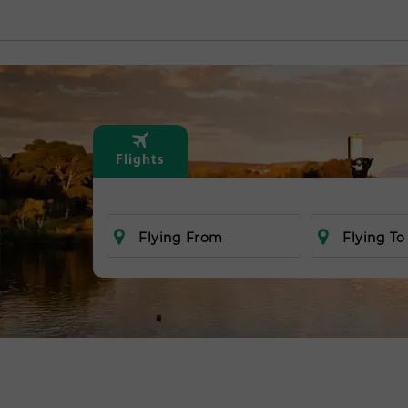
Flights
Flying From
Flying To