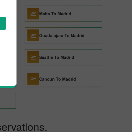
rid
Malta To Madrid
Guadalajara To Madrid
Seattle To Madrid
Cancun To Madrid
ervations.