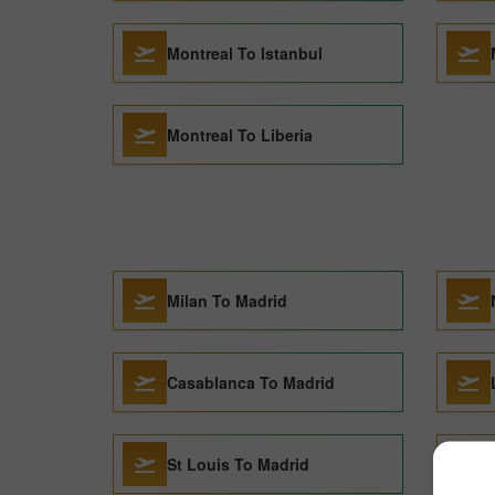
Montreal To Istanbul
Montreal To Liberia
Milan To Madrid
Casablanca To Madrid
St Louis To Madrid