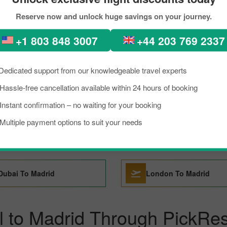
Reserve now and unlock huge savings on your journey.
Florence To Madrid
Santo Domingo To Mad
+1 803 848 3007
+44 203 769 2337
Sao Paulo To Madrid
Tenerife To Madrid
Dedicated support from our knowledgeable travel experts
Hassle-free cancellation available within 24 hours of booking
San Francisco To Madrid
Tokyo To Madrid
Instant confirmation – no waiting for your booking
Multiple payment options to suit your needs
Barcelona To Madrid
Basel To Madrid
Dubai To Madrid
London To Madrid
l to Madrid Through PickRes