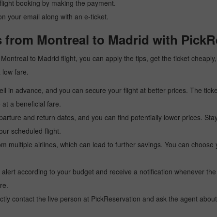
r flight booking by making the payment.
n your email along with an e-ticket.
 from Montreal to Madrid with PickR
 a Montreal to Madrid flight, you can apply the tips, get the ticket chea
a low fare.
l in advance, and you can secure your flight at better prices. The ticke
t a beneficial fare.
arture and return dates, and you can find potentially lower prices. St
ur scheduled flight.
multiple airlines, which can lead to further savings. You can choose your
 alert according to your budget and receive a notification whenever the
re.
tly contact the live person at PickReservation and ask the agent about 