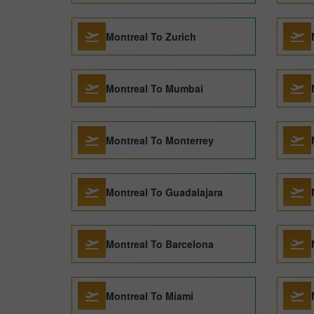
Montreal To Zurich
Montreal To Mumbai
Montreal To Monterrey
Montreal To Guadalajara
Montreal To Barcelona
Montreal To Miami