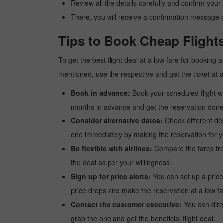
Review all the details carefully and confirm you
There, you will receive a confirmation message o
Tips to Book Cheap Flights
To get the best flight deal at a low fare for booking
mentioned, use the respective and get the ticket at 
Book in advance:
Book your scheduled flight wel
months in advance and get the reservation done a
Consider alternative dates:
Check different dep
one immediately by making the reservation for yo
Be flexible with airlines:
Compare the fares from 
the deal as per your willingness.
Sign up for price alerts:
You can set up a price
price drops and make the reservation at a low fa
Contact the customer executive:
You can direc
grab the one and get the beneficial flight deal.