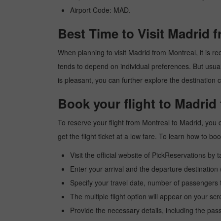
Airport Code: MAD.
Best Time to Visit Madrid 
When planning to visit Madrid from Montreal, it is rec
tends to depend on individual preferences. But usuall
is pleasant, you can further explore the destination c
Book your flight to Madrid
To reserve your flight from Montreal to Madrid, you 
get the flight ticket at a low fare. To learn how to 
Visit the official website of PickReservations by 
Enter your arrival and the departure destination
Specify your travel date, number of passengers t
The multiple flight option will appear on your sc
Provide the necessary details, including the pas