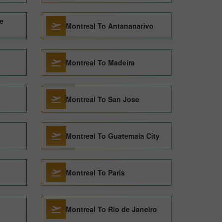
e
Montreal To Antananarivo
Montreal To Madeira
Montreal To San Jose
Montreal To Guatemala City
Montreal To Paris
Montreal To Rio de Janeiro