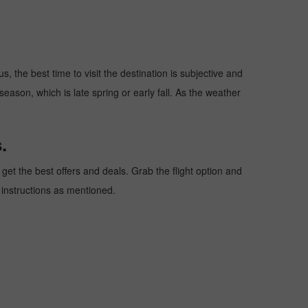
, the best time to visit the destination is subjective and
season, which is late spring or early fall. As the weather
.
et the best offers and deals. Grab the flight option and
e instructions as mentioned.