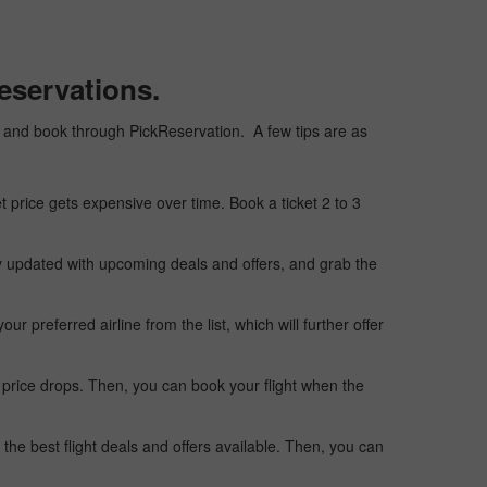
eservations.
ply, and book through PickReservation. A few tips are as
t price gets expensive over time. Book a ticket 2 to 3
ay updated with upcoming deals and offers, and grab the
 preferred airline from the list, which will further offer
 price drops. Then, you can book your flight when the
the best flight deals and offers available. Then, you can