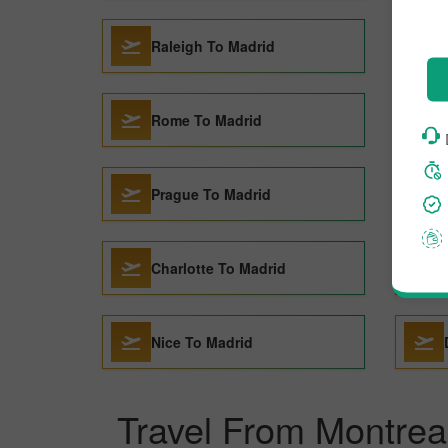
Raleigh To Madrid
Rome To Madrid
Prague To Madrid
Charlotte To Madrid
Nice To Madrid
Travel From Montrea