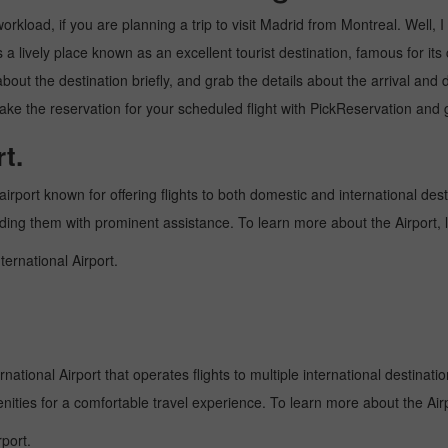
kload, if you are planning a trip to visit Madrid from Montreal. Well, I w
a lively place known as an excellent tourist destination, famous for its 
about the destination briefly, and grab the details about the arrival a
ke the reservation for your scheduled flight with PickReservation and g
t.
airport known for offering flights to both domestic and international dest
oviding them with prominent assistance. To learn more about the Airport,
ternational Airport.
national Airport that operates flights to multiple international destinati
enities for a comfortable travel experience. To learn more about the Airp
port.