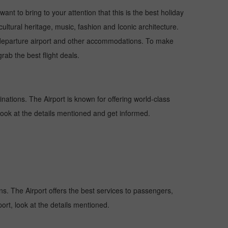
ant to bring to your attention that this is the best holiday
cultural heritage, music, fashion and Iconic architecture.
nd departure airport and other accommodations. To make
rab the best flight deals.
inations. The Airport is known for offering world-class
 look at the details mentioned and get informed.
ons. The Airport offers the best services to passengers,
ort, look at the details mentioned.