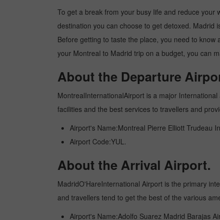
To get a break from your busy life and reduce your wor
destination you can choose to get detoxed. Madrid is 
Before getting to taste the place, you need to know 
your Montreal to Madrid trip on a budget, you can ma
About the Departure Airpor
MontrealInternationalAirport is a major International 
facilities and the best services to travellers and pr
Airport's Name:Montreal Pierre Elliott Trudeau In
Airport Code:YUL.
About the Arrival Airport.
MadridO'HareInternational Airport is the primary inter
and travellers tend to get the best of the various am
Airport's Name:Adolfo Suarez Madrid Barajas Air