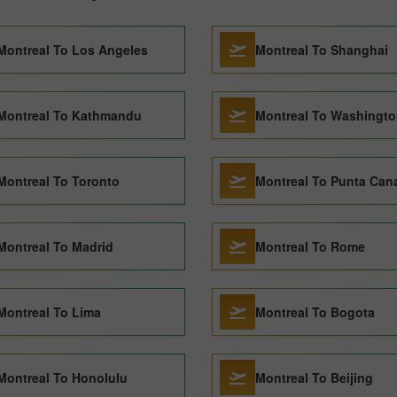
Montreal To Los Angeles
Montreal To Shanghai
Montreal To Kathmandu
Montreal To Washingt
Montreal To Toronto
Montreal To Punta Can
Montreal To Madrid
Montreal To Rome
Montreal To Lima
Montreal To Bogota
Montreal To Honolulu
Montreal To Beijing