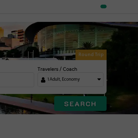
Round Trip
Travelers / Coach
1
Adult
,
Economy
SEARCH