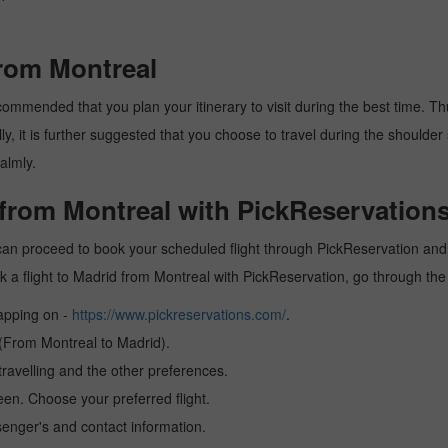
from Montreal
ommended that you plan your itinerary to visit during the best time. Thus
y, it is further suggested that you choose to travel during the shoulder 
almly.
 from Montreal with PickReservations
can proceed to book your scheduled flight through PickReservation and g
book a flight to Madrid from Montreal with PickReservation, go through th
tapping on -
https://www.pickreservations.com/
.
 (From Montreal to Madrid).
ravelling and the other preferences.
reen. Choose your preferred flight.
senger's and contact information.