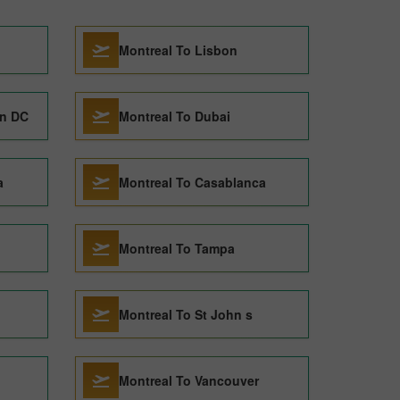
Montreal To Lisbon
on DC
Montreal To Dubai
a
Montreal To Casablanca
Montreal To Tampa
Montreal To St John s
Montreal To Vancouver