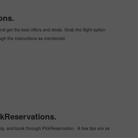
ons.
d get the best offers and deals. Grab the flight option
ough the instructions as mentioned.
ckReservations.
heaply, and book through PickReservation. A few tips are as