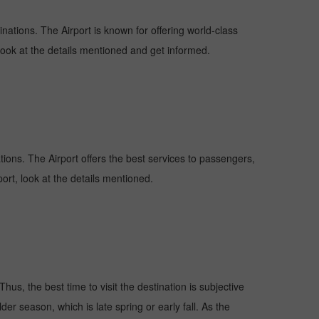
inations. The Airport is known for offering world-class
 look at the details mentioned and get informed.
ations. The Airport offers the best services to passengers,
ort, look at the details mentioned.
hus, the best time to visit the destination is subjective
er season, which is late spring or early fall. As the