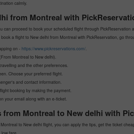
ination calmly.
lhi from Montreal with PickReservati
ou can proceed to book your scheduled flight through PickReservation an
 to book a flight to New delhi from Montreal with PickReservation, go thr
tapping on -
https://www.pickreservations.com/
.
 (From Montreal to New delhi).
ravelling and the other preferences.
reen. Choose your preferred flight.
senger's and contact information.
r flight booking by making the payment.
n your email along with an e-ticket.
 from Montreal to New delhi with Pi
 a Montreal to New delhi flight, you can apply the tips, get the ticket c
a low fare.