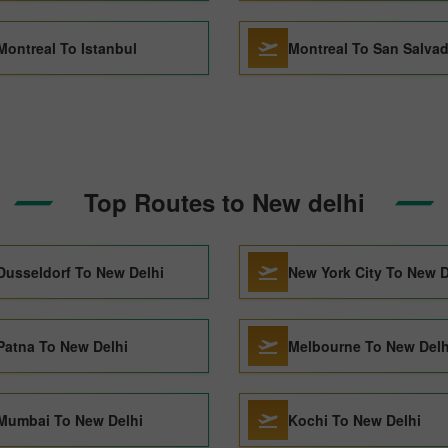
Montreal To Istanbul
Montreal To San Salva
Top Routes to New delhi
Dusseldorf To New Delhi
New York City To New D
Patna To New Delhi
Melbourne To New Delh
Mumbai To New Delhi
Kochi To New Delhi