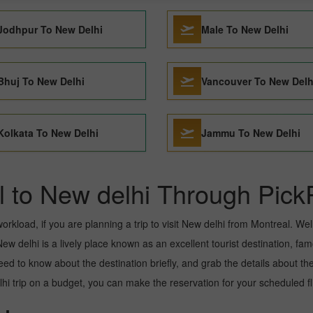
Jodhpur To New Delhi
Male To New Delhi
Bhuj To New Delhi
Vancouver To New Delh
Kolkata To New Delhi
Jammu To New Delhi
l to New delhi Through Pick
kload, if you are planning a trip to visit New delhi from Montreal. Well, 
w delhi is a lively place known as an excellent tourist destination, famo
need to know about the destination briefly, and grab the details about th
trip on a budget, you can make the reservation for your scheduled flig