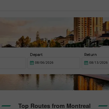
Depart
Return
Top Routes from Montreal