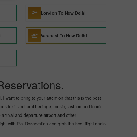
London To New Delhi
i
Varanasi To New Delhi
Reservations.
I want to bring to your attention that this is the best
us for its cultural heritage, music, fashion and Iconic
e arrival and departure airport and other
ht with PickReservation and grab the best flight deals.