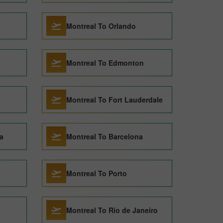
Montreal To Orlando
Montreal To Edmonton
Montreal To Fort Lauderdale
a
Montreal To Barcelona
Montreal To Porto
Montreal To Rio de Janeiro