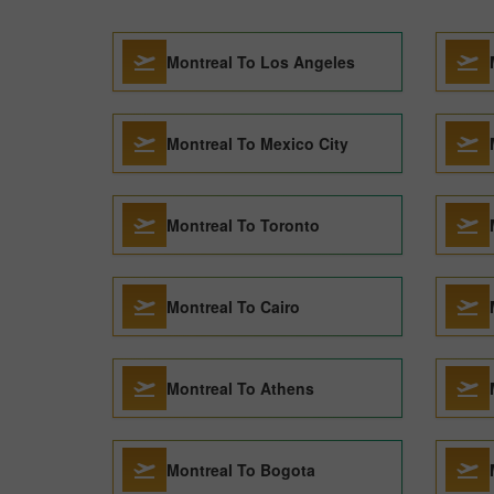
Montreal To Los Angeles
Montreal To Mexico City
Montreal To Toronto
Montreal To Cairo
Montreal To Athens
Montreal To Bogota