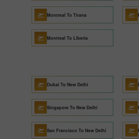
Montreal To Tirana
Montreal To Liberia
Dubai To New Delhi
Singapore To New Delhi
San Francisco To New Delhi