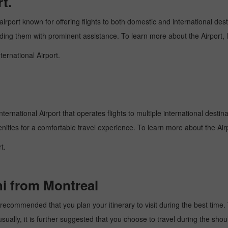
t.
airport known for offering flights to both domestic and international dest
oviding them with prominent assistance. To learn more about the Airport,
ternational Airport.
ternational Airport that operates flights to multiple international destin
enities for a comfortable travel experience. To learn more about the Airp
t.
hi from Montreal
recommended that you plan your itinerary to visit during the best time. T
ally, it is further suggested that you choose to travel during the should