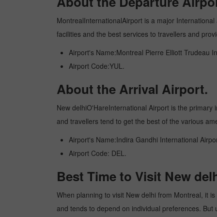
About the Departure Airpor
MontrealInternationalAirport is a major International 
facilities and the best services to travellers and pr
Airport's Name:Montreal Pierre Elliott Trudeau In
Airport Code:YUL.
About the Arrival Airport.
New delhiO'HareInternational Airport is the primary in
and travellers tend to get the best of the various am
Airport's Name:Indira Gandhi International Airpor
Airport Code: DEL.
Best Time to Visit New del
When planning to visit New delhi from Montreal, it is 
and tends to depend on individual preferences. But usu