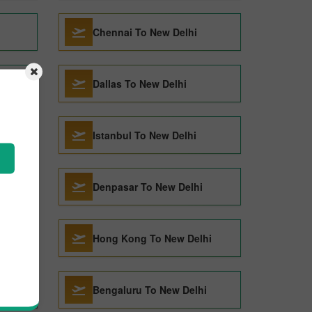
Chennai To New Delhi
Dallas To New Delhi
Istanbul To New Delhi
Denpasar To New Delhi
Hong Kong To New Delhi
Bengaluru To New Delhi