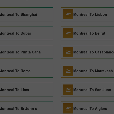
Montreal To Shanghai
Montreal To Lisbon
Montreal To Dubai
Montreal To Beirut
Montreal To Punta Cana
Montreal To Casablanc
Montreal To Rome
Montreal To Marrakesh
Montreal To Lima
Montreal To San Juan
Montreal To St John s
Montreal To Algiers