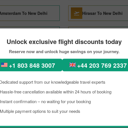
Amsterdam To New Delhi
Hirasar To New Delhi
Doha To New Delhi
Budapest To New Delhi
Unlock exclusive flight discounts today
Reserve now and unlock huge savings on your journey.
Kathmandu To New Delhi
Raipur To New Delhi
+1 803 848 3007
+44 203 769 2337
Phu Quoc To New Delhi
Shirdi To New Delhi
Dedicated support from our knowledgeable travel experts
Hassle-free cancellation available within 24 hours of booking
Bhubaneswar To New Delhi
Toronto To New Delhi
Instant confirmation – no waiting for your booking
Multiple payment options to suit your needs
Kuala Lumpur To New Delhi
Tel Aviv To New Delhi