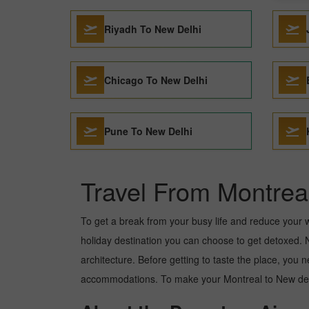
Riyadh To New Delhi
Chicago To New Delhi
Pune To New Delhi
Travel From Montrea
To get a break from your busy life and reduce your wor
holiday destination you can choose to get detoxed. Ne
architecture. Before getting to taste the place, you 
accommodations. To make your Montreal to New delhi 