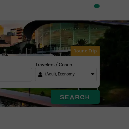
Round Trip
Travelers / Coach
1
Adult
,
Economy
SEARCH