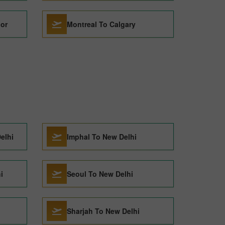
dor
Montreal To Calgary
elhi
Imphal To New Delhi
i
Seoul To New Delhi
Sharjah To New Delhi