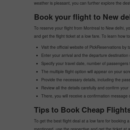
weather is pleasant, you can further explore the dest
Book your flight to New de
To reserve your flight from Montreal to New delhi, y
and get the flight ticket at a low fare. To learn how
Visit the official website of PickReservations by 
Enter your arrival and the departure destination
Specify your travel date, number of passengers t
The multiple flight option will appear on your sc
Provide the necessary details, including the pas
Review all the details carefully and confirm you
There, you will receive a confirmation message o
Tips to Book Cheap Flights
To get the best flight deal at a low fare for booking
mentioned, use the respective and get the ticket at 