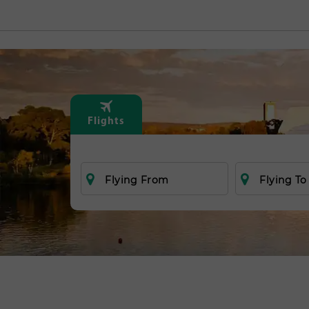
Flights
Flying From
Flying To