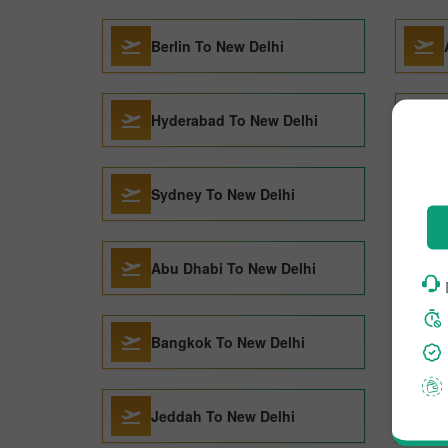
Berlin To New Delhi
Hyderabad To New Delhi
Sydney To New Delhi
Abu Dhabi To New Delhi
Bangkok To New Delhi
Jeddah To New Delhi