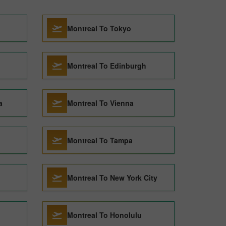
Montreal To Tokyo
Montreal To Edinburgh
a
Montreal To Vienna
Montreal To Tampa
Montreal To New York City
Montreal To Honolulu