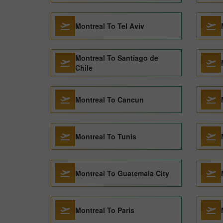
Montreal To Tel Aviv
Montreal To Santiago de
Chile
Montreal To Cancun
Montreal To Tunis
Montreal To Guatemala City
Montreal To Paris