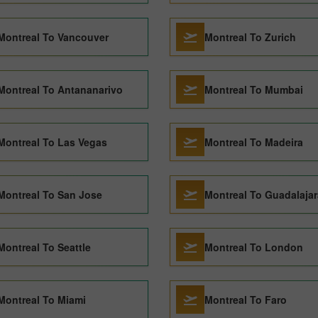
Montreal To Vancouver
Montreal To Zurich
Montreal To Antananarivo
Montreal To Mumbai
Montreal To Las Vegas
Montreal To Madeira
Montreal To San Jose
Montreal To Guadalajar
Montreal To Seattle
Montreal To London
Montreal To Miami
Montreal To Faro