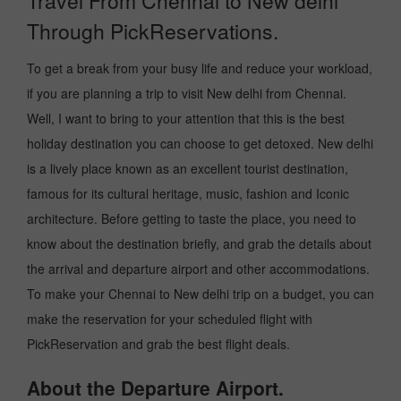
Travel From Chennai to New delhi
Through PickReservations.
To get a break from your busy life and reduce your workload,
if you are planning a trip to visit New delhi from Chennai.
Well, I want to bring to your attention that this is the best
holiday destination you can choose to get detoxed. New delhi
is a lively place known as an excellent tourist destination,
famous for its cultural heritage, music, fashion and Iconic
architecture. Before getting to taste the place, you need to
know about the destination briefly, and grab the details about
the arrival and departure airport and other accommodations.
To make your Chennai to New delhi trip on a budget, you can
make the reservation for your scheduled flight with
PickReservation and grab the best flight deals.
About the Departure Airport.