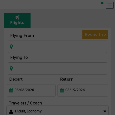
T
Rou
Flights
fr
Che
Round Trip
Flying From
Flying To
Depart
Return
Travelers / Coach
1
Adult
,
Economy