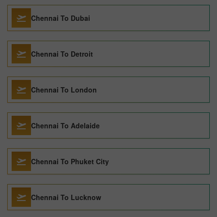
Chennai To Dubai
Chennai To Detroit
Chennai To London
Chennai To Adelaide
Chennai To Phuket City
Chennai To Lucknow