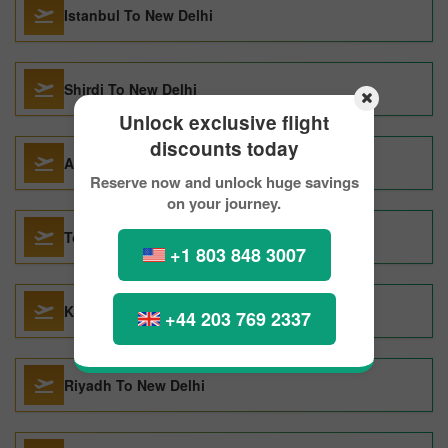
Istanbul To New Delhi
Shirdi To New Delhi
Unlock exclusive flight
discounts today
Abu Dhabi To New Delhi
Reserve now and unlock huge savings
on your journey.
Toronto To New Delhi
+1 803 848 3007
Kuala Lumpur To New Delhi
+44 203 769 2337
Riyadh To New Delhi