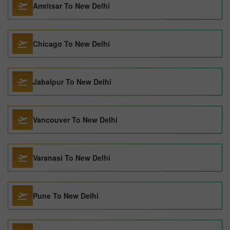
Amritsar To New Delhi
Chicago To New Delhi
Jabalpur To New Delhi
Vancouver To New Delhi
Varanasi To New Delhi
Pune To New Delhi