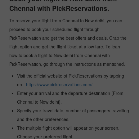
Chennai with PickReservations.
To reserve your flight from Chennai to New delhi, you can
proceed to book your scheduled flight through
PickReservation and get the best offers and deals. Grab the
flight option and get the flight ticket at a low fare. To learn
how to book a flight to New delhi from Chennai with
PickReservation, go through the instructions as mentioned.
Visit the official website of PickReservations by tapping
on -
https://www.pickreservations.com/
.
Enter your arrival and the departure destination (From
Chennai to New delhi).
Specify your travel date, number of passengers travelling
and the other preferences.
The multiple flight option will appear on your screen.
Choose your preferred flight.