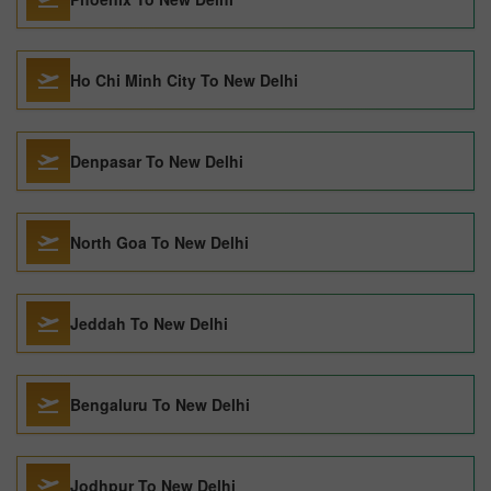
Ho Chi Minh City To New Delhi
Denpasar To New Delhi
North Goa To New Delhi
Jeddah To New Delhi
Bengaluru To New Delhi
Jodhpur To New Delhi