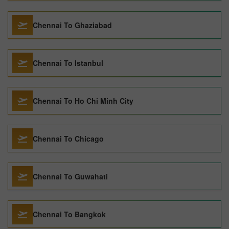
Chennai To Ghaziabad
Chennai To Istanbul
Chennai To Ho Chi Minh City
Chennai To Chicago
Chennai To Guwahati
Chennai To Bangkok