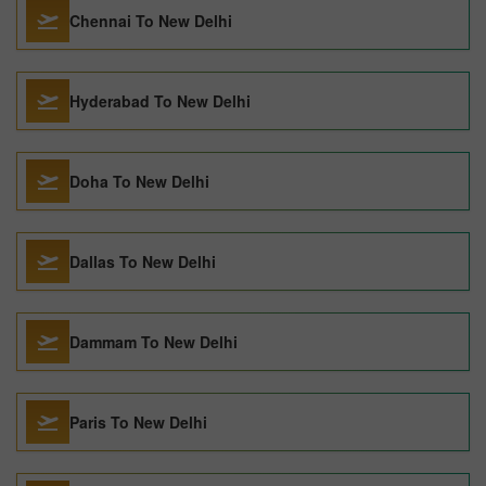
Chennai To New Delhi
Hyderabad To New Delhi
Doha To New Delhi
Dallas To New Delhi
Dammam To New Delhi
Paris To New Delhi