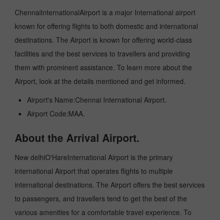
ChennaiInternationalAirport is a major International airport
known for offering flights to both domestic and international
destinations. The Airport is known for offering world-class
facilities and the best services to travellers and providing
them with prominent assistance. To learn more about the
Airport, look at the details mentioned and get informed.
Airport's Name:Chennai International Airport.
Airport Code:MAA.
About the Arrival Airport.
New delhiO'HareInternational Airport is the primary
international Airport that operates flights to multiple
international destinations. The Airport offers the best services
to passengers, and travellers tend to get the best of the
various amenities for a comfortable travel experience. To