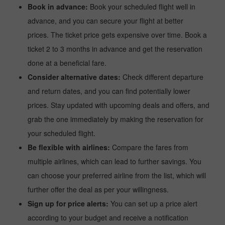
Book in advance:
Book your scheduled flight well in
advance, and you can secure your flight at better
prices. The ticket price gets expensive over time. Book a
ticket 2 to 3 months in advance and get the reservation
done at a beneficial fare.
Consider alternative dates:
Check different departure
and return dates, and you can find potentially lower
prices. Stay updated with upcoming deals and offers, and
grab the one immediately by making the reservation for
your scheduled flight.
Be flexible with airlines:
Compare the fares from
multiple airlines, which can lead to further savings. You
can choose your preferred airline from the list, which will
further offer the deal as per your willingness.
Sign up for price alerts:
You can set up a price alert
according to your budget and receive a notification