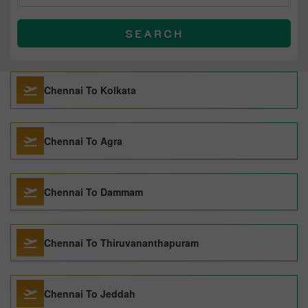
SEARCH
Chennai To Kolkata
Chennai To Agra
Chennai To Dammam
Chennai To Thiruvananthapuram
Chennai To Jeddah