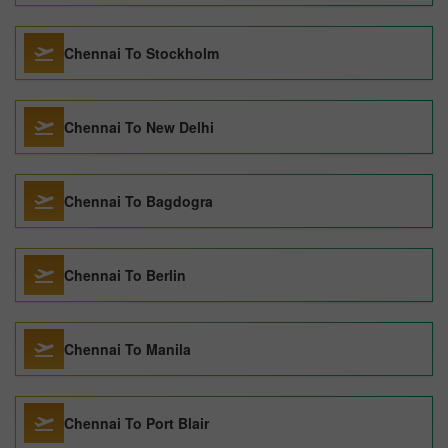
Chennai To Stockholm
Chennai To New Delhi
Chennai To Bagdogra
Chennai To Berlin
Chennai To Manila
Chennai To Port Blair