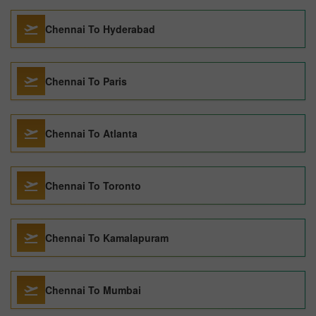
Chennai To Hyderabad
Chennai To Paris
Chennai To Atlanta
Chennai To Toronto
Chennai To Kamalapuram
Chennai To Mumbai