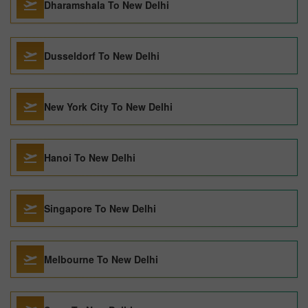
Dharamshala To New Delhi
Dusseldorf To New Delhi
New York City To New Delhi
Hanoi To New Delhi
Singapore To New Delhi
Melbourne To New Delhi