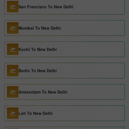
San Francisco To New Delhi
Mumbai To New Delhi
Kochi To New Delhi
Berlin To New Delhi
Amsterdam To New Delhi
Leh To New Delhi