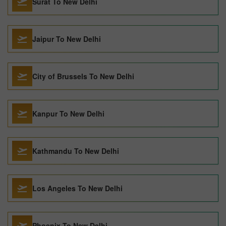
Surat To New Delhi
Jaipur To New Delhi
City of Brussels To New Delhi
Kanpur To New Delhi
Kathmandu To New Delhi
Los Angeles To New Delhi
Phoenix To New Delhi