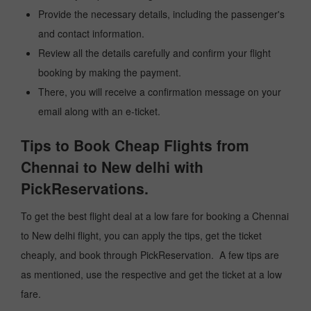
Provide the necessary details, including the passenger's
and contact information.
Review all the details carefully and confirm your flight
booking by making the payment.
There, you will receive a confirmation message on your
email along with an e-ticket.
Tips to Book Cheap Flights from
Chennai to New delhi with
PickReservations.
To get the best flight deal at a low fare for booking a Chennai
to New delhi flight, you can apply the tips, get the ticket
cheaply, and book through PickReservation. A few tips are
as mentioned, use the respective and get the ticket at a low
fare.