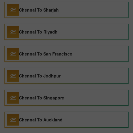
Chennai To Sharjah
Chennai To Riyadh
Chennai To San Francisco
Chennai To Jodhpur
Chennai To Singapore
Chennai To Auckland