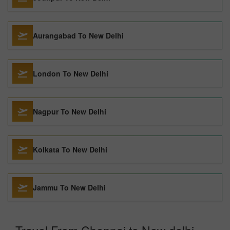
Aurangabad To New Delhi
London To New Delhi
Nagpur To New Delhi
Kolkata To New Delhi
Jammu To New Delhi