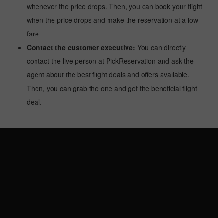
whenever the price drops. Then, you can book your flight
when the price drops and make the reservation at a low
fare.
Contact the customer executive:
You can directly
contact the live person at PickReservation and ask the
agent about the best flight deals and offers available.
Then, you can grab the one and get the beneficial flight
deal.