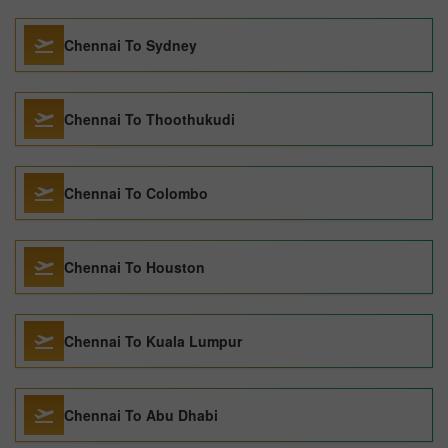
Chennai To Sydney
Chennai To Thoothukudi
Chennai To Colombo
Chennai To Houston
Chennai To Kuala Lumpur
Chennai To Abu Dhabi