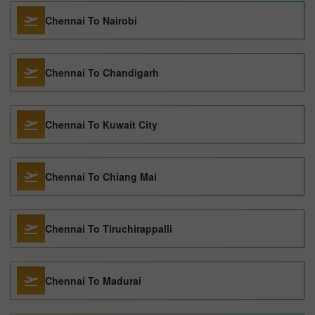
Chennai To Nairobi
Chennai To Chandigarh
Chennai To Kuwait City
Chennai To Chiang Mai
Chennai To Tiruchirappalli
Chennai To Madurai