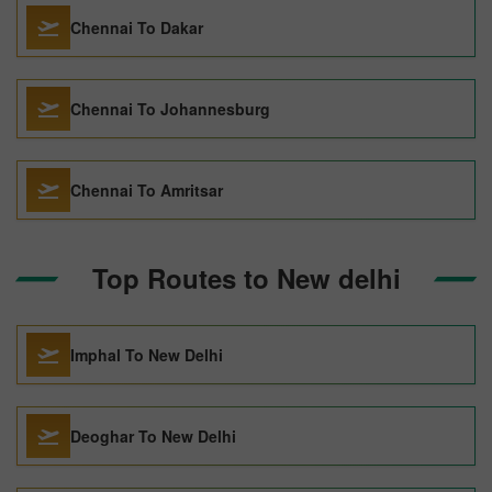
Chennai To Dakar
Chennai To Johannesburg
Chennai To Amritsar
Top Routes to New delhi
Imphal To New Delhi
Deoghar To New Delhi