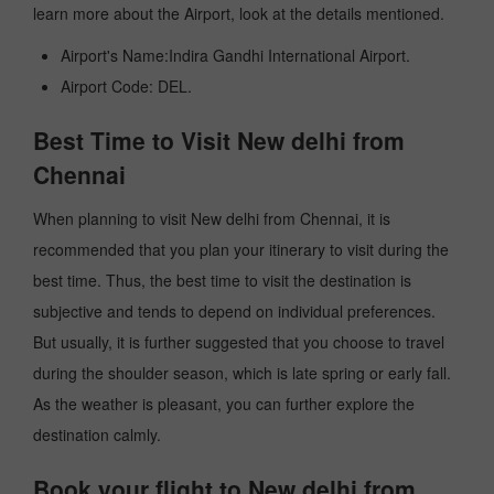
learn more about the Airport, look at the details mentioned.
Airport's Name:Indira Gandhi International Airport.
Airport Code: DEL.
Best Time to Visit New delhi from
Chennai
When planning to visit New delhi from Chennai, it is
recommended that you plan your itinerary to visit during the
best time. Thus, the best time to visit the destination is
subjective and tends to depend on individual preferences.
But usually, it is further suggested that you choose to travel
during the shoulder season, which is late spring or early fall.
As the weather is pleasant, you can further explore the
destination calmly.
Book your flight to New delhi from