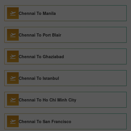
Chennai To Manila
Chennai To Port Blair
Chennai To Ghaziabad
Chennai To Istanbul
Chennai To Ho Chi Minh City
Chennai To San Francisco