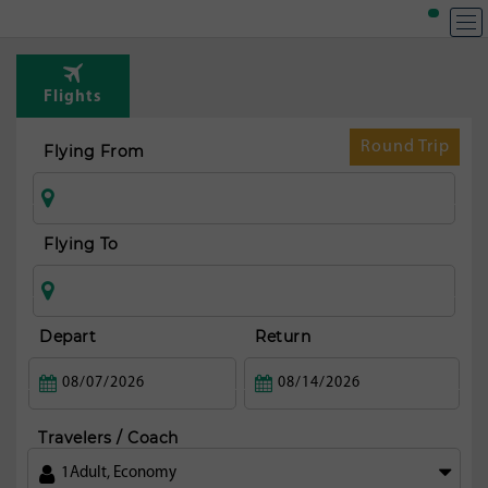
T
Rou
Flights
fr
Che
Round Trip
Flying From
Flying To
Depart
Return
Travelers / Coach
1
Adult
,
Economy