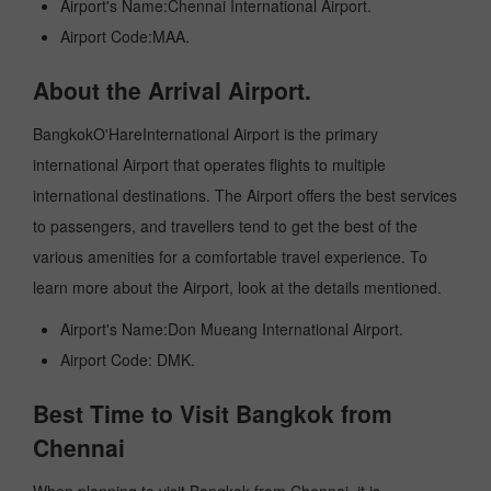
Airport's Name:Chennai International Airport.
Airport Code:MAA.
About the Arrival Airport.
BangkokO'HareInternational Airport is the primary
international Airport that operates flights to multiple
international destinations. The Airport offers the best services
to passengers, and travellers tend to get the best of the
various amenities for a comfortable travel experience. To
learn more about the Airport, look at the details mentioned.
Airport's Name:Don Mueang International Airport.
Airport Code: DMK.
Best Time to Visit Bangkok from
Chennai