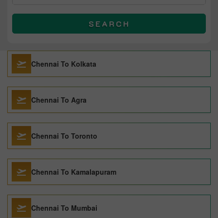
SEARCH
Chennai To Kolkata
Chennai To Agra
Chennai To Toronto
Chennai To Kamalapuram
Chennai To Mumbai