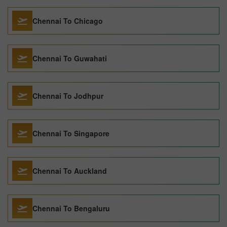
Chennai To Chicago
Chennai To Guwahati
Chennai To Jodhpur
Chennai To Singapore
Chennai To Auckland
Chennai To Bengaluru