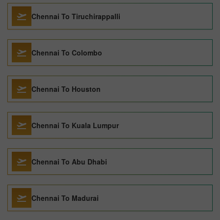
Chennai To Tiruchirappalli
Chennai To Colombo
Chennai To Houston
Chennai To Kuala Lumpur
Chennai To Abu Dhabi
Chennai To Madurai