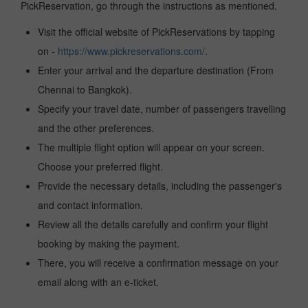
PickReservation, go through the instructions as mentioned.
Visit the official website of PickReservations by tapping
on -
https://www.pickreservations.com/
.
Enter your arrival and the departure destination (From
Chennai to Bangkok).
Specify your travel date, number of passengers travelling
and the other preferences.
The multiple flight option will appear on your screen.
Choose your preferred flight.
Provide the necessary details, including the passenger's
and contact information.
Review all the details carefully and confirm your flight
booking by making the payment.
There, you will receive a confirmation message on your
email along with an e-ticket.