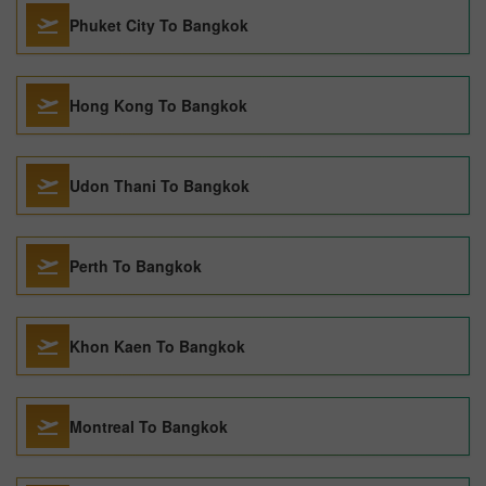
Phuket City To Bangkok
Hong Kong To Bangkok
Udon Thani To Bangkok
Perth To Bangkok
Khon Kaen To Bangkok
Montreal To Bangkok