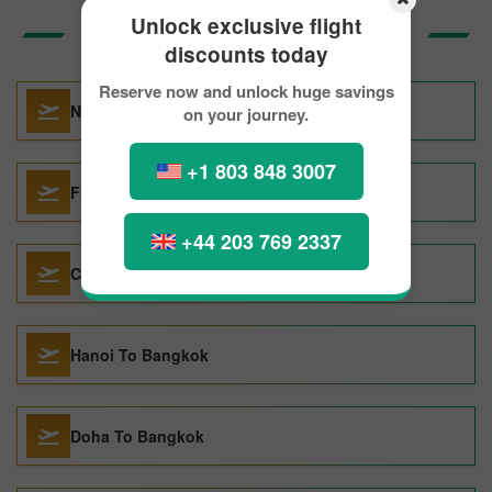
Unlock exclusive flight
Top Routes to Bangkok
discounts today
Reserve now and unlock huge savings
Naples To Bangkok
on your journey.
+1 803 848 3007
Frankfurt To Bangkok
+44 203 769 2337
Chiang Mai To Bangkok
Hanoi To Bangkok
Doha To Bangkok