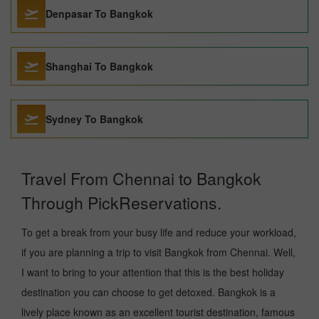
Denpasar To Bangkok
Shanghai To Bangkok
Sydney To Bangkok
Travel From Chennai to Bangkok
Through PickReservations.
To get a break from your busy life and reduce your workload,
if you are planning a trip to visit Bangkok from Chennai. Well,
I want to bring to your attention that this is the best holiday
destination you can choose to get detoxed. Bangkok is a
lively place known as an excellent tourist destination, famous