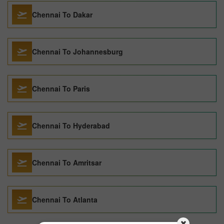
Chennai To Dakar
Chennai To Johannesburg
Chennai To Paris
Chennai To Hyderabad
Chennai To Amritsar
Chennai To Atlanta