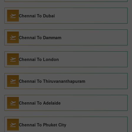
Chennai To Dubai
Chennai To Dammam
Chennai To London
Chennai To Thiruvananthapuram
Chennai To Adelaide
Chennai To Phuket City