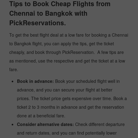
Tips to Book Cheap Flights from
Chennai to Bangkok with
PickReservations.
To get the best flight deal at a low fare for booking a Chennai
to Bangkok flight, you can apply the tips, get the ticket
cheaply, and book through PickReservation. A few tips are
as mentioned, use the respective and get the ticket at a low
fare.
Book in advance:
Book your scheduled flight well in
advance, and you can secure your flight at better
prices. The ticket price gets expensive over time. Book a
ticket 2 to 3 months in advance and get the reservation
done at a beneficial fare.
Consider alternative dates:
Check different departure
and return dates, and you can find potentially lower