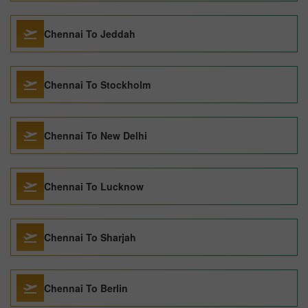
Chennai To Jeddah
Chennai To Stockholm
Chennai To New Delhi
Chennai To Lucknow
Chennai To Sharjah
Chennai To Berlin