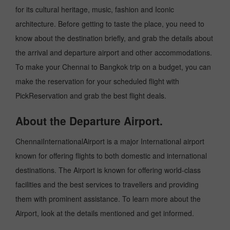
for its cultural heritage, music, fashion and Iconic
architecture. Before getting to taste the place, you need to
know about the destination briefly, and grab the details about
the arrival and departure airport and other accommodations.
To make your Chennai to Bangkok trip on a budget, you can
make the reservation for your scheduled flight with
PickReservation and grab the best flight deals.
About the Departure Airport.
ChennaiInternationalAirport is a major International airport
known for offering flights to both domestic and international
destinations. The Airport is known for offering world-class
facilities and the best services to travellers and providing
them with prominent assistance. To learn more about the
Airport, look at the details mentioned and get informed.