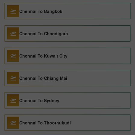
Chennai To Bangkok
Chennai To Chandigarh
Chennai To Kuwait City
Chennai To Chiang Mai
Chennai To Sydney
Chennai To Thoothukudi