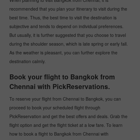
When planning to visit Bangkok from Chennai, it is
recommended that you plan your itinerary to visit during the
best time. Thus, the best time to visit the destination is
subjective and tends to depend on individual preferences.
But usually, it is further suggested that you choose to travel
during the shoulder season, which is late spring or early fall.
As the weather is pleasant, you can further explore the
destination calmly.
Book your flight to Bangkok from
Chennai with PickReservations.
To reserve your flight from Chennai to Bangkok, you can
proceed to book your scheduled flight through
PickReservation and get the best offers and deals. Grab the
flight option and get the flight ticket at a low fare. To learn
how to book a flight to Bangkok from Chennai with