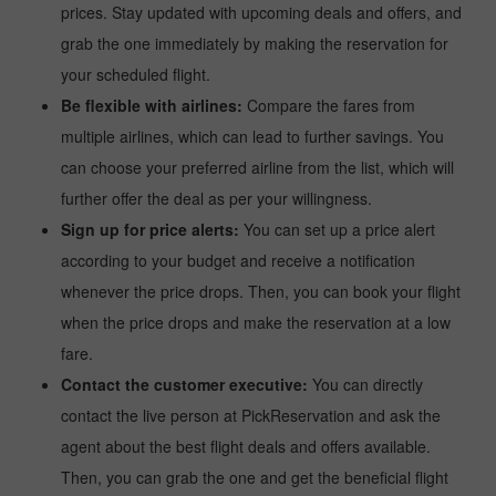
prices. Stay updated with upcoming deals and offers, and
grab the one immediately by making the reservation for
your scheduled flight.
Be flexible with airlines:
Compare the fares from
multiple airlines, which can lead to further savings. You
can choose your preferred airline from the list, which will
further offer the deal as per your willingness.
Sign up for price alerts:
You can set up a price alert
according to your budget and receive a notification
whenever the price drops. Then, you can book your flight
when the price drops and make the reservation at a low
fare.
Contact the customer executive:
You can directly
contact the live person at PickReservation and ask the
agent about the best flight deals and offers available.
Then, you can grab the one and get the beneficial flight