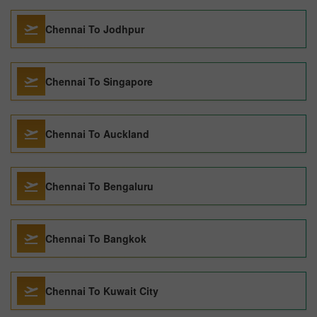
Chennai To Jodhpur
Chennai To Singapore
Chennai To Auckland
Chennai To Bengaluru
Chennai To Bangkok
Chennai To Kuwait City