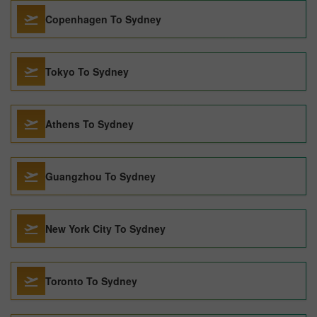
Copenhagen To Sydney
Tokyo To Sydney
Athens To Sydney
Guangzhou To Sydney
New York City To Sydney
Toronto To Sydney