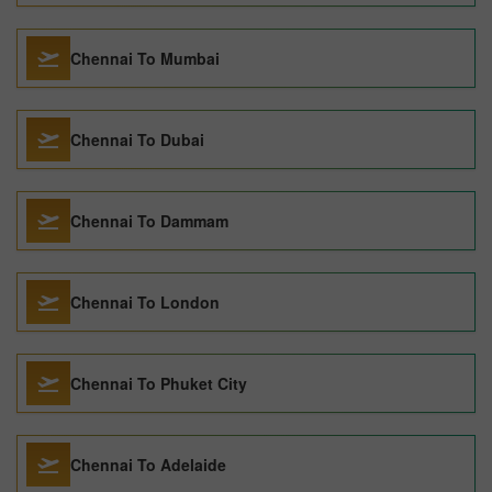
Chennai To Mumbai
Chennai To Dubai
Chennai To Dammam
Chennai To London
Chennai To Phuket City
Chennai To Adelaide