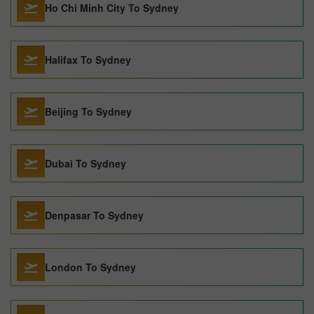
Ho Chi Minh City To Sydney
Halifax To Sydney
Beijing To Sydney
Dubai To Sydney
Denpasar To Sydney
London To Sydney