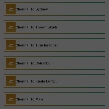
Chennai To Sydney
Chennai To Thoothukudi
Chennai To Tiruchirappalli
Chennai To Colombo
Chennai To Kuala Lumpur
Chennai To Male