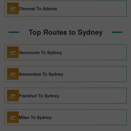
Chennai To Atlanta
Top Routes to Sydney
Vancouver To Sydney
Amsterdam To Sydney
Frankfurt To Sydney
Milan To Sydney