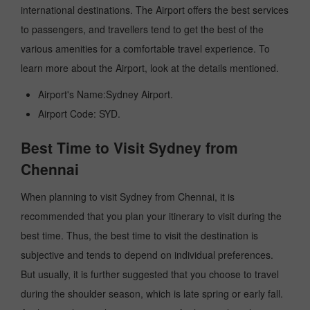
international destinations. The Airport offers the best services
to passengers, and travellers tend to get the best of the
various amenities for a comfortable travel experience. To
learn more about the Airport, look at the details mentioned.
Airport's Name:Sydney Airport.
Airport Code: SYD.
Best Time to Visit Sydney from
Chennai
When planning to visit Sydney from Chennai, it is
recommended that you plan your itinerary to visit during the
best time. Thus, the best time to visit the destination is
subjective and tends to depend on individual preferences.
But usually, it is further suggested that you choose to travel
during the shoulder season, which is late spring or early fall.