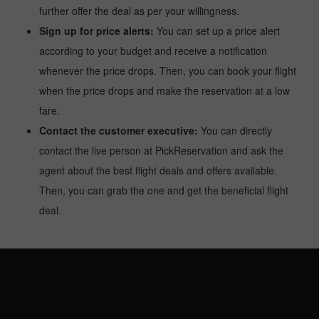
further offer the deal as per your willingness.
Sign up for price alerts:
You can set up a price alert
according to your budget and receive a notification
whenever the price drops. Then, you can book your flight
when the price drops and make the reservation at a low
fare.
Contact the customer executive:
You can directly
contact the live person at PickReservation and ask the
agent about the best flight deals and offers available.
Then, you can grab the one and get the beneficial flight
deal.