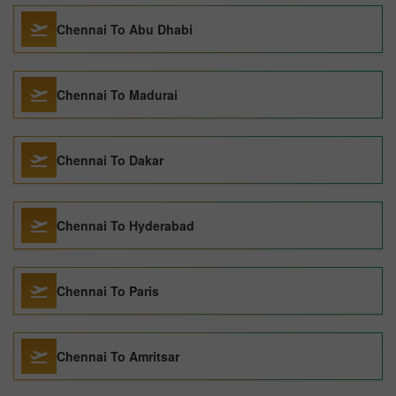
Chennai To Abu Dhabi
Chennai To Madurai
Chennai To Dakar
Chennai To Hyderabad
Chennai To Paris
Chennai To Amritsar