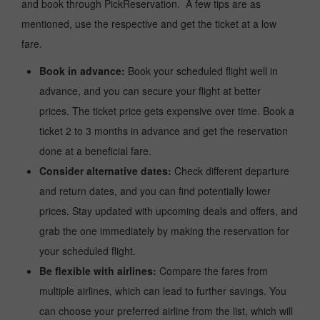
and book through PickReservation. A few tips are as
mentioned, use the respective and get the ticket at a low
fare.
Book in advance:
Book your scheduled flight well in
advance, and you can secure your flight at better
prices. The ticket price gets expensive over time. Book a
ticket 2 to 3 months in advance and get the reservation
done at a beneficial fare.
Consider alternative dates:
Check different departure
and return dates, and you can find potentially lower
prices. Stay updated with upcoming deals and offers, and
grab the one immediately by making the reservation for
your scheduled flight.
Be flexible with airlines:
Compare the fares from
multiple airlines, which can lead to further savings. You
can choose your preferred airline from the list, which will