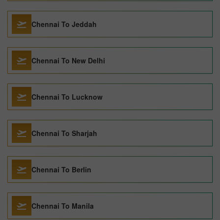
Chennai To Jeddah
Chennai To New Delhi
Chennai To Lucknow
Chennai To Sharjah
Chennai To Berlin
Chennai To Manila