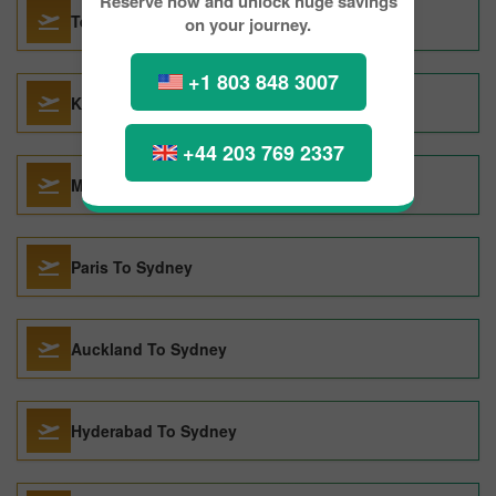
Reserve now and unlock huge savings
Tel Aviv To Sydney
on your journey.
+1 803 848 3007
Krakow To Sydney
+44 203 769 2337
Melbourne To Sydney
Paris To Sydney
Auckland To Sydney
Hyderabad To Sydney