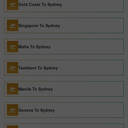
Gold Coast To Sydney
Singapore To Sydney
Malta To Sydney
Tashkent To Sydney
Manila To Sydney
Geneva To Sydney