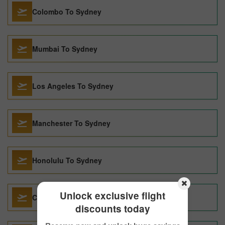
Colombo To Sydney
Mumbai To Sydney
Los Angeles To Sydney
Manchester To Sydney
Honolulu To Sydney
Unlock exclusive flight
Cairns To Sydney
discounts today