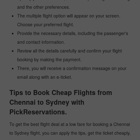
and the other preferences.
The multiple flight option will appear on your screen.
Choose your preferred flight.
Provide the necessary details, including the passenger's
and contact information.
Review all the details carefully and confirm your flight
booking by making the payment.
There, you will receive a confirmation message on your
email along with an e-ticket.
Tips to Book Cheap Flights from
Chennai to Sydney with
PickReservations.
To get the best flight deal at a low fare for booking a Chennai
to Sydney flight, you can apply the tips, get the ticket cheaply,