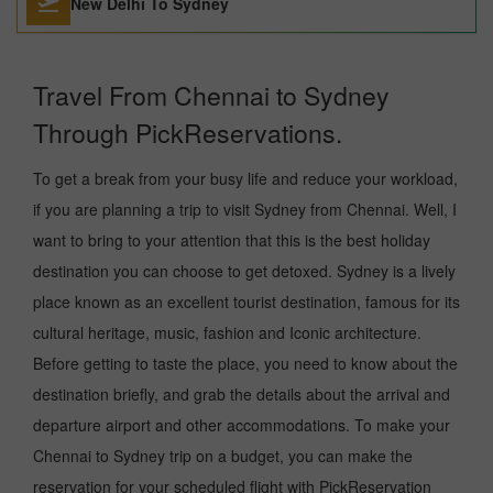
New Delhi To Sydney
Travel From Chennai to Sydney
Through PickReservations.
To get a break from your busy life and reduce your workload,
if you are planning a trip to visit Sydney from Chennai. Well, I
want to bring to your attention that this is the best holiday
destination you can choose to get detoxed. Sydney is a lively
place known as an excellent tourist destination, famous for its
cultural heritage, music, fashion and Iconic architecture.
Before getting to taste the place, you need to know about the
destination briefly, and grab the details about the arrival and
departure airport and other accommodations. To make your
Chennai to Sydney trip on a budget, you can make the
reservation for your scheduled flight with PickReservation