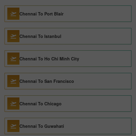
Chennai To Port Blair
Chennai To Istanbul
Chennai To Ho Chi Minh City
Chennai To San Francisco
Chennai To Chicago
Chennai To Guwahati