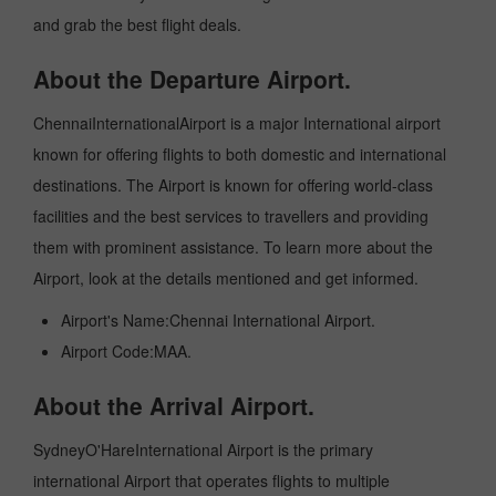
and grab the best flight deals.
About the Departure Airport.
ChennaiInternationalAirport is a major International airport
known for offering flights to both domestic and international
destinations. The Airport is known for offering world-class
facilities and the best services to travellers and providing
them with prominent assistance. To learn more about the
Airport, look at the details mentioned and get informed.
Airport's Name:Chennai International Airport.
Airport Code:MAA.
About the Arrival Airport.
SydneyO'HareInternational Airport is the primary
international Airport that operates flights to multiple