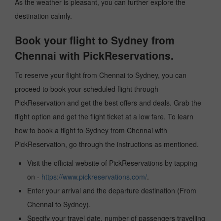
As the weather is pleasant, you can further explore the
destination calmly.
Book your flight to Sydney from
Chennai with PickReservations.
To reserve your flight from Chennai to Sydney, you can
proceed to book your scheduled flight through
PickReservation and get the best offers and deals. Grab the
flight option and get the flight ticket at a low fare. To learn
how to book a flight to Sydney from Chennai with
PickReservation, go through the instructions as mentioned.
Visit the official website of PickReservations by tapping
on -
https://www.pickreservations.com/
.
Enter your arrival and the departure destination (From
Chennai to Sydney).
Specify your travel date, number of passengers travelling