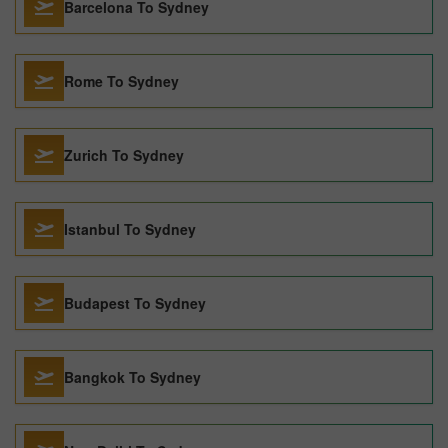
Barcelona To Sydney
Rome To Sydney
Zurich To Sydney
Istanbul To Sydney
Budapest To Sydney
Bangkok To Sydney