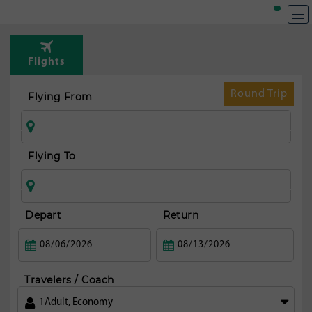
T
Rou
Flights
fr
Che
Round Trip
Flying From
Flying To
Depart
Return
Travelers / Coach
1
Adult
,
Economy