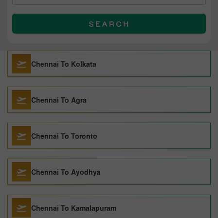
SEARCH
Chennai To Kolkata
Chennai To Agra
Chennai To Toronto
Chennai To Ayodhya
Chennai To Kamalapuram