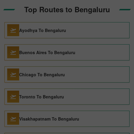
Top Routes to Bengaluru
Ayodhya To Bengaluru
Buenos Aires To Bengaluru
Chicago To Bengaluru
Toronto To Bengaluru
Visakhapatnam To Bengaluru