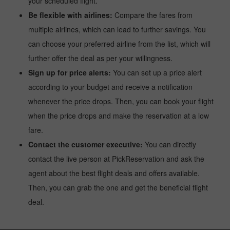
your scheduled flight.
Be flexible with airlines:
Compare the fares from
multiple airlines, which can lead to further savings. You
can choose your preferred airline from the list, which will
further offer the deal as per your willingness.
Sign up for price alerts:
You can set up a price alert
according to your budget and receive a notification
whenever the price drops. Then, you can book your flight
when the price drops and make the reservation at a low
fare.
Contact the customer executive:
You can directly
contact the live person at PickReservation and ask the
agent about the best flight deals and offers available.
Then, you can grab the one and get the beneficial flight
deal.