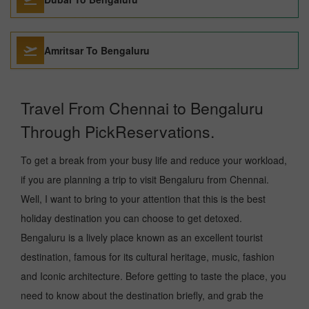
Amritsar To Bengaluru
Travel From Chennai to Bengaluru
Through PickReservations.
To get a break from your busy life and reduce your workload,
if you are planning a trip to visit Bengaluru from Chennai.
Well, I want to bring to your attention that this is the best
holiday destination you can choose to get detoxed.
Bengaluru is a lively place known as an excellent tourist
destination, famous for its cultural heritage, music, fashion
and Iconic architecture. Before getting to taste the place, you
need to know about the destination briefly, and grab the