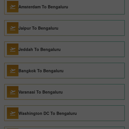
Amsterdam To Bengaluru
Jaipur To Bengaluru
Jeddah To Bengaluru
Bangkok To Bengaluru
Varanasi To Bengaluru
Washington DC To Bengaluru