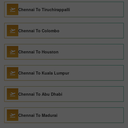
Chennai To Tiruchirappalli
Chennai To Colombo
Chennai To Houston
Chennai To Kuala Lumpur
Chennai To Abu Dhabi
Chennai To Madurai