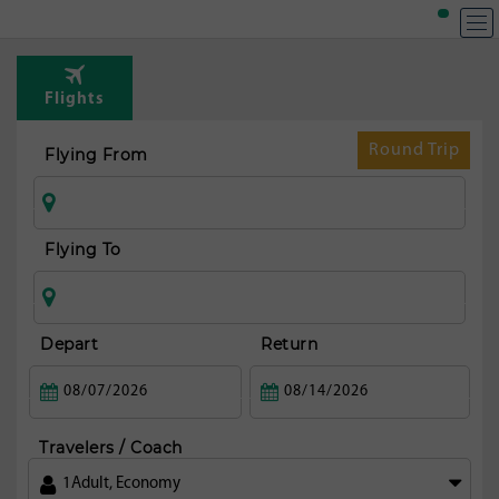
T
Rou
Flights
fr
Che
Round Trip
Flying From
Flying To
Depart
Return
Travelers / Coach
1
Adult
,
Economy