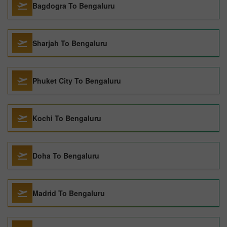
Bagdogra To Bengaluru
Sharjah To Bengaluru
Phuket City To Bengaluru
Kochi To Bengaluru
Doha To Bengaluru
Madrid To Bengaluru