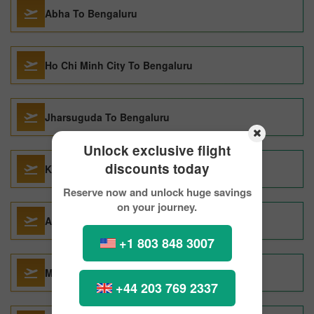
Abha To Bengaluru
Ho Chi Minh City To Bengaluru
Jharsuguda To Bengaluru
Unlock exclusive flight
discounts today
Kathmandu To Bengaluru
Reserve now and unlock huge savings
on your journey.
Abu Dhabi To Bengaluru
+1 803 848 3007
Mumbai To Bengaluru
+44 203 769 2337