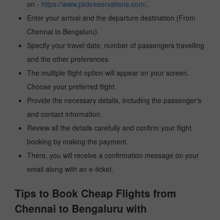
on -
https://www.pickreservations.com/
.
Enter your arrival and the departure destination (From
Chennai to Bengaluru).
Specify your travel date, number of passengers travelling
and the other preferences.
The multiple flight option will appear on your screen.
Choose your preferred flight.
Provide the necessary details, including the passenger's
and contact information.
Review all the details carefully and confirm your flight
booking by making the payment.
There, you will receive a confirmation message on your
email along with an e-ticket.
Tips to Book Cheap Flights from
Chennai to Bengaluru with