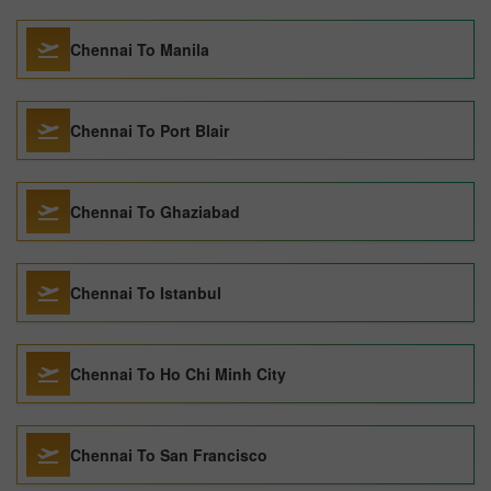
Chennai To Manila
Chennai To Port Blair
Chennai To Ghaziabad
Chennai To Istanbul
Chennai To Ho Chi Minh City
Chennai To San Francisco