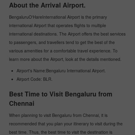
About the Arrival Airport.
BengaluruO'HareInternational Airport is the primary
international Airport that operates flights to multiple
international destinations. The Airport offers the best services
to passengers, and travellers tend to get the best of the
various amenities for a comfortable travel experience. To
learn more about the Airport, look at the details mentioned.
Airport's Name:Bengaluru International Airport.
Airport Code: BLR.
Best Time to Visit Bengaluru from
Chennai
When planning to visit Bengaluru from Chennai, it is
recommended that you plan your itinerary to visit during the
best time. Thus, the best time to visit the destination is