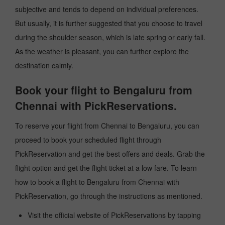
subjective and tends to depend on individual preferences.
But usually, it is further suggested that you choose to travel
during the shoulder season, which is late spring or early fall.
As the weather is pleasant, you can further explore the
destination calmly.
Book your flight to Bengaluru from
Chennai with PickReservations.
To reserve your flight from Chennai to Bengaluru, you can
proceed to book your scheduled flight through
PickReservation and get the best offers and deals. Grab the
flight option and get the flight ticket at a low fare. To learn
how to book a flight to Bengaluru from Chennai with
PickReservation, go through the instructions as mentioned.
Visit the official website of PickReservations by tapping