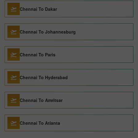
Chennai To Dakar
Chennai To Johannesburg
Chennai To Paris
Chennai To Hyderabad
Chennai To Amritsar
Chennai To Atlanta