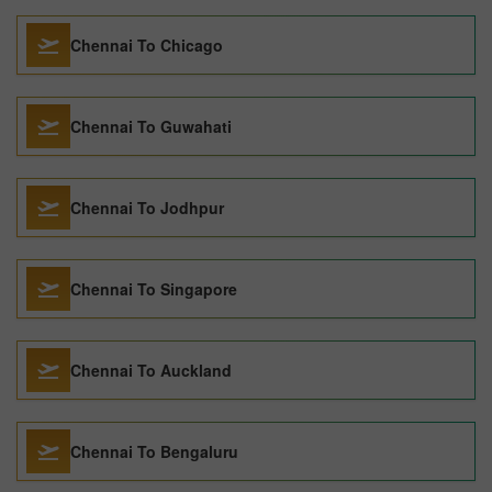
Chennai To Chicago
Chennai To Guwahati
Chennai To Jodhpur
Chennai To Singapore
Chennai To Auckland
Chennai To Bengaluru