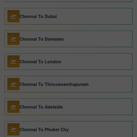
Chennai To Dubai
Chennai To Dammam
Chennai To London
Chennai To Thiruvananthapuram
Chennai To Adelaide
Chennai To Phuket City