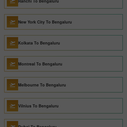
Ranchi To Bengaluru
New York City To Bengaluru
Kolkata To Bengaluru
Montreal To Bengaluru
Melbourne To Bengaluru
Vilnius To Bengaluru
Dubai To Bengaluru