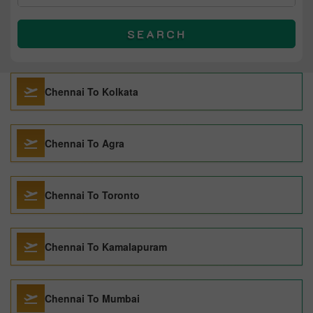
SEARCH
Chennai To Kolkata
Chennai To Agra
Chennai To Toronto
Chennai To Kamalapuram
Chennai To Mumbai