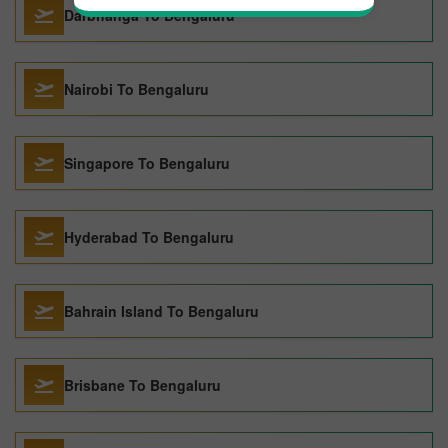
Darbhanga To Bengaluru
Nairobi To Bengaluru
Singapore To Bengaluru
Hyderabad To Bengaluru
Bahrain Island To Bengaluru
Brisbane To Bengaluru