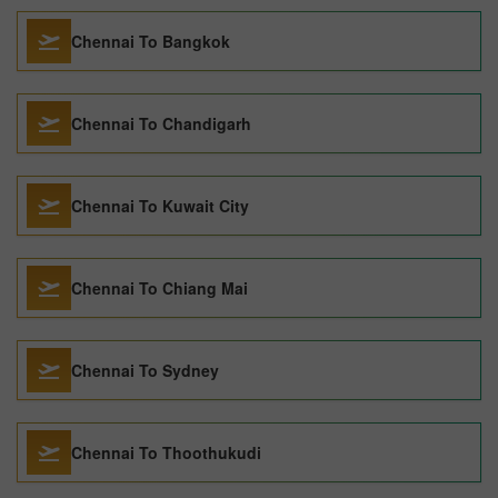
Chennai To Bangkok
Chennai To Chandigarh
Chennai To Kuwait City
Chennai To Chiang Mai
Chennai To Sydney
Chennai To Thoothukudi