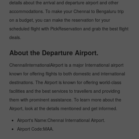
details about the arrival and departure airport and other
accommodations. To make your Chennai to Bengaluru trip
on a budget, you can make the reservation for your
scheduled flight with PickReservation and grab the best flight
deals.
About the Departure Airport.
ChennaiInternationalAirport is a major International airport
known for offering flights to both domestic and international
destinations. The Airport is known for offering world-class
facilities and the best services to travellers and providing
them with prominent assistance. To learn more about the
Airport, look at the details mentioned and get informed.
Airport's Name:Chennai International Airport.
Airport Code:MAA.