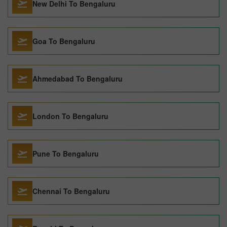
New Delhi To Bengaluru
Goa To Bengaluru
Ahmedabad To Bengaluru
London To Bengaluru
Pune To Bengaluru
Chennai To Bengaluru