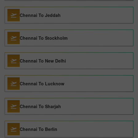
Chennai To Jeddah
Chennai To Stockholm
Chennai To New Delhi
Chennai To Lucknow
Chennai To Sharjah
Chennai To Berlin