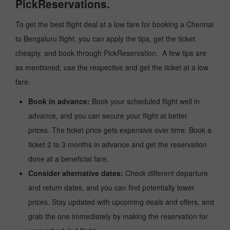
PickReservations.
To get the best flight deal at a low fare for booking a Chennai
to Bengaluru flight, you can apply the tips, get the ticket
cheaply, and book through PickReservation. A few tips are
as mentioned, use the respective and get the ticket at a low
fare.
Book in advance:
Book your scheduled flight well in
advance, and you can secure your flight at better
prices. The ticket price gets expensive over time. Book a
ticket 2 to 3 months in advance and get the reservation
done at a beneficial fare.
Consider alternative dates:
Check different departure
and return dates, and you can find potentially lower
prices. Stay updated with upcoming deals and offers, and
grab the one immediately by making the reservation for