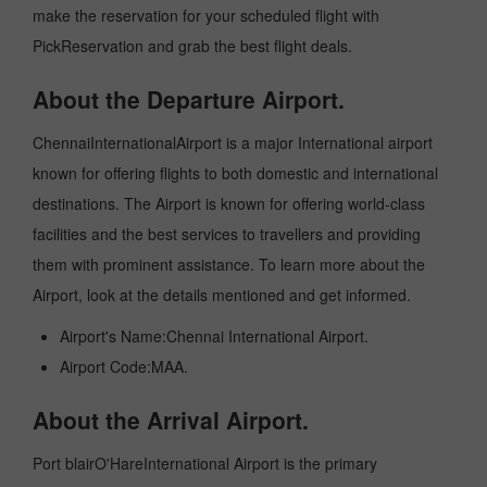
make the reservation for your scheduled flight with
PickReservation and grab the best flight deals.
About the Departure Airport.
ChennaiInternationalAirport is a major International airport
known for offering flights to both domestic and international
destinations. The Airport is known for offering world-class
facilities and the best services to travellers and providing
them with prominent assistance. To learn more about the
Airport, look at the details mentioned and get informed.
Airport's Name:Chennai International Airport.
Airport Code:MAA.
About the Arrival Airport.
Port blairO'HareInternational Airport is the primary