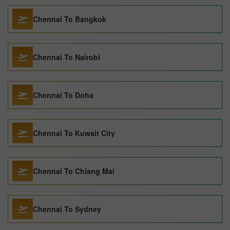
Chennai To Bangkok
Chennai To Nairobi
Chennai To Doha
Chennai To Kuwait City
Chennai To Chiang Mai
Chennai To Sydney