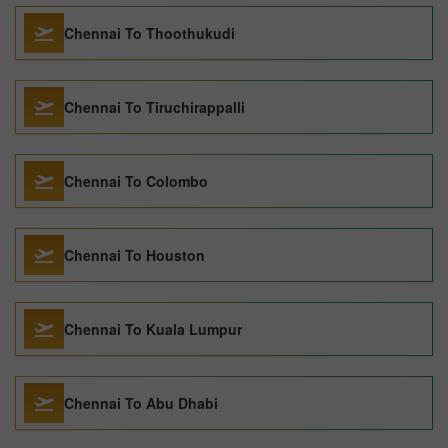
Chennai To Thoothukudi
Chennai To Tiruchirappalli
Chennai To Colombo
Chennai To Houston
Chennai To Kuala Lumpur
Chennai To Abu Dhabi