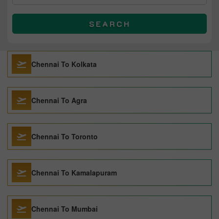
SEARCH
Chennai To Kolkata
Chennai To Agra
Chennai To Toronto
Chennai To Kamalapuram
Chennai To Mumbai