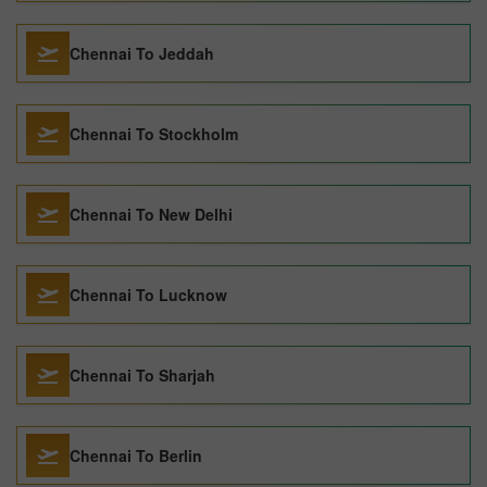
Chennai To Jeddah
Chennai To Stockholm
Chennai To New Delhi
Chennai To Lucknow
Chennai To Sharjah
Chennai To Berlin