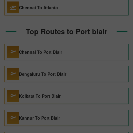
Chennai To Atlanta
Top Routes to Port blair
Chennai To Port Blair
Bengaluru To Port Blair
Kolkata To Port Blair
Kannur To Port Blair