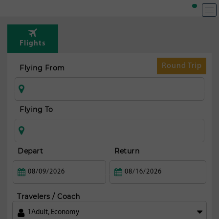
T
Rou
Flights
fr
Che
Round Trip
Flying From
Flying To
Depart
Return
Travelers / Coach
1
Adult
,
Economy