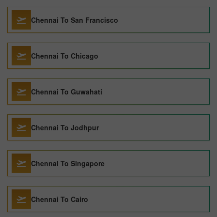
Chennai To San Francisco
Chennai To Chicago
Chennai To Guwahati
Chennai To Jodhpur
Chennai To Singapore
Chennai To Cairo