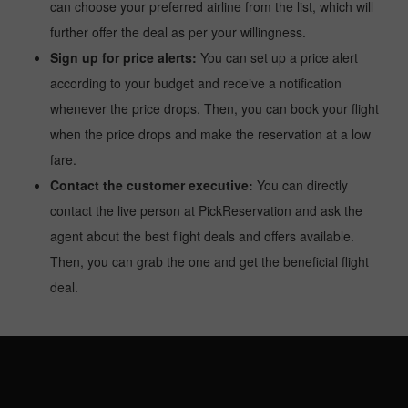
can choose your preferred airline from the list, which will
further offer the deal as per your willingness.
Sign up for price alerts:
You can set up a price alert
according to your budget and receive a notification
whenever the price drops. Then, you can book your flight
when the price drops and make the reservation at a low
fare.
Contact the customer executive:
You can directly
contact the live person at PickReservation and ask the
agent about the best flight deals and offers available.
Then, you can grab the one and get the beneficial flight
deal.