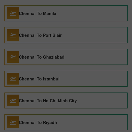
Chennai To Manila
Chennai To Port Blair
Chennai To Ghaziabad
Chennai To Istanbul
Chennai To Ho Chi Minh City
Chennai To Riyadh