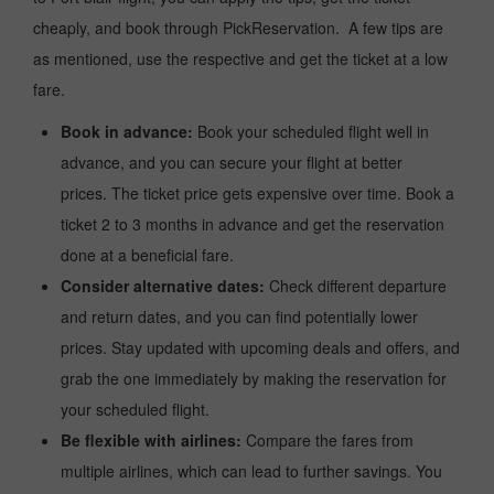
cheaply, and book through PickReservation. A few tips are
as mentioned, use the respective and get the ticket at a low
fare.
Book in advance:
Book your scheduled flight well in
advance, and you can secure your flight at better
prices. The ticket price gets expensive over time. Book a
ticket 2 to 3 months in advance and get the reservation
done at a beneficial fare.
Consider alternative dates:
Check different departure
and return dates, and you can find potentially lower
prices. Stay updated with upcoming deals and offers, and
grab the one immediately by making the reservation for
your scheduled flight.
Be flexible with airlines:
Compare the fares from
multiple airlines, which can lead to further savings. You