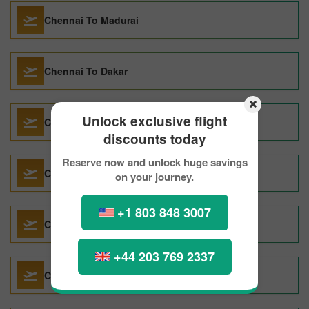
Chennai To Madurai
Chennai To Dakar
Unlock exclusive flight
Chennai To Johannesburg
discounts today
Reserve now and unlock huge savings
Chennai To Hyderabad
on your journey.
+1 803 848 3007
Chennai To Amritsar
+44 203 769 2337
Chennai To Paris