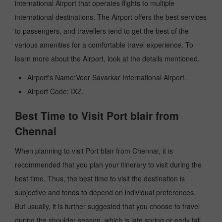
international Airport that operates flights to multiple
international destinations. The Airport offers the best services
to passengers, and travellers tend to get the best of the
various amenities for a comfortable travel experience. To
learn more about the Airport, look at the details mentioned.
Airport's Name:Veer Savarkar International Airport.
Airport Code: IXZ.
Best Time to Visit Port blair from
Chennai
When planning to visit Port blair from Chennai, it is
recommended that you plan your itinerary to visit during the
best time. Thus, the best time to visit the destination is
subjective and tends to depend on individual preferences.
But usually, it is further suggested that you choose to travel
during the shoulder season, which is late spring or early fall.