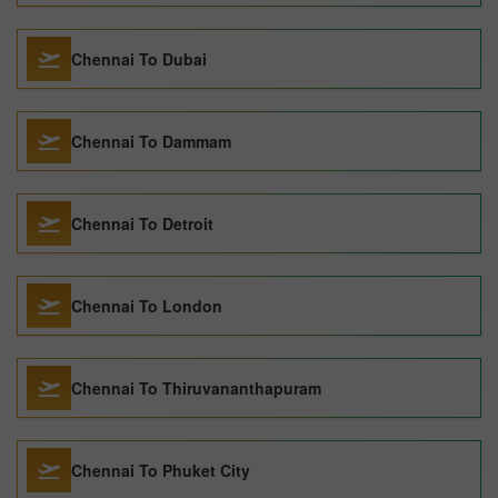
Chennai To Dubai
Chennai To Dammam
Chennai To Detroit
Chennai To London
Chennai To Thiruvananthapuram
Chennai To Phuket City