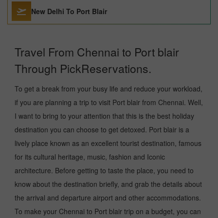
New Delhi To Port Blair
Travel From Chennai to Port blair
Through PickReservations.
To get a break from your busy life and reduce your workload,
if you are planning a trip to visit Port blair from Chennai. Well,
I want to bring to your attention that this is the best holiday
destination you can choose to get detoxed. Port blair is a
lively place known as an excellent tourist destination, famous
for its cultural heritage, music, fashion and Iconic
architecture. Before getting to taste the place, you need to
know about the destination briefly, and grab the details about
the arrival and departure airport and other accommodations.
To make your Chennai to Port blair trip on a budget, you can