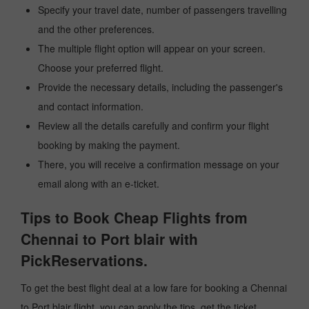
Specify your travel date, number of passengers travelling
and the other preferences.
The multiple flight option will appear on your screen.
Choose your preferred flight.
Provide the necessary details, including the passenger's
and contact information.
Review all the details carefully and confirm your flight
booking by making the payment.
There, you will receive a confirmation message on your
email along with an e-ticket.
Tips to Book Cheap Flights from
Chennai to Port blair with
PickReservations.
To get the best flight deal at a low fare for booking a Chennai
to Port blair flight, you can apply the tips, get the ticket