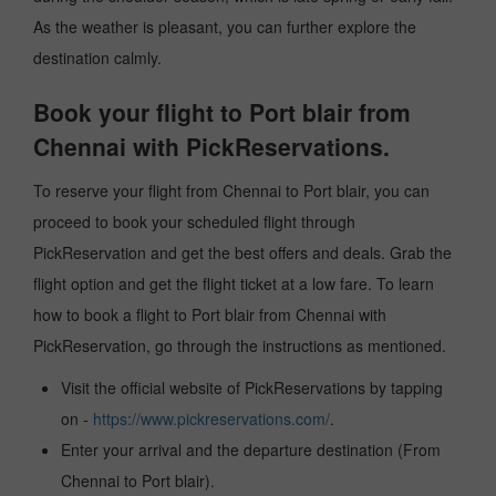
As the weather is pleasant, you can further explore the
destination calmly.
Book your flight to Port blair from
Chennai with PickReservations.
To reserve your flight from Chennai to Port blair, you can
proceed to book your scheduled flight through
PickReservation and get the best offers and deals. Grab the
flight option and get the flight ticket at a low fare. To learn
how to book a flight to Port blair from Chennai with
PickReservation, go through the instructions as mentioned.
Visit the official website of PickReservations by tapping
on -
https://www.pickreservations.com/
.
Enter your arrival and the departure destination (From
Chennai to Port blair).