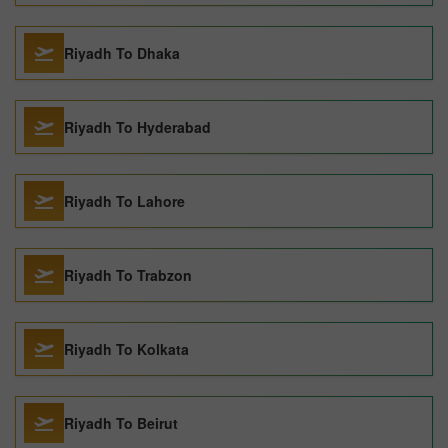
Riyadh To Dhaka
Riyadh To Hyderabad
Riyadh To Lahore
Riyadh To Trabzon
Riyadh To Kolkata
Riyadh To Beirut