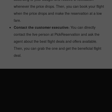
whenever the price drops. Then, you can book your flight
when the price drops and make the reservation at a low
fare.
Contact the customer executive:
You can directly
contact the live person at PickReservation and ask the
agent about the best flight deals and offers available.
Then, you can grab the one and get the beneficial flight
deal.