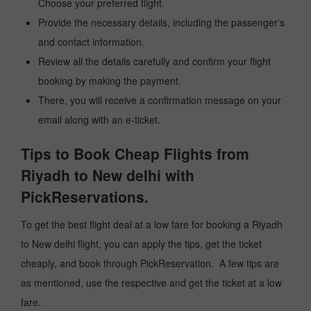
Choose your preferred flight.
Provide the necessary details, including the passenger's
and contact information.
Review all the details carefully and confirm your flight
booking by making the payment.
There, you will receive a confirmation message on your
email along with an e-ticket.
Tips to Book Cheap Flights from
Riyadh to New delhi with
PickReservations.
To get the best flight deal at a low fare for booking a Riyadh
to New delhi flight, you can apply the tips, get the ticket
cheaply, and book through PickReservation. A few tips are
as mentioned, use the respective and get the ticket at a low
fare.