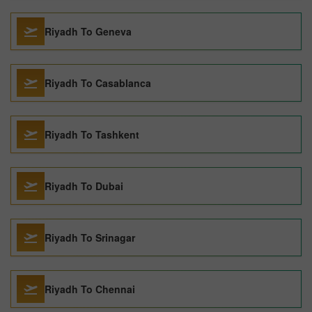
Riyadh To Geneva
Riyadh To Casablanca
Riyadh To Tashkent
Riyadh To Dubai
Riyadh To Srinagar
Riyadh To Chennai