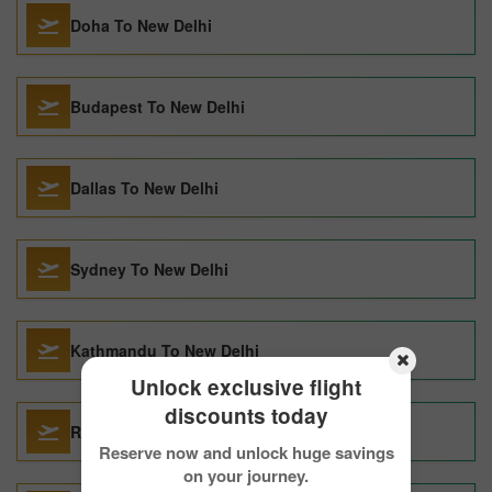
Doha To New Delhi
Budapest To New Delhi
Dallas To New Delhi
Sydney To New Delhi
Kathmandu To New Delhi
Unlock exclusive flight
discounts today
Raipur To New Delhi
Reserve now and unlock huge savings
on your journey.