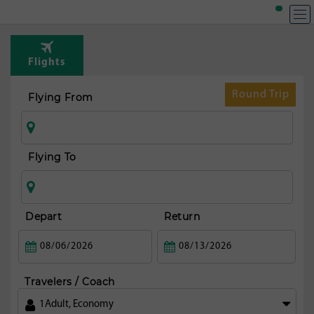
T
Rou
Flights
fr
Riy
Round Trip
Flying From
Flying To
Depart
Return
Travelers / Coach
1
Adult
,
Economy