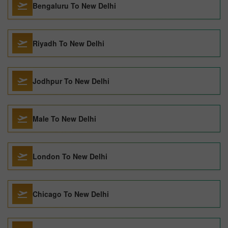
Bengaluru To New Delhi
Riyadh To New Delhi
Jodhpur To New Delhi
Male To New Delhi
London To New Delhi
Chicago To New Delhi