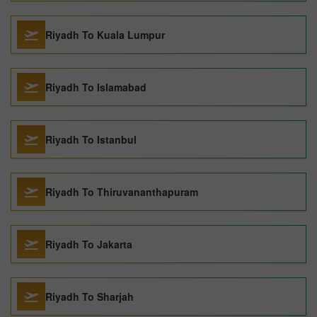
Riyadh To Kuala Lumpur
Riyadh To Islamabad
Riyadh To Istanbul
Riyadh To Thiruvananthapuram
Riyadh To Jakarta
Riyadh To Sharjah