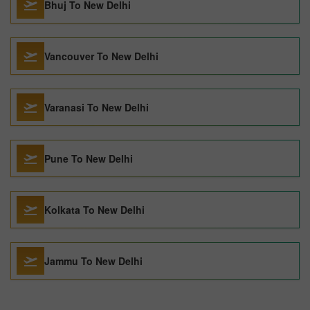
Bhuj To New Delhi
Vancouver To New Delhi
Varanasi To New Delhi
Pune To New Delhi
Kolkata To New Delhi
Jammu To New Delhi