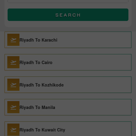
SEARCH
Riyadh To Karachi
Riyadh To Cairo
Riyadh To Kozhikode
Riyadh To Manila
Riyadh To Kuwait City