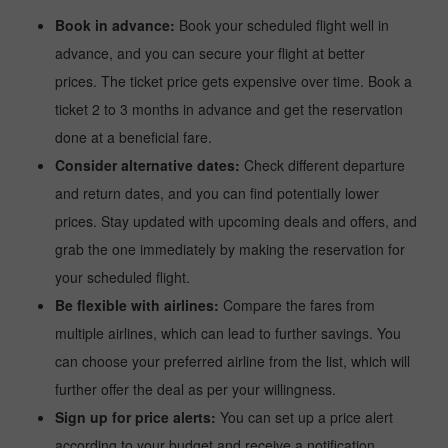
Book in advance:
Book your scheduled flight well in
advance, and you can secure your flight at better
prices. The ticket price gets expensive over time. Book a
ticket 2 to 3 months in advance and get the reservation
done at a beneficial fare.
Consider alternative dates:
Check different departure
and return dates, and you can find potentially lower
prices. Stay updated with upcoming deals and offers, and
grab the one immediately by making the reservation for
your scheduled flight.
Be flexible with airlines:
Compare the fares from
multiple airlines, which can lead to further savings. You
can choose your preferred airline from the list, which will
further offer the deal as per your willingness.
Sign up for price alerts:
You can set up a price alert
according to your budget and receive a notification