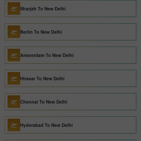
Sharjah To New Delhi
Berlin To New Delhi
Amsterdam To New Delhi
Hirasar To New Delhi
Chennai To New Delhi
Hyderabad To New Delhi