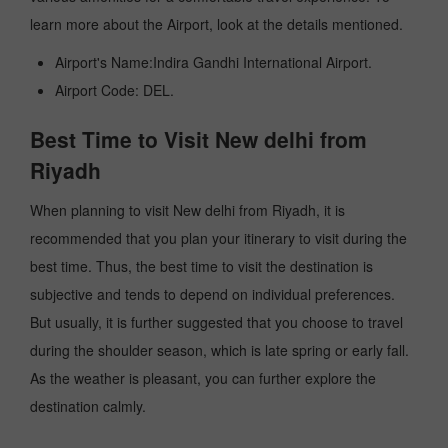
learn more about the Airport, look at the details mentioned.
Airport's Name:Indira Gandhi International Airport.
Airport Code: DEL.
Best Time to Visit New delhi from
Riyadh
When planning to visit New delhi from Riyadh, it is
recommended that you plan your itinerary to visit during the
best time. Thus, the best time to visit the destination is
subjective and tends to depend on individual preferences.
But usually, it is further suggested that you choose to travel
during the shoulder season, which is late spring or early fall.
As the weather is pleasant, you can further explore the
destination calmly.