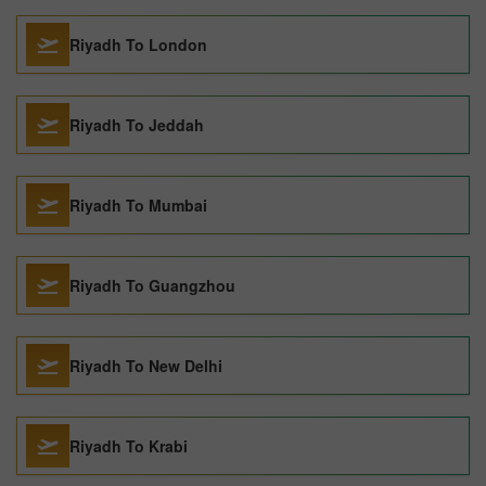
Riyadh To London
Riyadh To Jeddah
Riyadh To Mumbai
Riyadh To Guangzhou
Riyadh To New Delhi
Riyadh To Krabi