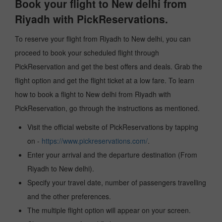
Book your flight to New delhi from
Riyadh with PickReservations.
To reserve your flight from Riyadh to New delhi, you can
proceed to book your scheduled flight through
PickReservation and get the best offers and deals. Grab the
flight option and get the flight ticket at a low fare. To learn
how to book a flight to New delhi from Riyadh with
PickReservation, go through the instructions as mentioned.
Visit the official website of PickReservations by tapping
on -
https://www.pickreservations.com/
.
Enter your arrival and the departure destination (From
Riyadh to New delhi).
Specify your travel date, number of passengers travelling
and the other preferences.
The multiple flight option will appear on your screen.