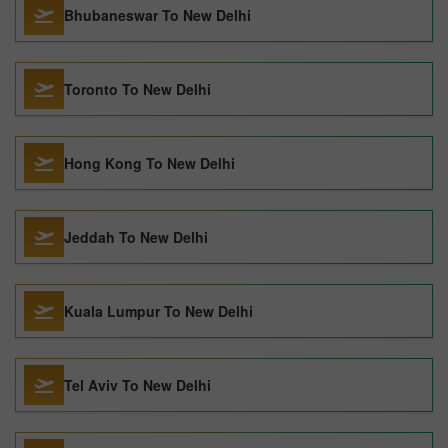
Bhubaneswar To New Delhi
Toronto To New Delhi
Hong Kong To New Delhi
Jeddah To New Delhi
Kuala Lumpur To New Delhi
Tel Aviv To New Delhi