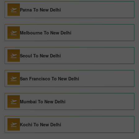
Patna To New Delhi
Melbourne To New Delhi
Seoul To New Delhi
San Francisco To New Delhi
Mumbai To New Delhi
Kochi To New Delhi