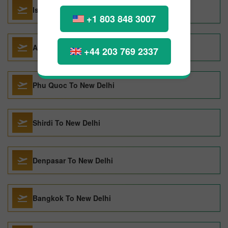
Istanbul To New Delhi
+1 803 848 3007
Abu Dhabi To New Delhi
+44 203 769 2337
Phu Quoc To New Delhi
Shirdi To New Delhi
Denpasar To New Delhi
Bangkok To New Delhi