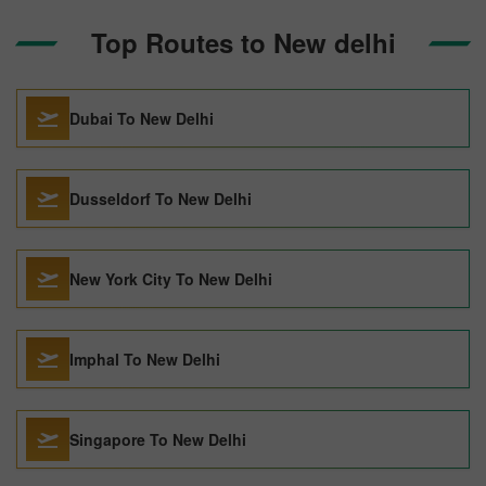
Top Routes to New delhi
Dubai To New Delhi
Dusseldorf To New Delhi
New York City To New Delhi
Imphal To New Delhi
Singapore To New Delhi