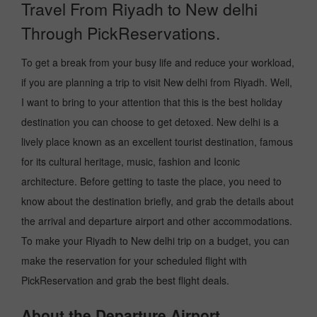
Travel From Riyadh to New delhi
Through PickReservations.
To get a break from your busy life and reduce your workload,
if you are planning a trip to visit New delhi from Riyadh. Well,
I want to bring to your attention that this is the best holiday
destination you can choose to get detoxed. New delhi is a
lively place known as an excellent tourist destination, famous
for its cultural heritage, music, fashion and Iconic
architecture. Before getting to taste the place, you need to
know about the destination briefly, and grab the details about
the arrival and departure airport and other accommodations.
To make your Riyadh to New delhi trip on a budget, you can
make the reservation for your scheduled flight with
PickReservation and grab the best flight deals.
About the Departure Airport.