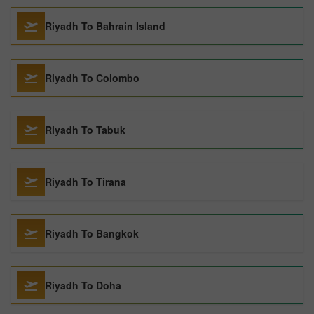
Riyadh To Bahrain Island
Riyadh To Colombo
Riyadh To Tabuk
Riyadh To Tirana
Riyadh To Bangkok
Riyadh To Doha