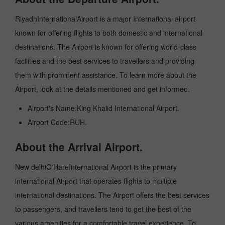
RiyadhInternationalAirport is a major International airport
known for offering flights to both domestic and international
destinations. The Airport is known for offering world-class
facilities and the best services to travellers and providing
them with prominent assistance. To learn more about the
Airport, look at the details mentioned and get informed.
Airport's Name:King Khalid International Airport.
Airport Code:RUH.
About the Arrival Airport.
New delhiO'HareInternational Airport is the primary
international Airport that operates flights to multiple
international destinations. The Airport offers the best services
to passengers, and travellers tend to get the best of the
various amenities for a comfortable travel experience. To