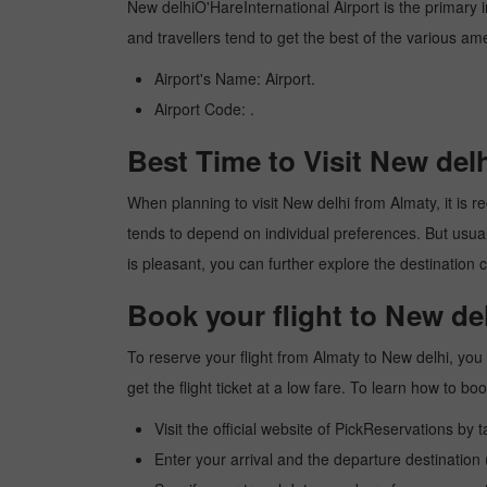
New delhiO'HareInternational Airport is the primary in
and travellers tend to get the best of the various am
Airport's Name: Airport.
Airport Code: .
Best Time to Visit New del
When planning to visit New delhi from Almaty, it is re
tends to depend on individual preferences. But usuall
is pleasant, you can further explore the destination c
Book your flight to New de
To reserve your flight from Almaty to New delhi, you
get the flight ticket at a low fare. To learn how to 
Visit the official website of PickReservations by 
Enter your arrival and the departure destination