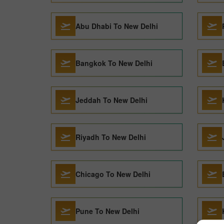
Abu Dhabi To New Delhi
Bangkok To New Delhi
Jeddah To New Delhi
Riyadh To New Delhi
Chicago To New Delhi
Pune To New Delhi