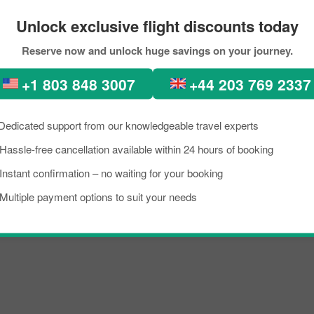
Unlock exclusive flight discounts today
to New delhi Through PickRe
Reserve now and unlock huge savings on your journey.
kload, if you are planning a trip to visit New delhi from Almaty. Well, I 
+1 803 848 3007
+44 203 769 2337
w delhi is a lively place known as an excellent tourist destination, famo
need to know about the destination briefly, and grab the details about th
Dedicated support from our knowledgeable travel experts
ip on a budget, you can make the reservation for your scheduled flight
Hassle-free cancellation available within 24 hours of booking
t.
Instant confirmation – no waiting for your booking
rport known for offering flights to both domestic and international destin
Multiple payment options to suit your needs
oviding them with prominent assistance. To learn more about the Airport,