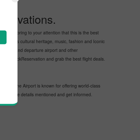
servations.
want to bring to your attention that this is the best
us for its cultural heritage, music, fashion and Iconic
e arrival and departure airport and other
 with PickReservation and grab the best flight deals.
ations. The Airport is known for offering world-class
 look at the details mentioned and get informed.