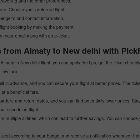
ravelling and the other preferences.
reen. Choose your preferred flight.
senger's and contact information.
r flight booking by making the payment.
n your email along with an e-ticket.
 from Almaty to New delhi with Pick
 a Almaty to New delhi flight, you can apply the tips, get the ticket chea
a low fare.
l in advance, and you can secure your flight at better prices. The ticke
t a beneficial fare.
arture and return dates, and you can find potentially lower prices. St
ur scheduled flight.
multiple airlines, which can lead to further savings. You can choose your
 alert according to your budget and receive a notification whenever the