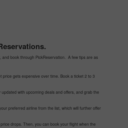
Reservations.
ply, and book through PickReservation. A few tips are as
t price gets expensive over time. Book a ticket 2 to 3
ay updated with upcoming deals and offers, and grab the
 preferred airline from the list, which will further offer
 price drops. Then, you can book your flight when the