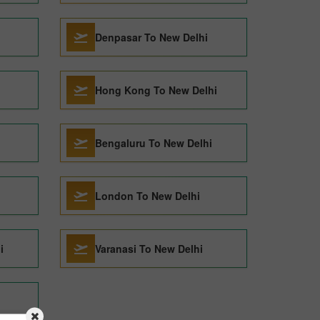
Denpasar To New Delhi
Hong Kong To New Delhi
Bengaluru To New Delhi
London To New Delhi
i
Varanasi To New Delhi