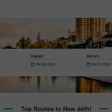
Depart
Return
Top Routes to New delhi