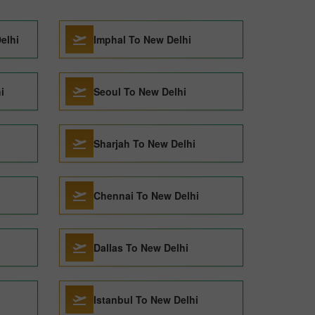
elhi
Imphal To New Delhi
i
Seoul To New Delhi
Sharjah To New Delhi
Chennai To New Delhi
Dallas To New Delhi
Istanbul To New Delhi