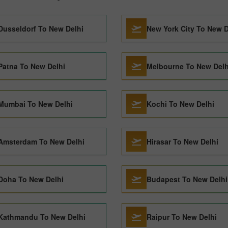
Dusseldorf To New Delhi
New York City To New D
Patna To New Delhi
Melbourne To New Delh
Mumbai To New Delhi
Kochi To New Delhi
Amsterdam To New Delhi
Hirasar To New Delhi
Doha To New Delhi
Budapest To New Delhi
Kathmandu To New Delhi
Raipur To New Delhi