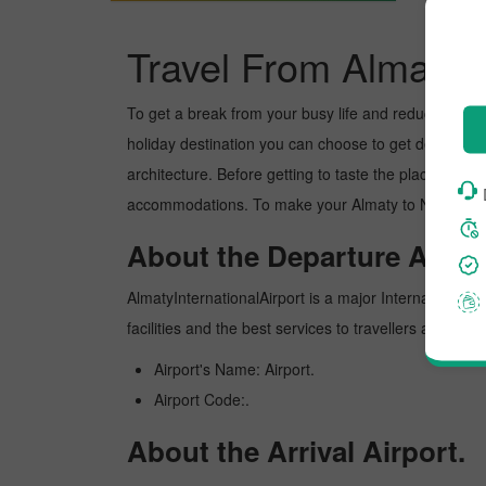
Travel From Almaty 
To get a break from your busy life and reduce your wor
holiday destination you can choose to get detoxed. Ne
architecture. Before getting to taste the place, you 
accommodations. To make your Almaty to New delhi tr
About the Departure Airpor
AlmatyInternationalAirport is a major International ai
facilities and the best services to travellers and pr
Airport's Name: Airport.
Airport Code:.
About the Arrival Airport.