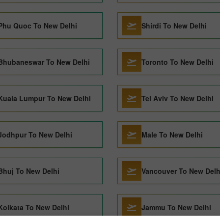
Phu Quoc To New Delhi
Shirdi To New Delhi
Bhubaneswar To New Delhi
Toronto To New Delhi
Kuala Lumpur To New Delhi
Tel Aviv To New Delhi
Jodhpur To New Delhi
Male To New Delhi
Bhuj To New Delhi
Vancouver To New Delh
Kolkata To New Delhi
Jammu To New Delhi