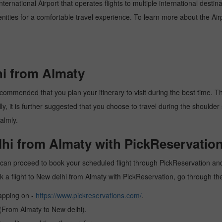
ternational Airport that operates flights to multiple international destin
enities for a comfortable travel experience. To learn more about the Airp
hi from Almaty
commended that you plan your itinerary to visit during the best time. Thu
y, it is further suggested that you choose to travel during the shoulder 
almly.
lhi from Almaty with PickReservation
 can proceed to book your scheduled flight through PickReservation and 
book a flight to New delhi from Almaty with PickReservation, go through t
tapping on -
https://www.pickreservations.com/
.
 (From Almaty to New delhi).