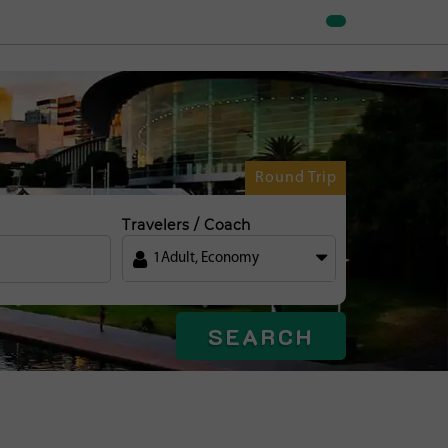
Round Trip
Travelers / Coach
1
Adult
,
Economy
SEARCH