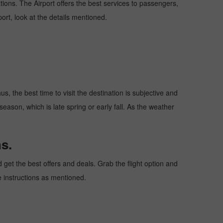
ations. The Airport offers the best services to passengers,
ort, look at the details mentioned.
s, the best time to visit the destination is subjective and
season, which is late spring or early fall. As the weather
s.
get the best offers and deals. Grab the flight option and
he instructions as mentioned.