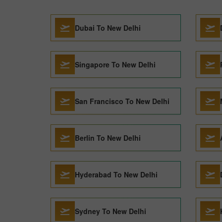
Dubai To New Delhi
Singapore To New Delhi
San Francisco To New Delhi
Berlin To New Delhi
Hyderabad To New Delhi
Sydney To New Delhi