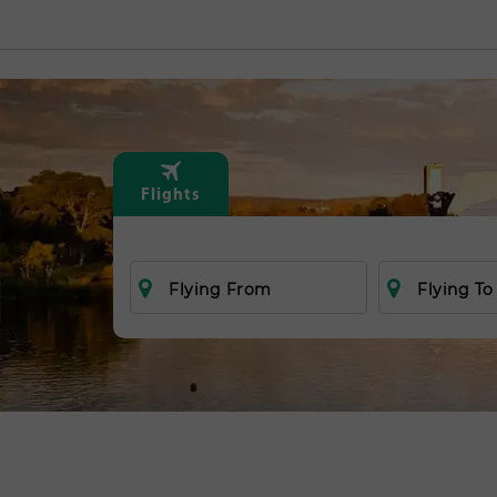
Flights
Flying From
Flying To