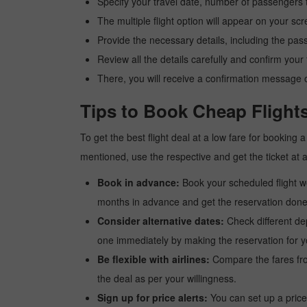
Specify your travel date, number of passengers t
The multiple flight option will appear on your sc
Provide the necessary details, including the pas
Review all the details carefully and confirm you
There, you will receive a confirmation message o
Tips to Book Cheap Flights
To get the best flight deal at a low fare for booking
mentioned, use the respective and get the ticket at 
Book in advance:
Book your scheduled flight wel
months in advance and get the reservation done a
Consider alternative dates:
Check different dep
one immediately by making the reservation for yo
Be flexible with airlines:
Compare the fares from 
the deal as per your willingness.
Sign up for price alerts:
You can set up a price