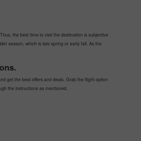
hus, the best time to visit the destination is subjective
er season, which is late spring or early fall. As the
ons.
d get the best offers and deals. Grab the flight option
ough the instructions as mentioned.