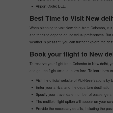
Airport Code: DEL.
Best Time to Visit New de
When planning to visit New delhi from Colombo, it is 
and tends to depend on individual preferences. But usu
weather is pleasant, you can further explore the dest
Book your flight to New d
To reserve your flight from Colombo to New delhi, yo
and get the flight ticket at a low fare. To learn how
Visit the official website of PickReservations by 
Enter your arrival and the departure destinatio
Specify your travel date, number of passengers t
The multiple flight option will appear on your sc
Provide the necessary details, including the pas