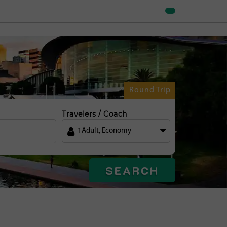
Round Trip
Travelers / Coach
1
Adult
,
Economy
SEARCH