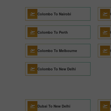
Colombo To Nairobi
Colombo To Perth
Colombo To Melbourne
Colombo To New Delhi
Dubai To New Delhi