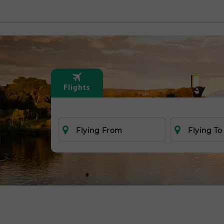
Flights
Flying From
Flying To