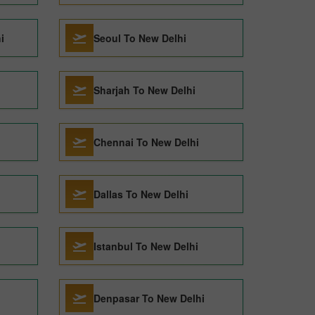
i
Seoul To New Delhi
Sharjah To New Delhi
Chennai To New Delhi
Dallas To New Delhi
Istanbul To New Delhi
Denpasar To New Delhi