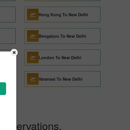
Hong Kong To New Delhi
Bengaluru To New Delhi
London To New Delhi
i
Varanasi To New Delhi
Reservations.