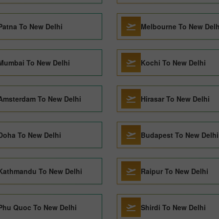
Patna To New Delhi
Melbourne To New Delh
Mumbai To New Delhi
Kochi To New Delhi
Amsterdam To New Delhi
Hirasar To New Delhi
Doha To New Delhi
Budapest To New Delhi
Kathmandu To New Delhi
Raipur To New Delhi
Phu Quoc To New Delhi
Shirdi To New Delhi