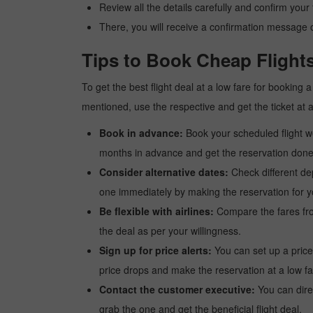
Review all the details carefully and confirm you
There, you will receive a confirmation message o
Tips to Book Cheap Flight
To get the best flight deal at a low fare for booking
mentioned, use the respective and get the ticket at 
Book in advance:
Book your scheduled flight wel
months in advance and get the reservation done a
Consider alternative dates:
Check different dep
one immediately by making the reservation for yo
Be flexible with airlines:
Compare the fares from 
the deal as per your willingness.
Sign up for price alerts:
You can set up a price
price drops and make the reservation at a low fa
Contact the customer executive:
You can direc
grab the one and get the beneficial flight deal.