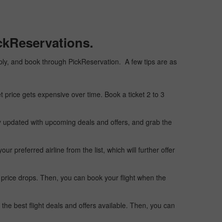
ckReservations.
eaply, and book through PickReservation. A few tips are as
t price gets expensive over time. Book a ticket 2 to 3
ay updated with upcoming deals and offers, and grab the
 preferred airline from the list, which will further offer
 price drops. Then, you can book your flight when the
the best flight deals and offers available. Then, you can