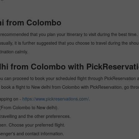
lhi from Colombo
recommended that you plan your itinerary to visit during the best time. T
ally, it is further suggested that you choose to travel during the should
ination calmly.
elhi from Colombo with PickReservati
u can proceed to book your scheduled flight through PickReservation an
 to book a flight to New delhi from Colombo with PickReservation, go thr
tapping on -
https://www.pickreservations.com/
.
n (From Colombo to New delhi).
ravelling and the other preferences.
reen. Choose your preferred flight.
senger's and contact information.