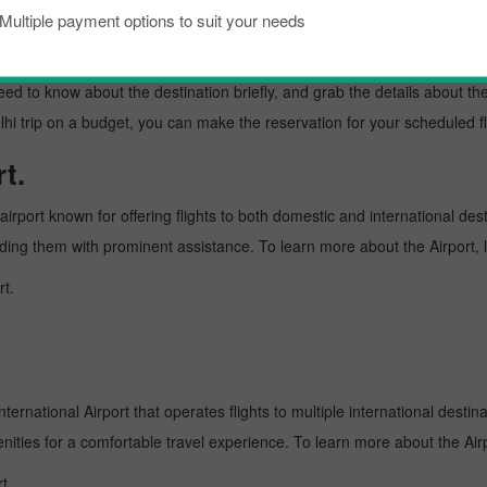
Multiple payment options to suit your needs
kload, if you are planning a trip to visit New delhi from Colombo. Well, 
w delhi is a lively place known as an excellent tourist destination, famo
need to know about the destination briefly, and grab the details about th
rip on a budget, you can make the reservation for your scheduled flig
t.
irport known for offering flights to both domestic and international dest
oviding them with prominent assistance. To learn more about the Airport,
rt.
ternational Airport that operates flights to multiple international destin
enities for a comfortable travel experience. To learn more about the Airp
t.