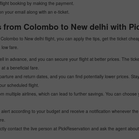
r flight booking by making the payment.
n your email along with an e-ticket.
s from Colombo to New delhi with Pi
 a Colombo to New delhi flight, you can apply the tips, get the ticket ch
a low fare.
l in advance, and you can secure your flight at better prices. The ticke
t a beneficial fare.
arture and return dates, and you can find potentially lower prices. St
ur scheduled flight.
multiple airlines, which can lead to further savings. You can choose your
 alert according to your budget and receive a notification whenever the
re.
tly contact the live person at PickReservation and ask the agent about 