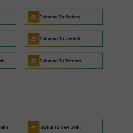
Colombo To Sydney
Colombo To Jeddah
rch
Colombo To Toronto
elhi
Imphal To New Delhi