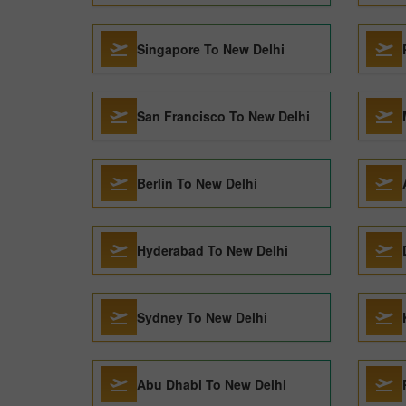
Singapore To New Delhi
San Francisco To New Delhi
Berlin To New Delhi
Hyderabad To New Delhi
Sydney To New Delhi
Abu Dhabi To New Delhi