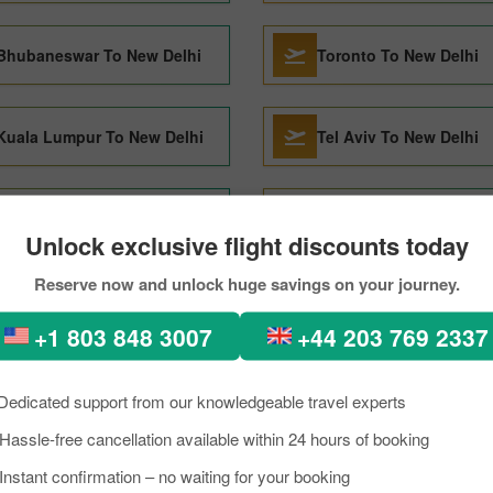
Bhubaneswar To New Delhi
Toronto To New Delhi
Kuala Lumpur To New Delhi
Tel Aviv To New Delhi
Jodhpur To New Delhi
Male To New Delhi
Unlock exclusive flight discounts today
Reserve now and unlock huge savings on your journey.
Bhuj To New Delhi
Vancouver To New Delh
+1 803 848 3007
+44 203 769 2337
Kolkata To New Delhi
Jammu To New Delhi
Dedicated support from our knowledgeable travel experts
Hassle-free cancellation available within 24 hours of booking
 to New delhi Through Pick
Instant confirmation – no waiting for your booking