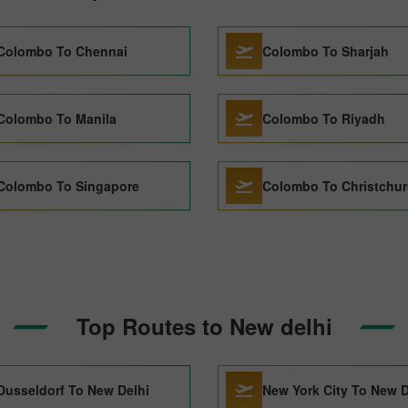
Colombo To Chennai
Colombo To Sharjah
Colombo To Manila
Colombo To Riyadh
Colombo To Singapore
Colombo To Christchu
Top Routes to New delhi
Dusseldorf To New Delhi
New York City To New D