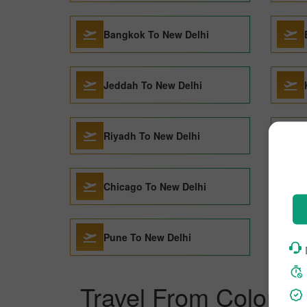
Bangkok To New Delhi
Jeddah To New Delhi
Riyadh To New Delhi
Chicago To New Delhi
Pune To New Delhi
Travel From Colombo