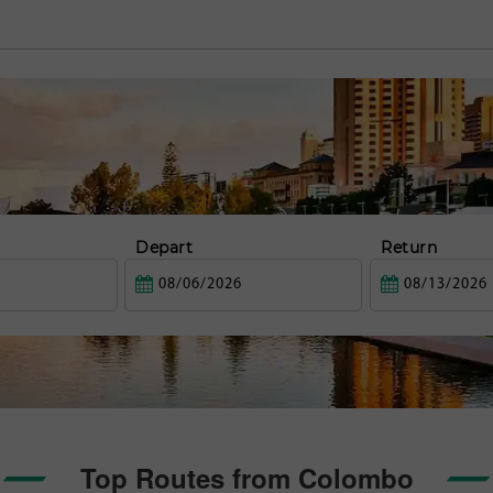
Depart
Return
Top Routes from Colombo