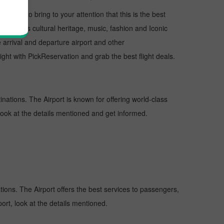
I want to bring to your attention that this is the best
us for its cultural heritage, music, fashion and Iconic
e arrival and departure airport and other
ht with PickReservation and grab the best flight deals.
inations. The Airport is known for offering world-class
 look at the details mentioned and get informed.
ations. The Airport offers the best services to passengers,
ort, look at the details mentioned.