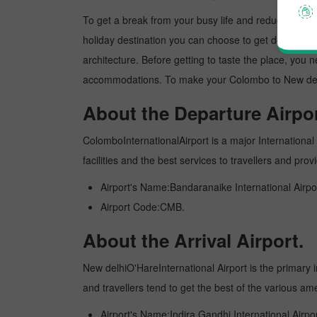
To get a break from your busy life and reduce your wor
holiday destination you can choose to get detoxed. Ne
architecture. Before getting to taste the place, you 
accommodations. To make your Colombo to New delhi t
About the Departure Airpor
ColomboInternationalAirport is a major International a
facilities and the best services to travellers and pr
Airport's Name:Bandaranaike International Airpo
Airport Code:CMB.
About the Arrival Airport.
New delhiO'HareInternational Airport is the primary in
and travellers tend to get the best of the various am
Airport's Name:Indira Gandhi International Airpor