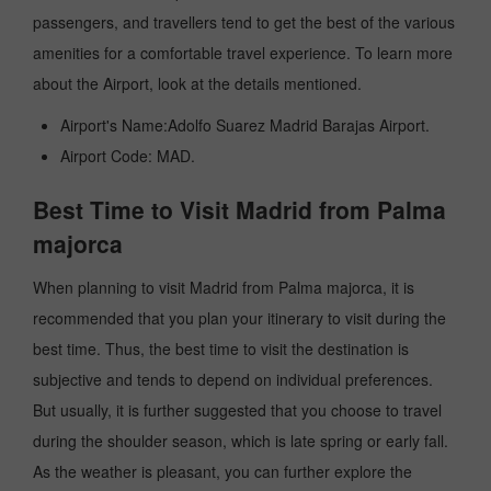
passengers, and travellers tend to get the best of the various
amenities for a comfortable travel experience. To learn more
about the Airport, look at the details mentioned.
Airport's Name:Adolfo Suarez Madrid Barajas Airport.
Airport Code: MAD.
Best Time to Visit Madrid from Palma
majorca
When planning to visit Madrid from Palma majorca, it is
recommended that you plan your itinerary to visit during the
best time. Thus, the best time to visit the destination is
subjective and tends to depend on individual preferences.
But usually, it is further suggested that you choose to travel
during the shoulder season, which is late spring or early fall.
As the weather is pleasant, you can further explore the