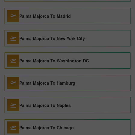
Palma Majorca To Madrid
Palma Majorca To New York City
Palma Majorca To Washington DC
Palma Majorca To Hamburg
Palma Majorca To Naples
Palma Majorca To Chicago