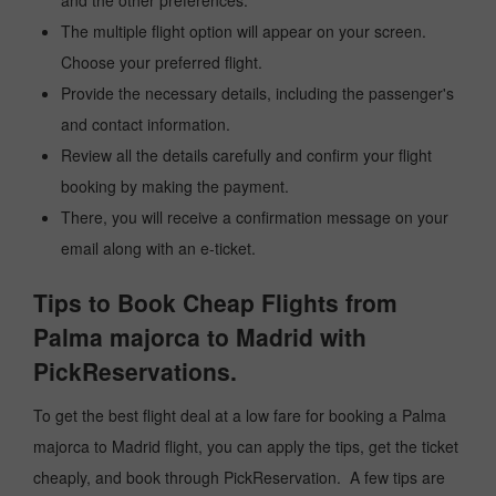
and the other preferences.
The multiple flight option will appear on your screen.
Choose your preferred flight.
Provide the necessary details, including the passenger's
and contact information.
Review all the details carefully and confirm your flight
booking by making the payment.
There, you will receive a confirmation message on your
email along with an e-ticket.
Tips to Book Cheap Flights from
Palma majorca to Madrid with
PickReservations.
To get the best flight deal at a low fare for booking a Palma
majorca to Madrid flight, you can apply the tips, get the ticket
cheaply, and book through PickReservation. A few tips are