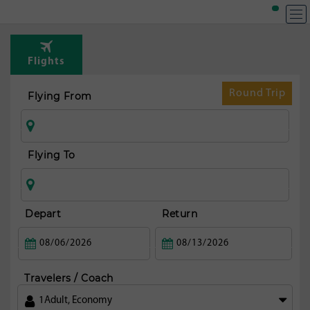
T
Rou
Flights
fr
Pa
Round Trip
Flying From
maj
Flying To
Depart
Return
Travelers / Coach
1
Adult
,
Economy