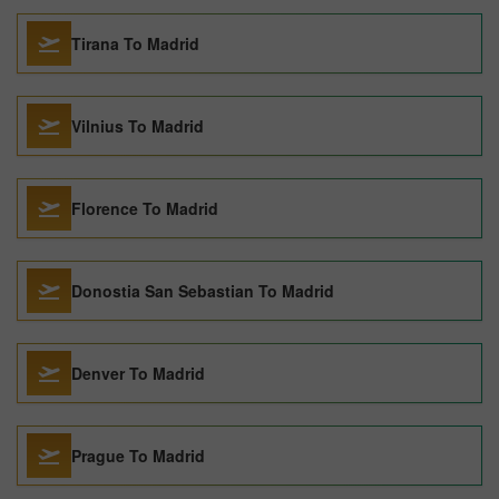
Tirana To Madrid
Vilnius To Madrid
Florence To Madrid
Donostia San Sebastian To Madrid
Denver To Madrid
Prague To Madrid