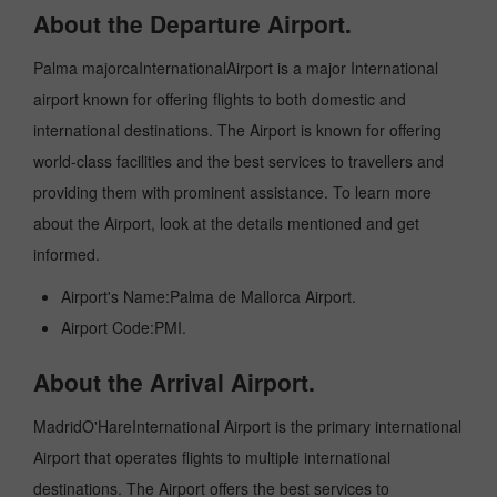
About the Departure Airport.
Palma majorcaInternationalAirport is a major International
airport known for offering flights to both domestic and
international destinations. The Airport is known for offering
world-class facilities and the best services to travellers and
providing them with prominent assistance. To learn more
about the Airport, look at the details mentioned and get
informed.
Airport's Name:Palma de Mallorca Airport.
Airport Code:PMI.
About the Arrival Airport.
MadridO'HareInternational Airport is the primary international
Airport that operates flights to multiple international
destinations. The Airport offers the best services to