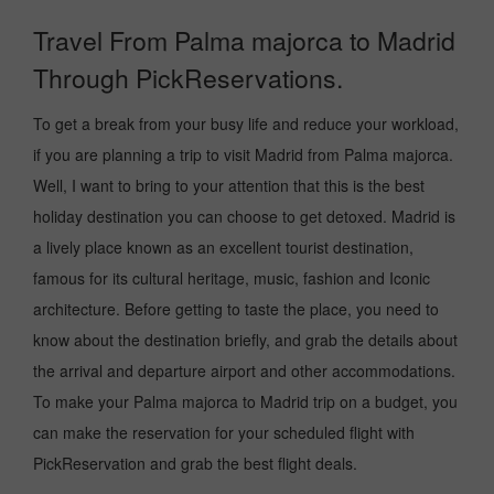
Travel From Palma majorca to Madrid
Through PickReservations.
To get a break from your busy life and reduce your workload,
if you are planning a trip to visit Madrid from Palma majorca.
Well, I want to bring to your attention that this is the best
holiday destination you can choose to get detoxed. Madrid is
a lively place known as an excellent tourist destination,
famous for its cultural heritage, music, fashion and Iconic
architecture. Before getting to taste the place, you need to
know about the destination briefly, and grab the details about
the arrival and departure airport and other accommodations.
To make your Palma majorca to Madrid trip on a budget, you
can make the reservation for your scheduled flight with
PickReservation and grab the best flight deals.