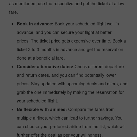
as mentioned, use the respective and get the ticket at a low
fare.
Book in advance:
Book your scheduled flight well in
advance, and you can secure your flight at better
prices. The ticket price gets expensive over time. Book a
ticket 2 to 3 months in advance and get the reservation
done at a beneficial fare.
Consider alternative dates:
Check different departure
and return dates, and you can find potentially lower
prices. Stay updated with upcoming deals and offers, and
grab the one immediately by making the reservation for
your scheduled flight.
Be flexible with airlines:
Compare the fares from
multiple airlines, which can lead to further savings. You
can choose your preferred airline from the list, which will
further offer the deal as per your willingness.