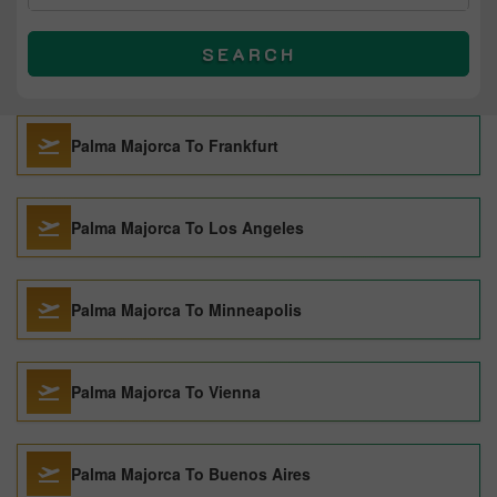
SEARCH
Palma Majorca To Frankfurt
Palma Majorca To Los Angeles
Palma Majorca To Minneapolis
Palma Majorca To Vienna
Palma Majorca To Buenos Aires