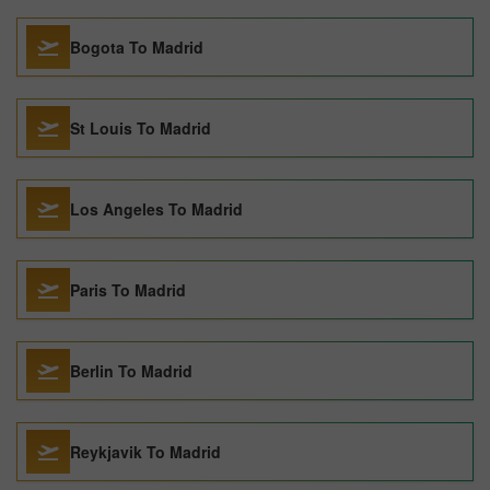
Bogota To Madrid
St Louis To Madrid
Los Angeles To Madrid
Paris To Madrid
Berlin To Madrid
Reykjavik To Madrid