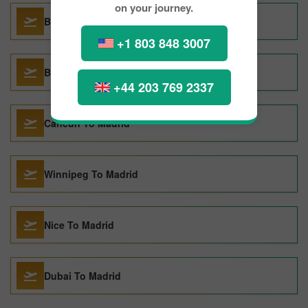
on your journey.
Basel To Madrid
+1 803 848 3007
Bangkok To Madrid
+44 203 769 2337
Cancun To Madrid
Winnipeg To Madrid
Nice To Madrid
Dubai To Madrid