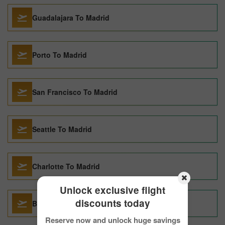
Guadalajara To Madrid
Porto To Madrid
San Francisco To Madrid
Seattle To Madrid
Charlotte To Madrid
Unlock exclusive flight
discounts today
Barcelona To Madrid
Reserve now and unlock huge savings