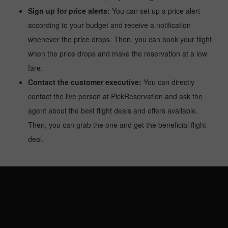
Sign up for price alerts:
You can set up a price alert
according to your budget and receive a notification
whenever the price drops. Then, you can book your flight
when the price drops and make the reservation at a low
fare.
Contact the customer executive:
You can directly
contact the live person at PickReservation and ask the
agent about the best flight deals and offers available.
Then, you can grab the one and get the beneficial flight
deal.