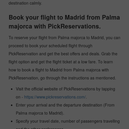
destination calmly.
Book your flight to Madrid from Palma
majorca with PickReservations.
To reserve your flight from Palma majorca to Madrid, you can
proceed to book your scheduled flight through
PickReservation and get the best offers and deals. Grab the
flight option and get the flight ticket at a low fare. To learn
how to book a flight to Madrid from Palma majorca with
PickReservation, go through the instructions as mentioned.
Visit the official website of PickReservations by tapping
on -
https://www.pickreservations.com/
.
Enter your arrival and the departure destination (From
Palma majorca to Madrid).
Specify your travel date, number of passengers travelling