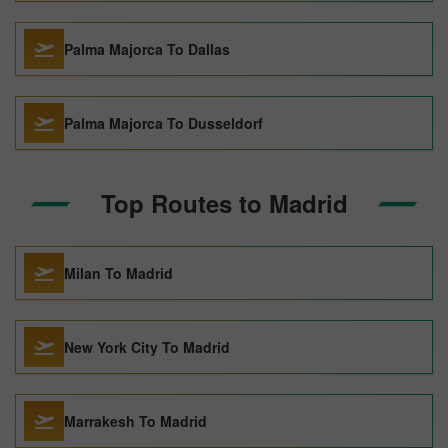
Palma Majorca To Dallas
Palma Majorca To Dusseldorf
Top Routes to Madrid
Milan To Madrid
New York City To Madrid
Marrakesh To Madrid