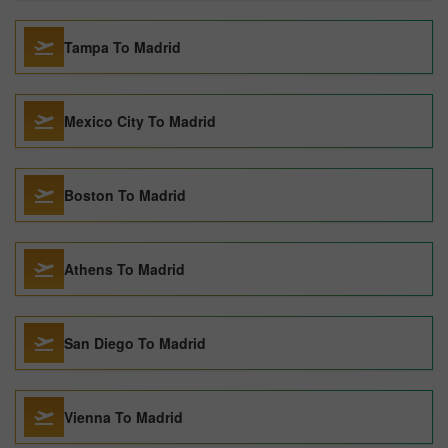
Tampa To Madrid
Mexico City To Madrid
Boston To Madrid
Athens To Madrid
San Diego To Madrid
Vienna To Madrid