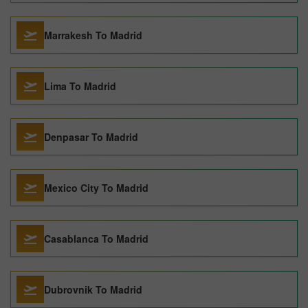
Marrakesh To Madrid
Lima To Madrid
Denpasar To Madrid
Mexico City To Madrid
Casablanca To Madrid
Dubrovnik To Madrid