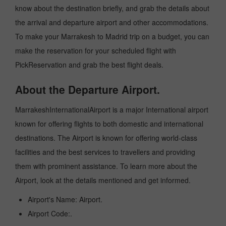
know about the destination briefly, and grab the details about
the arrival and departure airport and other accommodations.
To make your Marrakesh to Madrid trip on a budget, you can
make the reservation for your scheduled flight with
PickReservation and grab the best flight deals.
About the Departure Airport.
MarrakeshInternationalAirport is a major International airport
known for offering flights to both domestic and international
destinations. The Airport is known for offering world-class
facilities and the best services to travellers and providing
them with prominent assistance. To learn more about the
Airport, look at the details mentioned and get informed.
Airport's Name: Airport.
Airport Code:.