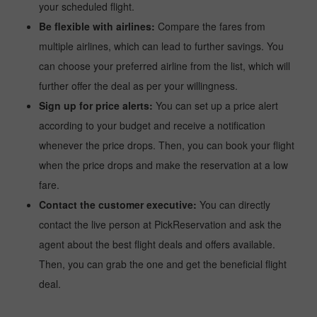
your scheduled flight.
Be flexible with airlines:
Compare the fares from
multiple airlines, which can lead to further savings. You
can choose your preferred airline from the list, which will
further offer the deal as per your willingness.
Sign up for price alerts:
You can set up a price alert
according to your budget and receive a notification
whenever the price drops. Then, you can book your flight
when the price drops and make the reservation at a low
fare.
Contact the customer executive:
You can directly
contact the live person at PickReservation and ask the
agent about the best flight deals and offers available.
Then, you can grab the one and get the beneficial flight
deal.