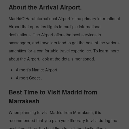
About the Arrival Airport.
MadridO'HareInternational Airport is the primary international
Airport that operates flights to multiple international
destinations. The Airport offers the best services to
passengers, and travellers tend to get the best of the various
amenities for a comfortable travel experience. To learn more
about the Airport, look at the details mentioned.
Airport's Name: Airport.
Airport Code: .
Best Time to Visit Madrid from
Marrakesh
When planning to visit Madrid from Marrakesh, it is
recommended that you plan your itinerary to visit during the
best time. Thus, the best time to visit the destination is