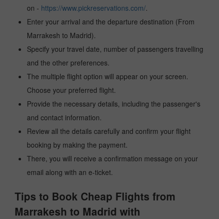
on -
https://www.pickreservations.com/
.
Enter your arrival and the departure destination (From
Marrakesh to Madrid).
Specify your travel date, number of passengers travelling
and the other preferences.
The multiple flight option will appear on your screen.
Choose your preferred flight.
Provide the necessary details, including the passenger's
and contact information.
Review all the details carefully and confirm your flight
booking by making the payment.
There, you will receive a confirmation message on your
email along with an e-ticket.
Tips to Book Cheap Flights from
Marrakesh to Madrid with