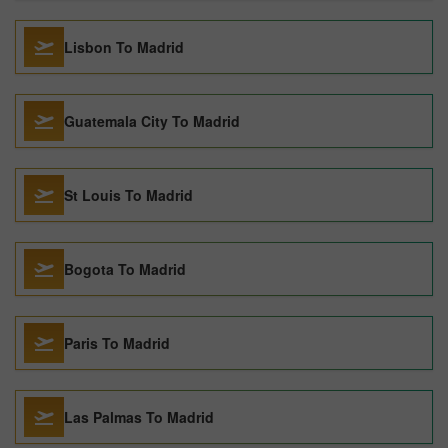
Lisbon To Madrid
Guatemala City To Madrid
St Louis To Madrid
Bogota To Madrid
Paris To Madrid
Las Palmas To Madrid