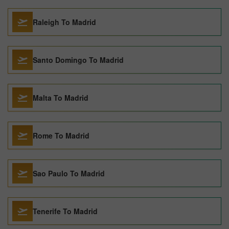
Raleigh To Madrid
Santo Domingo To Madrid
Malta To Madrid
Rome To Madrid
Sao Paulo To Madrid
Tenerife To Madrid