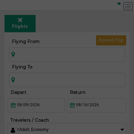
T
Rou
Flights
fr
Marr
Round Trip
Flying From
Flying To
Depart
Return
Travelers / Coach
1
Adult
,
Economy