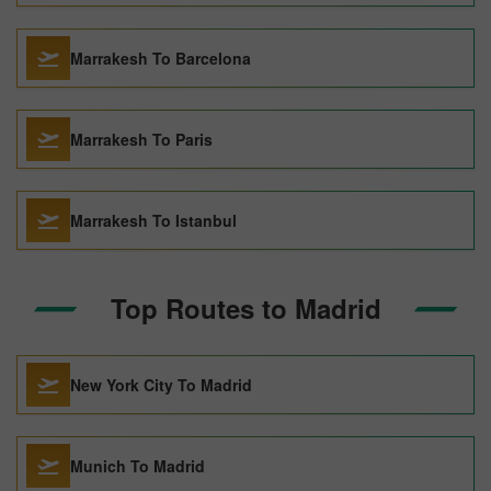
Marrakesh To Barcelona
Marrakesh To Paris
Marrakesh To Istanbul
Top Routes to Madrid
New York City To Madrid
Munich To Madrid