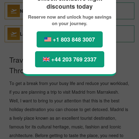
discounts today
Nice To Madrid
Reserve now and unlock huge savings
on your journey.
London To Madrid
+1 803 848 3007
Travel From Marrakesh to Madrid
+44 203 769 2337
Through PickReservations.
To get a break from your busy life and reduce your workload,
if you are planning a trip to visit Madrid from Marrakesh.
Well, I want to bring to your attention that this is the best
holiday destination you can choose to get detoxed. Madrid is
a lively place known as an excellent tourist destination,
famous for its cultural heritage, music, fashion and Iconic
architecture. Before getting to taste the place, you need to