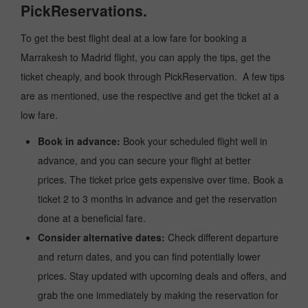
PickReservations.
To get the best flight deal at a low fare for booking a
Marrakesh to Madrid flight, you can apply the tips, get the
ticket cheaply, and book through PickReservation. A few tips
are as mentioned, use the respective and get the ticket at a
low fare.
Book in advance:
Book your scheduled flight well in
advance, and you can secure your flight at better
prices. The ticket price gets expensive over time. Book a
ticket 2 to 3 months in advance and get the reservation
done at a beneficial fare.
Consider alternative dates:
Check different departure
and return dates, and you can find potentially lower
prices. Stay updated with upcoming deals and offers, and
grab the one immediately by making the reservation for