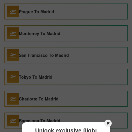
Prague To Madrid
Monterrey To Madrid
San Francisco To Madrid
Tokyo To Madrid
Charlotte To Madrid
Barcelona To Madrid
Unlock exclusive flight