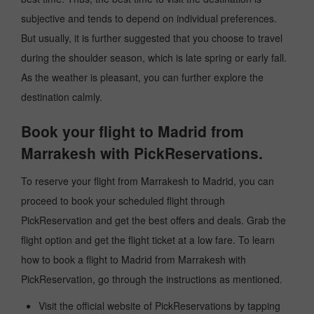
subjective and tends to depend on individual preferences.
But usually, it is further suggested that you choose to travel
during the shoulder season, which is late spring or early fall.
As the weather is pleasant, you can further explore the
destination calmly.
Book your flight to Madrid from
Marrakesh with PickReservations.
To reserve your flight from Marrakesh to Madrid, you can
proceed to book your scheduled flight through
PickReservation and get the best offers and deals. Grab the
flight option and get the flight ticket at a low fare. To learn
how to book a flight to Madrid from Marrakesh with
PickReservation, go through the instructions as mentioned.
Visit the official website of PickReservations by tapping