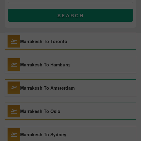
SEARCH
Marrakesh To Toronto
Marrakesh To Hamburg
Marrakesh To Amsterdam
Marrakesh To Oslo
Marrakesh To Sydney