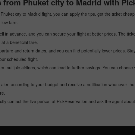
 from Phuket city to Madrid with Pi
a Phuket city to Madrid flight, you can apply the tips, get the ticket ch
a low fare.
l in advance, and you can secure your flight at better prices. The ticke
t a beneficial fare.
arture and return dates, and you can find potentially lower prices. St
ur scheduled flight.
multiple airlines, which can lead to further savings. You can choose your
 alert according to your budget and receive a notification whenever the
re.
tly contact the live person at PickReservation and ask the agent about 