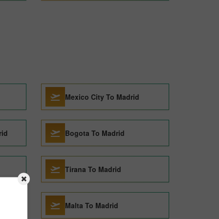
Mexico City To Madrid
rid
Bogota To Madrid
Tirana To Madrid
rid
Malta To Madrid