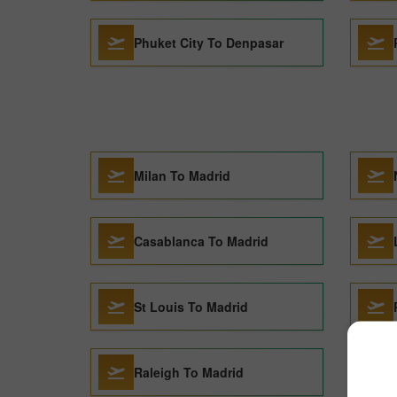
Phuket City To Denpasar
Milan To Madrid
Casablanca To Madrid
St Louis To Madrid
Raleigh To Madrid