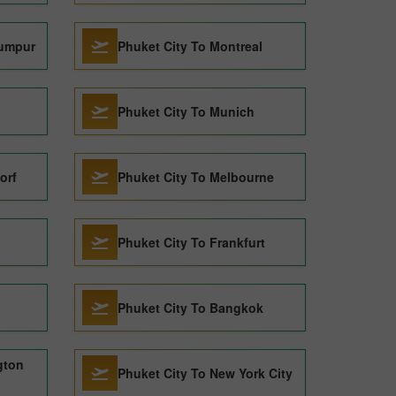
Lumpur
Phuket City To Montreal
Phuket City To Munich
orf
Phuket City To Melbourne
Phuket City To Frankfurt
Phuket City To Bangkok
gton
Phuket City To New York City