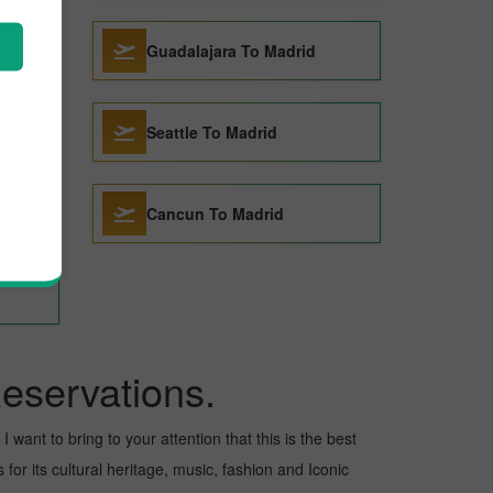
Guadalajara To Madrid
Seattle To Madrid
Cancun To Madrid
eservations.
 want to bring to your attention that this is the best
for its cultural heritage, music, fashion and Iconic