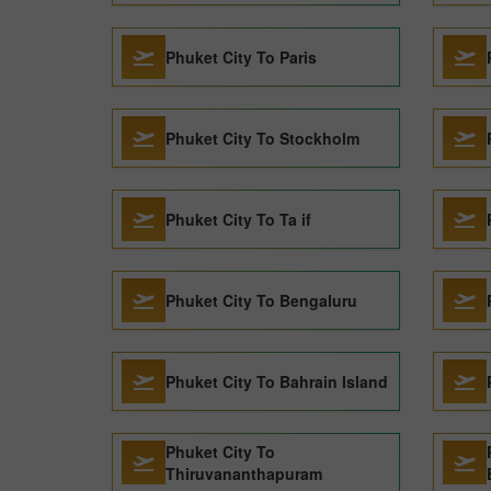
Phuket City To Paris
Phuket City To Stockholm
Phuket City To Ta if
Phuket City To Bengaluru
Phuket City To Bahrain Island
Phuket City To
Thiruvananthapuram