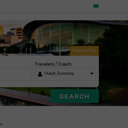
Round Trip
Travelers / Coach
1
Adult
,
Economy
SEARCH