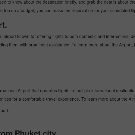
need to know about the destination briefly, and grab the details about th
trip on a budget, you can make the reservation for your scheduled flig
t.
al airport known for offering flights to both domestic and international d
oviding them with prominent assistance. To learn more about the Airport,
national Airport that operates flights to multiple international destinati
enities for a comfortable travel experience. To learn more about the Airp
port.
from Phuket city