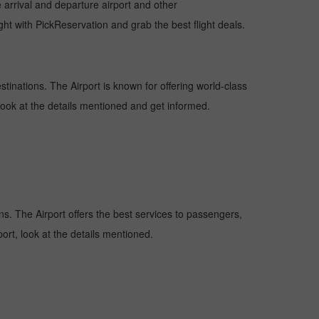
e arrival and departure airport and other
ht with PickReservation and grab the best flight deals.
estinations. The Airport is known for offering world-class
 look at the details mentioned and get informed.
ons. The Airport offers the best services to passengers,
ort, look at the details mentioned.