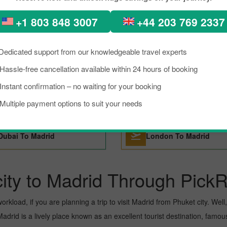
+1 803 848 3007
+44 203 769 2337
Sao Paulo To Madrid
Tenerife To Madrid
Dedicated support from our knowledgeable travel experts
San Francisco To Madrid
Tokyo To Madrid
Hassle-free cancellation available within 24 hours of booking
Instant confirmation – no waiting for your booking
Barcelona To Madrid
Basel To Madrid
Multiple payment options to suit your needs
Dubai To Madrid
London To Madrid
ity to Madrid Through PickR
kload, if you are planning a trip to visit Madrid from Phuket city. Well, I
drid is a lively place known as an excellent tourist destination, famous 