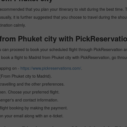
recommended that you plan your itinerary to visit during the best time. Th
ally, it is further suggested that you choose to travel during the should
ination calmly.
 from Phuket city with PickReservati
ou can proceed to book your scheduled flight through PickReservation and
 to book a flight to Madrid from Phuket city with PickReservation, go thr
tapping on -
https://www.pickreservations.com/
.
 (From Phuket city to Madrid).
ravelling and the other preferences.
reen. Choose your preferred flight.
senger's and contact information.
r flight booking by making the payment.
n your email along with an e-ticket.