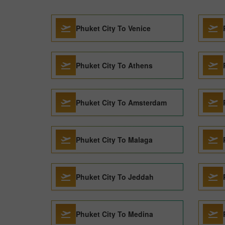
Phuket City To Venice
Phuket City To Athens
Phuket City To Amsterdam
Phuket City To Malaga
Phuket City To Jeddah
Phuket City To Medina