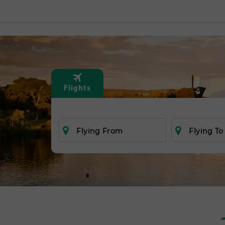
Flights
Flying From
Flying To