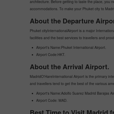
architecture. Before getting to taste the place, you 
accommodations. To make your Phuket city to Madrid 
About the Departure Airpor
Phuket cityInternationalAirport is a major Internation
facilities and the best services to travellers and pr
Airport's Name:Phuket International Airport.
Airport Code:HKT.
About the Arrival Airport.
MadridO'HareInternational Airport is the primary inter
and travellers tend to get the best of the various am
Airport's Name:Adolfo Suarez Madrid Barajas Air
Airport Code: MAD.
Best Time to Visit Madrid 