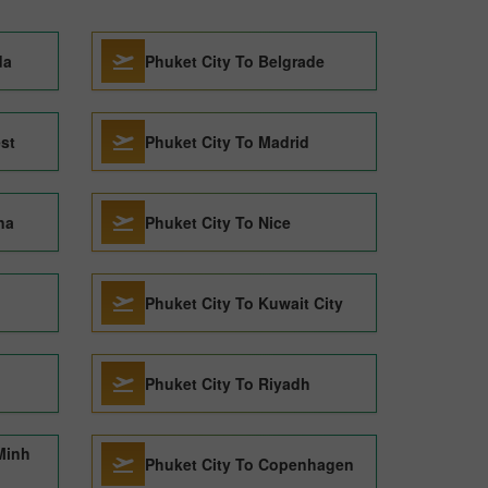
da
Phuket City To Belgrade
st
Phuket City To Madrid
na
Phuket City To Nice
Phuket City To Kuwait City
Phuket City To Riyadh
Minh
Phuket City To Copenhagen