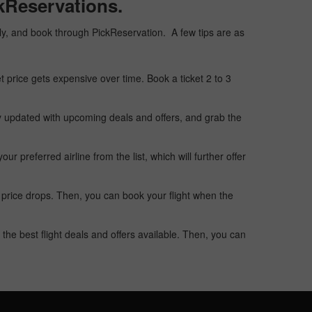
ckReservations.
eaply, and book through PickReservation. A few tips are as
t price gets expensive over time. Book a ticket 2 to 3
ay updated with upcoming deals and offers, and grab the
 preferred airline from the list, which will further offer
 price drops. Then, you can book your flight when the
the best flight deals and offers available. Then, you can