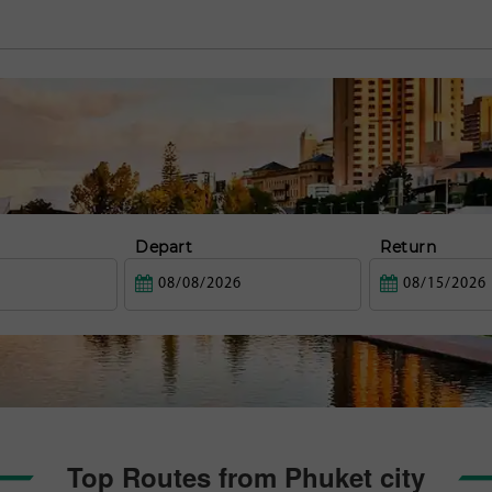
Depart
Return
Top Routes from Phuket city