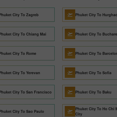
Phuket City To Zagreb
Phuket City To Hurgha
Phuket City To Chiang Mai
Phuket City To Buchare
Phuket City To Rome
Phuket City To Barcelo
Phuket City To Yerevan
Phuket City To Sofia
Phuket City To San Francisco
Phuket City To Baku
Phuket City To Ho Chi 
Phuket City To Sao Paulo
City