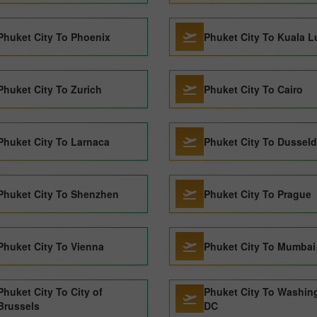
Phuket City To Phoenix
Phuket City To Kuala 
Phuket City To Zurich
Phuket City To Cairo
Phuket City To Larnaca
Phuket City To Dusseld
Phuket City To Shenzhen
Phuket City To Prague
Phuket City To Vienna
Phuket City To Mumbai
Phuket City To City of
Phuket City To Washin
Brussels
DC