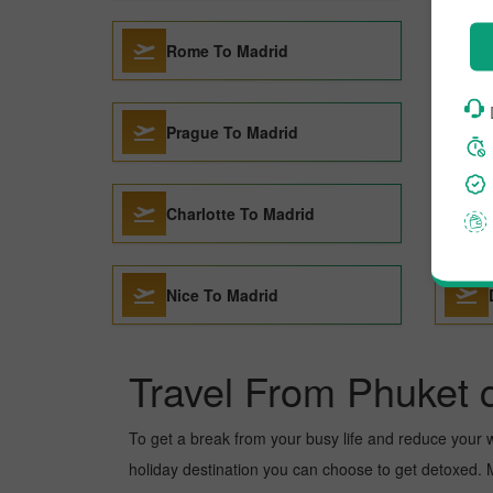
Rome To Madrid
Prague To Madrid
Charlotte To Madrid
Nice To Madrid
Travel From Phuket c
To get a break from your busy life and reduce your wor
holiday destination you can choose to get detoxed. Ma