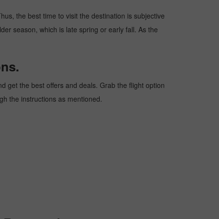
us, the best time to visit the destination is subjective
er season, which is late spring or early fall. As the
ons.
 get the best offers and deals. Grab the flight option
ough the instructions as mentioned.