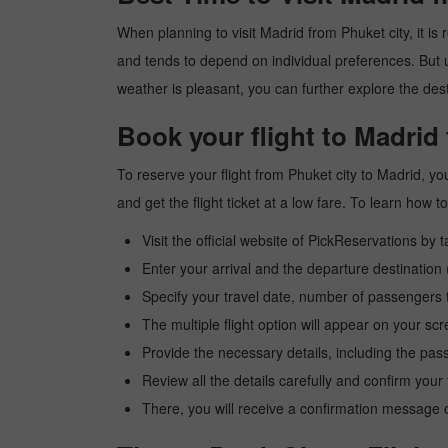
When planning to visit Madrid from Phuket city, it is 
and tends to depend on individual preferences. But usu
weather is pleasant, you can further explore the dest
Book your flight to Madrid
To reserve your flight from Phuket city to Madrid, y
and get the flight ticket at a low fare. To learn how
Visit the official website of PickReservations by 
Enter your arrival and the departure destination
Specify your travel date, number of passengers t
The multiple flight option will appear on your sc
Provide the necessary details, including the pas
Review all the details carefully and confirm you
There, you will receive a confirmation message o