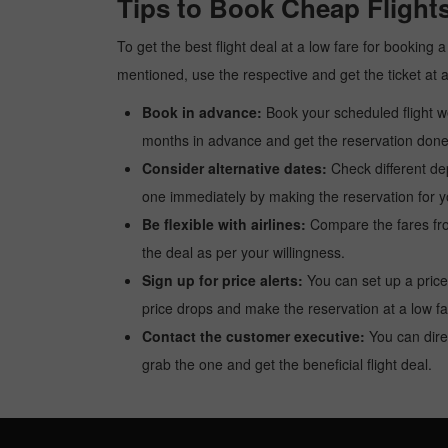
Tips to Book Cheap Flights
To get the best flight deal at a low fare for booking 
mentioned, use the respective and get the ticket at 
Book in advance:
Book your scheduled flight wel
months in advance and get the reservation done a
Consider alternative dates:
Check different dep
one immediately by making the reservation for yo
Be flexible with airlines:
Compare the fares from 
the deal as per your willingness.
Sign up for price alerts:
You can set up a price
price drops and make the reservation at a low fa
Contact the customer executive:
You can direc
grab the one and get the beneficial flight deal.