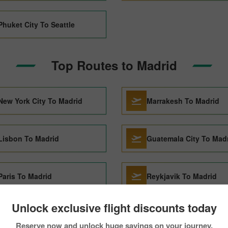
Phuket City To Seattle
Top Routes to Madrid
New York City To Madrid
Marrakesh To Madrid
Lisbon To Madrid
Guatemala City To Mad
Paris To Madrid
Reykjavik To Madrid
Unlock exclusive flight discounts today
Florence To Madrid
Santo Domingo To Mad
Reserve now and unlock huge savings on your journey.