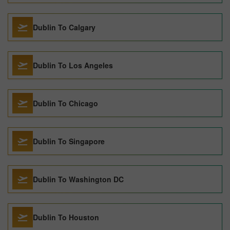
Dublin To Calgary
Dublin To Los Angeles
Dublin To Chicago
Dublin To Singapore
Dublin To Washington DC
Dublin To Houston