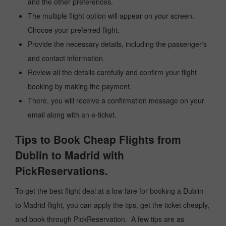
and the other preferences.
The multiple flight option will appear on your screen.
Choose your preferred flight.
Provide the necessary details, including the passenger's
and contact information.
Review all the details carefully and confirm your flight
booking by making the payment.
There, you will receive a confirmation message on your
email along with an e-ticket.
Tips to Book Cheap Flights from
Dublin to Madrid with
PickReservations.
To get the best flight deal at a low fare for booking a Dublin
to Madrid flight, you can apply the tips, get the ticket cheaply,
and book through PickReservation. A few tips are as