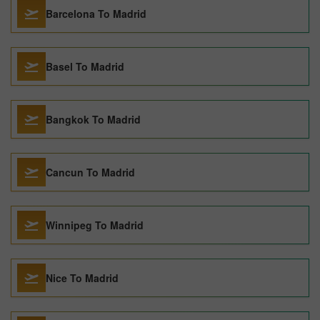
Barcelona To Madrid
Basel To Madrid
Bangkok To Madrid
Cancun To Madrid
Winnipeg To Madrid
Nice To Madrid