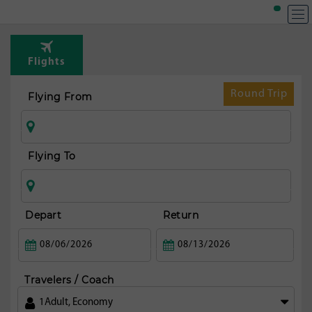
T
Rou
Flights
fr
Dub
Round Trip
Flying From
Flying To
Depart
Return
Travelers / Coach
1
Adult
,
Economy