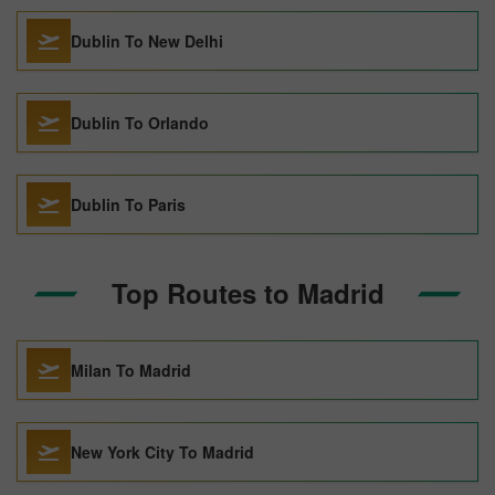
Dublin To New Delhi
Dublin To Orlando
Dublin To Paris
Top Routes to Madrid
Milan To Madrid
New York City To Madrid