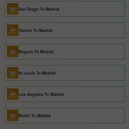
San Diego To Madrid
Vienna To Madrid
Bogota To Madrid
St Louis To Madrid
Los Angeles To Madrid
Berlin To Madrid