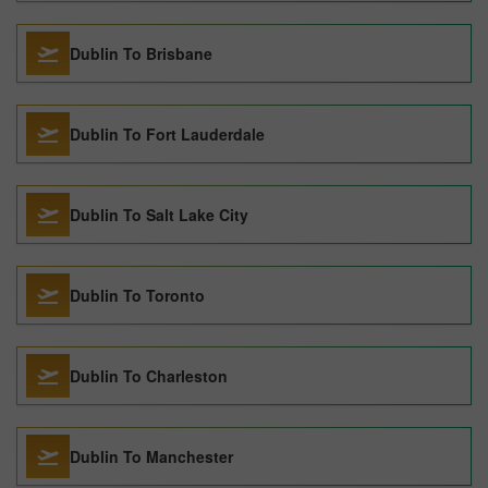
Dublin To Brisbane
Dublin To Fort Lauderdale
Dublin To Salt Lake City
Dublin To Toronto
Dublin To Charleston
Dublin To Manchester