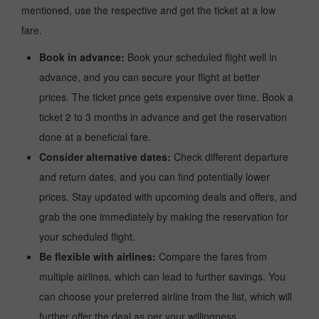
mentioned, use the respective and get the ticket at a low
fare.
Book in advance:
Book your scheduled flight well in
advance, and you can secure your flight at better
prices. The ticket price gets expensive over time. Book a
ticket 2 to 3 months in advance and get the reservation
done at a beneficial fare.
Consider alternative dates:
Check different departure
and return dates, and you can find potentially lower
prices. Stay updated with upcoming deals and offers, and
grab the one immediately by making the reservation for
your scheduled flight.
Be flexible with airlines:
Compare the fares from
multiple airlines, which can lead to further savings. You
can choose your preferred airline from the list, which will
further offer the deal as per your willingness.