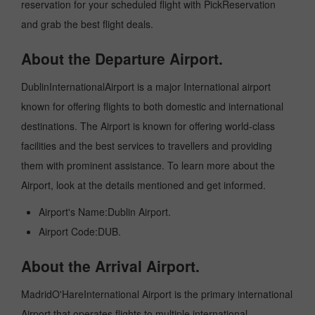
reservation for your scheduled flight with PickReservation
and grab the best flight deals.
About the Departure Airport.
DublinInternationalAirport is a major International airport
known for offering flights to both domestic and international
destinations. The Airport is known for offering world-class
facilities and the best services to travellers and providing
them with prominent assistance. To learn more about the
Airport, look at the details mentioned and get informed.
Airport's Name:Dublin Airport.
Airport Code:DUB.
About the Arrival Airport.
MadridO'HareInternational Airport is the primary international
Airport that operates flights to multiple international