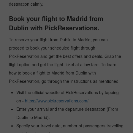
destination calmly.
Book your flight to Madrid from
Dublin with PickReservations.
To reserve your flight from Dublin to Madrid, you can
proceed to book your scheduled flight through
PickReservation and get the best offers and deals. Grab the
flight option and get the flight ticket at a low fare. To learn
how to book a flight to Madrid from Dublin with
PickReservation, go through the instructions as mentioned.
Visit the official website of PickReservations by tapping
on -
https://www.pickreservations.com/
.
Enter your arrival and the departure destination (From
Dublin to Madrid).
Specify your travel date, number of passengers travelling