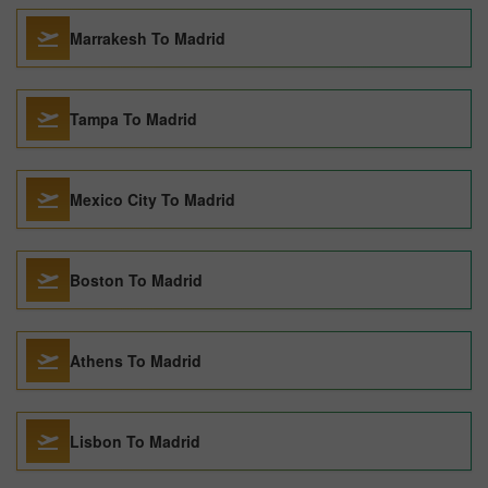
Marrakesh To Madrid
Tampa To Madrid
Mexico City To Madrid
Boston To Madrid
Athens To Madrid
Lisbon To Madrid