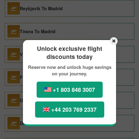
Reykjavik To Madrid
Tirana To Madrid
Unlock exclusive flight
Vilnius To Madrid
discounts today
Reserve now and unlock huge savings
on your journey.
Florence To Madrid
+1 803 848 3007
Donostia San Sebastian To Madrid
+44 203 769 2337
Denver To Madrid