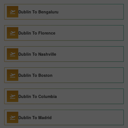
Dublin To Bengaluru
Dublin To Florence
Dublin To Nashville
Dublin To Boston
Dublin To Columbia
Dublin To Madrid