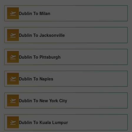
Dublin To Milan
Dublin To Jacksonville
Dublin To Pittsburgh
Dublin To Naples
Dublin To New York City
Dublin To Kuala Lumpur