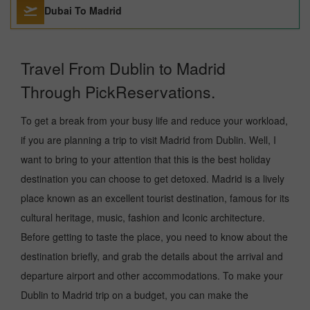
Dubai To Madrid
Travel From Dublin to Madrid
Through PickReservations.
To get a break from your busy life and reduce your workload,
if you are planning a trip to visit Madrid from Dublin. Well, I
want to bring to your attention that this is the best holiday
destination you can choose to get detoxed. Madrid is a lively
place known as an excellent tourist destination, famous for its
cultural heritage, music, fashion and Iconic architecture.
Before getting to taste the place, you need to know about the
destination briefly, and grab the details about the arrival and
departure airport and other accommodations. To make your
Dublin to Madrid trip on a budget, you can make the