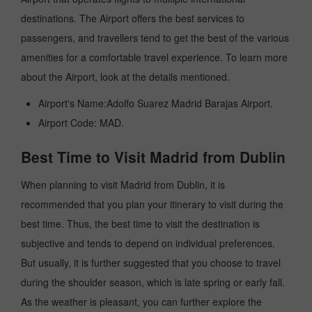
destinations. The Airport offers the best services to
passengers, and travellers tend to get the best of the various
amenities for a comfortable travel experience. To learn more
about the Airport, look at the details mentioned.
Airport's Name:Adolfo Suarez Madrid Barajas Airport.
Airport Code: MAD.
Best Time to Visit Madrid from Dublin
When planning to visit Madrid from Dublin, it is
recommended that you plan your itinerary to visit during the
best time. Thus, the best time to visit the destination is
subjective and tends to depend on individual preferences.
But usually, it is further suggested that you choose to travel
during the shoulder season, which is late spring or early fall.
As the weather is pleasant, you can further explore the