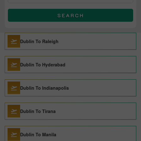
SEARCH
Dublin To Raleigh
Dublin To Hyderabad
Dublin To Indianapolis
Dublin To Tirana
Dublin To Manila