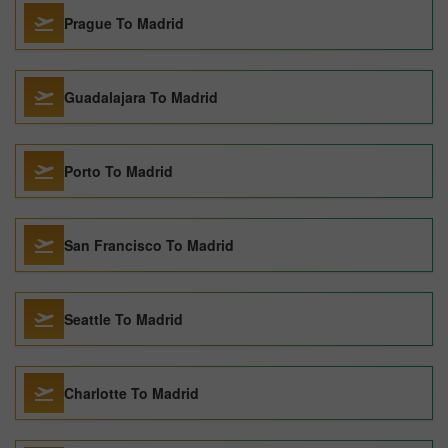
Prague To Madrid
Guadalajara To Madrid
Porto To Madrid
San Francisco To Madrid
Seattle To Madrid
Charlotte To Madrid