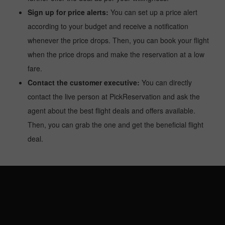
Sign up for price alerts:
You can set up a price alert
according to your budget and receive a notification
whenever the price drops. Then, you can book your flight
when the price drops and make the reservation at a low
fare.
Contact the customer executive:
You can directly
contact the live person at PickReservation and ask the
agent about the best flight deals and offers available.
Then, you can grab the one and get the beneficial flight
deal.