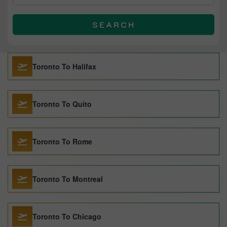
SEARCH
Toronto To Halifax
Toronto To Quito
Toronto To Rome
Toronto To Montreal
Toronto To Chicago