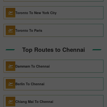
Toronto To New York City
Toronto To Paris
Top Routes to Chennai
Dammam To Chennai
Berlin To Chennai
Chiang Mai To Chennai