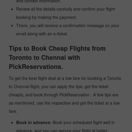
and contact information.
Review all the details carefully and confirm your flight
booking by making the payment.
There, you will receive a confirmation message on your
email along with an e-ticket.
Tips to Book Cheap Flights from
Toronto to Chennai with
PickReservations.
To get the best flight deal at a low fare for booking a Toronto
to Chennai flight, you can apply the tips, get the ticket
cheaply, and book through PickReservation. A few tips are
as mentioned, use the respective and get the ticket at a low
fare.
Book in advance:
Book your scheduled flight well in
advance, and you can secure your flight at better