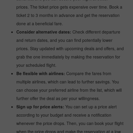
prices. The ticket price gets expensive over time. Book a
ticket 2 to 3 months in advance and get the reservation
done at a beneficial fare.
Consider alternative dates:
Check different departure
and return dates, and you can find potentially lower
prices. Stay updated with upcoming deals and offers, and
grab the one immediately by making the reservation for
your scheduled flight.
Be flexible with airlines:
Compare the fares from
multiple airlines, which can lead to further savings. You
can choose your preferred airline from the list, which will
further offer the deal as per your willingness.
Sign up for price alerts:
You can set up a price alert
according to your budget and receive a notification
whenever the price drops. Then, you can book your flight
when the price drops and make the reservation at a low