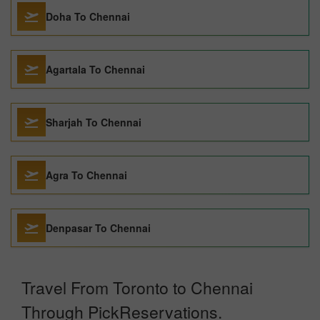
Doha To Chennai
Agartala To Chennai
Sharjah To Chennai
Agra To Chennai
Denpasar To Chennai
Travel From Toronto to Chennai
Through PickReservations.