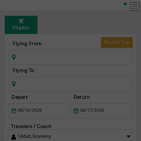
T
Rou
Flights
fr
Tor
Round Trip
Flying From
Flying To
Depart
Return
Travelers / Coach
1
Adult
,
Economy