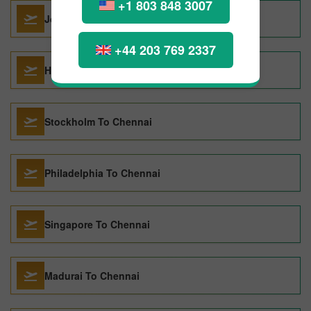
+1 803 848 3007
Johannesburg To Chennai
+44 203 769 2337
Hyderabad To Chennai
Stockholm To Chennai
Philadelphia To Chennai
Singapore To Chennai
Madurai To Chennai