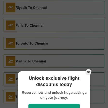
Riyadh To Chennai
Paris To Chennai
Toronto To Chennai
Manila To Chennai
Unlock exclusive flight
Mumbai To Chennai
discounts today
Reserve now and unlock huge savings
Thoothukudi To Chennai
on your journey.