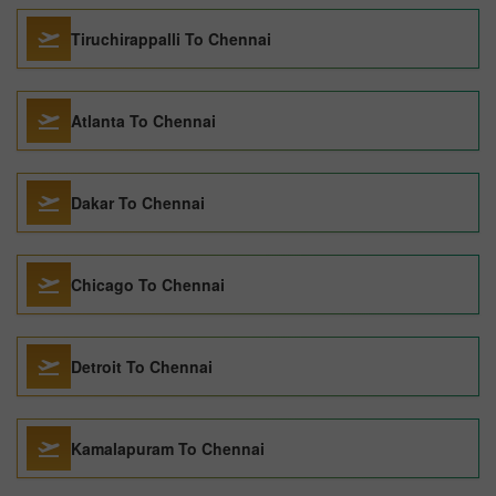
Tiruchirappalli To Chennai
Atlanta To Chennai
Dakar To Chennai
Chicago To Chennai
Detroit To Chennai
Kamalapuram To Chennai