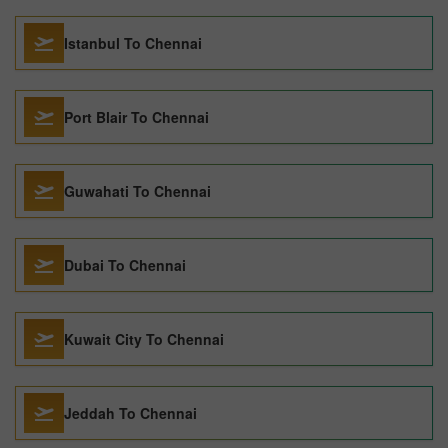
Istanbul To Chennai
Port Blair To Chennai
Guwahati To Chennai
Dubai To Chennai
Kuwait City To Chennai
Jeddah To Chennai