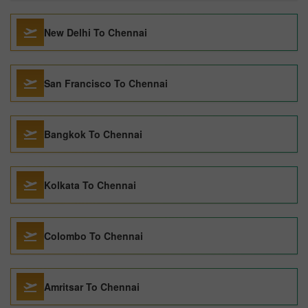
New Delhi To Chennai
San Francisco To Chennai
Bangkok To Chennai
Kolkata To Chennai
Colombo To Chennai
Amritsar To Chennai