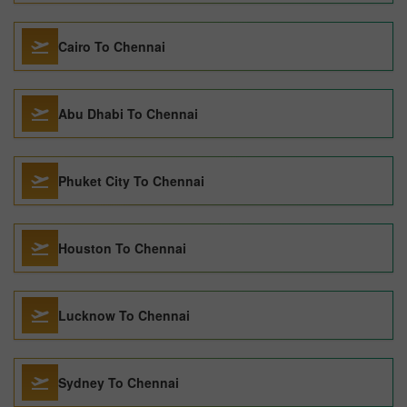
Cairo To Chennai
Abu Dhabi To Chennai
Phuket City To Chennai
Houston To Chennai
Lucknow To Chennai
Sydney To Chennai