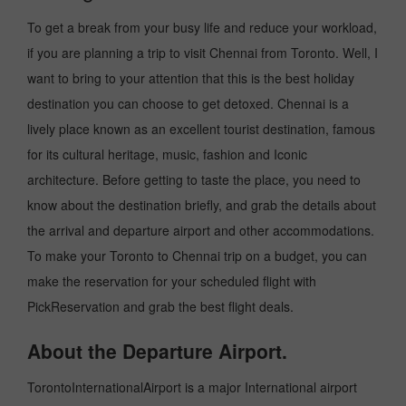
To get a break from your busy life and reduce your workload,
if you are planning a trip to visit Chennai from Toronto. Well, I
want to bring to your attention that this is the best holiday
destination you can choose to get detoxed. Chennai is a
lively place known as an excellent tourist destination, famous
for its cultural heritage, music, fashion and Iconic
architecture. Before getting to taste the place, you need to
know about the destination briefly, and grab the details about
the arrival and departure airport and other accommodations.
To make your Toronto to Chennai trip on a budget, you can
make the reservation for your scheduled flight with
PickReservation and grab the best flight deals.
About the Departure Airport.
TorontoInternationalAirport is a major International airport