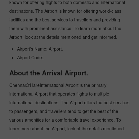
known for offering flights to both domestic and international
destinations. The Airport is known for offering world-class
facilities and the best services to travellers and providing
them with prominent assistance. To learn more about the
Airport, look at the details mentioned and get informed.
Airport's Name: Airport.
Airport Code:.
About the Arrival Airport.
ChennaiO'HareInternational Airport is the primary
international Airport that operates flights to multiple
international destinations. The Airport offers the best services
to passengers, and travellers tend to get the best of the
various amenities for a comfortable travel experience. To
learn more about the Airport, look at the details mentioned.