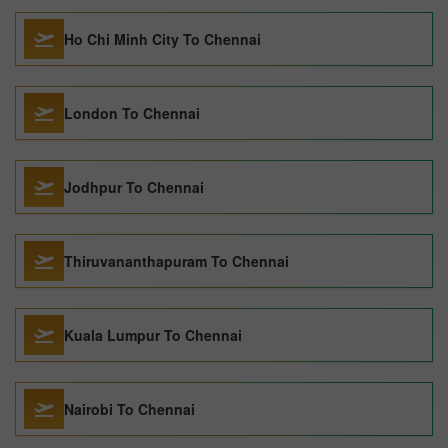
Ho Chi Minh City To Chennai
London To Chennai
Jodhpur To Chennai
Thiruvananthapuram To Chennai
Kuala Lumpur To Chennai
Nairobi To Chennai