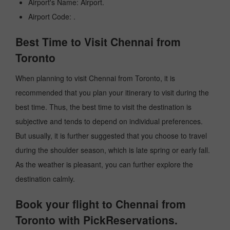
Airport's Name: Airport.
Airport Code: .
Best Time to Visit Chennai from
Toronto
When planning to visit Chennai from Toronto, it is
recommended that you plan your itinerary to visit during the
best time. Thus, the best time to visit the destination is
subjective and tends to depend on individual preferences.
But usually, it is further suggested that you choose to travel
during the shoulder season, which is late spring or early fall.
As the weather is pleasant, you can further explore the
destination calmly.
Book your flight to Chennai from
Toronto with PickReservations.