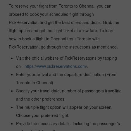
To reserve your flight from Toronto to Chennai, you can
proceed to book your scheduled flight through
PickReservation and get the best offers and deals. Grab the
flight option and get the flight ticket at a low fare. To learn
how to book a flight to Chennai from Toronto with
PickReservation, go through the instructions as mentioned.
Visit the official website of PickReservations by tapping
on -
https://www.pickreservations.com/
.
Enter your arrival and the departure destination (From
Toronto to Chennai).
Specify your travel date, number of passengers travelling
and the other preferences.
The multiple flight option will appear on your screen.
Choose your preferred flight.
Provide the necessary details, including the passenger's