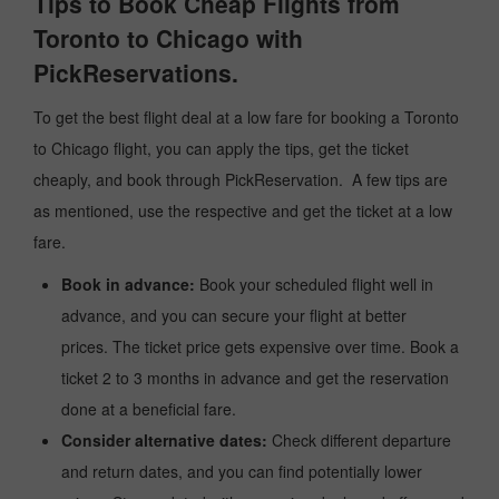
Tips to Book Cheap Flights from
Toronto to Chicago with
PickReservations.
To get the best flight deal at a low fare for booking a Toronto
to Chicago flight, you can apply the tips, get the ticket
cheaply, and book through PickReservation. A few tips are
as mentioned, use the respective and get the ticket at a low
fare.
Book in advance:
Book your scheduled flight well in
advance, and you can secure your flight at better
prices. The ticket price gets expensive over time. Book a
ticket 2 to 3 months in advance and get the reservation
done at a beneficial fare.
Consider alternative dates:
Check different departure
and return dates, and you can find potentially lower