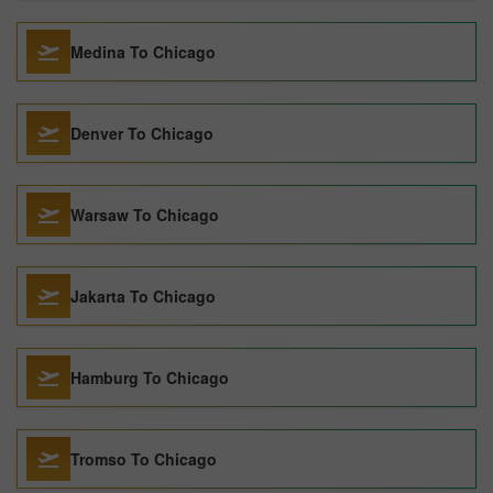
Medina To Chicago
Denver To Chicago
Warsaw To Chicago
Jakarta To Chicago
Hamburg To Chicago
Tromso To Chicago