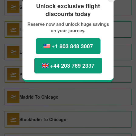
Unlock exclusive flight
San Juan To Chicago
discounts today
Reserve now and unlock huge savings
Las Vegas To Chicago
on your journey.
+1 803 848 3007
Los Angeles To Chicago
+44 203 769 2337
Prague To Chicago
Madrid To Chicago
Stockholm To Chicago