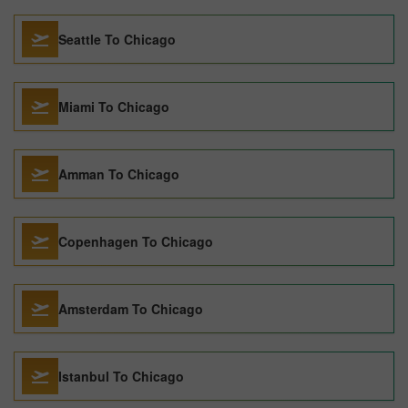
Seattle To Chicago
Miami To Chicago
Amman To Chicago
Copenhagen To Chicago
Amsterdam To Chicago
Istanbul To Chicago