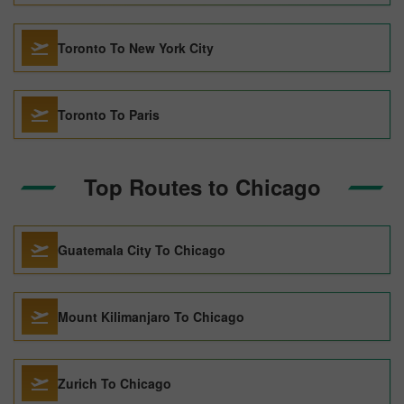
Toronto To New York City
Toronto To Paris
Top Routes to Chicago
Guatemala City To Chicago
Mount Kilimanjaro To Chicago
Zurich To Chicago