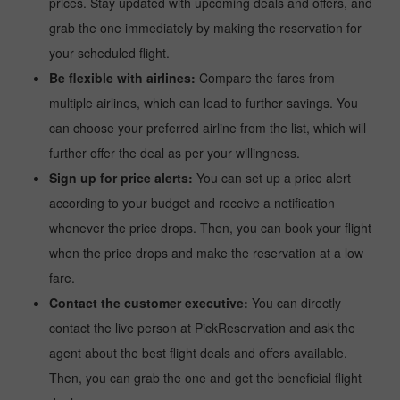
prices. Stay updated with upcoming deals and offers, and
grab the one immediately by making the reservation for
your scheduled flight.
Be flexible with airlines:
Compare the fares from
multiple airlines, which can lead to further savings. You
can choose your preferred airline from the list, which will
further offer the deal as per your willingness.
Sign up for price alerts:
You can set up a price alert
according to your budget and receive a notification
whenever the price drops. Then, you can book your flight
when the price drops and make the reservation at a low
fare.
Contact the customer executive:
You can directly
contact the live person at PickReservation and ask the
agent about the best flight deals and offers available.
Then, you can grab the one and get the beneficial flight