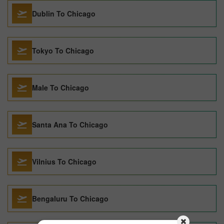
Dublin To Chicago
Tokyo To Chicago
Male To Chicago
Santa Ana To Chicago
Vilnius To Chicago
Bengaluru To Chicago