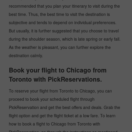
recommended that you plan your itinerary to visit during the
best time. Thus, the best time to visit the destination is
subjective and tends to depend on individual preferences.
But usually, it is further suggested that you choose to travel
during the shoulder season, which is late spring or early fall.
As the weather is pleasant, you can further explore the
destination calmly.
Book your flight to Chicago from
Toronto with PickReservations.
To reserve your flight from Toronto to Chicago, you can
proceed to book your scheduled flight through
PickReservation and get the best offers and deals. Grab the
flight option and get the flight ticket at a low fare. To learn
how to book a flight to Chicago from Toronto with