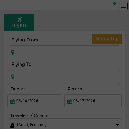
T
Rou
Flights
fr
Tor
Round Trip
Flying From
Flying To
Depart
Return
Travelers / Coach
1
Adult
,
Economy