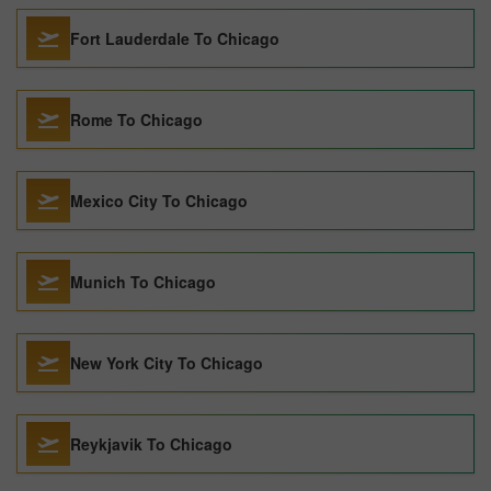
Fort Lauderdale To Chicago
Rome To Chicago
Mexico City To Chicago
Munich To Chicago
New York City To Chicago
Reykjavik To Chicago