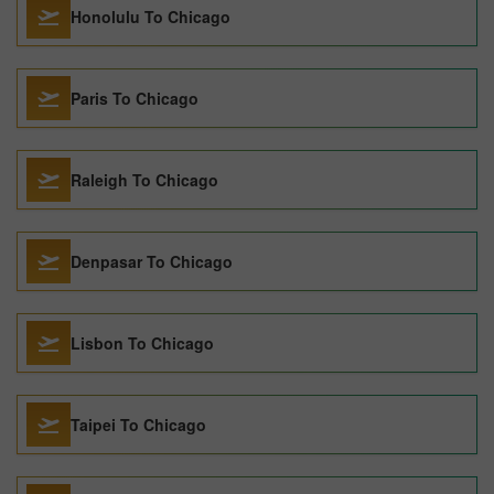
Honolulu To Chicago
Paris To Chicago
Raleigh To Chicago
Denpasar To Chicago
Lisbon To Chicago
Taipei To Chicago