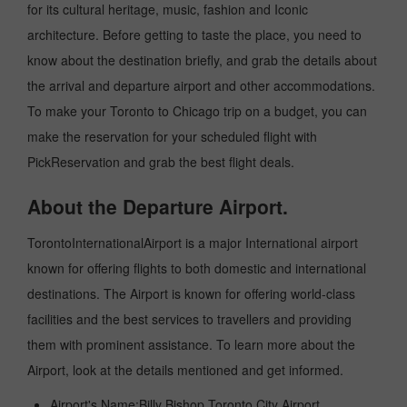
for its cultural heritage, music, fashion and Iconic
architecture. Before getting to taste the place, you need to
know about the destination briefly, and grab the details about
the arrival and departure airport and other accommodations.
To make your Toronto to Chicago trip on a budget, you can
make the reservation for your scheduled flight with
PickReservation and grab the best flight deals.
About the Departure Airport.
TorontoInternationalAirport is a major International airport
known for offering flights to both domestic and international
destinations. The Airport is known for offering world-class
facilities and the best services to travellers and providing
them with prominent assistance. To learn more about the
Airport, look at the details mentioned and get informed.
Airport's Name:Billy Bishop Toronto City Airport.