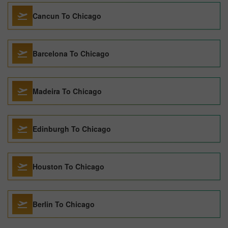
Cancun To Chicago
Barcelona To Chicago
Madeira To Chicago
Edinburgh To Chicago
Houston To Chicago
Berlin To Chicago