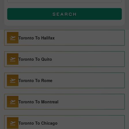
SEARCH
Toronto To Halifax
Toronto To Quito
Toronto To Rome
Toronto To Montreal
Toronto To Chicago