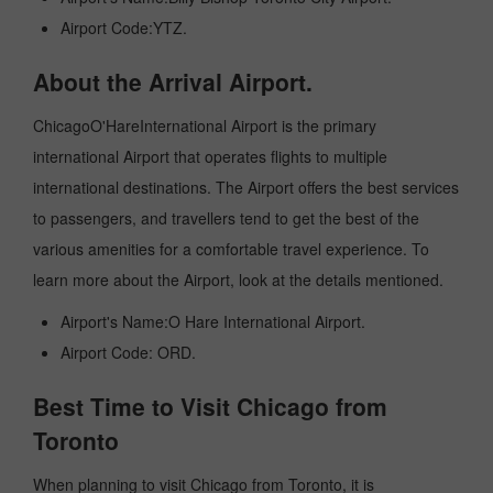
Airport Code:YTZ.
About the Arrival Airport.
ChicagoO'HareInternational Airport is the primary
international Airport that operates flights to multiple
international destinations. The Airport offers the best services
to passengers, and travellers tend to get the best of the
various amenities for a comfortable travel experience. To
learn more about the Airport, look at the details mentioned.
Airport's Name:O Hare International Airport.
Airport Code: ORD.
Best Time to Visit Chicago from
Toronto
When planning to visit Chicago from Toronto, it is