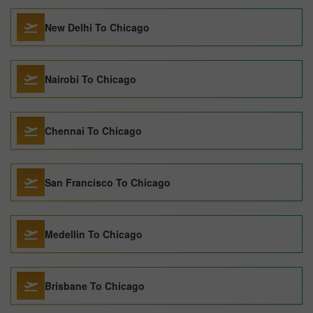
New Delhi To Chicago
Nairobi To Chicago
Chennai To Chicago
San Francisco To Chicago
Medellin To Chicago
Brisbane To Chicago