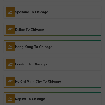
Spokane To Chicago
Dallas To Chicago
Hong Kong To Chicago
London To Chicago
Ho Chi Minh City To Chicago
Naples To Chicago