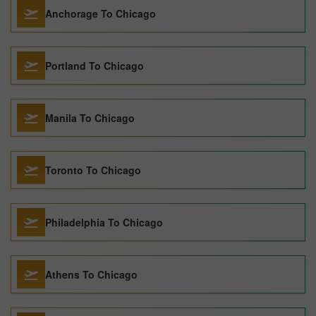
Anchorage To Chicago
Portland To Chicago
Manila To Chicago
Toronto To Chicago
Philadelphia To Chicago
Athens To Chicago