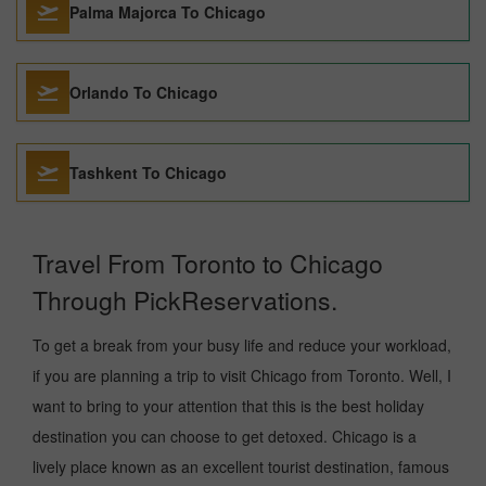
Palma Majorca To Chicago
Orlando To Chicago
Tashkent To Chicago
Travel From Toronto to Chicago
Through PickReservations.
To get a break from your busy life and reduce your workload,
if you are planning a trip to visit Chicago from Toronto. Well, I
want to bring to your attention that this is the best holiday
destination you can choose to get detoxed. Chicago is a
lively place known as an excellent tourist destination, famous