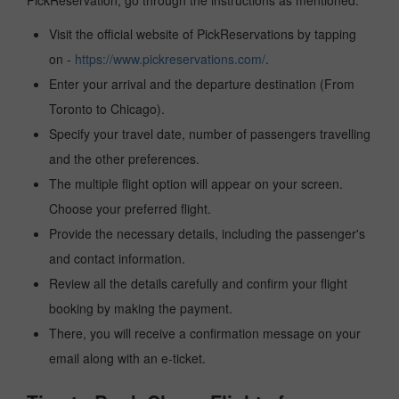
PickReservation, go through the instructions as mentioned.
Visit the official website of PickReservations by tapping
on -
https://www.pickreservations.com/
.
Enter your arrival and the departure destination (From
Toronto to Chicago).
Specify your travel date, number of passengers travelling
and the other preferences.
The multiple flight option will appear on your screen.
Choose your preferred flight.
Provide the necessary details, including the passenger's
and contact information.
Review all the details carefully and confirm your flight
booking by making the payment.
There, you will receive a confirmation message on your
email along with an e-ticket.