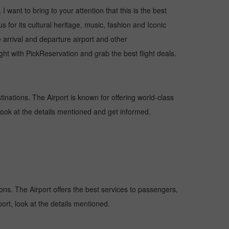
 want to bring to your attention that this is the best
 for its cultural heritage, music, fashion and Iconic
e arrival and departure airport and other
ht with PickReservation and grab the best flight deals.
tinations. The Airport is known for offering world-class
 look at the details mentioned and get informed.
tions. The Airport offers the best services to passengers,
ort, look at the details mentioned.