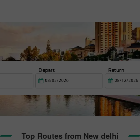
Depart
Return
Top Routes from New delhi