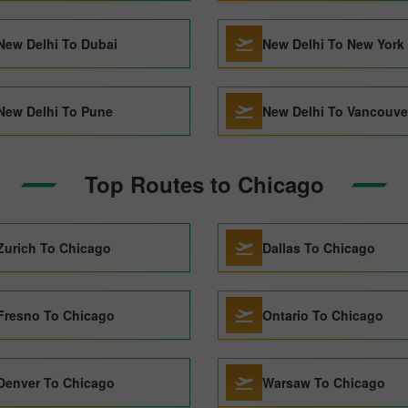
New Delhi To Dubai
New Delhi To New York 
New Delhi To Pune
New Delhi To Vancouve
Top Routes to Chicago
Zurich To Chicago
Dallas To Chicago
Fresno To Chicago
Ontario To Chicago
Denver To Chicago
Warsaw To Chicago