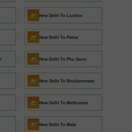
New Delhi To London
New Delhi To Patna
i
New Delhi To Phu Quoc
New Delhi To Bhubaneswar
New Delhi To Melbourne
New Delhi To Male