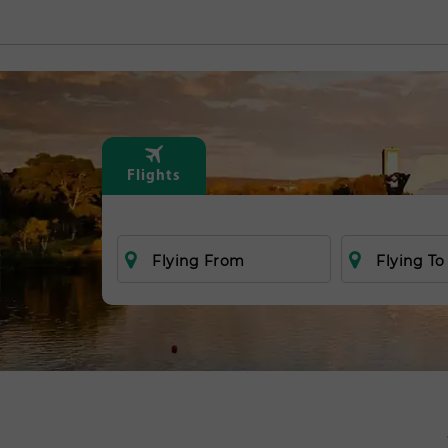
Flights
Flying From
Flying To