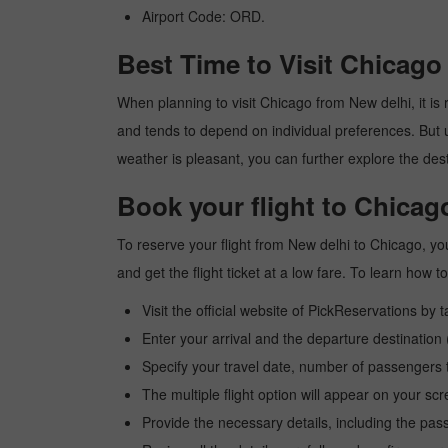
Airport Code: ORD.
Best Time to Visit Chicago
When planning to visit Chicago from New delhi, it is r
and tends to depend on individual preferences. But usu
weather is pleasant, you can further explore the dest
Book your flight to Chicag
To reserve your flight from New delhi to Chicago, yo
and get the flight ticket at a low fare. To learn how
Visit the official website of PickReservations by 
Enter your arrival and the departure destination
Specify your travel date, number of passengers t
The multiple flight option will appear on your sc
Provide the necessary details, including the pas