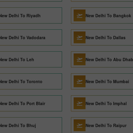
New Delhi To Riyadh
New Delhi To Bangkok
New Delhi To Vadodara
New Delhi To Dallas
New Delhi To Leh
New Delhi To Abu Dhab
New Delhi To Toronto
New Delhi To Mumbai
New Delhi To Port Blair
New Delhi To Imphal
New Delhi To Bhuj
New Delhi To Raipur