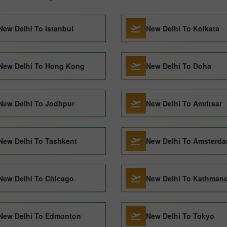
New Delhi To Istanbul
New Delhi To Kolkata
New Delhi To Hong Kong
New Delhi To Doha
New Delhi To Jodhpur
New Delhi To Amritsar
New Delhi To Tashkent
New Delhi To Amsterd
New Delhi To Chicago
New Delhi To Kathman
New Delhi To Edmonton
New Delhi To Tokyo