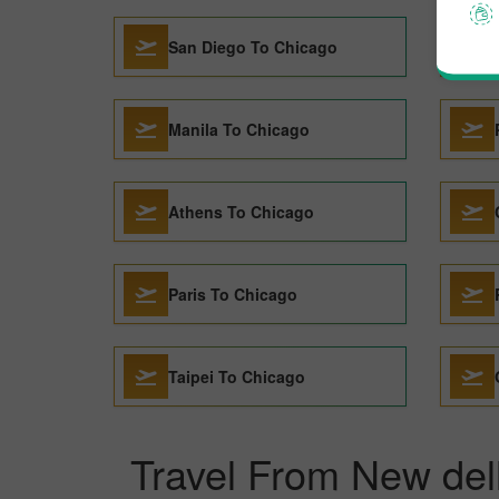
San Diego To Chicago
Manila To Chicago
Athens To Chicago
Paris To Chicago
Taipei To Chicago
Travel From New del