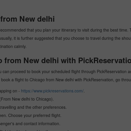
 from New delhi
ecommended that you plan your itinerary to visit during the best time. Th
ally, it is further suggested that you choose to travel during the should
ination calmly.
o from New delhi with PickReservati
u can proceed to book your scheduled flight through PickReservation and
 to book a flight to Chicago from New delhi with PickReservation, go thro
tapping on -
https://www.pickreservations.com/
.
 (From New delhi to Chicago).
ravelling and the other preferences.
reen. Choose your preferred flight.
senger's and contact information.