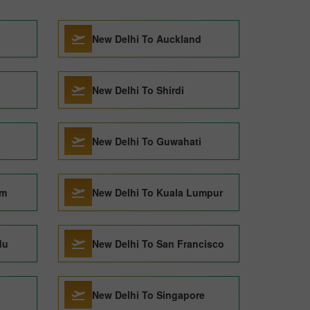
New Delhi To Auckland
New Delhi To Shirdi
New Delhi To Guwahati
am
New Delhi To Kuala Lumpur
du
New Delhi To San Francisco
New Delhi To Singapore