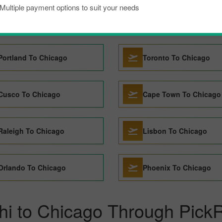
Multiple payment options to suit your needs
Belgrade To Chicago
Malta To Chicago
Portland To Chicago
Toronto To Chicago
Cusco To Chicago
Cape Town To Chicago
Raleigh To Chicago
Lisbon To Chicago
Orlando To Chicago
Phoenix To Chicago
hi to Chicago Through PickR