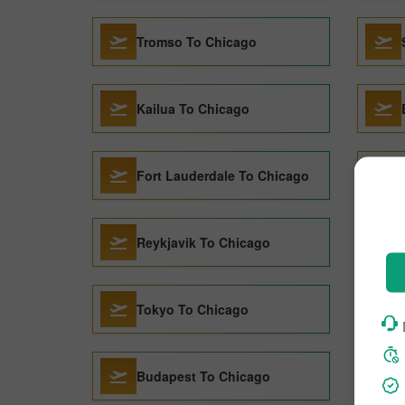
Tromso To Chicago
Kailua To Chicago
Fort Lauderdale To Chicago
Reykjavik To Chicago
Tokyo To Chicago
Budapest To Chicago