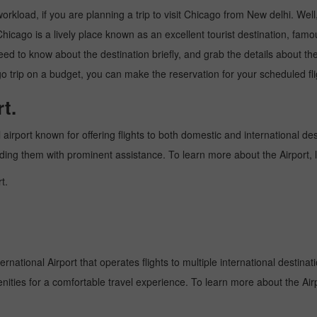
kload, if you are planning a trip to visit Chicago from New delhi. Well, I
icago is a lively place known as an excellent tourist destination, famous
need to know about the destination briefly, and grab the details about th
rip on a budget, you can make the reservation for your scheduled flig
t.
 airport known for offering flights to both domestic and international des
oviding them with prominent assistance. To learn more about the Airport,
t.
rnational Airport that operates flights to multiple international destina
enities for a comfortable travel experience. To learn more about the Airp