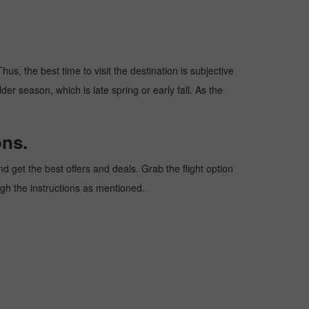
us, the best time to visit the destination is subjective
er season, which is late spring or early fall. As the
ons.
 get the best offers and deals. Grab the flight option
ugh the instructions as mentioned.