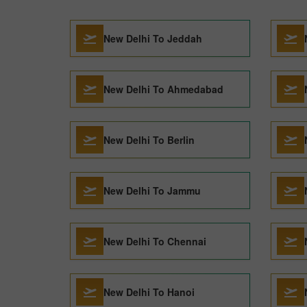
New Delhi To Jeddah
New Delhi To Ahmedabad
New Delhi To Berlin
New Delhi To Jammu
New Delhi To Chennai
New Delhi To Hanoi