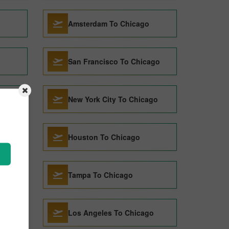
Amsterdam To Chicago
San Francisco To Chicago
o
New York City To Chicago
Houston To Chicago
Tampa To Chicago
Los Angeles To Chicago