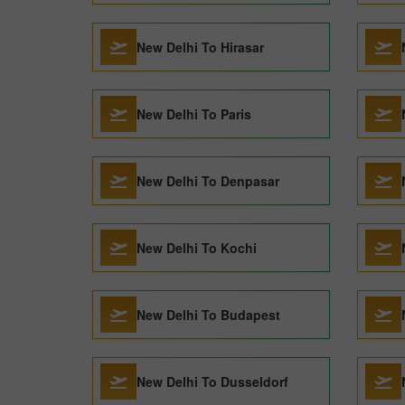
New Delhi To Hirasar
New Delhi To Paris
New Delhi To Denpasar
New Delhi To Kochi
New Delhi To Budapest
New Delhi To Dusseldorf