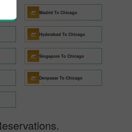
Madrid To Chicago
Hyderabad To Chicago
Singapore To Chicago
Denpasar To Chicago
eservations.