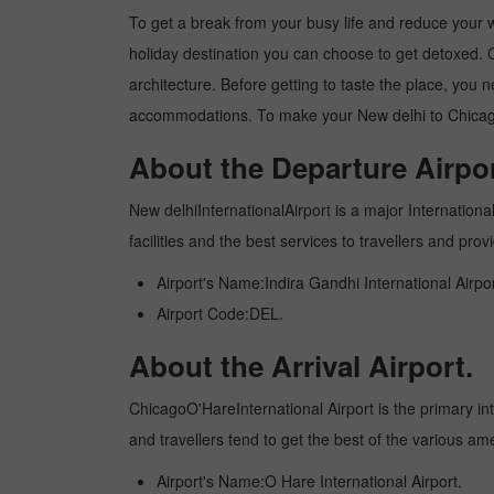
To get a break from your busy life and reduce your wor
holiday destination you can choose to get detoxed. Ch
architecture. Before getting to taste the place, you 
accommodations. To make your New delhi to Chicago t
About the Departure Airpor
New delhiInternationalAirport is a major International
facilities and the best services to travellers and pr
Airport's Name:Indira Gandhi International Airpor
Airport Code:DEL.
About the Arrival Airport.
ChicagoO'HareInternational Airport is the primary inte
and travellers tend to get the best of the various am
Airport's Name:O Hare International Airport.