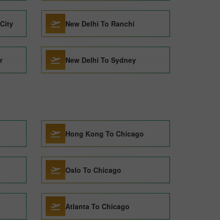
City
New Delhi To Ranchi
r
New Delhi To Sydney
Hong Kong To Chicago
Oslo To Chicago
Atlanta To Chicago