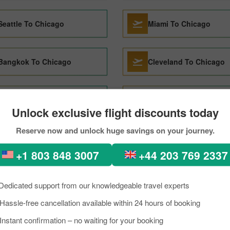
Seattle To Chicago
Miami To Chicago
Bangkok To Chicago
Cleveland To Chicago
Rome To Chicago
Mexico City To Chicag
Unlock exclusive flight discounts today
Reserve now and unlock huge savings on your journey.
Cebu To Chicago
Barcelona To Chicago
+1 803 848 3007
+44 203 769 2337
Santa Ana To Chicago
San Juan To Chicago
Dedicated support from our knowledgeable travel experts
Hassle-free cancellation available within 24 hours of booking
Las Vegas To Chicago
Boston To Chicago
Instant confirmation – no waiting for your booking