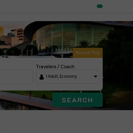
Round Trip
Travelers / Coach
1
Adult
,
Economy
SEARCH