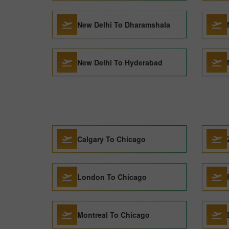
New Delhi To Dharamshala
New Delhi To Hyderabad
Calgary To Chicago
London To Chicago
Montreal To Chicago