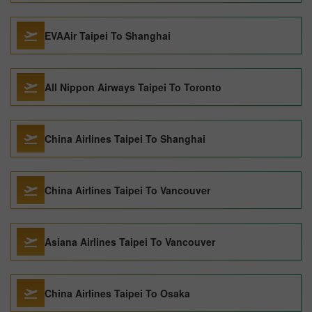
EVAAir Taipei To Shanghai
All Nippon Airways Taipei To Toronto
China Airlines Taipei To Shanghai
China Airlines Taipei To Vancouver
Asiana Airlines Taipei To Vancouver
China Airlines Taipei To Osaka