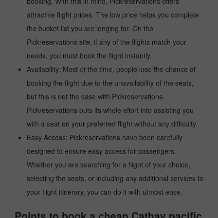
booking. With this in mind, Pickreservations offers
attractive flight prices. The low price helps you complete
the bucket list you are longing for. On the
Pickreservations site, if any of the flights match your
needs, you must book the flight instantly.
Availability: Most of the time, people lose the chance of
booking the flight due to the unavailability of the seats,
but this is not the case with Pickreservations.
Pickreservations puts its whole effort into assisting you
with a seat on your preferred flight without any difficulty.
Easy Access: Pickreservations have been carefully
designed to ensure easy access for passengers.
Whether you are searching for a flight of your choice,
selecting the seats, or including any additional services to
your flight itinerary, you can do it with utmost ease.
Points to book a cheap Cathay pacific