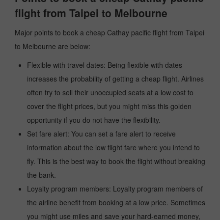
flight from Taipei to Melbourne
Major points to book a cheap Cathay pacific flight from Taipei
to Melbourne are below:
Flexible with travel dates: Being flexible with dates
increases the probability of getting a cheap flight. Airlines
often try to sell their unoccupied seats at a low cost to
cover the flight prices, but you might miss this golden
opportunity if you do not have the flexibility.
Set fare alert: You can set a fare alert to receive
information about the low flight fare where you intend to
fly. This is the best way to book the flight without breaking
the bank.
Loyalty program members: Loyalty program members of
the airline benefit from booking at a low price. Sometimes
you might use miles and save your hard-earned money,