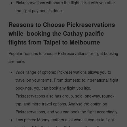
Pickreservations will share the flight ticket with you after
the flight payment is done.
Reasons to Choose Pickreservations
while booking the Cathay pacific
flights from Taipei to Melbourne
Popular reasons to choose Pickreservations for flight booking
are here:
Wide range of options: Pickreservations allows you to
travel on your terms. From domestic to international flight
bookings, you can book any flight you like.
Pickreservations also has group, solo, one-way, round-
trip, and more travel options. Analyse the option on
Pickreservations, and you can book the flight accordingly.
Low prices: Money matters a lot when it comes to flight