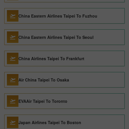
China Eastern Airlines Taipei To Fuzhou
China Eastern Airlines Taipei To Seoul
China Airlines Taipei To Frankfurt
Air China Taipei To Osaka
EVAAir Taipei To Toronto
Japan Airlines Taipei To Boston