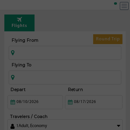
Flights
Round Trip
Flying From
Flying To
Depart
Return
Travelers / Coach
1
Adult
,
Economy