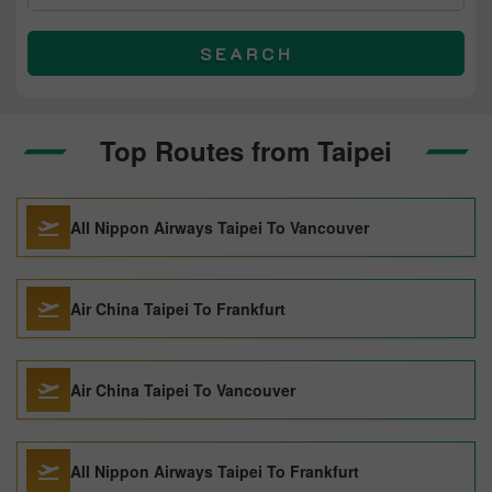
SEARCH
Top Routes from Taipei
All Nippon Airways Taipei To Vancouver
Air China Taipei To Frankfurt
Air China Taipei To Vancouver
All Nippon Airways Taipei To Frankfurt