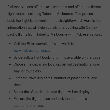
Pickreservations offers exclusive deals and offers to different
flight routes, including Taipei to Melbourne. The process to
book the flight is convenient and straightforward. Here is the
information that will help you with the booking with Cathay
pacific flights from Taipei to Melbourne with Pickreservations:
Visit the Pickreservations' site, which is
www.pickreservations.com
.
By default, a flight booking form is available on the page.
Choose the departing location, arrival destinations, one-
way, or round-trip.
Enter the travelling dates, number of passengers, and
class.
Select the "Search" tab, and flights will be displayed.
Explore the flight prices and pick the one that is
appropriate for you.