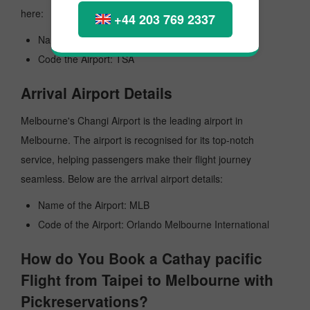
here:
+44 203 769 2337
Name of the Airport: Taipei Songshan
Code the Airport: TSA
Arrival Airport Details
Melbourne's Changi Airport is the leading airport in
Melbourne. The airport is recognised for its top-notch
service, helping passengers make their flight journey
seamless. Below are the arrival airport details:
Name of the Airport: MLB
Code of the Airport: Orlando Melbourne International
How do You Book a Cathay pacific
Flight from Taipei to Melbourne with
Pickreservations?