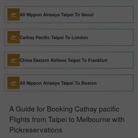
All Nippon Airways Taipei To Seoul
Cathay Pacific Taipei To London
China Eastern Airlines Taipei To Frankfurt
All Nippon Airways Taipei To Boston
A Guide for Booking Cathay pacific
Flights from Taipei to Melbourne with
Pickreservations