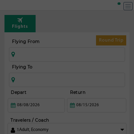
T
Rou
Flights
fr
Aus
Round Trip
Flying From
Flying To
Depart
Return
Travelers / Coach
1
Adult
,
Economy