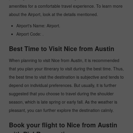
amenities for a comfortable travel experience. To learn more
about the Airport, look at the details mentioned.
Airport's Name: Airport.
Airport Code: .
Best Time to Visit Nice from Austin
When planning to visit Nice from Austin, it is recommended
that you plan your itinerary to visit during the best time. Thus,
the best time to visit the destination is subjective and tends to
depend on individual preferences. But usually, it is further
suggested that you choose to travel during the shoulder
season, which is late spring or early fall. As the weather is
pleasant, you can further explore the destination calmly.
Book your flight to Nice from Austin