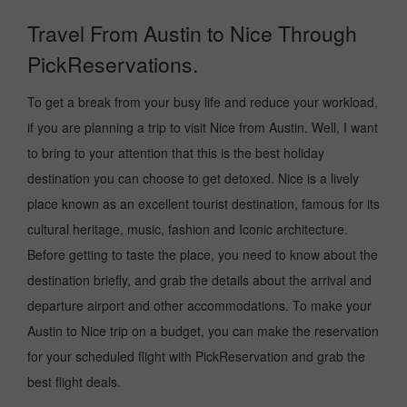
Travel From Austin to Nice Through
PickReservations.
To get a break from your busy life and reduce your workload,
if you are planning a trip to visit Nice from Austin. Well, I want
to bring to your attention that this is the best holiday
destination you can choose to get detoxed. Nice is a lively
place known as an excellent tourist destination, famous for its
cultural heritage, music, fashion and Iconic architecture.
Before getting to taste the place, you need to know about the
destination briefly, and grab the details about the arrival and
departure airport and other accommodations. To make your
Austin to Nice trip on a budget, you can make the reservation
for your scheduled flight with PickReservation and grab the
best flight deals.