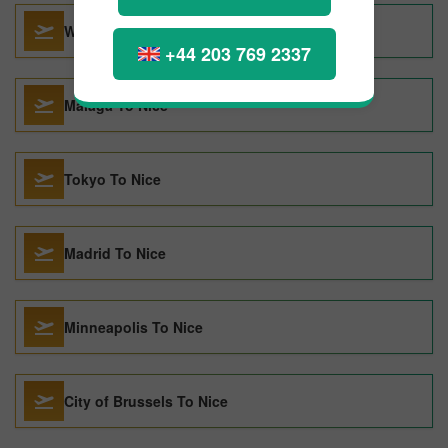
Washington DC To Nice
+44 203 769 2337
Malaga To Nice
Tokyo To Nice
Madrid To Nice
Minneapolis To Nice
City of Brussels To Nice