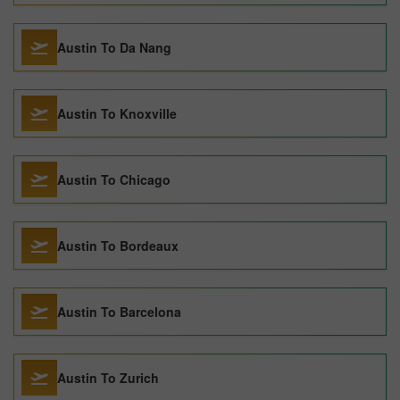
Austin To Da Nang
Austin To Knoxville
Austin To Chicago
Austin To Bordeaux
Austin To Barcelona
Austin To Zurich