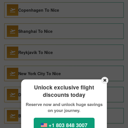
Copenhagen To Nice
Shanghai To Nice
Reykjavik To Nice
New York City To Nice
Unlock exclusive flight
discounts today
Dallas To Nice
Reserve now and unlock huge savings
on your journey.
Barcelona To Nice
+1 803 848 3007