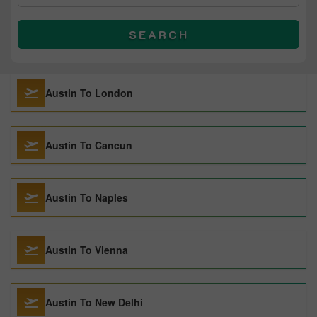
SEARCH
Austin To London
Austin To Cancun
Austin To Naples
Austin To Vienna
Austin To New Delhi