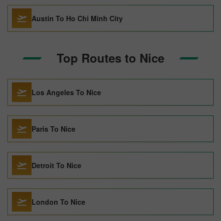
Austin To Ho Chi Minh City
Top Routes to Nice
Los Angeles To Nice
Paris To Nice
Detroit To Nice
London To Nice