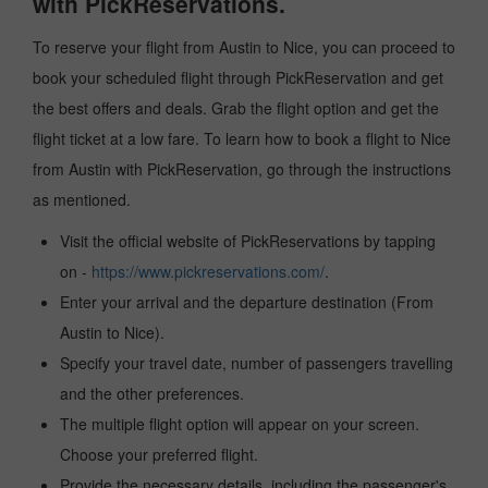
with PickReservations.
To reserve your flight from Austin to Nice, you can proceed to
book your scheduled flight through PickReservation and get
the best offers and deals. Grab the flight option and get the
flight ticket at a low fare. To learn how to book a flight to Nice
from Austin with PickReservation, go through the instructions
as mentioned.
Visit the official website of PickReservations by tapping
on -
https://www.pickreservations.com/
.
Enter your arrival and the departure destination (From
Austin to Nice).
Specify your travel date, number of passengers travelling
and the other preferences.
The multiple flight option will appear on your screen.
Choose your preferred flight.
Provide the necessary details, including the passenger's