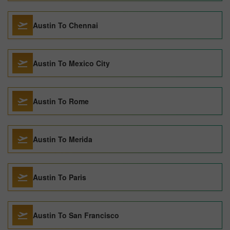
Austin To Chennai
Austin To Mexico City
Austin To Rome
Austin To Merida
Austin To Paris
Austin To San Francisco