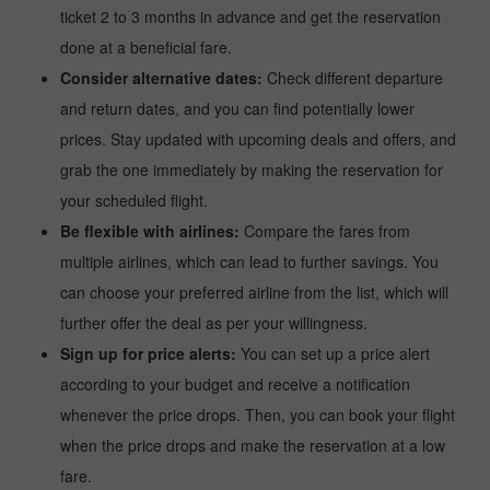
ticket 2 to 3 months in advance and get the reservation
done at a beneficial fare.
Consider alternative dates:
Check different departure
and return dates, and you can find potentially lower
prices. Stay updated with upcoming deals and offers, and
grab the one immediately by making the reservation for
your scheduled flight.
Be flexible with airlines:
Compare the fares from
multiple airlines, which can lead to further savings. You
can choose your preferred airline from the list, which will
further offer the deal as per your willingness.
Sign up for price alerts:
You can set up a price alert
according to your budget and receive a notification
whenever the price drops. Then, you can book your flight
when the price drops and make the reservation at a low
fare.