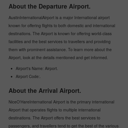
About the Departure Airport.
AustinInternationalAirport is a major International airport
known for offering flights to both domestic and international
destinations. The Airport is known for offering world-class
facilities and the best services to travellers and providing
them with prominent assistance. To learn more about the
Airport, look at the details mentioned and get informed.
Airport's Name: Airport.
Airport Code:.
About the Arrival Airport.
NiceO'HareInternational Airport is the primary international
Airport that operates flights to multiple international
destinations. The Airport offers the best services to
passengers, and travellers tend to get the best of the various