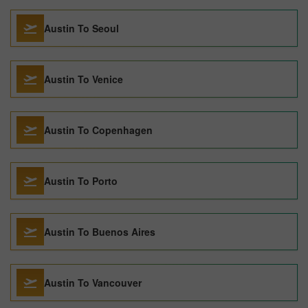
Austin To Seoul
Austin To Venice
Austin To Copenhagen
Austin To Porto
Austin To Buenos Aires
Austin To Vancouver