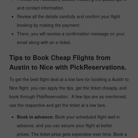
and contact information.
Review all the details carefully and confirm your flight
booking by making the payment.
There, you will receive a confirmation message on your
email along with an e-ticket.
Tips to Book Cheap Flights from
Austin to Nice with PickReservations.
To get the best flight deal at a low fare for booking a Austin to
Nice flight, you can apply the tips, get the ticket cheaply, and
book through PickReservation. A few tips are as mentioned,
use the respective and get the ticket at a low fare.
Book in advance:
Book your scheduled flight well in
advance, and you can secure your flight at better
prices. The ticket price gets expensive over time. Book a