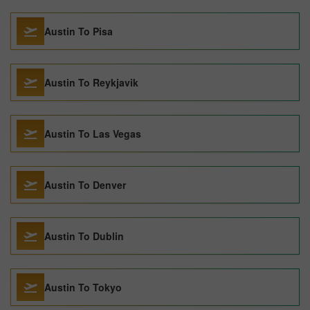
Austin To Pisa
Austin To Reykjavik
Austin To Las Vegas
Austin To Denver
Austin To Dublin
Austin To Tokyo