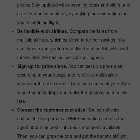
prices. Stay updated with upcoming deals and offers, and
grab the one immediately by making the reservation for
your scheduled flight.
Be flexible with airlines:
Compare the fares from
multiple airlines, which can lead to further savings. You
can choose your preferred airline from the list, which will
further offer the deal as per your willingness.
Sign up for price alerts:
You can set up a price alert
according to your budget and receive a notification
whenever the price drops. Then, you can book your flight
when the price drops and make the reservation at a low
fare.
Contact the customer executive:
You can directly
contact the live person at PickReservation and ask the
agent about the best flight deals and offers available.
Then, you can grab the one and get the beneficial flight