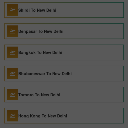
Shirdi To New Delhi
Denpasar To New Delhi
Bangkok To New Delhi
Bhubaneswar To New Delhi
Toronto To New Delhi
Hong Kong To New Delhi