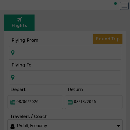
T
Rou
Flights
fr
Col
Round Trip
Flying From
Flying To
Depart
Return
Travelers / Coach
1
Adult
,
Economy