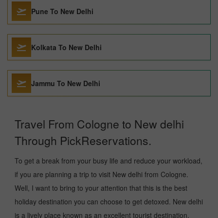
Pune To New Delhi
Kolkata To New Delhi
Jammu To New Delhi
Travel From Cologne to New delhi
Through PickReservations.
To get a break from your busy life and reduce your workload,
if you are planning a trip to visit New delhi from Cologne.
Well, I want to bring to your attention that this is the best
holiday destination you can choose to get detoxed. New delhi
is a lively place known as an excellent tourist destination,