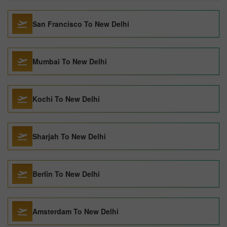
San Francisco To New Delhi
Mumbai To New Delhi
Kochi To New Delhi
Sharjah To New Delhi
Berlin To New Delhi
Amsterdam To New Delhi