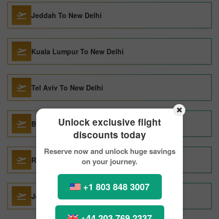
Jeddah To New Delhi
Kuala Lumpur To New Delhi
Tel Aviv To New Delhi
Unlock exclusive flight
Bengaluru To New Delhi
discounts today
Reserve now and unlock huge savings
Riyadh To New Delhi
on your journey.
+1 803 848 3007
Jodhpur To New Delhi
+44 203 769 2337