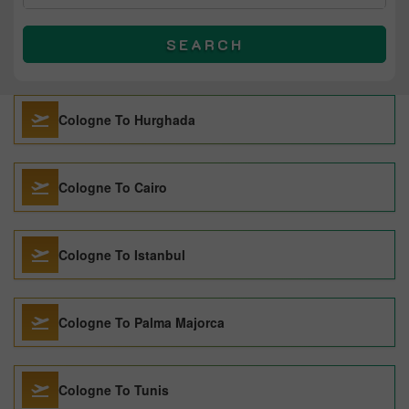
SEARCH
Cologne To Hurghada
Cologne To Cairo
Cologne To Istanbul
Cologne To Palma Majorca
Cologne To Tunis