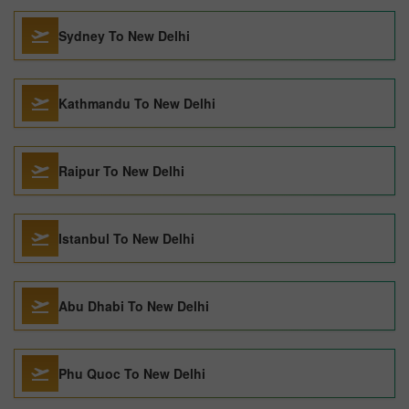
Sydney To New Delhi
Kathmandu To New Delhi
Raipur To New Delhi
Istanbul To New Delhi
Abu Dhabi To New Delhi
Phu Quoc To New Delhi