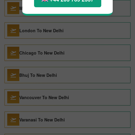
Male To New Delhi
London To New Delhi
Chicago To New Delhi
Bhuj To New Delhi
Vancouver To New Delhi
Varanasi To New Delhi