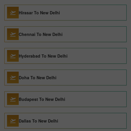
Hirasar To New Delhi
Chennai To New Delhi
Hyderabad To New Delhi
Doha To New Delhi
Budapest To New Delhi
Dallas To New Delhi