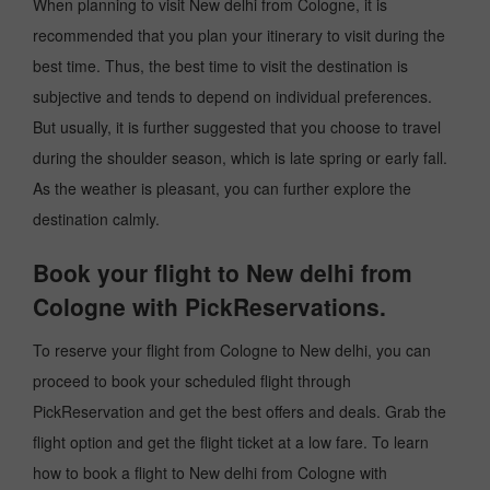
When planning to visit New delhi from Cologne, it is
recommended that you plan your itinerary to visit during the
best time. Thus, the best time to visit the destination is
subjective and tends to depend on individual preferences.
But usually, it is further suggested that you choose to travel
during the shoulder season, which is late spring or early fall.
As the weather is pleasant, you can further explore the
destination calmly.
Book your flight to New delhi from
Cologne with PickReservations.
To reserve your flight from Cologne to New delhi, you can
proceed to book your scheduled flight through
PickReservation and get the best offers and deals. Grab the
flight option and get the flight ticket at a low fare. To learn
how to book a flight to New delhi from Cologne with