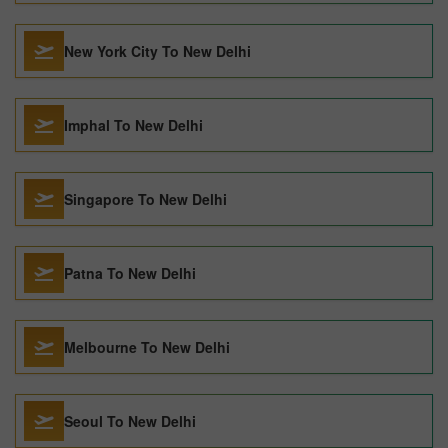
New York City To New Delhi
Imphal To New Delhi
Singapore To New Delhi
Patna To New Delhi
Melbourne To New Delhi
Seoul To New Delhi