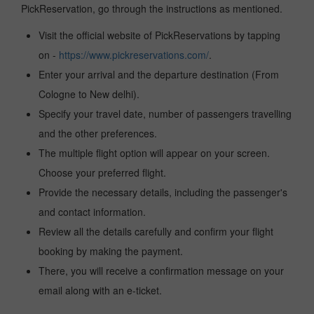
PickReservation, go through the instructions as mentioned.
Visit the official website of PickReservations by tapping
on -
https://www.pickreservations.com/
.
Enter your arrival and the departure destination (From
Cologne to New delhi).
Specify your travel date, number of passengers travelling
and the other preferences.
The multiple flight option will appear on your screen.
Choose your preferred flight.
Provide the necessary details, including the passenger's
and contact information.
Review all the details carefully and confirm your flight
booking by making the payment.
There, you will receive a confirmation message on your
email along with an e-ticket.