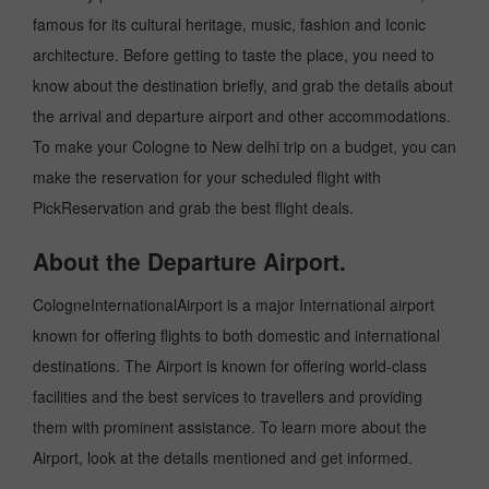
famous for its cultural heritage, music, fashion and Iconic
architecture. Before getting to taste the place, you need to
know about the destination briefly, and grab the details about
the arrival and departure airport and other accommodations.
To make your Cologne to New delhi trip on a budget, you can
make the reservation for your scheduled flight with
PickReservation and grab the best flight deals.
About the Departure Airport.
CologneInternationalAirport is a major International airport
known for offering flights to both domestic and international
destinations. The Airport is known for offering world-class
facilities and the best services to travellers and providing
them with prominent assistance. To learn more about the
Airport, look at the details mentioned and get informed.