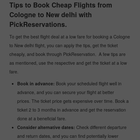
Tips to Book Cheap Flights from
Cologne to New delhi with
PickReservations.
To get the best flight deal at a low fare for booking a Cologne
to New delhi flight, you can apply the tips, get the ticket
cheaply, and book through PickReservation. A few tips are
as mentioned, use the respective and get the ticket at a low
fare.
Book in advance:
Book your scheduled flight well in
advance, and you can secure your flight at better
prices. The ticket price gets expensive over time. Book a
ticket 2 to 3 months in advance and get the reservation
done at a beneficial fare.
Consider alternative dates:
Check different departure
and return dates, and you can find potentially lower