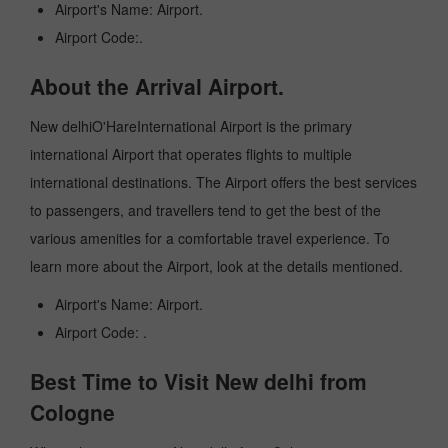
Airport's Name: Airport.
Airport Code:.
About the Arrival Airport.
New delhiO'HareInternational Airport is the primary
international Airport that operates flights to multiple
international destinations. The Airport offers the best services
to passengers, and travellers tend to get the best of the
various amenities for a comfortable travel experience. To
learn more about the Airport, look at the details mentioned.
Airport's Name: Airport.
Airport Code: .
Best Time to Visit New delhi from
Cologne