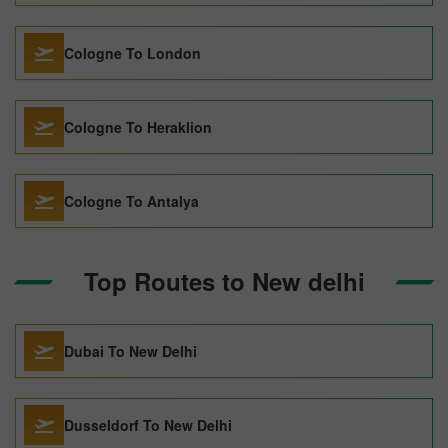
Cologne To London
Cologne To Heraklion
Cologne To Antalya
Top Routes to New delhi
Dubai To New Delhi
Dusseldorf To New Delhi